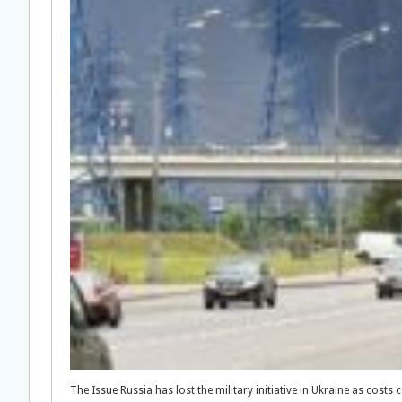
The Issue Russia has lost the military initiative in Ukraine as costs