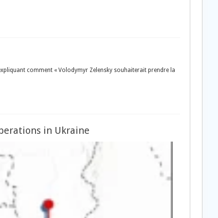
le expliquant comment « Volodymyr Zelensky souhaiterait prendre la
perations in Ukraine