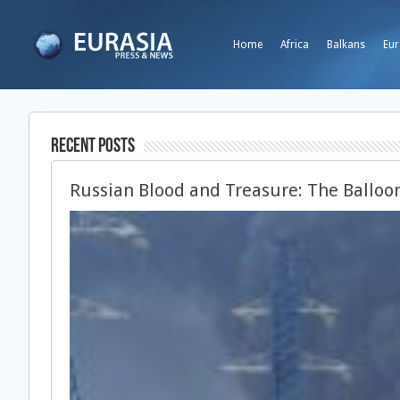
Home
Africa
Balkans
Eur
Recent Posts
Russian Blood and Treasure: The Balloon