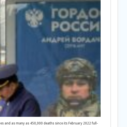
lties and as many as 450,000 deaths since its February 2022 full-