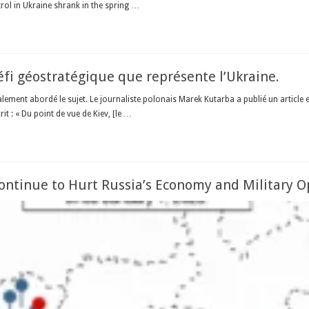
trol in Ukraine shrank in the spring …
fi géostratégique que représente l’Ukraine.
nalement abordé le sujet. Le journaliste polonais Marek Kutarba a publié un artic
it : « Du point de vue de Kiev, [le …
Continue to Hurt Russia’s Economy and Military O