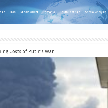
asia
Iran
Middle Orient
Romania
South East Asia
Special Analysis
ing Costs of Putin’s War