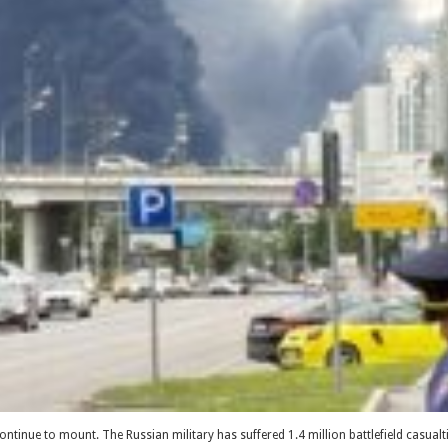
 continue to mount. The Russian military has suffered 1.4 million battlefield casua