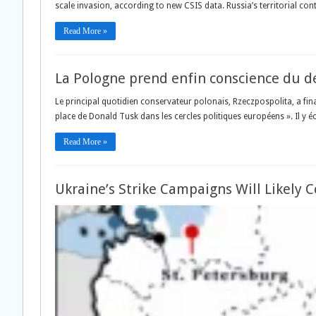
scale invasion, according to new CSIS data. Russia’s territorial con
Read More »
La Pologne prend enfin conscience du dé
Le principal quotidien conservateur polonais, Rzeczpospolita, a fi
place de Donald Tusk dans les cercles politiques européens ». Il y écr
Read More »
Ukraine’s Strike Campaigns Will Likely 