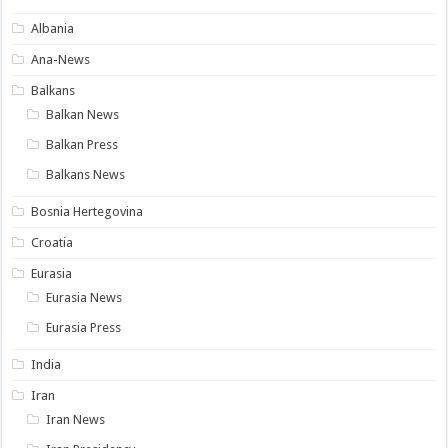
Albania
Ana-News
Balkans
Balkan News
Balkan Press
Balkans News
Bosnia Hertegovina
Croatia
Eurasia
Eurasia News
Eurasia Press
India
Iran
Iran News