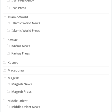
Iran Presidency
Iran Press
Islamic-World
Islamic World News
Islamic World Press
Kavkaz
Kavkaz News
Kavkaz Press
Kosovo
Macedonia
Magreb
Magreb News
Magreb Press
Middle Orient
Middle Orient News