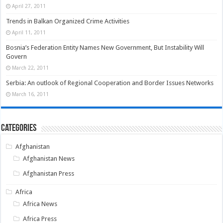
April 27, 2011
Trends in Balkan Organized Crime Activities
April 11, 2011
Bosnia’s Federation Entity Names New Government, But Instability Will
Govern
March 22, 2011
Serbia: An outlook of Regional Cooperation and Border Issues Networks
March 16, 2011
Categories
Afghanistan
Afghanistan News
Afghanistan Press
Africa
Africa News
Africa Press