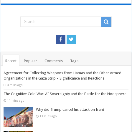
Recent
Popular
Comments
Tags
Agreement for Collecting Weapons from Hamas and the Other Armed
Organizations in the Gaza Strip – Significance and Reactions
4 mins ago
The Cognitive Cold War: AI Sovereignty and the Battle for the Noosphere
11 mins ago
Why did Trump cancel his attack on Iran?
13 mins ago