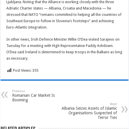
Ljubljana. Noting that the Alliance is working closely with the three
Adriatic Charter states — Albania, Croatia and Macedonia — he
stressed that NATO “remains committed to helping all the countries of
Southeast Europe to follow in Slovenia’s footsteps” and achieving
Euro-Atlantic integration.
In other news, Irish Defence Minister Willie O’Dea visited Sarajevo on
Tuesday for a meeting with High Representative Paddy Ashdown.
O’Dea said Ireland is determined to keep troops in the Balkans as long
as necessary.
Post Views:
355
Previous
Romanian Car Market Is
Booming
Next
Albania Seizes Assets of Islamic
Organisations Suspected of
Terror Ties