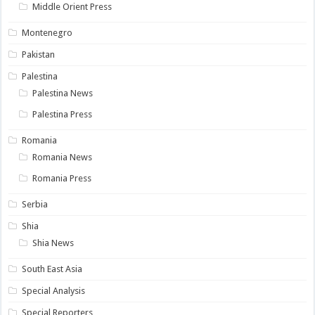
Middle Orient Press
Montenegro
Pakistan
Palestina
Palestina News
Palestina Press
Romania
Romania News
Romania Press
Serbia
Shia
Shia News
South East Asia
Special Analysis
Special Reporters