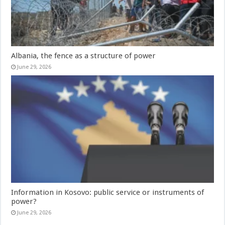
Albania, the fence as a structure of power
June 29, 2026
Information in Kosovo: public service or instruments of
power?
June 29, 2026