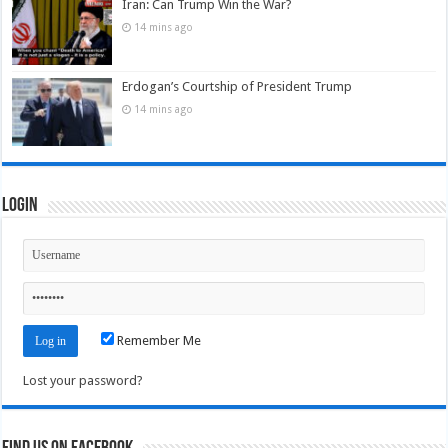
Iran: Can Trump Win the War?
14 mins ago
Erdogan’s Courtship of President Trump
14 mins ago
Login
Remember Me
Lost your password?