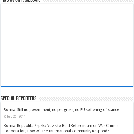
Find us on Facebook
Special Reporters
Bosnia: Still no government, no progress, no EU softening of stance
July 25, 2011
Bosnia: Republika Srpska Vows to Hold Referendum on War Crimes
Cooperation; How will the International Community Respond?