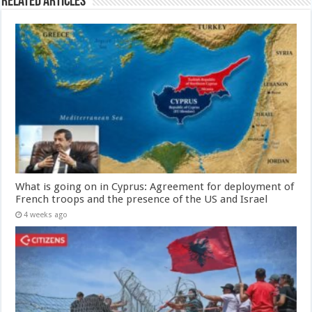
Related Articles
What is going on in Cyprus: Agreement for deployment of
French troops and the presence of the US and Israel
4 weeks ago