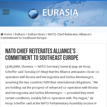
Home
/
Balkans
/
Balkan News
/
NATO Chief Reiterates Alliance’s
Commitment to Southeast Europe
NATO Chief Reiterates Alliance’s
Commitment to Southeast Europe
LJUBLJANA, Slovenia — NATO Secretary General Jaap de Hoop
Scheffer said Tuesday (31 May) that the Alliance anticipates closer co-
operation with Bosnia and Herzegovina and Serbia-Montenegro,
assuming the two countries fulfil their international obligations. “We
are holding out the prospect of enhanced co-operation with Bosnia
and Herzegovina and Serbia-Montenegro — provided they meet
certain conditions, notably full co-operation with The Hague,” de
Hoop Scheffer said at the NATO Parliamentary Assembly session in