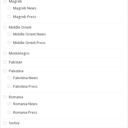
Magreb
Magreb News
Magreb Press
Middle Orient
Middle Orient News
Middle Orient Press
Montenegro
Pakistan
Palestina
Palestina News
Palestina Press
Romania
Romania News
Romania Press
Serbia