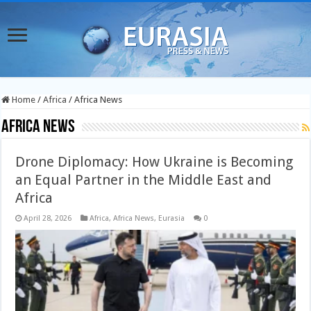
Home
/
Africa
/
Africa News
Africa News
Drone Diplomacy: How Ukraine is Becoming
an Equal Partner in the Middle East and
Africa
April 28, 2026
Africa
,
Africa News
,
Eurasia
0