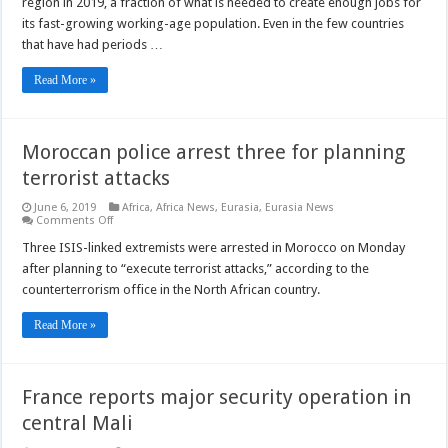
region in 2019, a fraction of what is needed to create enough jobs for
vested
its fast-growing working-age population. Even in the few countries
interests
in
that have had periods …
the
Middle
East
Read More »
and
North
Africa
Moroccan police arrest three for planning
terrorist attacks
June 6, 2019
Africa
,
Africa News
,
Eurasia
,
Eurasia News
on
Comments Off
Moroccan
police
Three ISIS-linked extremists were arrested in Morocco on Monday
arrest
after planning to “execute terrorist attacks,” according to the
three
for
counterterrorism office in the North African country.
planning
terrorist
attacks
Read More »
France reports major security operation in
central Mali