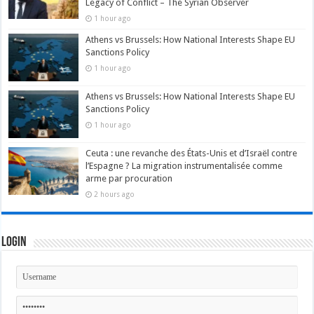
Legacy of Conflict – The Syrian Observer
1 hour ago
Athens vs Brussels: How National Interests Shape EU
Sanctions Policy
1 hour ago
Athens vs Brussels: How National Interests Shape EU
Sanctions Policy
1 hour ago
Ceuta : une revanche des États-Unis et d’Israël contre
l’Espagne ? La migration instrumentalisée comme
arme par procuration
2 hours ago
Login