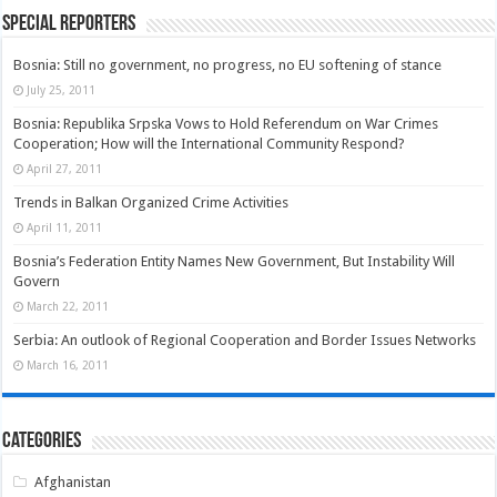
Special Reporters
Bosnia: Still no government, no progress, no EU softening of stance
July 25, 2011
Bosnia: Republika Srpska Vows to Hold Referendum on War Crimes
Cooperation; How will the International Community Respond?
April 27, 2011
Trends in Balkan Organized Crime Activities
April 11, 2011
Bosnia’s Federation Entity Names New Government, But Instability Will
Govern
March 22, 2011
Serbia: An outlook of Regional Cooperation and Border Issues Networks
March 16, 2011
Categories
Afghanistan