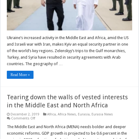
Ukraine’s increased activity in the Middle East and Africa, amid the US
and Israeli war with Iran, makes Kyiv an equal security partner in one
of the world’s key regions. Zelenskyy’s trips to the Gulf monarchies,
Turkey, and Syria have resulted in security agreements with Arab
countries. The geography of …
Read More »
Tearing down the walls of vested interests
in the Middle East and North Africa
December 2, 2019
Africa
,
Africa News
,
Eurasia
,
Eurasia News
on
Comments Off
Tearing
down
The Middle East and North Africa (MENA) needs bolder and deeper
the
economic reforms. GDP growth is projected to be 0.6 percent in the
walls
of