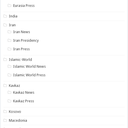
Eurasia Press
India
Iran
Iran News
Iran Presidency
Iran Press
Islamic-World
Islamic World News
Islamic World Press
Kavkaz
Kavkaz News
Kavkaz Press
Kosovo
Macedonia