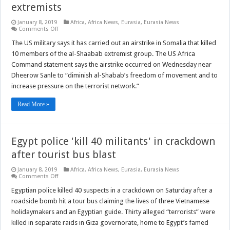
extremists
January 8, 2019
Africa
,
Africa News
,
Eurasia
,
Eurasia News
on
Comments Off
US
airstrike
The US military says it has carried out an airstrike in Somalia that killed
in
10 members of the al-Shaabab extremist group. The US Africa
Somalia
kills
Command statement says the airstrike occurred on Wednesday near
10
Dheerow Sanle to “diminish al-Shabab’s freedom of movement and to
al-
Shabaab
increase pressure on the terrorist network.”
extremists
Read More »
Egypt police 'kill 40 militants' in crackdown
after tourist bus blast
January 8, 2019
Africa
,
Africa News
,
Eurasia
,
Eurasia News
on
Comments Off
Egypt
police
Egyptian police killed 40 suspects in a crackdown on Saturday after a
'kill
roadside bomb hit a tour bus claiming the lives of three Vietnamese
40
militants'
holidaymakers and an Egyptian guide. Thirty alleged “terrorists” were
in
killed in separate raids in Giza governorate, home to Egypt’s famed
crackdown
after