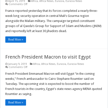
April 15, 2019
Africa
,
Africa News
,
Eurasia
,
Eurasia News
on
Comments Off
France
reports
France reported yesterday that its forces completed a nearly three-
major
week long security operation in central Mali’s Gourma region
security
operation
alongside the Malian military. The campaign targeted constituent
in
groups of al Qaeda’s Group for Support of Islam and Muslims (JNIM)
central
Mali
and reportedly left at least 30 jihadists dead.
Read More »
French President Macron to visit Egypt
January 9, 2019
Africa
,
Africa News
,
Eurasia
,
Eurasia News
on
Comments Off
French
President
French President Emmanuel Macron will visit Egypt “in the coming
Macron
weeks,” French ambassador to Cairo Stephane Roumtier said on
to
visit
Tuesday. The upcoming visit is expected to boost the number of
Egypt
French tourists in the country, Egypt’s state news agency MENA quoted
Roumtier as saying.
Read More »