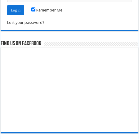
Remember Me
Lost your password?
Find us on Facebook