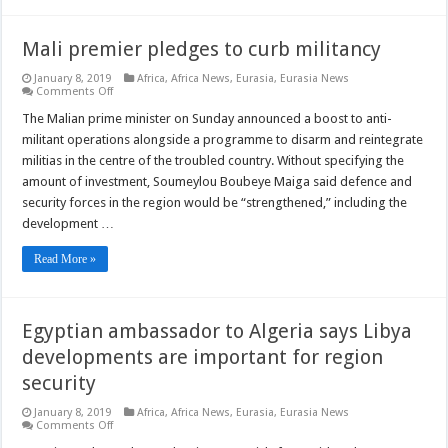
Mali premier pledges to curb militancy
January 8, 2019
Africa
,
Africa News
,
Eurasia
,
Eurasia News
on
Comments Off
Mali
premier
The Malian prime minister on Sunday announced a boost to anti-
pledges
militant operations alongside a programme to disarm and reintegrate
to
curb
militias in the centre of the troubled country. Without specifying the
militancy
amount of investment, Soumeylou Boubeye Maiga said defence and
security forces in the region would be “strengthened,” including the
development …
Read More »
Egyptian ambassador to Algeria says Libya
developments are important for region
security
January 8, 2019
Africa
,
Africa News
,
Eurasia
,
Eurasia News
on
Comments Off
Egyptian