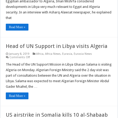
ambassador
Egyptian ambassador to Algeria, Iman Mishrfa considered
to
developments in Libya very much relevant to Egypt and Algeria
Algeria
says
security. In an interview with Asharq Alawsat newspaper, he explained
Libya
that
developments
are
important
Read More »
for
region
security
Head of UN Support in Libya visits Algeria
January 8, 2019
Africa
,
Africa News
,
Eurasia
,
Eurasia News
on
Comments Off
Head
of
The Head of the UN Support Mission in Libya Ghasan Salama is visiting
UN
Algeria on Monday. Algerian Foreign Ministry said the 2 day visit was
Support
in
part of consultations between the UN and Algeria over the situation in
Libya
Libya. Salama was expected to meet Algerian Foreign Minister Abdul
visits
Algeria
Gader Msahel, the …
Read More »
US airstrike in Somalia kills 10 al-Shabaab