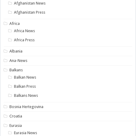
Afghanistan News
Afghanistan Press
Africa
Africa News
Africa Press
Albania
Ana-News
Balkans
Balkan News
Balkan Press
Balkans News
Bosnia Hertegovina
Croatia
Eurasia
Eurasia News