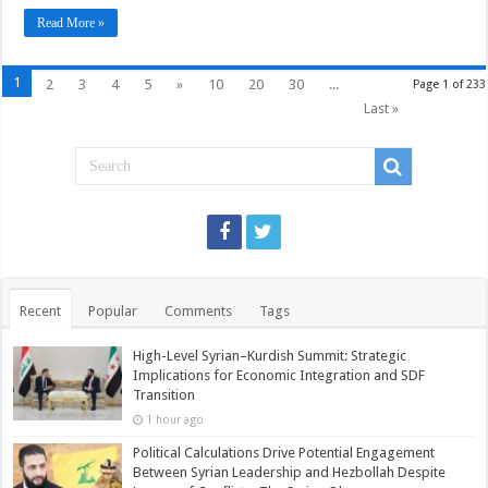
tourist
Read More »
bus
blast
1
2
3
4
5
»
10
20
30
...
Page 1 of 233
Last »
Recent
Popular
Comments
Tags
High-Level Syrian–Kurdish Summit: Strategic
Implications for Economic Integration and SDF
Transition
1 hour ago
Political Calculations Drive Potential Engagement
Between Syrian Leadership and Hezbollah Despite