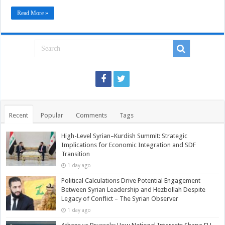
Colonial
Movements.
Read More »
Recent
Popular
Comments
Tags
High-Level Syrian–Kurdish Summit: Strategic
Implications for Economic Integration and SDF
Transition
1 day ago
Political Calculations Drive Potential Engagement
Between Syrian Leadership and Hezbollah Despite
Legacy of Conflict – The Syrian Observer
1 day ago