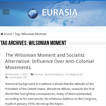
Home
/
Tag:
Wilsonian Moment
Tag Archives:
Wilsonian Moment
The Wilsonian Moment and Socialist
Alternative. Influence Over Anti-Colonial
Movements.
February 7, 2012
Eurasia
,
Special Analysis
,
Uncategorized
on
Comments Off
The
Wilsonian
Historical background It is without a doubt that the attitude of the
Moment
President of the United States, Woodrow Wilson, towards the First
and
Socialist
World War had global consequences, many of them unintended,
Alternative.
according to his own words. His infamous Address to the Congress,
Influence
Over
made in January 1918, stirred up the hopes …
Anti-