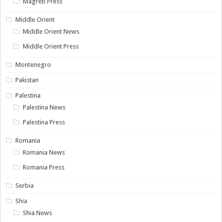
Magreb Press
Middle Orient
Middle Orient News
Middle Orient Press
Montenegro
Pakistan
Palestina
Palestina News
Palestina Press
Romania
Romania News
Romania Press
Serbia
Shia
Shia News