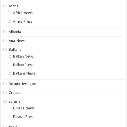
Africa
Africa News
Africa Press
Albania
Ana-News
Balkans
Balkan News
Balkan Press
Balkans News
Bosnia Hertegovina
Croatia
Eurasia
Eurasia News
Eurasia Press