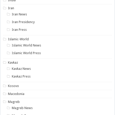
India
Iran
Iran News
Iran Presidency
Iran Press
Islamic-World
Islamic World News
Islamic World Press
Kavkaz
Kavkaz News
Kavkaz Press
Kosovo
Macedonia
Magreb
Magreb News