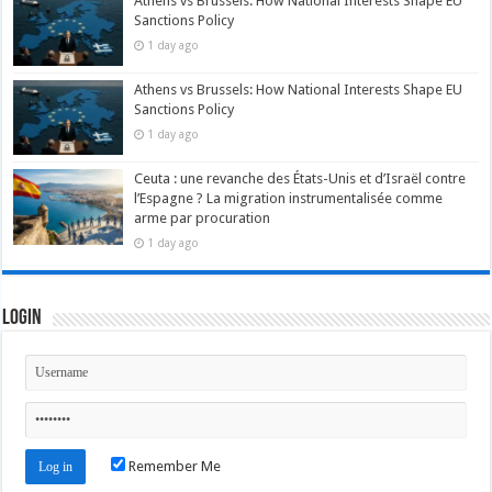
Athens vs Brussels: How National Interests Shape EU
Sanctions Policy
1 day ago
Athens vs Brussels: How National Interests Shape EU
Sanctions Policy
1 day ago
Ceuta : une revanche des États-Unis et d’Israël contre
l’Espagne ? La migration instrumentalisée comme
arme par procuration
1 day ago
Login
Remember Me