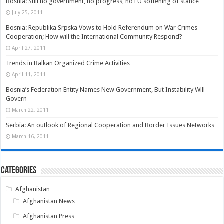
Bosnia: Still no government, no progress, no EU softening of stance
July 25, 2011
Bosnia: Republika Srpska Vows to Hold Referendum on War Crimes
Cooperation; How will the International Community Respond?
April 27, 2011
Trends in Balkan Organized Crime Activities
April 11, 2011
Bosnia’s Federation Entity Names New Government, But Instability Will
Govern
March 22, 2011
Serbia: An outlook of Regional Cooperation and Border Issues Networks
March 16, 2011
Categories
Afghanistan
Afghanistan News
Afghanistan Press