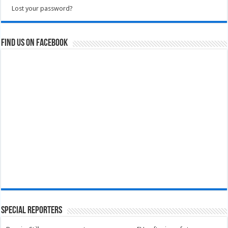
Lost your password?
Find us on Facebook
Special Reporters