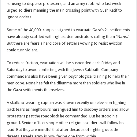
refusing to disperse protesters, and an army rabbi who last week
urged soldiers manning the main crossing point with Gush Katif to
ignore orders.
Some of the 40,000 troops assigned to evacuate Gaza’s 21 settlements
have already scuffled with rightist demonstrators calling them “Nazis.”
But there are fears a hard core of settlers vowing to resist eviction
could turn violent.
To reduce friction, evacuation will be suspended each Friday and
Saturday to avoid conflicting with the Jewish Sabbath. Company
commanders also have been given psychological training to help their
men cope. None has felt the dilemma more than soldiers who live in
the Gaza settlements themselves.
A skullcap-wearing captain was shown recently on television fighting
back tears as neighbours harangued him to disobey orders and allow
protesters past the roadblock he commanded. But he stood his
ground. Senior officers hope other religious soldiers will follow his
lead. But they are mindful that after decades of fighting outside
threats, Israel’s army is now facing one from within.