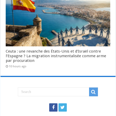
Ceuta : une revanche des États-Unis et d’Israël contre
l’Espagne ? La migration instrumentalisée comme arme
par procuration
10 hours ago