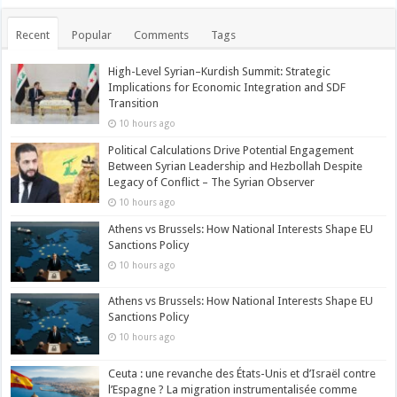
Recent
Popular
Comments
Tags
High-Level Syrian–Kurdish Summit: Strategic
Implications for Economic Integration and SDF
Transition
10 hours ago
Political Calculations Drive Potential Engagement
Between Syrian Leadership and Hezbollah Despite
Legacy of Conflict – The Syrian Observer
10 hours ago
Athens vs Brussels: How National Interests Shape EU
Sanctions Policy
10 hours ago
Athens vs Brussels: How National Interests Shape EU
Sanctions Policy
10 hours ago
Ceuta : une revanche des États-Unis et d’Israël contre
l’Espagne ? La migration instrumentalisée comme