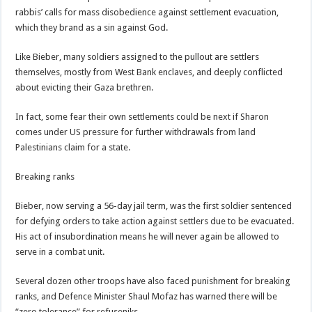
rabbis’ calls for mass disobedience against settlement evacuation,
which they brand as a sin against God.
Like Bieber, many soldiers assigned to the pullout are settlers
themselves, mostly from West Bank enclaves, and deeply conflicted
about evicting their Gaza brethren.
In fact, some fear their own settlements could be next if Sharon
comes under US pressure for further withdrawals from land
Palestinians claim for a state.
Breaking ranks
Bieber, now serving a 56-day jail term, was the first soldier sentenced
for defying orders to take action against settlers due to be evacuated.
His act of insubordination means he will never again be allowed to
serve in a combat unit.
Several dozen other troops have also faced punishment for breaking
ranks, and Defence Minister Shaul Mofaz has warned there will be
“zero tolerance” for refuseniks.