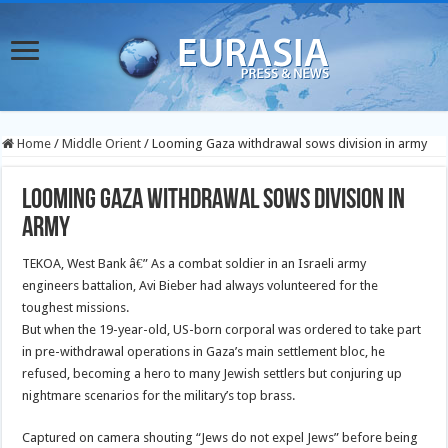
Home
/
Middle Orient
/
Looming Gaza withdrawal sows division in army
Looming Gaza withdrawal sows division in
army
TEKOA, West Bank â€” As a combat soldier in an Israeli army
engineers battalion, Avi Bieber had always volunteered for the
toughest missions.
But when the 19-year-old, US-born corporal was ordered to take part
in pre-withdrawal operations in Gaza’s main settlement bloc, he
refused, becoming a hero to many Jewish settlers but conjuring up
nightmare scenarios for the military’s top brass.
Captured on camera shouting “Jews do not expel Jews” before being