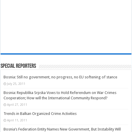
Special Reporters
Bosnia: Still no government, no progress, no EU softening of stance
July 25, 2011
Bosnia: Republika Srpska Vows to Hold Referendum on War Crimes
Cooperation; How will the International Community Respond?
April 27, 2011
Trends in Balkan Organized Crime Activities
April 11, 2011
Bosnia’s Federation Entity Names New Government, But Instability Will