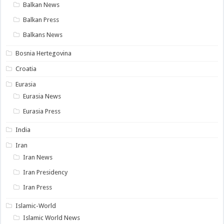
Balkan News
Balkan Press
Balkans News
Bosnia Hertegovina
Croatia
Eurasia
Eurasia News
Eurasia Press
India
Iran
Iran News
Iran Presidency
Iran Press
Islamic-World
Islamic World News