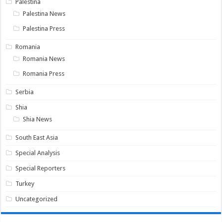
Palestina
Palestina News
Palestina Press
Romania
Romania News
Romania Press
Serbia
Shia
Shia News
South East Asia
Special Analysis
Special Reporters
Turkey
Uncategorized