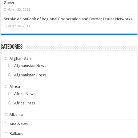
Govern
March 22, 2011
Serbia: An outlook of Regional Cooperation and Border Issues Networks
March 16, 2011
Categories
Afghanistan
Afghanistan News
Afghanistan Press
Africa
Africa News
Africa Press
Albania
Ana-News
Balkans