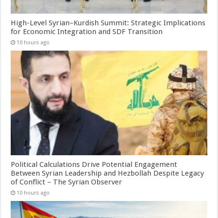
High-Level Syrian–Kurdish Summit: Strategic Implications
for Economic Integration and SDF Transition
10 hours ago
Political Calculations Drive Potential Engagement
Between Syrian Leadership and Hezbollah Despite Legacy
of Conflict – The Syrian Observer
10 hours ago