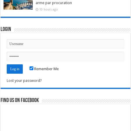
arme par procuration
10 hours ago
Login
Remember Me
Lost your password?
Find us on Facebook