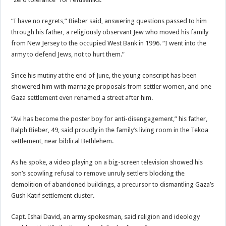
“I have no regrets,” Bieber said, answering questions passed to him
through his father, a religiously observant Jew who moved his family
from New Jersey to the occupied West Bank in 1996. “I went into the
army to defend Jews, not to hurt them.”
Since his mutiny at the end of June, the young conscript has been
showered him with marriage proposals from settler women, and one
Gaza settlement even renamed a street after him.
“Avi has become the poster boy for anti-disengagement,” his father,
Ralph Bieber, 49, said proudly in the family’s living room in the Tekoa
settlement, near biblical Bethlehem.
As he spoke, a video playing on a big-screen television showed his
son’s scowling refusal to remove unruly settlers blocking the
demolition of abandoned buildings, a precursor to dismantling Gaza’s
Gush Katif settlement cluster.
Capt. Ishai David, an army spokesman, said religion and ideology