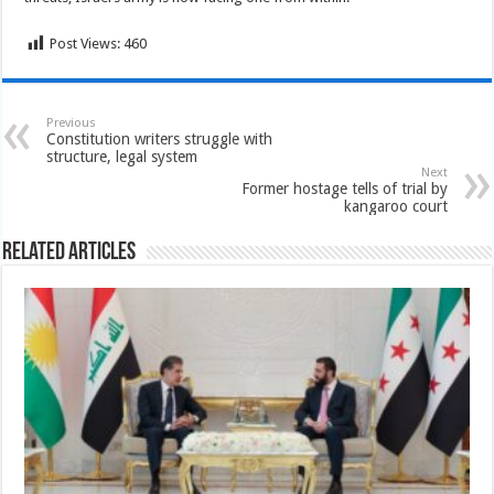
Post Views:
460
Previous
Constitution writers struggle with
structure, legal system
Next
Former hostage tells of trial by
kangaroo court
Related Articles