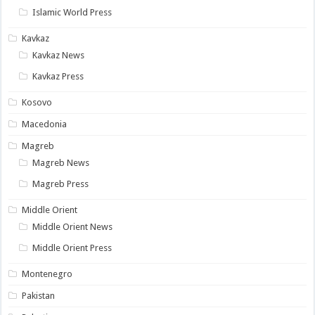
Islamic World Press
Kavkaz
Kavkaz News
Kavkaz Press
Kosovo
Macedonia
Magreb
Magreb News
Magreb Press
Middle Orient
Middle Orient News
Middle Orient Press
Montenegro
Pakistan