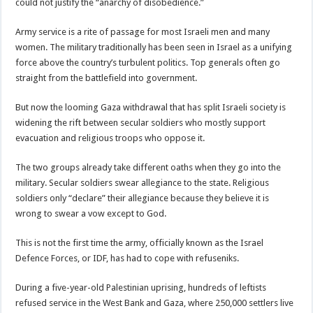
could not justify the “anarchy of disobedience.”
Army service is a rite of passage for most Israeli men and many
women. The military traditionally has been seen in Israel as a unifying
force above the country’s turbulent politics. Top generals often go
straight from the battlefield into government.
But now the looming Gaza withdrawal that has split Israeli society is
widening the rift between secular soldiers who mostly support
evacuation and religious troops who oppose it.
The two groups already take different oaths when they go into the
military. Secular soldiers swear allegiance to the state. Religious
soldiers only “declare” their allegiance because they believe it is
wrong to swear a vow except to God.
This is not the first time the army, officially known as the Israel
Defence Forces, or IDF, has had to cope with refuseniks.
During a five-year-old Palestinian uprising, hundreds of leftists
refused service in the West Bank and Gaza, where 250,000 settlers live