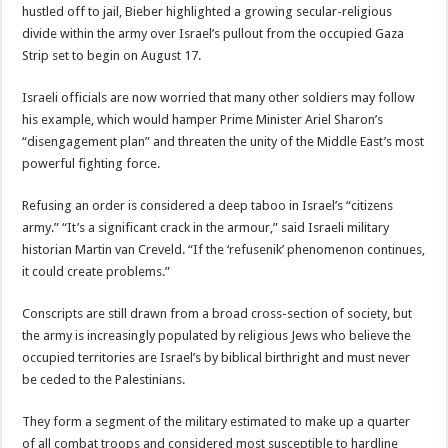
hustled off to jail, Bieber highlighted a growing secular-religious
divide within the army over Israel’s pullout from the occupied Gaza
Strip set to begin on August 17.
Israeli officials are now worried that many other soldiers may follow
his example, which would hamper Prime Minister Ariel Sharon’s
“disengagement plan” and threaten the unity of the Middle East’s most
powerful fighting force.
Refusing an order is considered a deep taboo in Israel’s “citizens
army.” “It’s a significant crack in the armour,” said Israeli military
historian Martin van Creveld. “If the ‘refusenik’ phenomenon continues,
it could create problems.”
Conscripts are still drawn from a broad cross-section of society, but
the army is increasingly populated by religious Jews who believe the
occupied territories are Israel’s by biblical birthright and must never
be ceded to the Palestinians.
They form a segment of the military estimated to make up a quarter
of all combat troops and considered most susceptible to hardline