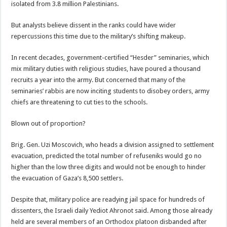
isolated from 3.8 million Palestinians.
But analysts believe dissent in the ranks could have wider
repercussions this time due to the military’s shifting makeup.
In recent decades, government-certified “Hesder” seminaries, which
mix military duties with religious studies, have poured a thousand
recruits a year into the army. But concerned that many of the
seminaries’ rabbis are now inciting students to disobey orders, army
chiefs are threatening to cut ties to the schools.
Blown out of proportion?
Brig. Gen. Uzi Moscovich, who heads a division assigned to settlement
evacuation, predicted the total number of refuseniks would go no
higher than the low three digits and would not be enough to hinder
the evacuation of Gaza’s 8,500 settlers.
Despite that, military police are readying jail space for hundreds of
dissenters, the Israeli daily Yediot Ahronot said. Among those already
held are several members of an Orthodox platoon disbanded after