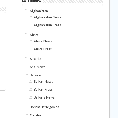
Categories
Afghanistan
Afghanistan News
Afghanistan Press
Africa
Africa News
Africa Press
Albania
Ana-News
Balkans
Balkan News
Balkan Press
Balkans News
Bosnia Hertegovina
Croatia