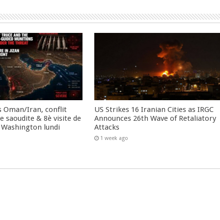
 Oman/Iran, conflit
US Strikes 16 Iranian Cities as IRGC
 saoudite & 8è visite de
Announces 26th Wave of Retaliatory
 Washington lundi
Attacks
1 week ago