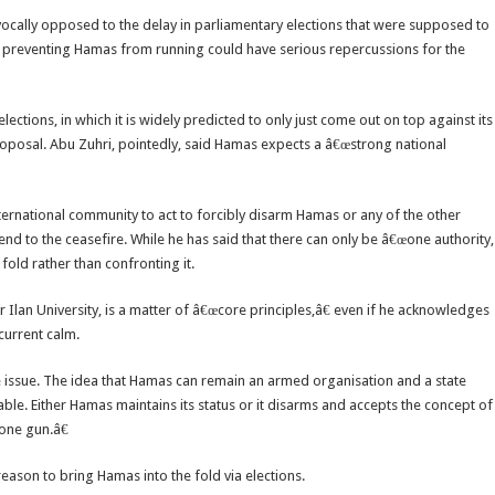
 vocally opposed to the delay in parliamentary elections that were supposed to
or preventing Hamas from running could have serious repercussions for the
ections, in which it is widely predicted to only just come out on top against its
proposal. Abu Zuhri, pointedly, said Hamas expects a â€œstrong national
ternational community to act to forcibly disarm Hamas or any of the other
end to the ceasefire. While he has said that there can only be â€œone authority,
fold rather than confronting it.
r Ilan University, is a matter of â€œcore principles,â€ even if he acknowledges
current calm.
te issue. The idea that Hamas can remain an armed organisation and a state
ble. Either Hamas maintains its status or it disarms and accepts the concept of
one gun.â€
 reason to bring Hamas into the fold via elections.