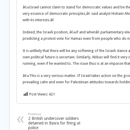
â€œIsrael cannot claim to stand for democratic values and be the
very essence of democratic principles,â€ said analyst Hisham Ahm
with its interests.â€
Indeed, the Israeli position, â€œif and whenâ€ parliamentary e
predicting a protest vote for Hamas even from people who do not
It is unlikely that there will be any softening of the Israeli stance
own political future is uncertain. Similarly, Abbas will find it ve
running, even if he wanted to. The issue thus is at an impasse t
â€œThis is a very serious matter. If Israel takes action on the gr
prevailing calm and even for Palestinian attitudes towards holdin
Post Views:
421
Previous
2 British undercover soldiers
detained in Basra for firing at
police