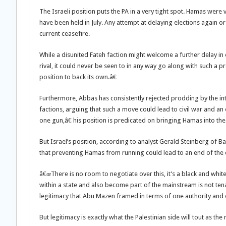
The Israeli position puts the PA in a very tight spot. Hamas were
have been held in July. Any attempt at delaying elections again 
current ceasefire.
While a disunited Fateh faction might welcome a further delay in el
rival, it could never be seen to in any way go along with such a 
position to back its own.â€
Furthermore, Abbas has consistently rejected prodding by the in
factions, arguing that such a move could lead to civil war and an 
one gun,â€ his position is predicated on bringing Hamas into the 
But Israel’s position, according to analyst Gerald Steinberg of Ba
that preventing Hamas from running could lead to an end of the 
â€œThere is no room to negotiate over this, it’s a black and whi
within a state and also become part of the mainstream is not tena
legitimacy that Abu Mazen framed in terms of one authority and 
But legitimacy is exactly what the Palestinian side will tout as the