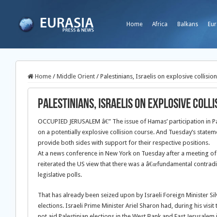
Home
Africa
Balkans
Eur
Home
/
Middle Orient
/
Palestinians, Israelis on explosive collisio
Palestinians, Israelis on explosive coll
OCCUPIED JERUSALEM â€” The issue of Hamas’ participation in Pale
on a potentially explosive collision course. And Tuesday’s state
provide both sides with support for their respective positions.
At a news conference in New York on Tuesday after a meeting of
reiterated the US view that there was a â€œfundamental contradic
legislative polls.
That has already been seized upon by Israeli Foreign Minister Si
elections. Israeli Prime Minister Ariel Sharon had, during his vis
not aid Palestinian elections in the West Bank and East Jerusa