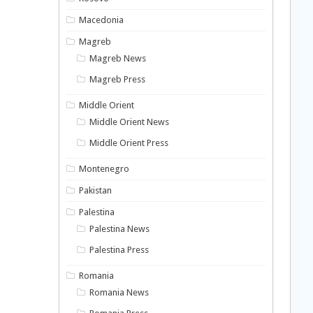
Macedonia
Magreb
Magreb News
Magreb Press
Middle Orient
Middle Orient News
Middle Orient Press
Montenegro
Pakistan
Palestina
Palestina News
Palestina Press
Romania
Romania News