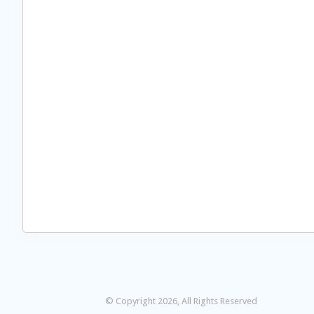
© Copyright 2026, All Rights Reserved