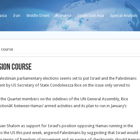
asia
Iran
Middle Orient
Romania
South East Asia
Special Analysis
n course
ision course
stinian parliamentary elections seems set to put Israel and the Palestinians
ment by US Secretary of State Condoleezza Rice on the issue only served to
 the Quartet members on the sidelines of the UN General Assembly, Rice
tionâ€ between Hamas’ armed activities and its plan to run in January’s
lvan Shalom as support for Israel’s position opposing Hamas running in the
it to the US this past week, angered Palestinians by suggesting that Israel would
lem in terms of freedom of movement and an easing of checkpoints should Hamas