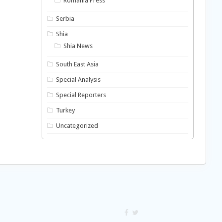
Romania Press
Serbia
Shia
Shia News
South East Asia
Special Analysis
Special Reporters
Turkey
Uncategorized