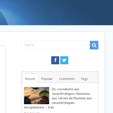
Recent
Popular
Comments
Tags
Du «socialisme aux
caractéristiques chinoises»
aux «droits de l’homme aux
caractéristiques
européennes» – Iran