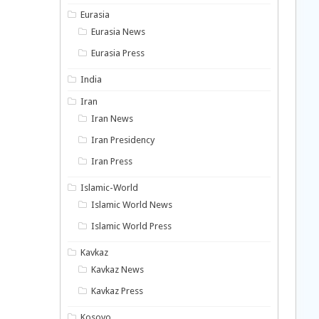
Eurasia
Eurasia News
Eurasia Press
India
Iran
Iran News
Iran Presidency
Iran Press
Islamic-World
Islamic World News
Islamic World Press
Kavkaz
Kavkaz News
Kavkaz Press
Kosovo