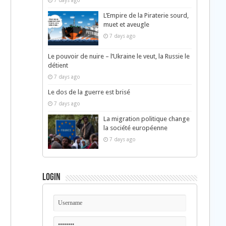
7 days ago
L’Empire de la Piraterie sourd,
muet et aveugle
7 days ago
Le pouvoir de nuire – l’Ukraine le veut, la Russie le
détient
7 days ago
Le dos de la guerre est brisé
7 days ago
La migration politique change
la société européenne
7 days ago
Login