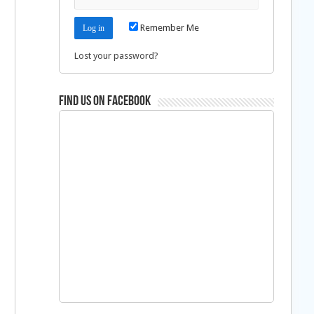
Remember Me
Lost your password?
Find us on Facebook