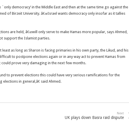
 `only democracy’ in the Middle East and then at the same time go against the
ed of Birzeit University. â€œIsrael wants democracy only insofar as it tallies
lections are held, â€œwill only serve to make Hamas more popular, says Ahmed,
 support the Islamist parties.
 at least as long as Sharon is facing primaries in his own party, the Likud, and his
ry difficult to postpone elections again or in any way act to prevent Hamas from
hat could prove very damaging in the next few months.
ound to prevent elections this could have very serious ramifications for the
g elections in general,â€ said Ahmed.
Next
UK plays down Basra raid dispute