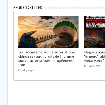
Related Articles
Du «socialisme aux caractéristiques
Négociations
chinoises» aux «droits de l’homme
Yémen/Arabie
aux caractéristiques européennes» –
Netanyahu à
Iran
1 week ago
7 days ago