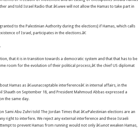
her and told Israel Radio that â€œwe will not allow the Hamas to take part in
ranted to the Palestinian Authority during the elections] if Hamas, which calls
xistence of Israel, participates in the elections.â€
.
tion, that it is in transition towards a democratic system and that that has to be
me room for the evolution of their political process,â€ the chief US diplomat
bout Hamas as â€œunacceptable interferenceâ€ in internal affairs, in the
abil Shaath on September 18, and President Mahmoud Abbas expressed a
 on the same day.
 Sami Abu Zuhri told The Jordan Times that â€œPalestinian elections are an
any right to interfere. We reject any external interference and these Israeli
 attempt to prevent Hamas from running would not only â€œnot weaken Hamas,