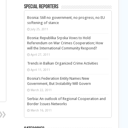
Special Reporters
Bosnia: Still no government, no progress, no EU
softening of stance
July 25, 2011
Bosnia: Republika Srpska Vows to Hold
Referendum on War Crimes Cooperation; How
will the International Community Respond?
April 27, 2011
Trends in Balkan Organized Crime Activities
April 11, 2011
Bosnia’s Federation Entity Names New
Government, But Instability Will Govern
March 22, 2011
Serbia: An outlook of Regional Cooperation and
Border Issues Networks
March 16, 2011