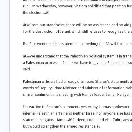
run. On Wednesday, however, Shalom solidified that position furt
the elections.â€
â€œFrom our standpoint, there will be no assistance and no aid [g
for the destruction of Israel, which still refuses to recognise the e
But Rice went on in her statement, something the PA will focus on
â€œWe understand that the Palestinian political system is in transi
a Palestinian process… I think we have to give the Palestinians so
said.
Palestinian officials had already dismissed Sharon’s statements a
words of Deputy Prime Minister and Minister of Information N
similar sentiment in a meeting with Hamas leader Ismail Haniyeh
In reaction to Shalom’s comments yesterday, Hamas spokesperson
internal Palestinian affair and neither Israel nor anyone else has 
statements against Hamas.â€ Indeed, continued Abu Zuhri, any
but would strengthen the armed resistance.â€