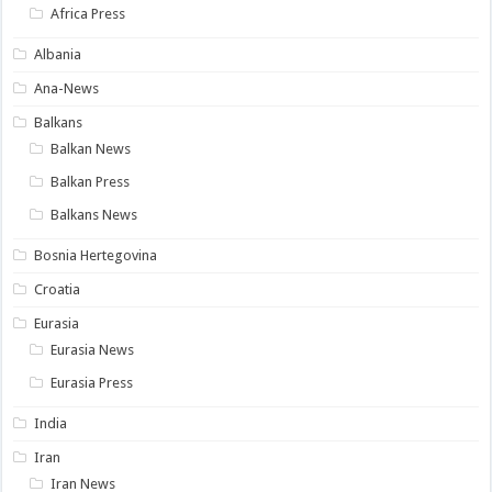
Africa Press
Albania
Ana-News
Balkans
Balkan News
Balkan Press
Balkans News
Bosnia Hertegovina
Croatia
Eurasia
Eurasia News
Eurasia Press
India
Iran
Iran News