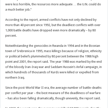
were less horrible, the resources more adequate … the U.N. could do
a much better job.”
According to the report, armed conflicts have not only declined by
more than 40 percent since 1992, but the deadliest conflicts with over
1,000 battle deaths have dropped even more dramatically – by 80
percent.
Notwithstanding the genocides in Rwanda in 1994 and in the Bosnian
town of Srebrenica in 1995, mass killings because of religion, ethnicity
or political beliefs plummeted by 80 percent between the 1988 high
point and 2001, the report said. The year 1988 was marked by the end
of the bloody Iran-Iraq war and Saddam Hussein’s Anfal campaign, in
which hundreds of thousands of Kurds were killed or expelled from
northern Iraq.
Since the post-World War II era, the average number of battle-deaths
per conflict per year – the best measure of the deadliness of warfare
– has also been falling dramatically, though unevenly, the report said.