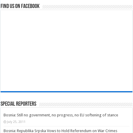
Find us on Facebook
Special Reporters
Bosnia: Still no government, no progress, no EU softening of stance
July 25, 2011
Bosnia: Republika Srpska Vows to Hold Referendum on War Crimes