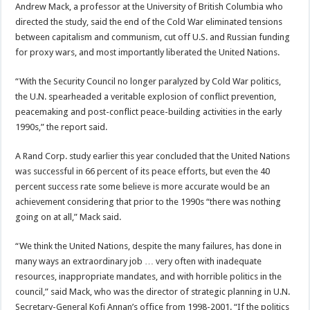
Andrew Mack, a professor at the University of British Columbia who
directed the study, said the end of the Cold War eliminated tensions
between capitalism and communism, cut off U.S. and Russian funding
for proxy wars, and most importantly liberated the United Nations.
“With the Security Council no longer paralyzed by Cold War politics,
the U.N. spearheaded a veritable explosion of conflict prevention,
peacemaking and post-conflict peace-building activities in the early
1990s,” the report said.
A Rand Corp. study earlier this year concluded that the United Nations
was successful in 66 percent of its peace efforts, but even the 40
percent success rate some believe is more accurate would be an
achievement considering that prior to the 1990s “there was nothing
going on at all,” Mack said.
“We think the United Nations, despite the many failures, has done in
many ways an extraordinary job … very often with inadequate
resources, inappropriate mandates, and with horrible politics in the
council,” said Mack, who was the director of strategic planning in U.N.
Secretary-General Kofi Annan’s office from 1998-2001. “If the politics