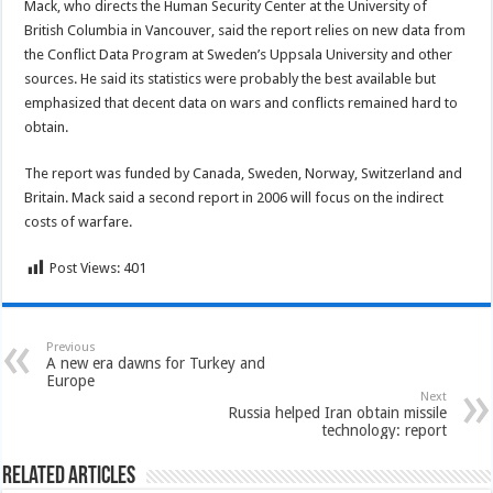
Mack, who directs the Human Security Center at the University of
British Columbia in Vancouver, said the report relies on new data from
the Conflict Data Program at Sweden’s Uppsala University and other
sources. He said its statistics were probably the best available but
emphasized that decent data on wars and conflicts remained hard to
obtain.
The report was funded by Canada, Sweden, Norway, Switzerland and
Britain. Mack said a second report in 2006 will focus on the indirect
costs of warfare.
Post Views:
401
Previous
A new era dawns for Turkey and
Europe
Next
Russia helped Iran obtain missile
technology: report
Related Articles