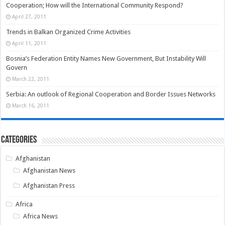
Cooperation; How will the International Community Respond?
April 27, 2011
Trends in Balkan Organized Crime Activities
April 11, 2011
Bosnia’s Federation Entity Names New Government, But Instability Will
Govern
March 22, 2011
Serbia: An outlook of Regional Cooperation and Border Issues Networks
March 16, 2011
Categories
Afghanistan
Afghanistan News
Afghanistan Press
Africa
Africa News