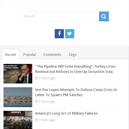
Recent
Popular
Comments
Tags
“The Pipeline Will Solve Everything”: Turkey Loses
Revenue but Refuses to Give Up Ground in Iraq
7 hours ago
Von Der Leyen Attempts To Defuse Ceuta Crisis In
Letter To Spain’s PM Sánchez
7 hours ago
America’s Long Arc of Military Failures
7 hours ago