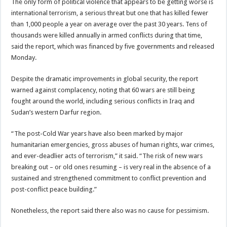
The only form of political violence that appears to be getting worse is
international terrorism, a serious threat but one that has killed fewer
than 1,000 people a year on average over the past 30 years. Tens of
thousands were killed annually in armed conflicts during that time,
said the report, which was financed by five governments and released
Monday.
Despite the dramatic improvements in global security, the report
warned against complacency, noting that 60 wars are still being
fought around the world, including serious conflicts in Iraq and
Sudan’s western Darfur region.
“The post-Cold War years have also been marked by major
humanitarian emergencies, gross abuses of human rights, war crimes,
and ever-deadlier acts of terrorism,” it said. “The risk of new wars
breaking out – or old ones resuming – is very real in the absence of a
sustained and strengthened commitment to conflict prevention and
post-conflict peace building.”
Nonetheless, the report said there also was no cause for pessimism.