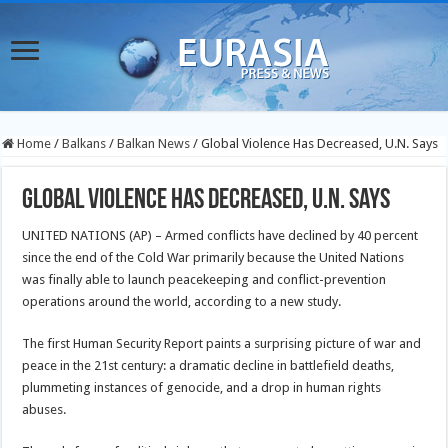
Home
/
Balkans
/
Balkan News
/
Global Violence Has Decreased, U.N. Says
Global Violence Has Decreased, U.N. Says
UNITED NATIONS (AP) – Armed conflicts have declined by 40 percent
since the end of the Cold War primarily because the United Nations
was finally able to launch peacekeeping and conflict-prevention
operations around the world, according to a new study.
The first Human Security Report paints a surprising picture of war and
peace in the 21st century: a dramatic decline in battlefield deaths,
plummeting instances of genocide, and a drop in human rights
abuses.