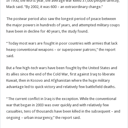
In 1950, the worst year, the average war killed 37,000 people directly,
Mack said. “By 2002, it was 600 – an extraordinary change.”
The postwar period also saw the longest period of peace between
the major powers in hundreds of years, and attempted military coups
have been in decline for 40 years, the study found.
“Today most wars are fought in poor countries with armies that lack
heavy conventional weapons – or superpower patrons,” the report
said.
But a few high-tech wars have been fought by the United States and
its allies since the end of the Cold War, first against Iraq to liberate
Kuwait, then in Kosovo and Afghanistan where the huge military
advantage led to quick victory and relatively few battlefield deaths.
“The current conflict in Iraq is the exception. While the conventional
war that began in 2003 was over quickly and with relatively few
casualties, tens of thousands have been killed in the subsequent – and
ongoing – urban insurgency,” the report said.