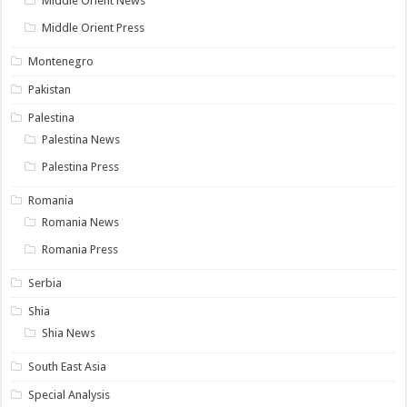
Middle Orient News
Middle Orient Press
Montenegro
Pakistan
Palestina
Palestina News
Palestina Press
Romania
Romania News
Romania Press
Serbia
Shia
Shia News
South East Asia
Special Analysis