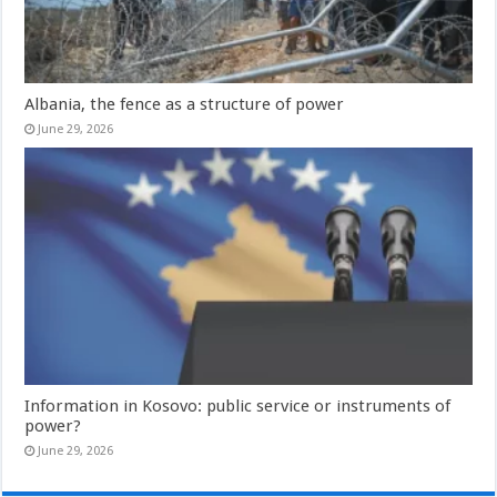
Albania, the fence as a structure of power
June 29, 2026
Information in Kosovo: public service or instruments of
power?
June 29, 2026