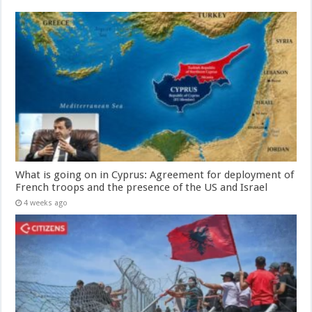
What is going on in Cyprus: Agreement for deployment of
French troops and the presence of the US and Israel
4 weeks ago