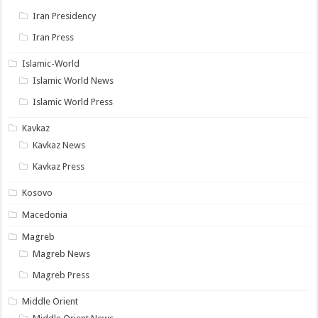
Iran Presidency
Iran Press
Islamic-World
Islamic World News
Islamic World Press
Kavkaz
Kavkaz News
Kavkaz Press
Kosovo
Macedonia
Magreb
Magreb News
Magreb Press
Middle Orient