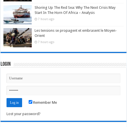
Shoring Up The Red Sea: Why The Next Crisis May
Start In The Horn Of Africa – Analysis
7 hours ago
Les tensions se propagent et embrasent le Moyen-
Orient
7 hours ago
Login
Remember Me
Lost your password?