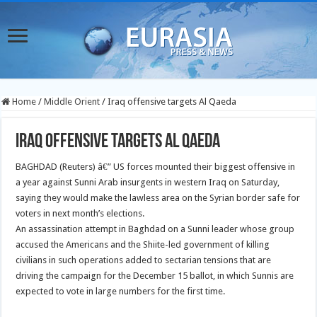
Home
/
Middle Orient
/
Iraq offensive targets Al Qaeda
Iraq offensive targets Al Qaeda
BAGHDAD (Reuters) â€” US forces mounted their biggest offensive in
a year against Sunni Arab insurgents in western Iraq on Saturday,
saying they would make the lawless area on the Syrian border safe for
voters in next month’s elections.
An assassination attempt in Baghdad on a Sunni leader whose group
accused the Americans and the Shiite-led government of killing
civilians in such operations added to sectarian tensions that are
driving the campaign for the December 15 ballot, in which Sunnis are
expected to vote in large numbers for the first time.