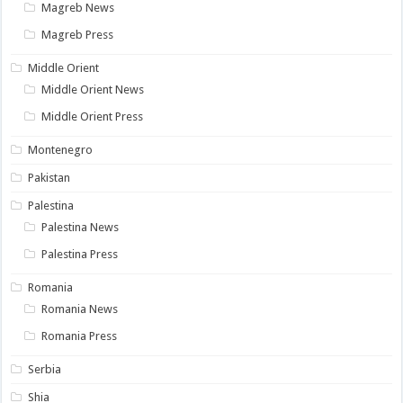
Magreb News
Magreb Press
Middle Orient
Middle Orient News
Middle Orient Press
Montenegro
Pakistan
Palestina
Palestina News
Palestina Press
Romania
Romania News
Romania Press
Serbia
Shia