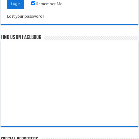
Remember Me
Lost your password?
Find us on Facebook