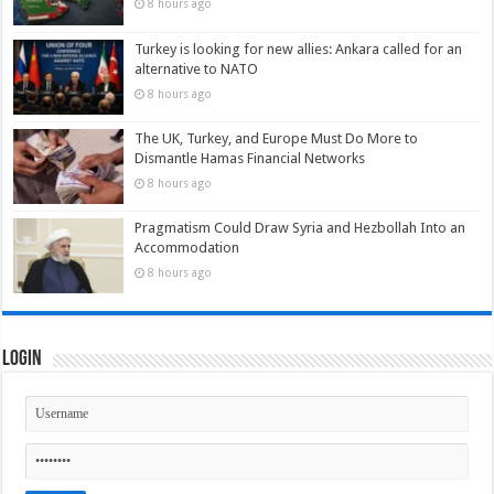
8 hours ago
Turkey is looking for new allies: Ankara called for an
alternative to NATO
8 hours ago
The UK, Turkey, and Europe Must Do More to
Dismantle Hamas Financial Networks
8 hours ago
Pragmatism Could Draw Syria and Hezbollah Into an
Accommodation
8 hours ago
Login