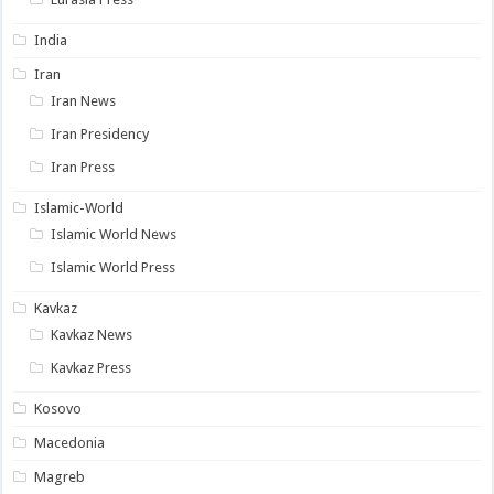
India
Iran
Iran News
Iran Presidency
Iran Press
Islamic-World
Islamic World News
Islamic World Press
Kavkaz
Kavkaz News
Kavkaz Press
Kosovo
Macedonia
Magreb