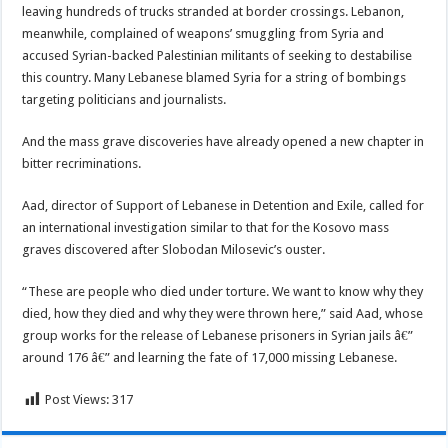
leaving hundreds of trucks stranded at border crossings. Lebanon,
meanwhile, complained of weapons’ smuggling from Syria and
accused Syrian-backed Palestinian militants of seeking to destabilise
this country. Many Lebanese blamed Syria for a string of bombings
targeting politicians and journalists.
And the mass grave discoveries have already opened a new chapter in
bitter recriminations.
Aad, director of Support of Lebanese in Detention and Exile, called for
an international investigation similar to that for the Kosovo mass
graves discovered after Slobodan Milosevic’s ouster.
“These are people who died under torture. We want to know why they
died, how they died and why they were thrown here,” said Aad, whose
group works for the release of Lebanese prisoners in Syrian jails â€”
around 176 â€” and learning the fate of 17,000 missing Lebanese.
Post Views:
317