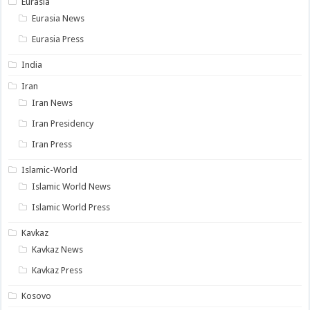
Eurasia
Eurasia News
Eurasia Press
India
Iran
Iran News
Iran Presidency
Iran Press
Islamic-World
Islamic World News
Islamic World Press
Kavkaz
Kavkaz News
Kavkaz Press
Kosovo