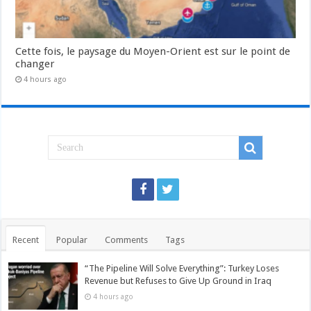
Cette fois, le paysage du Moyen-Orient est sur le point de
changer
4 hours ago
Recent
Popular
Comments
Tags
“The Pipeline Will Solve Everything”: Turkey Loses
Revenue but Refuses to Give Up Ground in Iraq
4 hours ago