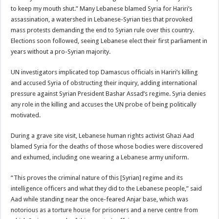
to keep my mouth shut.” Many Lebanese blamed Syria for Hariri’s
assassination, a watershed in Lebanese-Syrian ties that provoked
mass protests demanding the end to Syrian rule over this country.
Elections soon followed, seeing Lebanese elect their first parliament in
years without a pro-Syrian majority.
UN investigators implicated top Damascus officials in Hariri’s killing
and accused Syria of obstructing their inquiry, adding international
pressure against Syrian President Bashar Assad’s regime. Syria denies
any role in the killing and accuses the UN probe of being politically
motivated.
During a grave site visit, Lebanese human rights activist Ghazi Aad
blamed Syria for the deaths of those whose bodies were discovered
and exhumed, including one wearing a Lebanese army uniform.
“This proves the criminal nature of this [Syrian] regime and its
intelligence officers and what they did to the Lebanese people,” said
Aad while standing near the once-feared Anjar base, which was
notorious as a torture house for prisoners and a nerve centre from