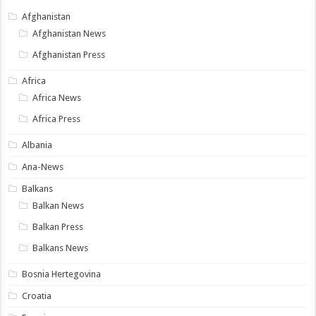
Afghanistan
Afghanistan News
Afghanistan Press
Africa
Africa News
Africa Press
Albania
Ana-News
Balkans
Balkan News
Balkan Press
Balkans News
Bosnia Hertegovina
Croatia