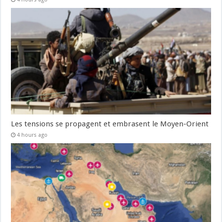
Les tensions se propagent et embrasent le Moyen-Orient
4 hours ago