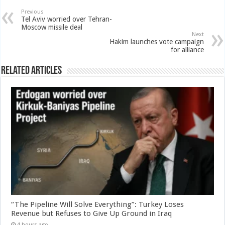
Previous
Tel Aviv worried over Tehran-
Moscow missile deal
Next
Hakim launches vote campaign
for alliance
Related Articles
“The Pipeline Will Solve Everything”: Turkey Loses
Revenue but Refuses to Give Up Ground in Iraq
4 hours ago