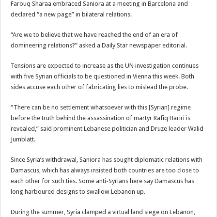
Farouq Sharaa embraced Saniora at a meeting in Barcelona and
declared “a new page” in bilateral relations.
“Are we to believe that we have reached the end of an era of
domineering relations?” asked a Daily Star newspaper editorial.
Tensions are expected to increase as the UN investigation continues
with five Syrian officials to be questioned in Vienna this week. Both
sides accuse each other of fabricating lies to mislead the probe.
“There can be no settlement whatsoever with this [Syrian] regime
before the truth behind the assassination of martyr Rafiq Hariri is
revealed,” said prominent Lebanese politician and Druze leader Walid
Jumblatt.
Since Syria’s withdrawal, Saniora has sought diplomatic relations with
Damascus, which has always insisted both countries are too close to
each other for such ties. Some anti-Syrians here say Damascus has
long harboured designs to swallow Lebanon up.
During the summer, Syria clamped a virtual land siege on Lebanon,