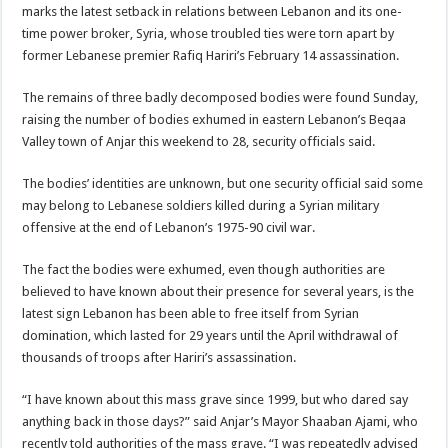
marks the latest setback in relations between Lebanon and its one-
time power broker, Syria, whose troubled ties were torn apart by
former Lebanese premier Rafiq Hariri’s February 14 assassination.
The remains of three badly decomposed bodies were found Sunday,
raising the number of bodies exhumed in eastern Lebanon’s Beqaa
Valley town of Anjar this weekend to 28, security officials said.
The bodies’ identities are unknown, but one security official said some
may belong to Lebanese soldiers killed during a Syrian military
offensive at the end of Lebanon’s 1975-90 civil war.
The fact the bodies were exhumed, even though authorities are
believed to have known about their presence for several years, is the
latest sign Lebanon has been able to free itself from Syrian
domination, which lasted for 29 years until the April withdrawal of
thousands of troops after Hariri’s assassination.
“I have known about this mass grave since 1999, but who dared say
anything back in those days?” said Anjar’s Mayor Shaaban Ajami, who
recently told authorities of the mass grave. “I was repeatedly advised