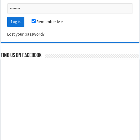
Remember Me
Lost your password?
Find us on Facebook