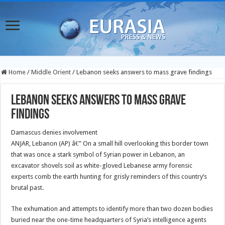
Home
/
Middle Orient
/
Lebanon seeks answers to mass grave findings
Lebanon seeks answers to mass grave
findings
Damascus denies involvement
ANJAR, Lebanon (AP) â€” On a small hill overlooking this border town
that was once a stark symbol of Syrian power in Lebanon, an
excavator shovels soil as white-gloved Lebanese army forensic
experts comb the earth hunting for grisly reminders of this country’s
brutal past.
The exhumation and attempts to identify more than two dozen bodies
buried near the one-time headquarters of Syria’s intelligence agents