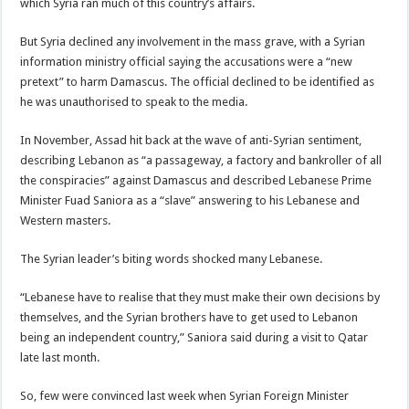
which Syria ran much of this country’s affairs.
But Syria declined any involvement in the mass grave, with a Syrian
information ministry official saying the accusations were a “new
pretext” to harm Damascus. The official declined to be identified as
he was unauthorised to speak to the media.
In November, Assad hit back at the wave of anti-Syrian sentiment,
describing Lebanon as “a passageway, a factory and bankroller of all
the conspiracies” against Damascus and described Lebanese Prime
Minister Fuad Saniora as a “slave” answering to his Lebanese and
Western masters.
The Syrian leader’s biting words shocked many Lebanese.
“Lebanese have to realise that they must make their own decisions by
themselves, and the Syrian brothers have to get used to Lebanon
being an independent country,” Saniora said during a visit to Qatar
late last month.
So, few were convinced last week when Syrian Foreign Minister