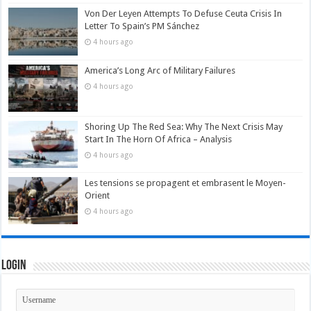
Von Der Leyen Attempts To Defuse Ceuta Crisis In
Letter To Spain’s PM Sánchez
4 hours ago
America’s Long Arc of Military Failures
4 hours ago
Shoring Up The Red Sea: Why The Next Crisis May
Start In The Horn Of Africa – Analysis
4 hours ago
Les tensions se propagent et embrasent le Moyen-
Orient
4 hours ago
Login