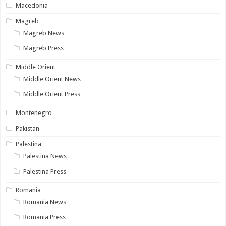
Macedonia
Magreb
Magreb News
Magreb Press
Middle Orient
Middle Orient News
Middle Orient Press
Montenegro
Pakistan
Palestina
Palestina News
Palestina Press
Romania
Romania News
Romania Press