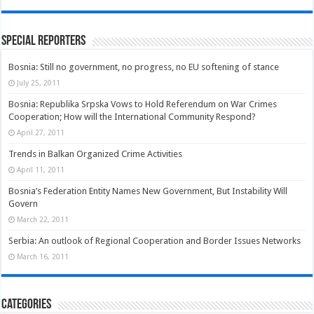
Special Reporters
Bosnia: Still no government, no progress, no EU softening of stance
July 25, 2011
Bosnia: Republika Srpska Vows to Hold Referendum on War Crimes
Cooperation; How will the International Community Respond?
April 27, 2011
Trends in Balkan Organized Crime Activities
April 11, 2011
Bosnia’s Federation Entity Names New Government, But Instability Will
Govern
March 22, 2011
Serbia: An outlook of Regional Cooperation and Border Issues Networks
March 16, 2011
Categories