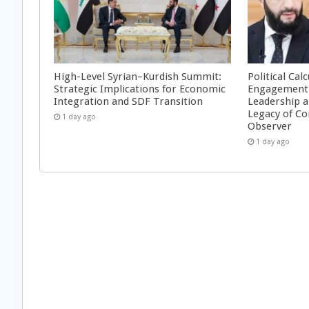
High-Level Syrian–Kurdish Summit:
Political Cal
Strategic Implications for Economic
Engagement 
Integration and SDF Transition
Leadership a
Legacy of Co
1 day ago
Observer
1 day ago