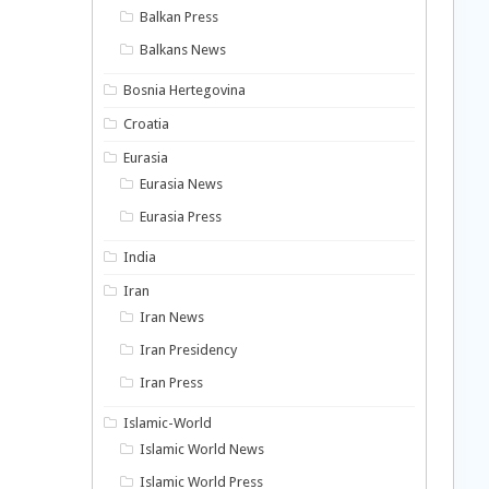
Balkan Press
Balkans News
Bosnia Hertegovina
Croatia
Eurasia
Eurasia News
Eurasia Press
India
Iran
Iran News
Iran Presidency
Iran Press
Islamic-World
Islamic World News
Islamic World Press