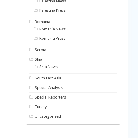
Palestina News
Palestina Press
Romania
Romania News
Romania Press
Serbia
Shia
Shia News
South East Asia
Special Analysis
Special Reporters
Turkey
Uncategorized