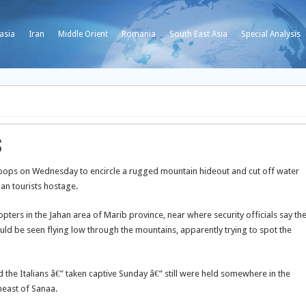
asia
Iran
Middle Orient
Romania
South East Asia
Special Analysis
s
ops on Wednesday to encircle a rugged mountain hideout and cut off water
ian tourists hostage.
ers in the Jahan area of Marib province, near where security officials say th
ould be seen flying low through the mountains, apparently trying to spot the
 the Italians â€” taken captive Sunday â€” still were held somewhere in the
heast of Sanaa.