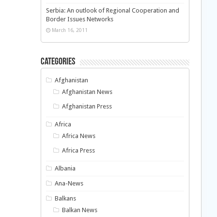
Serbia: An outlook of Regional Cooperation and
Border Issues Networks
March 16, 2011
Categories
Afghanistan
Afghanistan News
Afghanistan Press
Africa
Africa News
Africa Press
Albania
Ana-News
Balkans
Balkan News