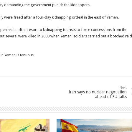
city demanding the government punish the kidnappers.
ily were freed after a four-day kidnapping ordeal in the east of Yemen.
 peninsula often resort to kidnapping tourists to force concessions from the
 several were killed in 2000 when Yemeni soldiers carried out a botched raid
in Yemen is tenuous.
Next
Iran says no nuclear negotiation
ahead of EU talks