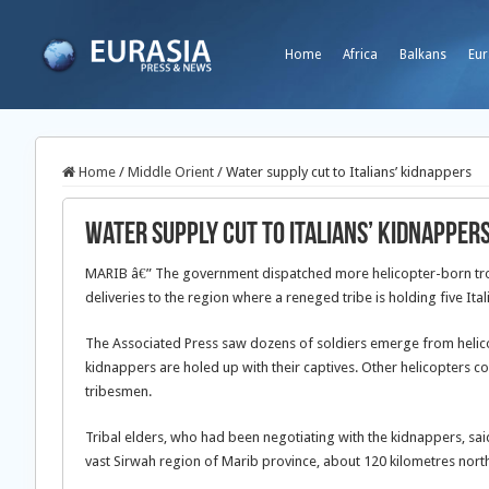
Home
Africa
Balkans
Eur
Home
/
Middle Orient
/
Water supply cut to Italians’ kidnappers
Water supply cut to Italians’ kidnapper
MARIB â€” The government dispatched more helicopter-born tro
deliveries to the region where a reneged tribe is holding five Ital
The Associated Press saw dozens of soldiers emerge from helicopt
kidnappers are holed up with their captives. Other helicopters c
tribesmen.
Tribal elders, who had been negotiating with the kidnappers, said
vast Sirwah region of Marib province, about 120 kilometres nort