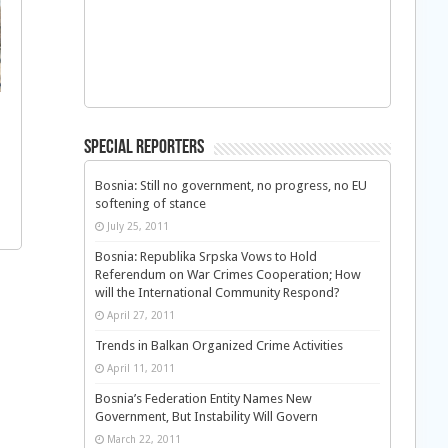
Special Reporters
Bosnia: Still no government, no progress, no EU
softening of stance
July 25, 2011
Bosnia: Republika Srpska Vows to Hold
Referendum on War Crimes Cooperation; How
will the International Community Respond?
April 27, 2011
Trends in Balkan Organized Crime Activities
April 11, 2011
Bosnia’s Federation Entity Names New
Government, But Instability Will Govern
March 22, 2011