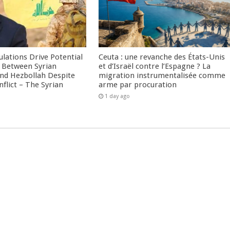
culations Drive Potential
Ceuta : une revanche des États-Unis
Between Syrian
et d’Israël contre l’Espagne ? La
nd Hezbollah Despite
migration instrumentalisée comme
nflict – The Syrian
arme par procuration
1 day ago