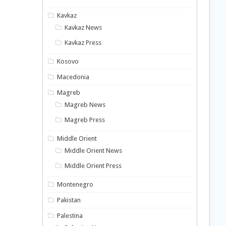
Kavkaz
Kavkaz News
Kavkaz Press
Kosovo
Macedonia
Magreb
Magreb News
Magreb Press
Middle Orient
Middle Orient News
Middle Orient Press
Montenegro
Pakistan
Palestina