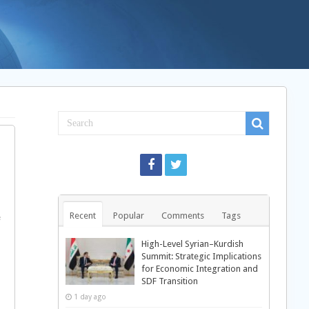
Recent
Popular
Comments
Tags
e
High-Level Syrian–Kurdish
Summit: Strategic Implications
for Economic Integration and
SDF Transition
1 day ago