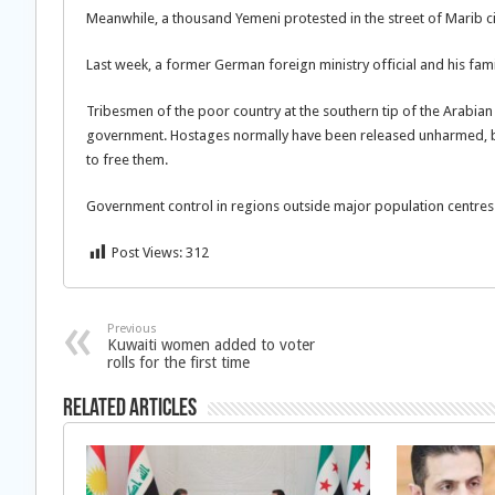
Meanwhile, a thousand Yemeni protested in the street of Marib 
Last week, a former German foreign ministry official and his fam
Tribesmen of the poor country at the southern tip of the Arabian
government. Hostages normally have been released unharmed, but
to free them.
Government control in regions outside major population centres 
Post Views:
312
Previous
Kuwaiti women added to voter
rolls for the first time
Related Articles