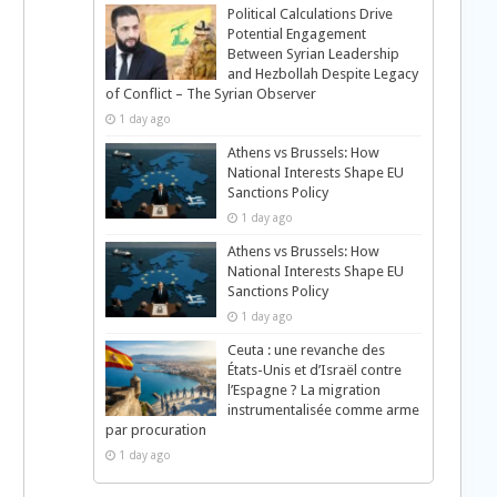
Political Calculations Drive
Potential Engagement
Between Syrian Leadership
and Hezbollah Despite Legacy
of Conflict – The Syrian Observer
1 day ago
Athens vs Brussels: How
National Interests Shape EU
Sanctions Policy
1 day ago
Athens vs Brussels: How
National Interests Shape EU
Sanctions Policy
1 day ago
Ceuta : une revanche des
États-Unis et d’Israël contre
l’Espagne ? La migration
instrumentalisée comme arme
par procuration
1 day ago