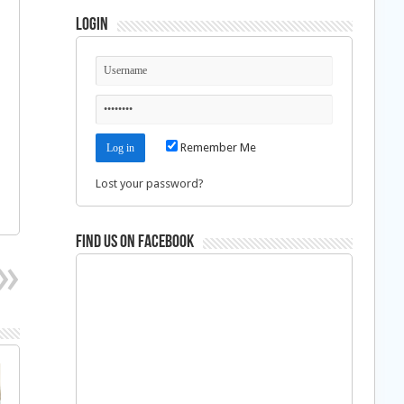
Login
Remember Me
Lost your password?
Find us on Facebook