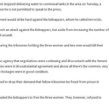
nt stopped delivering water to communal tanks in the area on Tuesday, a
e he is not permitted to speak to the press.
ent would strike hard against the kidnappers, whom he called terrorists.
aunch an attack against the kidnappers, but aside from increasing the number of
 assault.
fearing the tribesmen holding the three women and two men would kill their
s agency that negotiations were continuing and â€œcontacts with the Yemeni
ties were in â€œsubstantial agreement and above all there’s the common, very
he hostages were in good condition.
used to drop their demand that fellow tribesmen be freed from prison in
suaded the kidnappers to free the three women. They, however, refused to