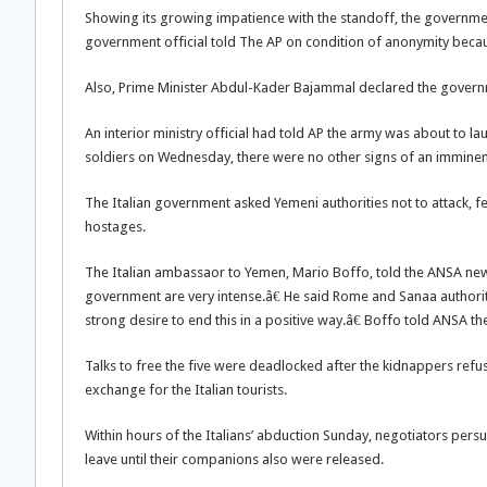
Showing its growing impatience with the standoff, the governme
government official told The AP on condition of anonymity becaus
Also, Prime Minister Abdul-Kader Bajammal declared the governm
An interior ministry official had told AP the army was about to l
soldiers on Wednesday, there were no other signs of an imminent
The Italian government asked Yemeni authorities not to attack, 
hostages.
The Italian ambassaor to Yemen, Mario Boffo, told the ANSA new
government are very intense.â€ He said Rome and Sanaa authori
strong desire to end this in a positive way.â€ Boffo told ANSA t
Talks to free the five were deadlocked after the kidnappers ref
exchange for the Italian tourists.
Within hours of the Italians’ abduction Sunday, negotiators per
leave until their companions also were released.