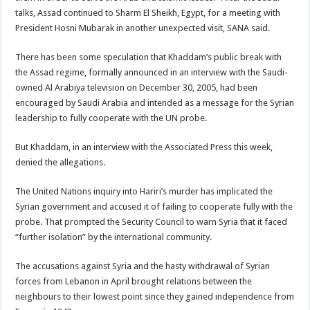
talks, Assad continued to Sharm El Sheikh, Egypt, for a meeting with
President Hosni Mubarak in another unexpected visit, SANA said.
There has been some speculation that Khaddam’s public break with
the Assad regime, formally announced in an interview with the Saudi-
owned Al Arabiya television on December 30, 2005, had been
encouraged by Saudi Arabia and intended as a message for the Syrian
leadership to fully cooperate with the UN probe.
But Khaddam, in an interview with the Associated Press this week,
denied the allegations.
The United Nations inquiry into Hariri’s murder has implicated the
Syrian government and accused it of failing to cooperate fully with the
probe. That prompted the Security Council to warn Syria that it faced
“further isolation” by the international community.
The accusations against Syria and the hasty withdrawal of Syrian
forces from Lebanon in April brought relations between the
neighbours to their lowest point since they gained independence from