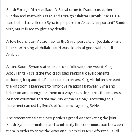
Saudi Foreign Minister Saud Al Faisal came to Damascus earlier
Sunday and met with Assad and Foreign Minister Farouk Sharaa. He
said he had travelled to Syria to prepare for Assad’s “important” Saudi
visit, but refused to give any details.
A few hours later, Assad flew to the Saudi port city of Jeddah, where
he met with King Abdullah. Hariri was closely aligned with Saudi
Arabia.
A joint Saudi-Syrian statement issued following the Assad-King
Abdullah talks said the two discussed regional developments,
including Iraq and the Palestinian terrorises. King Abdullah stressed
the kingdom’s keenness to “improve relations between Syria and
Lebanon and strengthen them in a way that safeguards the interests
of both countries and the security of the region,” according to a
statement carried by Syria’s official news agency, SANA.
The statement said the two parties agreed on “activating the joint
Saudi-Syrian committee, and to intensify the communication between
them in order to serve the Arab and Islamic issues.” After the Saudi