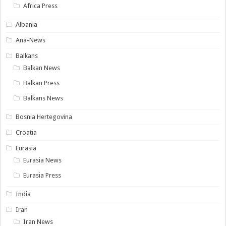
Africa Press
Albania
Ana-News
Balkans
Balkan News
Balkan Press
Balkans News
Bosnia Hertegovina
Croatia
Eurasia
Eurasia News
Eurasia Press
India
Iran
Iran News