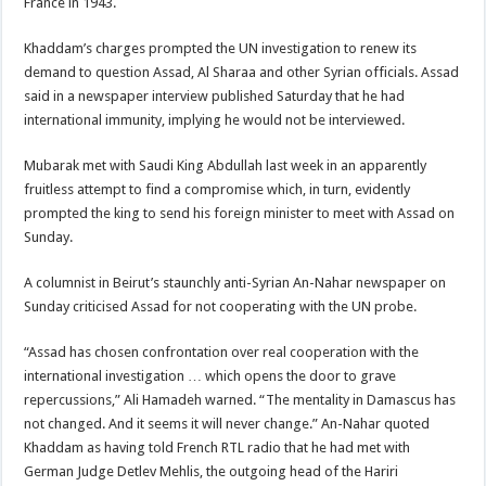
France in 1943.
Khaddam’s charges prompted the UN investigation to renew its
demand to question Assad, Al Sharaa and other Syrian officials. Assad
said in a newspaper interview published Saturday that he had
international immunity, implying he would not be interviewed.
Mubarak met with Saudi King Abdullah last week in an apparently
fruitless attempt to find a compromise which, in turn, evidently
prompted the king to send his foreign minister to meet with Assad on
Sunday.
A columnist in Beirut’s staunchly anti-Syrian An-Nahar newspaper on
Sunday criticised Assad for not cooperating with the UN probe.
“Assad has chosen confrontation over real cooperation with the
international investigation … which opens the door to grave
repercussions,” Ali Hamadeh warned. “The mentality in Damascus has
not changed. And it seems it will never change.” An-Nahar quoted
Khaddam as having told French RTL radio that he had met with
German Judge Detlev Mehlis, the outgoing head of the Hariri