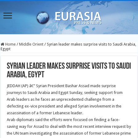
Home
/
Middle Orient
/
Syrian leader makes surprise visits to Saudi Arabia,
Egypt
Syrian leader makes surprise visits to Saudi
Arabia, Egypt
JEDDAH (AP) â€” Syrian President Bashar Assad made surprise
journeys to Saudi Arabia and Egypt Sunday, seeking support from
Arab leaders as he faces an unprecedented challenge from a
defecting ex-vice president and alleged Syrian involvement in the
assassination of a former Lebanese leader.
Arab diplomats said the efforts were focused on finding a face-
saving way for Assad to deal with the most recent interview request by
the UN team investigating the assassination of former Lebanese prime