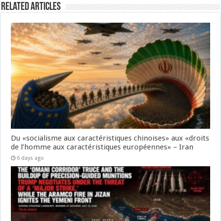
Related Articles
Du «socialisme aux caractéristiques chinoises» aux «droits
de l’homme aux caractéristiques européennes» – Iran
6 days ago