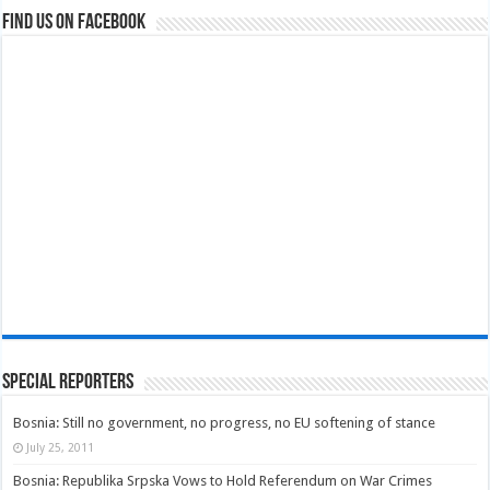
Find us on Facebook
Special Reporters
Bosnia: Still no government, no progress, no EU softening of stance
July 25, 2011
Bosnia: Republika Srpska Vows to Hold Referendum on War Crimes