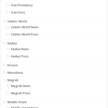
Iran Presidency
Iran Press
Islamic-World
Islamic World News
Islamic World Press
Kavkaz
Kavkaz News
Kavkaz Press
Kosovo
Macedonia
Magreb
Magreb News
Magreb Press
Middle Orient
Middle Orient News