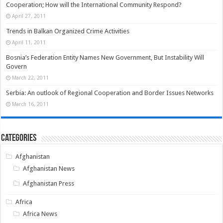
Cooperation; How will the International Community Respond?
April 27, 2011
Trends in Balkan Organized Crime Activities
April 11, 2011
Bosnia’s Federation Entity Names New Government, But Instability Will
Govern
March 22, 2011
Serbia: An outlook of Regional Cooperation and Border Issues Networks
March 16, 2011
Categories
Afghanistan
Afghanistan News
Afghanistan Press
Africa
Africa News