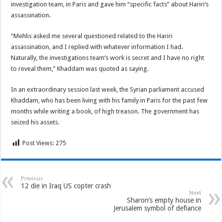
investigation team, in Paris and gave him “specific facts” about Hariri’s
assassination.
“Mehlis asked me several questioned related to the Hariri
assassination, and I replied with whatever information I had.
Naturally, the investigations team’s work is secret and I have no right
to reveal them,” Khaddam was quoted as saying.
In an extraordinary session last week, the Syrian parliament accused
Khaddam, who has been living with his family in Paris for the past few
months while writing a book, of high treason. The government has
seized his assets.
Post Views:
275
Previous
12 die in Iraq US copter crash
Next
Sharon’s empty house in
Jerusalem symbol of defiance