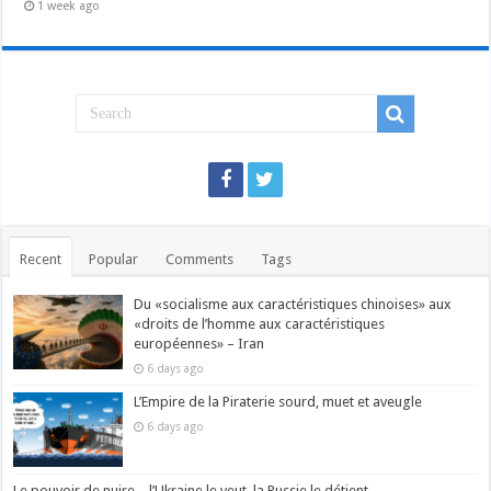
1 week ago
Recent
Popular
Comments
Tags
Du «socialisme aux caractéristiques chinoises» aux
«droits de l’homme aux caractéristiques
européennes» – Iran
6 days ago
L’Empire de la Piraterie sourd, muet et aveugle
6 days ago
Le pouvoir de nuire – l’Ukraine le veut, la Russie le détient