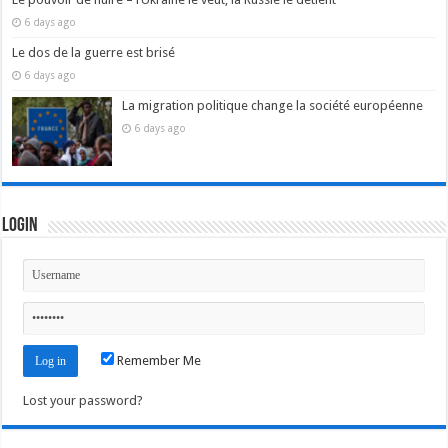
6 days ago
Le dos de la guerre est brisé
6 days ago
La migration politique change la société européenne
6 days ago
Login
Remember Me
Lost your password?