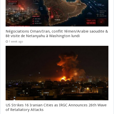
Négociations Oman/Iran, conflit Yémen/Arabie saoudite &
8è visite de Netanyahu à Washington lundi
1 week ago
US Strikes 16 Iranian Cities as IRGC Announces 26th Wave
of Retaliatory Attacks