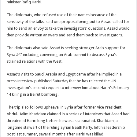
minister Rafiq Hariri.
The diplomats, who refused use of their names because of the
sensitivity of the talks, said one proposal being put to Assad called for
him to send an envoy to take the investigators’ questions. Assad would
then provide written answers and send them back to investigators.
The diplomats also said Assad is seeking stronger Arab support for
Syria â€” including convening an Arab summit to discuss Syria’s
strained relations with the West.
Assad’s visits to Saudi Arabia and Egypt came after he implied in a
press interview published Saturday that he has rejected the UN
investigation’s second request to interview him about Hariri’s February
14 killing in a Beirut bombing.
The trip also follows upheaval in Syria after former Vice President
Abdul-Halim Khaddam claimed in a series of interviews that Assad had
threatened Hariri long before he was assassinated. Khaddam, a
longtime stalwart of the ruling Syrian Baath Party, left his leadership
post last summer, several months after Hariri was killed.