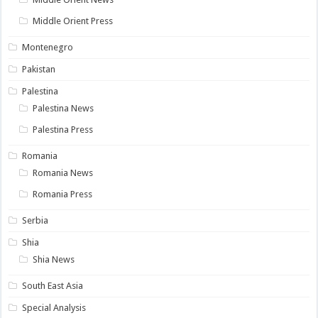
Middle Orient Press
Montenegro
Pakistan
Palestina
Palestina News
Palestina Press
Romania
Romania News
Romania Press
Serbia
Shia
Shia News
South East Asia
Special Analysis