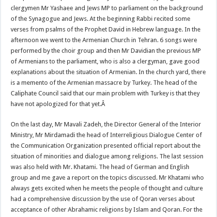
clergymen Mr Yashaee and Jews MP to parliament on the background
of the Synagogue and Jews. At the beginning Rabbi recited some
verses from psalms of the Prophet David in Hebrew language. In the
afternoon we went to the Armenian Church in Tehran. 6 songs were
performed by the choir group and then Mr Davidian the previous MP
of Armenians to the parliament, who is also a clergyman, gave good
explanations about the situation of Armenian. In the church yard, there
is a memento of the Armenian massacre by Turkey. The head of the
Caliphate Council said that our main problem with Turkey is that they
have not apologized for that yet.Â
On the last day, Mr Mavali Zadeh, the Director General of the Interior
Ministry, Mr Mirdamadi the head of Interreligious Dialogue Center of
the Communication Organization presented official report about the
situation of minorities and dialogue among religions. The last session
was also held with Mr. Khatami. The head of German and English
group and me gave a report on the topics discussed. Mr Khatami who
always gets excited when he meets the people of thought and culture
had a comprehensive discussion by the use of Qoran verses about
acceptance of other Abrahamic religions by Islam and Qoran. For the