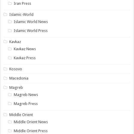
Iran Press
Islamic-World
Islamic World News
Islamic World Press
Kavkaz
Kavkaz News
Kavkaz Press
Kosovo
Macedonia
Magreb
Magreb News
Magreb Press
Middle Orient
Middle Orient News
Middle Orient Press