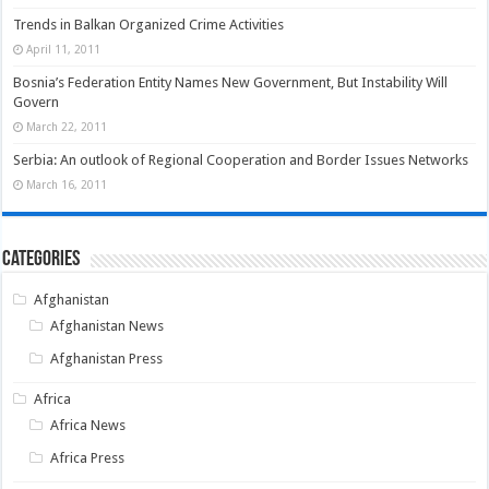
Trends in Balkan Organized Crime Activities
April 11, 2011
Bosnia’s Federation Entity Names New Government, But Instability Will
Govern
March 22, 2011
Serbia: An outlook of Regional Cooperation and Border Issues Networks
March 16, 2011
Categories
Afghanistan
Afghanistan News
Afghanistan Press
Africa
Africa News
Africa Press