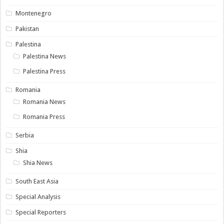
Montenegro
Pakistan
Palestina
Palestina News
Palestina Press
Romania
Romania News
Romania Press
Serbia
Shia
Shia News
South East Asia
Special Analysis
Special Reporters