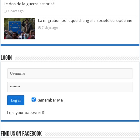
Le dos de la guerre est brisé
7 days ago
La migration politique change la société européenne
7 days ago
Login
Remember Me
Lost your password?
Find us on Facebook