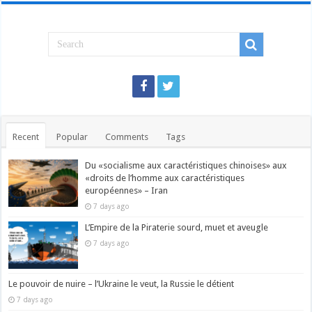
Recent
Popular
Comments
Tags
Du «socialisme aux caractéristiques chinoises» aux
«droits de l’homme aux caractéristiques
européennes» – Iran
7 days ago
L’Empire de la Piraterie sourd, muet et aveugle
7 days ago
Le pouvoir de nuire – l’Ukraine le veut, la Russie le détient
7 days ago