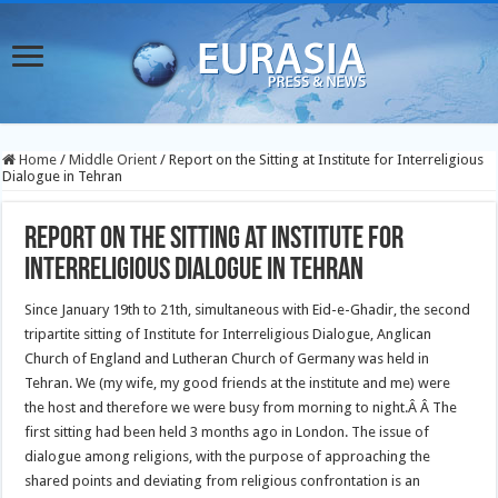
Home
/
Middle Orient
/
Report on the Sitting at Institute for Interreligious
Dialogue in Tehran
Report on the Sitting at Institute for
Interreligious Dialogue in Tehran
Since January 19th to 21th, simultaneous with Eid-e-Ghadir, the second
tripartite sitting of Institute for Interreligious Dialogue, Anglican
Church of England and Lutheran Church of Germany was held in
Tehran. We (my wife, my good friends at the institute and me) were
the host and therefore we were busy from morning to night.Â
Â The
first sitting had been held 3 months ago in London. The issue of
dialogue among religions, with the purpose of approaching the
shared points and deviating from religious confrontation is an