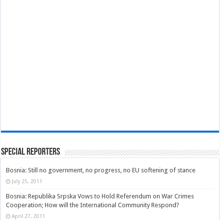
Special Reporters
Bosnia: Still no government, no progress, no EU softening of stance
July 25, 2011
Bosnia: Republika Srpska Vows to Hold Referendum on War Crimes
Cooperation; How will the International Community Respond?
April 27, 2011