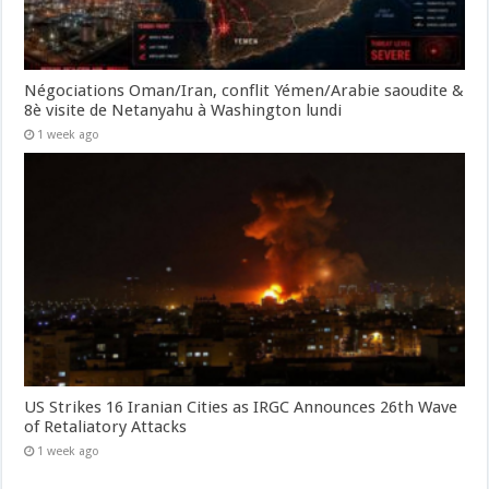
Négociations Oman/Iran, conflit Yémen/Arabie saoudite &
8è visite de Netanyahu à Washington lundi
1 week ago
US Strikes 16 Iranian Cities as IRGC Announces 26th Wave
of Retaliatory Attacks
1 week ago