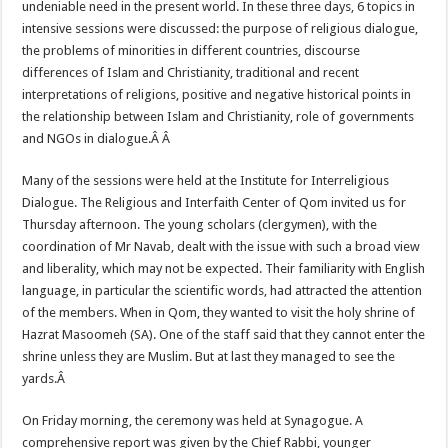
undeniable need in the present world. In these three days, 6 topics in
intensive sessions were discussed: the purpose of religious dialogue,
the problems of minorities in different countries, discourse
differences of Islam and Christianity, traditional and recent
interpretations of religions, positive and negative historical points in
the relationship between Islam and Christianity, role of governments
and NGOs in dialogue.Â Â
Many of the sessions were held at the Institute for Interreligious
Dialogue. The Religious and Interfaith Center of Qom invited us for
Thursday afternoon. The young scholars (clergymen), with the
coordination of Mr Navab, dealt with the issue with such a broad view
and liberality, which may not be expected. Their familiarity with English
language, in particular the scientific words, had attracted the attention
of the members. When in Qom, they wanted to visit the holy shrine of
Hazrat Masoomeh (SA). One of the staff said that they cannot enter the
shrine unless they are Muslim. But at last they managed to see the
yards.Â
On Friday morning, the ceremony was held at Synagogue. A
comprehensive report was given by the Chief Rabbi, younger