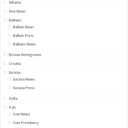
Albania
Ana-News
Balkans
Balkan News
Balkan Press
Balkans News
Bosnia Hertegovina
Croatia
Eurasia
Eurasia News
Eurasia Press
India
Iran
Iran News
Iran Presidency