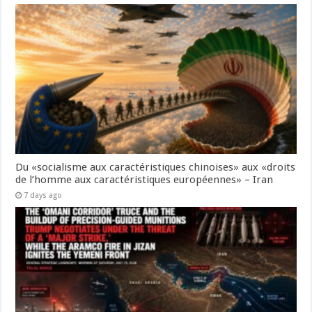
Du «socialisme aux caractéristiques chinoises» aux «droits
de l’homme aux caractéristiques européennes» – Iran
7 days ago