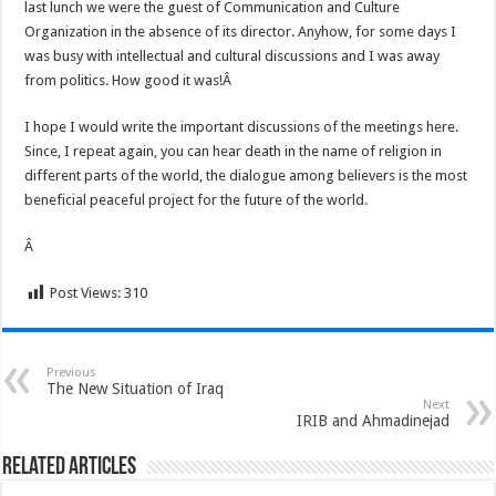
last lunch we were the guest of Communication and Culture
Organization in the absence of its director. Anyhow, for some days I
was busy with intellectual and cultural discussions and I was away
from politics. How good it was!Â
I hope I would write the important discussions of the meetings here.
Since, I repeat again, you can hear death in the name of religion in
different parts of the world, the dialogue among believers is the most
beneficial peaceful project for the future of the world.
Â
Post Views:
310
Previous
The New Situation of Iraq
Next
IRIB and Ahmadinejad
Related Articles