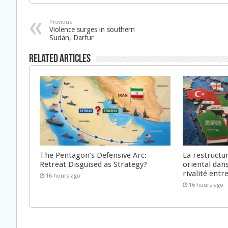
Previous
Violence surges in southern
Sudan, Darfur
Related Articles
The Pentagon’s Defensive Arc:
La restructu
Retreat Disguised as Strategy?
oriental dan
rivalité ent
16 hours ago
16 hours ago