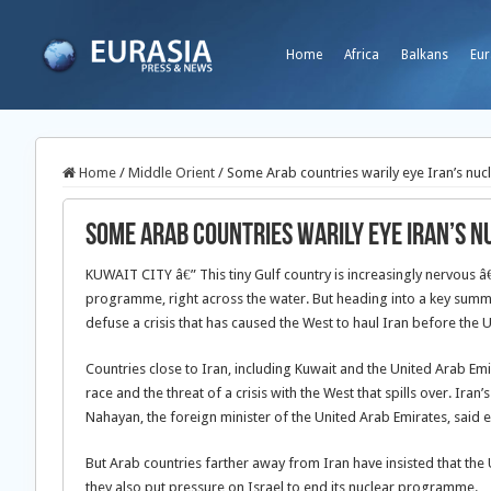
Home
Africa
Balkans
Eur
Home
/
Middle Orient
/
Some Arab countries warily eye Iran’s n
Some Arab countries warily eye Iran’s
KUWAIT CITY â€” This tiny Gulf country is increasingly nervous â
programme, right across the water. But heading into a key summit
defuse a crisis that has caused the West to haul Iran before the U
Countries close to Iran, including Kuwait and the United Arab Emi
race and the threat of a crisis with the West that spills over. Ir
Nahayan, the foreign minister of the United Arab Emirates, said e
But Arab countries farther away from Iran have insisted that th
they also put pressure on Israel to end its nuclear programme.