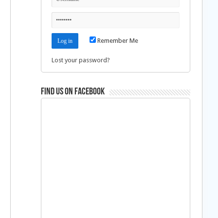
Remember Me
Lost your password?
Find us on Facebook