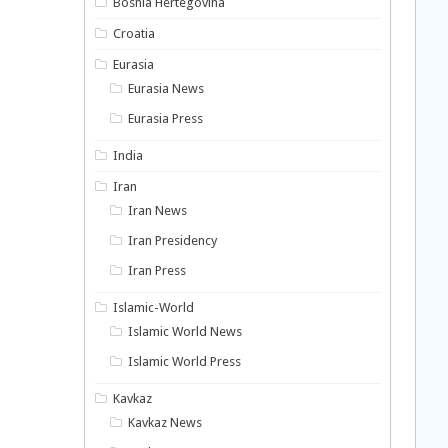
Bosnia Hertegovina
Croatia
Eurasia
Eurasia News
Eurasia Press
India
Iran
Iran News
Iran Presidency
Iran Press
Islamic-World
Islamic World News
Islamic World Press
Kavkaz
Kavkaz News