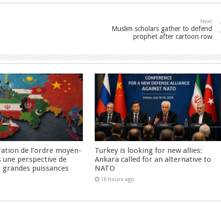
Next
Muslim scholars gather to defend
prophet after cartoon row
ration de l’ordre moyen-
Turkey is looking for new allies:
s une perspective de
Ankara called for an alternative to
re grandes puissances
NATO
16 hours ago