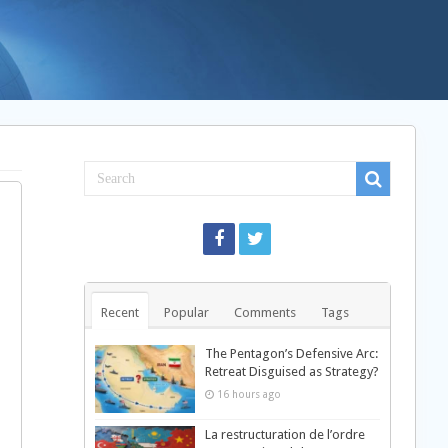
Recent
Popular
Comments
Tags
The Pentagon’s Defensive Arc:
Retreat Disguised as Strategy?
16 hours ago
La restructuration de l’ordre