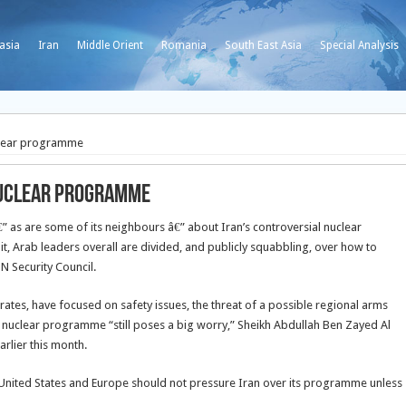
asia
Iran
Middle Orient
Romania
South East Asia
Special Analysis
uclear programme
 nuclear programme
€” as are some of its neighbours â€” about Iran’s controversial nuclear
, Arab leaders overall are divided, and publicly squabbling, over how to
N Security Council.
rates, have focused on safety issues, the threat of a possible regional arms
an’s nuclear programme “still poses a big worry,” Sheikh Abdullah Ben Zayed Al
arlier this month.
e United States and Europe should not pressure Iran over its programme unless