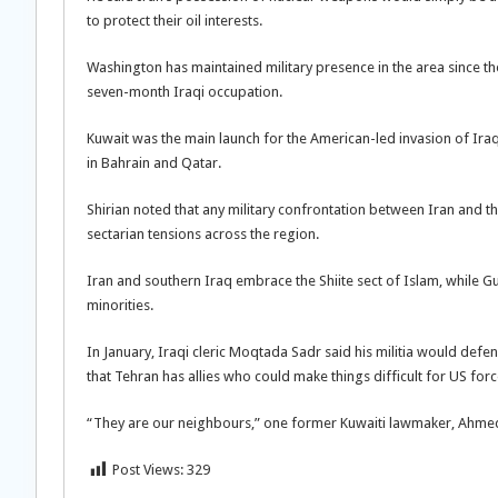
to protect their oil interests.
Washington has maintained military presence in the area since th
seven-month Iraqi occupation.
Kuwait was the main launch for the American-led invasion of Ira
in Bahrain and Qatar.
Shirian noted that any military confrontation between Iran and th
sectarian tensions across the region.
Iran and southern Iraq embrace the Shiite sect of Islam, while Gu
minorities.
In January, Iraqi cleric Moqtada Sadr said his militia would def
that Tehran has allies who could make things difficult for US forces
“They are our neighbours,” one former Kuwaiti lawmaker, Ahmed Ru
Post Views:
329