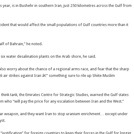
is year, is in Bushehr in southern Iran, just 250 kilometres across the Gulf from
ident that would affect the small populations of Gulf countries more than it
lf of Bahrain,” he noted.
 six water desalination plants on the Arab shore, he said.
s also worry about the chance of a regional arms race, and fear that the sharp
 air strikes against Iran â€” something sure to rile up Shiite Muslim
ink tank, the Emirates Centre for Strategic Studies, warned the Gulf states
hem who “will pay the price for any escalation between Iran and the West.”
clear weapon, and they want Iran to stop uranium enrichment… except under
yst.
ustification” for foreign countries to keep their forces in the Gulf for longer