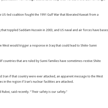
e US-led coalition fought the 1991 Gulf War that liberated Kuwait from a
q that toppled Saddam Hussein in 2003, and US naval and air forces have bases
e West would trigger a response in Iraq that could lead to Shiite-Sunni
lf countries that are ruled by Sunni families have sometimes-restive Shiite
end Iran if that country were ever attacked, an apparent message to the West
 in the region if Iran’s nuclear facilities are attacked.
bei, said recently. “Their safety is our safety.”