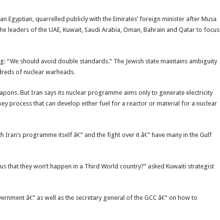
n Egyptian, quarrelled publicly with the Emirates’ foreign minister after Musa
he leaders of the UAE, Kuwait, Saudi Arabia, Oman, Bahrain and Qatar to focus
ng: “We should avoid double standards.” The Jewish state maintains ambiguity
ndreds of nuclear warheads.
pons. But Iran says its nuclear programme aims only to generate electricity
 key process that can develop either fuel for a reactor or material for a nuclear
 Iran’s programme itself â€” and the fight over it â€” have many in the Gulf
s that they won’t happen in a Third World country?” asked Kuwaiti strategist
overnment â€” as well as the secretary general of the GCC â€” on how to