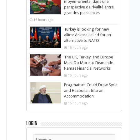
moyen-oriental dans une
perspective de rivalité entre
grandes puissances
16 hours ago
Turkey is looking for new
allies: Ankara called for an
alternative to NATO
16 hours ago
The UK, Turkey, and Europe
Must Do More to Dismantle
Hamas Financial Networks
16 hours ago
Pragmatism Could Draw Syria
and Hezbollah Into an
Accommodation
16 hours ago
Login