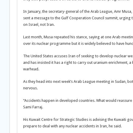
In January, the secretary-general of the Arab League, Amr Musa, a
sent a message to the Gulf Cooperation Council summit, urging t
on Israel, not Iran.
Last month, Musa repeated his stance, saying at one Arab meeti
over its nuclear programme but it is widely believed to have hu
The United States accuses Iran of seeking to develop nuclear wea
and has insisted it has a right to carry out uranium enrichment, a
warhead.
As they head into next week’s Arab League meeting in Sudan, both
nervous.
“Accidents happen in developed countries. What would reassure u
Sami Farraj.
His Kuwait Centre for Strategic Studies is advising the Kuwaiti g
prepare to deal with any nuclear accidents in Iran, he said.