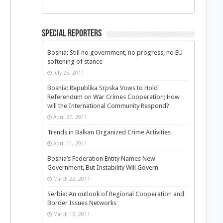
Special Reporters
Bosnia: Still no government, no progress, no EU
softening of stance
July 25, 2011
Bosnia: Republika Srpska Vows to Hold
Referendum on War Crimes Cooperation; How
will the International Community Respond?
April 27, 2011
Trends in Balkan Organized Crime Activities
April 11, 2011
Bosnia’s Federation Entity Names New
Government, But Instability Will Govern
March 22, 2011
Serbia: An outlook of Regional Cooperation and
Border Issues Networks
March 16, 2011