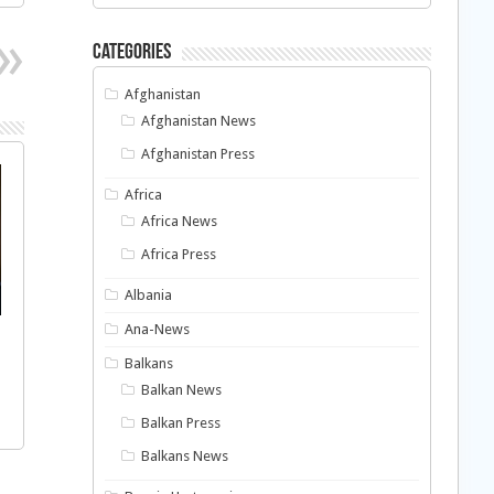
Categories
Afghanistan
Afghanistan News
Afghanistan Press
Africa
Africa News
Africa Press
Albania
Ana-News
Balkans
Balkan News
Balkan Press
Balkans News