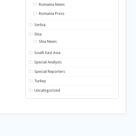
Romania News
Romania Press
Serbia
Shia
Shia News
South East Asia
Special Analysis
Special Reporters
Turkey
Uncategorized