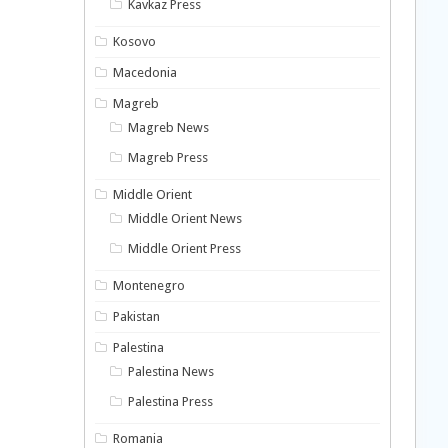
Kavkaz Press
Kosovo
Macedonia
Magreb
Magreb News
Magreb Press
Middle Orient
Middle Orient News
Middle Orient Press
Montenegro
Pakistan
Palestina
Palestina News
Palestina Press
Romania