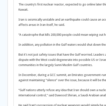
The country’s first nuclear reactor, expected to go online later th
Kuwait.
Iran is seismically unstable and an earthquake could cause an acc
affects areas in Iran itself, he said.
“A catastrophe that kills 200,000 people could mean wiping out ha
In addition, any pollution in the Gulf waters would shut down the
But it’s not just safety issues that have the Gulf worried. Leader
dispute with the West could degenerate into possible US or Israeli
communities in the largely Sunni Muslim Gulf countries.
In December, during a GCC summit, an Emirates government-run th
against maintaining “silence” over the issue, because it will be t
“Gulf nations utterly refuse any idea that Iran should own a nu
international control,” said Dawood Shirian, a Saudi Arabian anal
He said Iran’s possession of nuclear weapons would simply be a “j