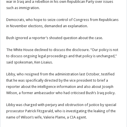
war in Iraq and a rebellion in his own Republican Party over issues
such as immigration.
Democrats, who hope to seize control of Congress from Republicans
in November elections, demanded an explanation.
Bush ignored a reporter’s shouted question about the case.
The White House declined to discuss the disclosure. “Our policy is not
to discuss ongoing legal proceedings and that policy is unchanged,”
said spokesman, Ken Lisaius.
Libby, who resigned from the administration last October, testified
that he was specifically directed by the vice president to brief a
reporter about the intelligence information and also about Joseph
Wilson, a former ambassador who had criticised Bush’s Iraq policy.
Libby was charged with perjury and obstruction of justice by special
prosecutor Patrick Fitzgerald, who is investigating the leaking of the
name of Wilson’s wife, Valerie Plame, a CIA agent.