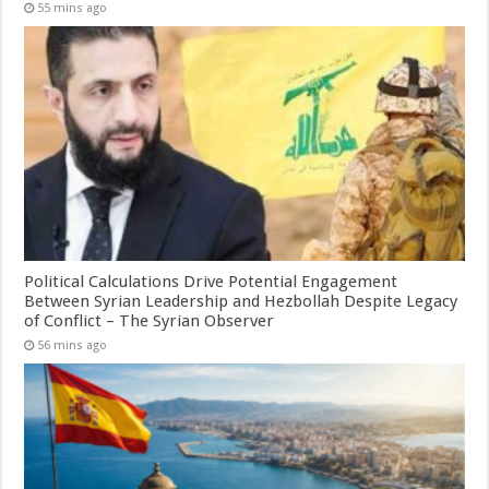
55 mins ago
Political Calculations Drive Potential Engagement
Between Syrian Leadership and Hezbollah Despite Legacy
of Conflict – The Syrian Observer
56 mins ago