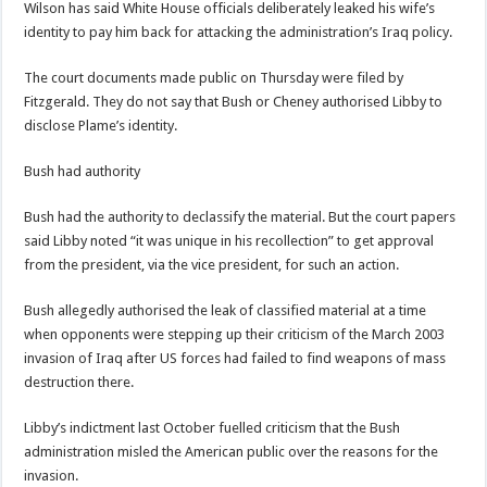
Wilson has said White House officials deliberately leaked his wife’s
identity to pay him back for attacking the administration’s Iraq policy.
The court documents made public on Thursday were filed by
Fitzgerald. They do not say that Bush or Cheney authorised Libby to
disclose Plame’s identity.
Bush had authority
Bush had the authority to declassify the material. But the court papers
said Libby noted “it was unique in his recollection” to get approval
from the president, via the vice president, for such an action.
Bush allegedly authorised the leak of classified material at a time
when opponents were stepping up their criticism of the March 2003
invasion of Iraq after US forces had failed to find weapons of mass
destruction there.
Libby’s indictment last October fuelled criticism that the Bush
administration misled the American public over the reasons for the
invasion.