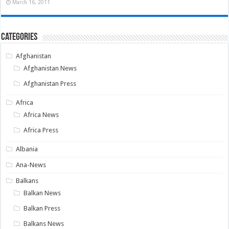
March 16, 2011
Categories
Afghanistan
Afghanistan News
Afghanistan Press
Africa
Africa News
Africa Press
Albania
Ana-News
Balkans
Balkan News
Balkan Press
Balkans News