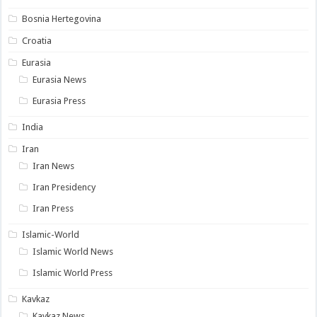
Bosnia Hertegovina
Croatia
Eurasia
Eurasia News
Eurasia Press
India
Iran
Iran News
Iran Presidency
Iran Press
Islamic-World
Islamic World News
Islamic World Press
Kavkaz
Kavkaz News