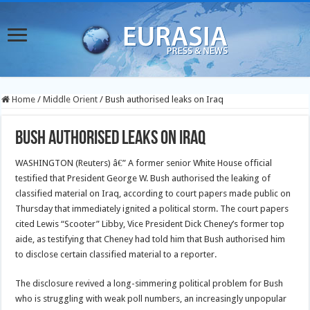
Home
/
Middle Orient
/
Bush authorised leaks on Iraq
Bush authorised leaks on Iraq
WASHINGTON (Reuters) â€” A former senior White House official
testified that President George W. Bush authorised the leaking of
classified material on Iraq, according to court papers made public on
Thursday that immediately ignited a political storm.
The court papers
cited Lewis “Scooter” Libby, Vice President Dick Cheney’s former top
aide, as testifying that Cheney had told him that Bush authorised him
to disclose certain classified material to a reporter.
The disclosure revived a long-simmering political problem for Bush
who is struggling with weak poll numbers, an increasingly unpopular