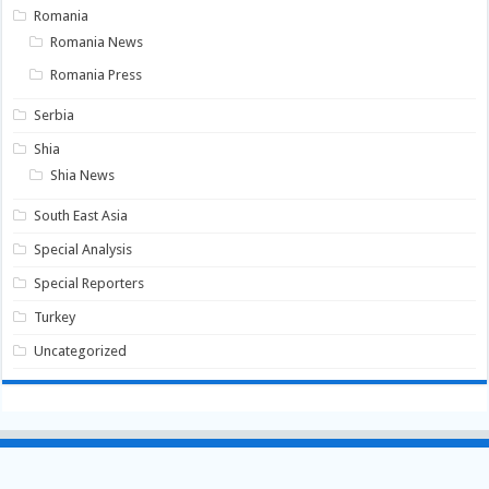
Romania
Romania News
Romania Press
Serbia
Shia
Shia News
South East Asia
Special Analysis
Special Reporters
Turkey
Uncategorized