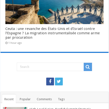
Ceuta : une revanche des États-Unis et d’Israël contre
l’Espagne ? La migration instrumentalisée comme arme
par procuration
1 hour ago
Recent
Popular
Comments
Tags