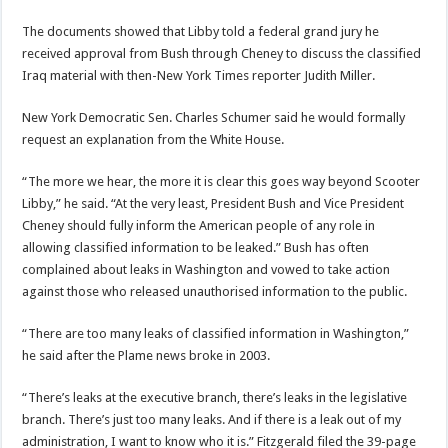
The documents showed that Libby told a federal grand jury he
received approval from Bush through Cheney to discuss the classified
Iraq material with then-New York Times reporter Judith Miller.
New York Democratic Sen. Charles Schumer said he would formally
request an explanation from the White House.
“The more we hear, the more it is clear this goes way beyond Scooter
Libby,” he said. “At the very least, President Bush and Vice President
Cheney should fully inform the American people of any role in
allowing classified information to be leaked.” Bush has often
complained about leaks in Washington and vowed to take action
against those who released unauthorised information to the public.
“There are too many leaks of classified information in Washington,”
he said after the Plame news broke in 2003.
“There’s leaks at the executive branch, there’s leaks in the legislative
branch. There’s just too many leaks. And if there is a leak out of my
administration, I want to know who it is.” Fitzgerald filed the 39-page