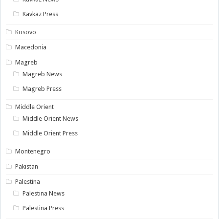
Kavkaz Press
Kosovo
Macedonia
Magreb
Magreb News
Magreb Press
Middle Orient
Middle Orient News
Middle Orient Press
Montenegro
Pakistan
Palestina
Palestina News
Palestina Press