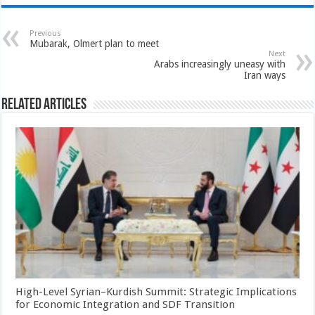
Previous
Mubarak, Olmert plan to meet
Next
Arabs increasingly uneasy with
Iran ways
Related Articles
High-Level Syrian–Kurdish Summit: Strategic Implications
for Economic Integration and SDF Transition