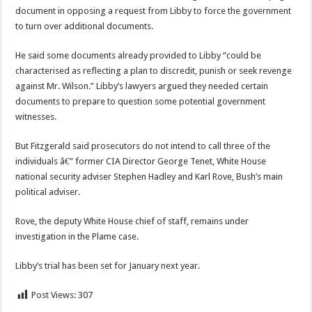
document in opposing a request from Libby to force the government
to turn over additional documents.
He said some documents already provided to Libby “could be
characterised as reflecting a plan to discredit, punish or seek revenge
against Mr. Wilson.” Libby’s lawyers argued they needed certain
documents to prepare to question some potential government
witnesses.
But Fitzgerald said prosecutors do not intend to call three of the
individuals â€” former CIA Director George Tenet, White House
national security adviser Stephen Hadley and Karl Rove, Bush’s main
political adviser.
Rove, the deputy White House chief of staff, remains under
investigation in the Plame case.
Libby’s trial has been set for January next year.
Post Views:
307