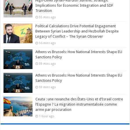
High-Level Syrian–Kurdish Summit: Strategic
Implications for Economic Integration and SDF
Transition
55 mins ago
Political Calculations Drive Potential Engagement
Between Syrian Leadership and Hezbollah Despite
Legacy of Conflict – The Syrian Observer
56 mins ago
Athens vs Brussels: How National Interests Shape EU
Sanctions Policy
59 mins ago
Athens vs Brussels: How National Interests Shape EU
Sanctions Policy
59 mins ago
Ceuta : une revanche des États-Unis et d’Israël contre
l’Espagne ? La migration instrumentalisée comme
arme par procuration
1 hour ago