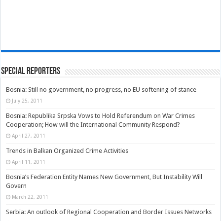
Special Reporters
Bosnia: Still no government, no progress, no EU softening of stance
July 25, 2011
Bosnia: Republika Srpska Vows to Hold Referendum on War Crimes
Cooperation; How will the International Community Respond?
April 27, 2011
Trends in Balkan Organized Crime Activities
April 11, 2011
Bosnia’s Federation Entity Names New Government, But Instability Will
Govern
March 22, 2011
Serbia: An outlook of Regional Cooperation and Border Issues Networks