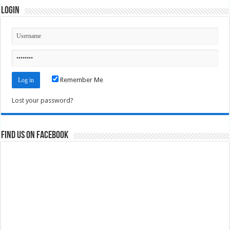
Login
Remember Me
Lost your password?
Find us on Facebook