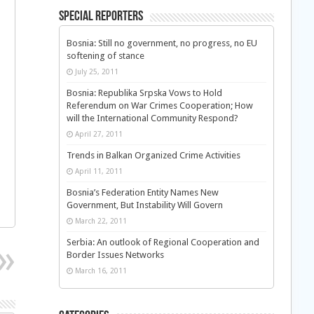
Special Reporters
Bosnia: Still no government, no progress, no EU
softening of stance
July 25, 2011
Bosnia: Republika Srpska Vows to Hold
Referendum on War Crimes Cooperation; How
will the International Community Respond?
April 27, 2011
Trends in Balkan Organized Crime Activities
April 11, 2011
Bosnia’s Federation Entity Names New
Government, But Instability Will Govern
March 22, 2011
Serbia: An outlook of Regional Cooperation and
Border Issues Networks
March 16, 2011