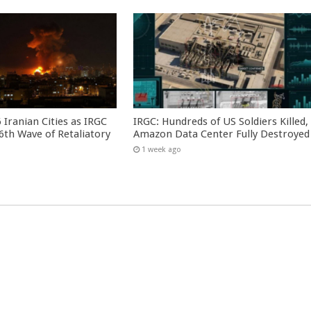
 Iranian Cities as IRGC
IRGC: Hundreds of US Soldiers Killed,
th Wave of Retaliatory
Amazon Data Center Fully Destroyed
1 week ago