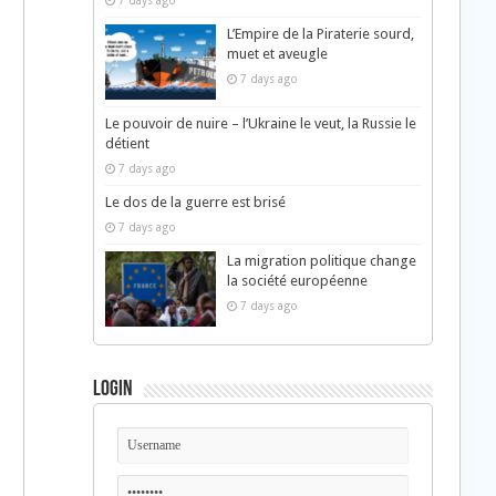
7 days ago
L’Empire de la Piraterie sourd,
muet et aveugle
7 days ago
Le pouvoir de nuire – l’Ukraine le veut, la Russie le
détient
7 days ago
Le dos de la guerre est brisé
7 days ago
La migration politique change
la société européenne
7 days ago
Login