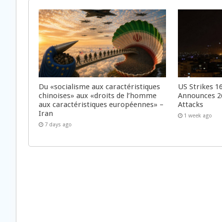
Du «socialisme aux caractéristiques
US Strikes 16
chinoises» aux «droits de l’homme
Announces 26
aux caractéristiques européennes» –
Attacks
Iran
1 week ago
7 days ago