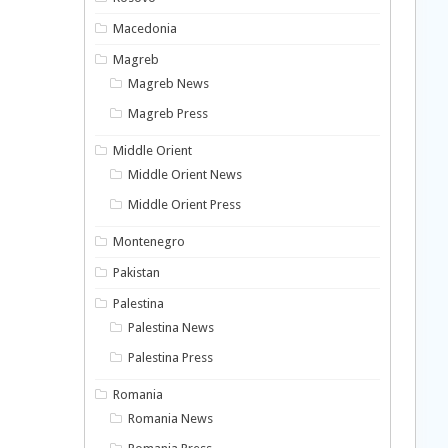
Macedonia
Magreb
Magreb News
Magreb Press
Middle Orient
Middle Orient News
Middle Orient Press
Montenegro
Pakistan
Palestina
Palestina News
Palestina Press
Romania
Romania News