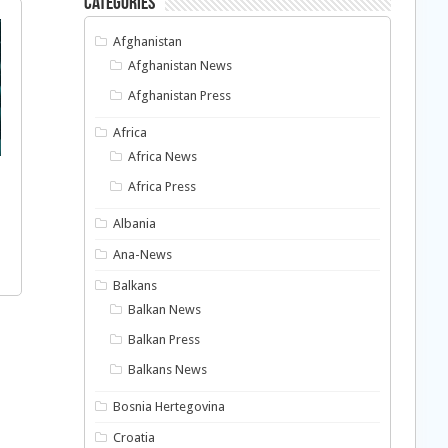
Categories
Afghanistan
Afghanistan News
Afghanistan Press
Africa
Africa News
Africa Press
Albania
Ana-News
Balkans
Balkan News
Balkan Press
Balkans News
Bosnia Hertegovina
Croatia