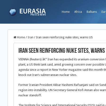
Home
Africa
Balkans
Eur
Home
/
Iran
/
Iran seen reinforcing nuke sites, warns US
Iran seen reinforcing nuke sites, warns
VIENNA (Reuters) â€” Iran has expanded its uranium conversion f
plant, a US think tank said, amid growing concern over possible U
agenda since a report in New Yorker magazine said this month th
knock out Iran’s subterranean nuclear sites.
Former Iranian President Akbar Hashemi Rafsanjani said on Sund
region into instability. UN Secretary General Kofi Annan also warn
nuclear standoff.
The Institute for Science and International Security (ISIS) said i