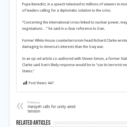
Pope Benedict, in a speech televised to millions of viewers in mo
of leaders calling for a diplomatic solution to the crisis.
“Concerning the international crises linked to nuclear power, ma
negotiations…” he said in a clear reference to Iran.
Former White House counterterrorism head Richard Clarke wrote
damaging to America’s interests than the Iraq war.
In an op-ed article co-authored with Steven Simon, a former Stat
Clarke said Iran’s likely response would be to “use its terrorist 
States.”
Post Views:
447
Previous
Haniyeh calls for unity amid
tension
Related Articles