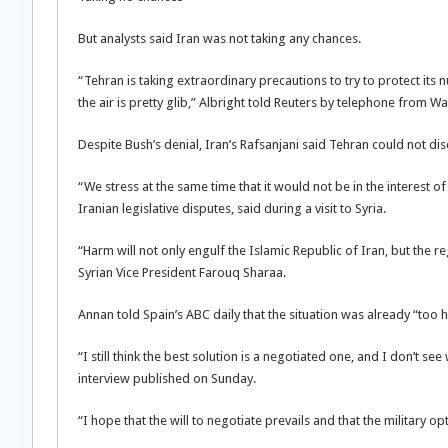
But analysts said Iran was not taking any chances.
“Tehran is taking extraordinary precautions to try to protect its
the air is pretty glib,” Albright told Reuters by telephone from W
Despite Bush’s denial, Iran’s Rafsanjani said Tehran could not disco
“We stress at the same time that it would not be in the interest of
Iranian legislative disputes, said during a visit to Syria.
“Harm will not only engulf the Islamic Republic of Iran, but the 
Syrian Vice President Farouq Sharaa.
Annan told Spain’s ABC daily that the situation was already “too 
“I still think the best solution is a negotiated one, and I don’t s
interview published on Sunday.
“I hope that the will to negotiate prevails and that the military o