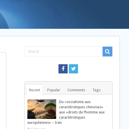
t
Recent
Popular
Comments
Tags
Du «socialisme aux
caractéristiques chinoises»
aux «droits de l’homme aux
caractéristiques
européennes» – Iran