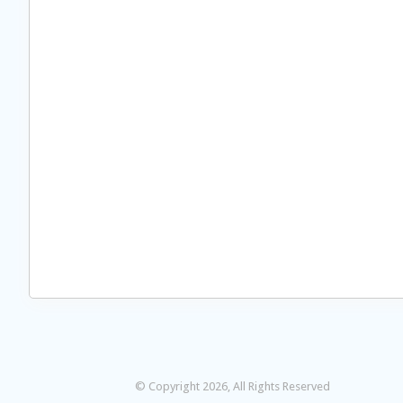
© Copyright 2026, All Rights Reserved