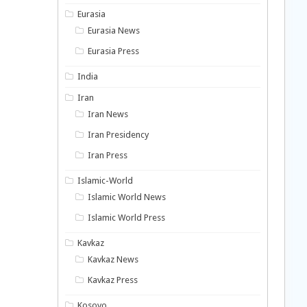
Eurasia
Eurasia News
Eurasia Press
India
Iran
Iran News
Iran Presidency
Iran Press
Islamic-World
Islamic World News
Islamic World Press
Kavkaz
Kavkaz News
Kavkaz Press
Kosovo