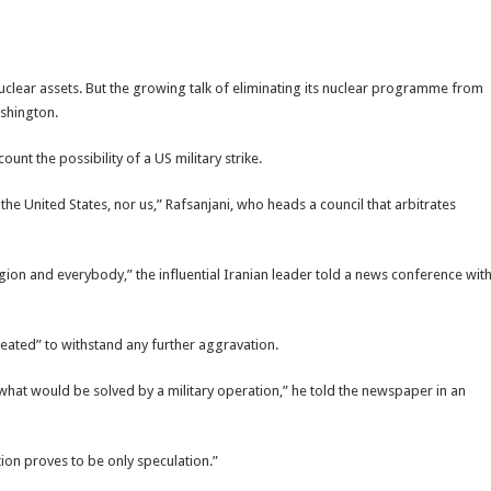
 nuclear assets. But the growing talk of eliminating its nuclear programme from
ashington.
unt the possibility of a US military strike.
 the United States, nor us,” Rafsanjani, who heads a council that arbitrates
region and everybody,” the influential Iranian leader told a news conference wit
heated” to withstand any further aggravation.
ee what would be solved by a military operation,” he told the newspaper in an
ption proves to be only speculation.”