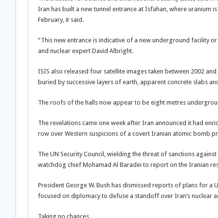
Iran has built a new tunnel entrance at Isfahan, where uranium is
February, it said.
“This new entrance is indicative of a new underground facility or
and nuclear expert David Albright.
ISIS also released four satellite images taken between 2002 and
buried by successive layers of earth, apparent concrete slabs an
The roofs of the halls now appear to be eight metres undergroun
The revelations came one week after Iran announced it had enrich
row over Western suspicions of a covert Iranian atomic bomb proj
The UN Security Council, wielding the threat of sanctions against
watchdog chief Mohamad Al Baradei to report on the Iranian respo
President George W. Bush has dismissed reports of plans for a US
focused on diplomacy to defuse a standoff over Iran’s nuclear a
Taking no chances