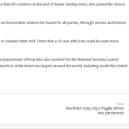
re than 65 countries at the end of Easter Sunday mass, also joined the chorus
y an honourable solution be found for all parties, through serious and honest
 in Sunday’s New York Times that a US war with Iran could be even more
e Department official who also worked for the National Security Council,
network to strike American targets around the world, including inside the United
Next
Northern Iraq city’s fragile ethnic
mix perseveres