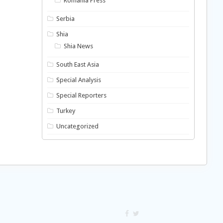
Romania Press
Serbia
Shia
Shia News
South East Asia
Special Analysis
Special Reporters
Turkey
Uncategorized