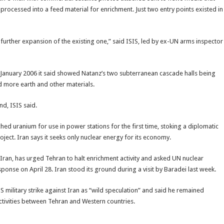
 processed into a feed material for enrichment. Just two entry points existed in
 further expansion of the existing one,” said ISIS, led by ex-UN arms inspector
 January 2006 it said showed Natanz’s two subterranean cascade halls being
d more earth and other materials.
d, ISIS said.
ed uranium for use in power stations for the first time, stoking a diplomatic
ect. Iran says it seeks only nuclear energy for its economy.
 Iran, has urged Tehran to halt enrichment activity and asked UN nuclear
nse on April 28. Iran stood its ground during a visit by Baradei last week.
 military strike against Iran as “wild speculation” and said he remained
ctivities between Tehran and Western countries.