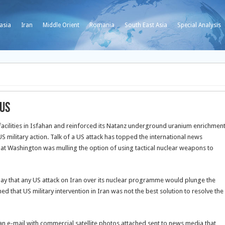
asia
Iran
Middle Orient
Romania
South East Asia
Special Analysis
 US
acilities in Isfahan and reinforced its Natanz underground uranium enrichmen
S military action.
Talk of a US attack has topped the international news
at Washington was mulling the option of using tactical nuclear weapons to
ay that any US attack on Iran over its nuclear programme would plunge the
ed that US military intervention in Iran was not the best solution to resolve the
n an e-mail with commercial satellite photos attached sent to news media that