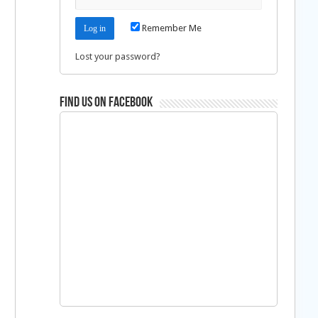
Remember Me
Lost your password?
Find us on Facebook
h