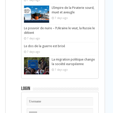
7 days ago
L’Empire de la Piraterie sourd,
muet et aveugle
7 days ago
Le pouvoir de nuire – l’Ukraine le veut, la Russie le
détient
7 days ago
Le dos de la guerre est brisé
7 days ago
La migration politique change
la société européenne
7 days ago
Login