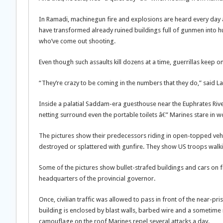
In Ramadi, machinegun fire and explosions are heard every day and 
have transformed already ruined buildings full of gunmen into hu
who’ve come out shooting.
Even though such assaults kill dozens at a time, guerrillas keep 
“They’re crazy to be coming in the numbers that they do,” said Lan
Inside a palatial Saddam-era guesthouse near the Euphrates Riv
netting surround even the portable toilets â€” Marines stare in
The pictures show their predecessors riding in open-topped vehic
destroyed or splattered with gunfire. They show US troops walk
Some of the pictures show bullet-strafed buildings and cars on fi
headquarters of the provincial governor.
Once, civilian traffic was allowed to pass in front of the near-pri
building is enclosed by blast walls, barbed wire and a sometim
camouflage on the roof Marines repel several attacks a day.