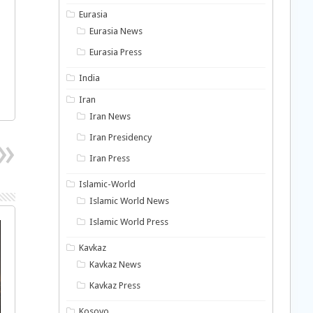
Eurasia
Eurasia News
Eurasia Press
India
Iran
Iran News
Iran Presidency
Iran Press
Islamic-World
Islamic World News
Islamic World Press
Kavkaz
Kavkaz News
Kavkaz Press
Kosovo