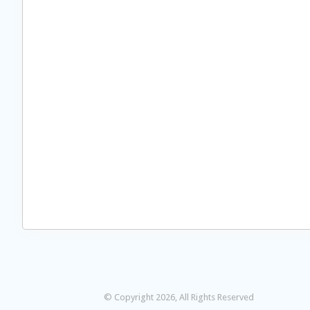
© Copyright 2026, All Rights Reserved