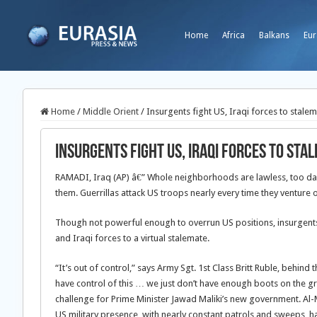
Home
Africa
Balkans
Eur
Home
/
Middle Orient
/
Insurgents fight US, Iraqi forces to stale
Insurgents fight US, Iraqi forces to sta
RAMADI, Iraq (AP) â€” Whole neighborhoods are lawless, too da
them. Guerrillas attack US troops nearly every time they venture o
Though not powerful enough to overrun US positions, insurgents
and Iraqi forces to a virtual stalemate.
“It’s out of control,” says Army Sgt. 1st Class Britt Ruble, behin
have control of this … we just don’t have enough boots on the g
challenge for Prime Minister Jawad Maliki’s new government. Al
US military presence, with nearly constant patrols and sweeps, ha