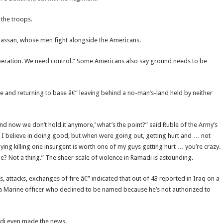
 the troops.
 Hassan, whose men fight alongside the Americans.
peration. We need control.” Some Americans also say ground needs to be
re and returning to base â€” leaving behind a no-man’s-land held by neither
in and now we don’t hold it anymore,’ what’s the point?” said Ruble of the Army’s
nd I believe in doing good, but when were going out, getting hurt and … not
ing killing one insurgent is worth one of my guys getting hurt … you’re crazy.
ne? Not a thing.” The sheer scale of violence in Ramadi is astounding.
s, attacks, exchanges of fire â€” indicated that out of 43 reported in Iraq on a
o a Marine officer who declined to be named because he’s not authorized to
adi even made the news.