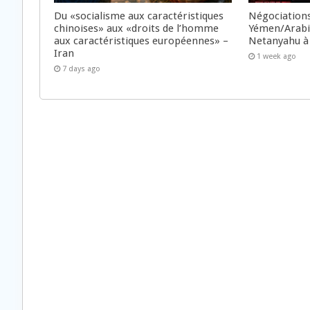
Du «socialisme aux caractéristiques
Négociations
chinoises» aux «droits de l’homme
Yémen/Arabie
aux caractéristiques européennes» –
Netanyahu à
Iran
1 week ago
7 days ago