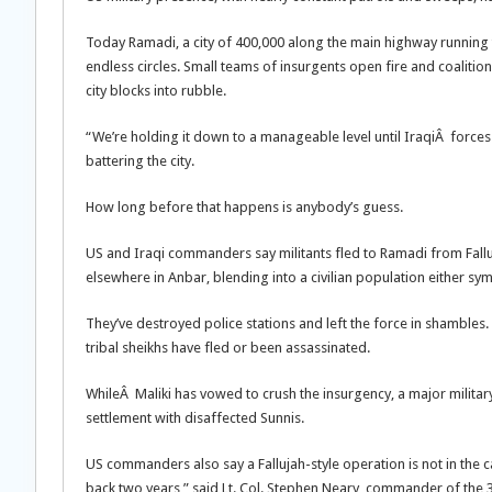
Today Ramadi, a city of 400,000 along the main highway running 
endless circles. Small teams of insurgents open fire and coalition
city blocks into rubble.
“We’re holding it down to a manageable level until IraqiÂ forces c
battering the city.
How long before that happens is anybody’s guess.
US and Iraqi commanders say militants fled to Ramadi from Fallu
elsewhere in Anbar, blending into a civilian population either sym
They’ve destroyed police stations and left the force in shambles.
tribal sheikhs have fled or been assassinated.
WhileÂ Maliki has vowed to crush the insurgency, a major military
settlement with disaffected Sunnis.
US commanders also say a Fallujah-style operation is not in the ca
back two years,” said Lt. Col. Stephen Neary, commander of the 3