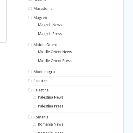
Macedonia
Magreb
Magreb News
Magreb Press
Middle Orient
Middle Orient News
Middle Orient Press
Montenegro
Pakistan
Palestina
Palestina News
Palestina Press
Romania
Romania News