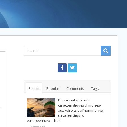
Recent
Popular
Comments
Tags
Du «socialisme aux
caractéristiques chinoises»
t
aux «droits de l’homme aux
caractéristiques
européennes» – Iran