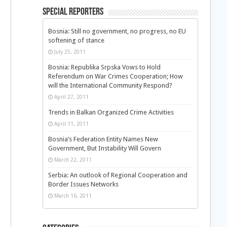
Special Reporters
Bosnia: Still no government, no progress, no EU
softening of stance
July 25, 2011
Bosnia: Republika Srpska Vows to Hold
Referendum on War Crimes Cooperation; How
will the International Community Respond?
April 27, 2011
Trends in Balkan Organized Crime Activities
April 11, 2011
Bosnia’s Federation Entity Names New
Government, But Instability Will Govern
March 22, 2011
Serbia: An outlook of Regional Cooperation and
Border Issues Networks
March 16, 2011