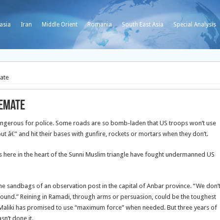
asia
Iran
Middle Orient
Romania
South East Asia
Special Analysis
mate
lemate
ngerous for police. Some roads are so bomb-laden that US troops won’t use
ut â€” and hit their bases with gunfire, rockets or mortars when they don’t.
 here in the heart of the Sunni Muslim triangle have fought undermanned US
d the sandbags of an observation post in the capital of Anbar province. “We don’
round.” Reining in Ramadi, through arms or persuasion, could be the toughest
-Maliki has promised to use “maximum force” when needed. But three years of
sn’t done it.