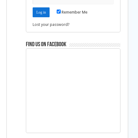
Remember Me
Lost your password?
Find us on Facebook