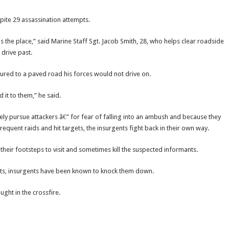
ite 29 assassination attempts.
is the place,” said Marine Staff Sgt. Jacob Smith, 28, who helps clear roadside
drive past.
red to a paved road his forces would not drive on.
it to them,” he said.
ly pursue attackers â€” for fear of falling into an ambush and because they
quent raids and hit targets, the insurgents fight back in their own way.
 their footsteps to visit and sometimes kill the suspected informants.
osts, insurgents have been known to knock them down.
ught in the crossfire.