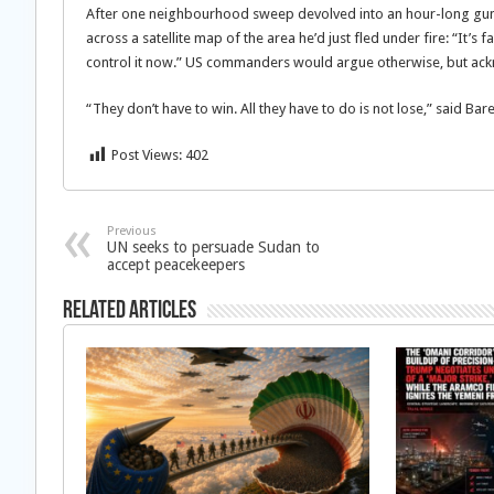
After one neighbourhood sweep devolved into an hour-long gunb
across a satellite map of the area he’d just fled under fire: “It’
control it now.” US commanders would argue otherwise, but ac
“They don’t have to win. All they have to do is not lose,” said Bar
Post Views:
402
Previous
UN seeks to persuade Sudan to
accept peacekeepers
Related Articles