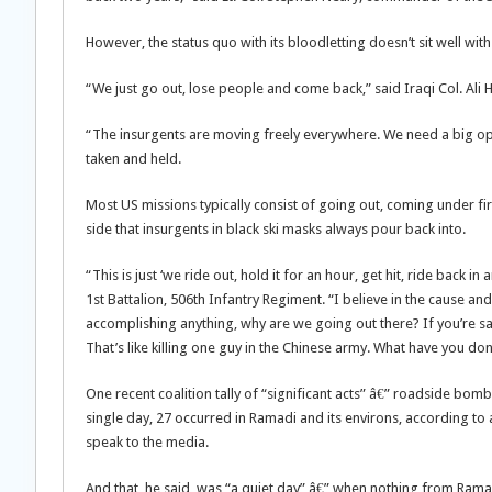
However, the status quo with its bloodletting doesn’t sit well with
“We just go out, lose people and come back,” said Iraqi Col. Ali
“The insurgents are moving freely everywhere. We need a big o
taken and held.
Most US missions typically consist of going out, coming under fi
side that insurgents in black ski masks always pour back into.
“This is just ‘we ride out, hold it for an hour, get hit, ride back 
1st Battalion, 506th Infantry Regiment. “I believe in the cause a
accomplishing anything, why are we going out there? If you’re say
That’s like killing one guy in the Chinese army. What have you do
One recent coalition tally of “significant acts” â€” roadside bomb
single day, 27 occurred in Ramadi and its environs, according t
speak to the media.
And that, he said, was “a quiet day” â€” when nothing from Ram