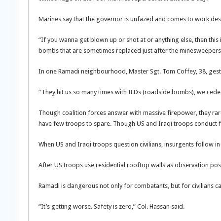
Marines say that the governor is unfazed and comes to work desp
“If you wanna get blown up or shot at or anything else, then this 
bombs that are sometimes replaced just after the minesweepers 
In one Ramadi neighbourhood, Master Sgt. Tom Coffey, 38, gestu
“They hit us so many times with IEDs (roadside bombs), we ceded 
Though coalition forces answer with massive firepower, they rare
have few troops to spare. Though US and Iraqi troops conduct fre
When US and Iraqi troops question civilians, insurgents follow in
After US troops use residential rooftop walls as observation p
Ramadi is dangerous not only for combatants, but for civilians ca
“It’s getting worse. Safety is zero,” Col. Hassan said.