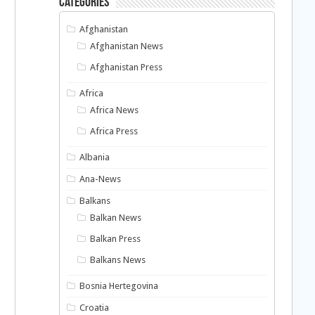
Categories
Afghanistan
Afghanistan News
Afghanistan Press
Africa
Africa News
Africa Press
Albania
Ana-News
Balkans
Balkan News
Balkan Press
Balkans News
Bosnia Hertegovina
Croatia