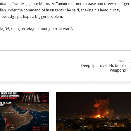
attle, Iraqi Maj. Jabar MaroufÂ Tamini returned to base and drew his finger
s fallen under the command of insurgents,” he said, shaking his head. “They
knowledge perhaps a bigger problem.
ela, 35, citing an adage about guerrilla war.Â
Next
Deep split over Hizbollah
weapons