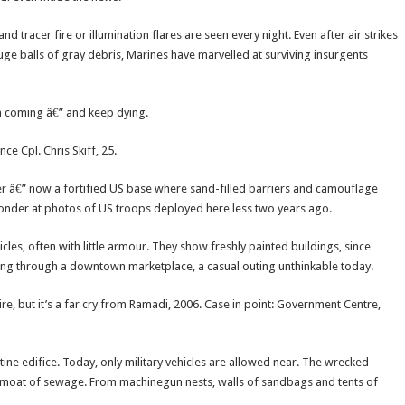
tracer fire or illumination flares are seen every night. Even after air strikes
ge balls of gray debris, Marines have marvelled at surviving insurgents
on coming â€” and keep dying.
ce Cpl. Chris Skiff, 25.
er â€” now a fortified US base where sand-filled barriers and camouflage
 wonder at photos of US troops deployed here less two years ago.
les, often with little armour. They show freshly painted buildings, since
ing through a downtown marketplace, a casual outing unthinkable today.
re, but it’s a far cry from Ramadi, 2006. Case in point: Government Centre,
stine edifice. Today, only military vehicles are allowed near. The wrecked
e moat of sewage. From machinegun nests, walls of sandbags and tents of