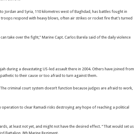
to Jordan and Syria, 110 kilometres west of Baghdad, has battles fought in
 troops respond with heavy blows, often air strikes or rocket fire that’s turned
an take over the fight,” Marine Capt. Carlos Barela said of the daily violence
jah during a devastating US-led assault there in 2004. Others have joined from
pathetic to their cause or too afraid to turn against them.
 The criminal court system doesn’t function because judges are afraid to work,
 operation to clear Ramadi risks destroying any hope of reaching a political
rds, at least not yet, and might not have the desired effect. “That would set us
rd Battalion, 8th Marine Regiment.