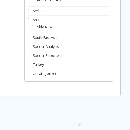
Romania Press
Serbia
Shia
Shia News
South East Asia
Special Analysis
Special Reporters
Turkey
Uncategorized