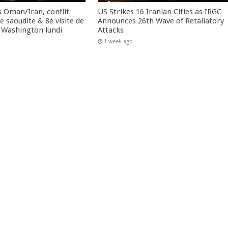
 Oman/Iran, conflit
US Strikes 16 Iranian Cities as IRGC
 saoudite & 8è visite de
Announces 26th Wave of Retaliatory
 Washington lundi
Attacks
1 week ago