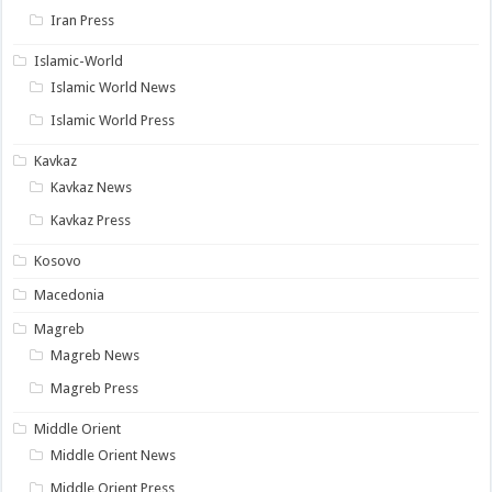
Iran Press
Islamic-World
Islamic World News
Islamic World Press
Kavkaz
Kavkaz News
Kavkaz Press
Kosovo
Macedonia
Magreb
Magreb News
Magreb Press
Middle Orient
Middle Orient News
Middle Orient Press