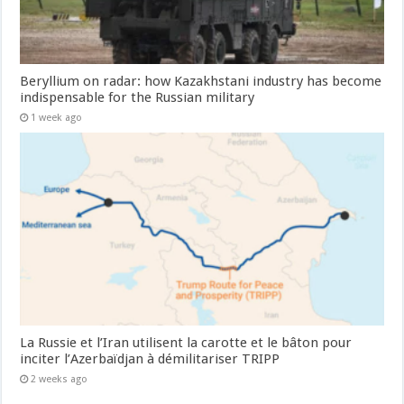
Beryllium on radar: how Kazakhstani industry has become
indispensable for the Russian military
1 week ago
La Russie et l’Iran utilisent la carotte et le bâton pour
inciter l’Azerbaïdjan à démilitariser TRIPP
2 weeks ago