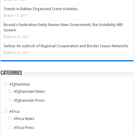
Trends in Balkan Organized Crime Activities
April 11, 2011
Bosnia’s Federation Entity Names New Government, But Instability Will
Govern
March 22, 2011
Serbia: An outlook of Regional Cooperation and Border Issues Networks
March 16, 2011
Categories
Afghanistan
Afghanistan News
Afghanistan Press
Africa
Africa News
Africa Press