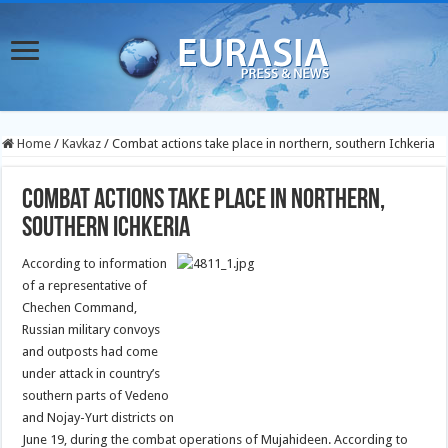
Home
/
Kavkaz
/
Combat actions take place in northern, southern Ichkeria
Combat actions take place in northern,
southern Ichkeria
According to information
of a representative of
Chechen Command,
Russian military convoys
and outposts had come
under attack in country’s
southern parts of Vedeno
and Nojay-Yurt districts on
June 19, during the combat operations of Mujahideen. According to