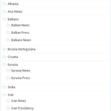
Albania
Ana-News
Balkans
Balkan News
Balkan Press
Balkans News
Bosnia Hertegovina
Croatia
Eurasia
Eurasia News
Eurasia Press
India
Iran
Iran News
Iran Presidency