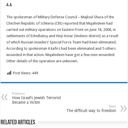
Â Â
The spokesman of Military Defense Council – Majlisul Shura of the
Chechen Republic of Ichkeria (CRI) reported that Mujahideen had
carried out military operations on Eastern Front on June 18, 2006, in
settlements of Eshelhatoy and Hinji-Kotar (Vedeno district) as a result
of which Russian invaders’ Special Force Team had been eliminated.
According to spokesman 6 kafirs had been eliminated and 5 others
wounded in that action. Mujahideen have got a few men wounded.
Other details of the operation are unknown.
Post Views:
449
Previous
How Israel’s Jewish Terrorist
Became a Victim
Next
The difficult way to freedom
Related Articles