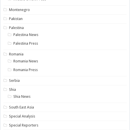
Montenegro
Pakistan
Palestina
Palestina News
Palestina Press
Romania
Romania News
Romania Press
Serbia
Shia
Shia News
South East Asia
Special Analysis
Special Reporters