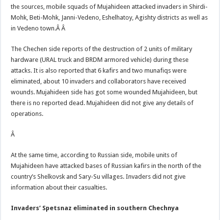
the sources, mobile squads of Mujahideen attacked invaders in Shirdi-
Mohk, Beti-Mohk, Janni-Vedeno, Eshelhatoy, Agishty districts as well as
in Vedeno town.Â
Â
The Chechen side reports of the destruction of 2 units of military
hardware (URAL truck and BRDM armored vehicle) during these
attacks. It is also reported that 6 kafirs and two munafiqs were
eliminated, about 10 invaders and collaborators have received
wounds. Mujahideen side has got some wounded Mujahideen, but
there is no reported dead. Mujahideen did not give any details of
operations.
Â
At the same time, according to Russian side, mobile units of
Mujahideen have attacked bases of Russian kafirs in the north of the
country’s Shelkovsk and Sary-Su villages. Invaders did not give
information about their casualties.
Invaders’ Spetsnaz eliminated in southern Chechnya