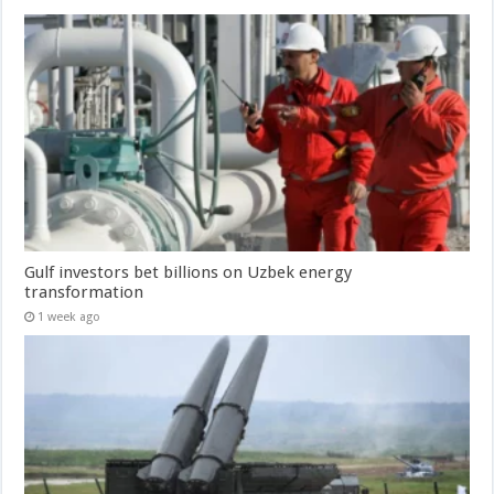
Gulf investors bet billions on Uzbek energy
transformation
1 week ago