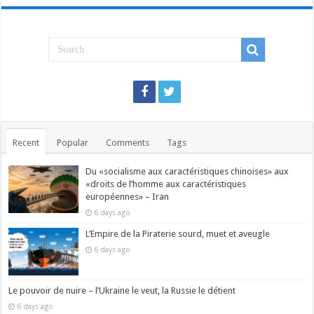
Recent
Popular
Comments
Tags
Du «socialisme aux caractéristiques chinoises» aux
«droits de l’homme aux caractéristiques
européennes» – Iran
6 days ago
L’Empire de la Piraterie sourd, muet et aveugle
6 days ago
Le pouvoir de nuire – l’Ukraine le veut, la Russie le détient
6 days ago