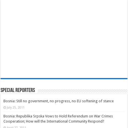
Special Reporters
Bosnia: Still no government, no progress, no EU softening of stance
July 25, 2011
Bosnia: Republika Srpska Vows to Hold Referendum on War Crimes
Cooperation; How will the International Community Respond?
April 27, 2011