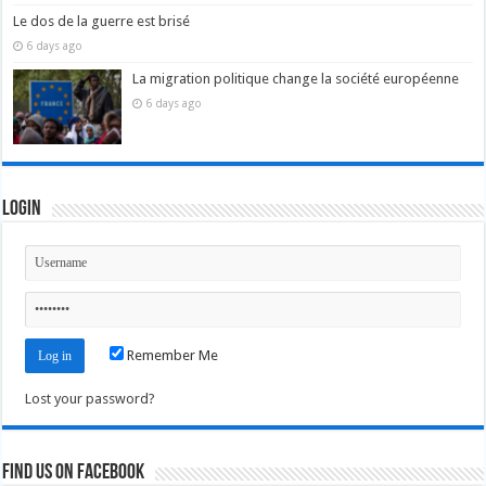
Le dos de la guerre est brisé
6 days ago
La migration politique change la société européenne
6 days ago
Login
Remember Me
Lost your password?
Find us on Facebook