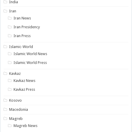
India
Iran
Iran News
Iran Presidency
Iran Press
Islamic-World
Islamic World News
Islamic World Press
Kavkaz
Kavkaz News
Kavkaz Press
Kosovo
Macedonia
Magreb
Magreb News