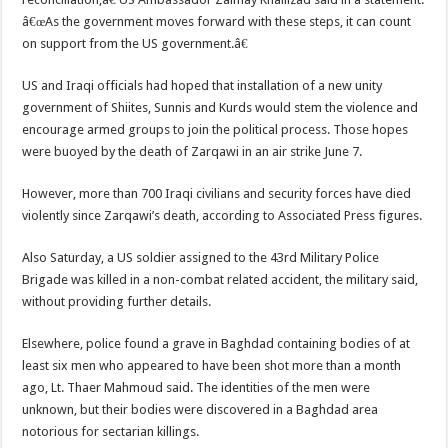
â€œAs the government moves forward with these steps, it can count
on support from the US government.â€
US and Iraqi officials had hoped that installation of a new unity
government of Shiites, Sunnis and Kurds would stem the violence and
encourage armed groups to join the political process. Those hopes
were buoyed by the death of Zarqawi in an air strike June 7.
However, more than 700 Iraqi civilians and security forces have died
violently since Zarqawi’s death, according to Associated Press figures.
Also Saturday, a US soldier assigned to the 43rd Military Police
Brigade was killed in a non-combat related accident, the military said,
without providing further details.
Elsewhere, police found a grave in Baghdad containing bodies of at
least six men who appeared to have been shot more than a month
ago, Lt. Thaer Mahmoud said. The identities of the men were
unknown, but their bodies were discovered in a Baghdad area
notorious for sectarian killings.