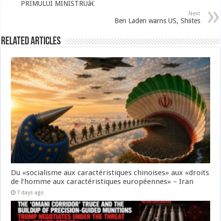
PRIMULUI MINISTRUâ€
Next
Ben Laden warns US, Shiites
Related Articles
Du «socialisme aux caractéristiques chinoises» aux «droits
de l’homme aux caractéristiques européennes» – Iran
7 days ago