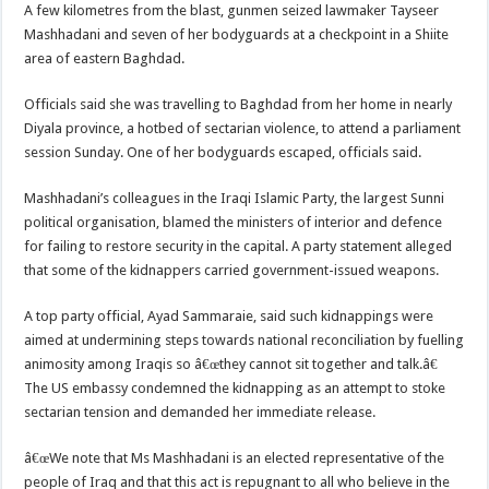
A few kilometres from the blast, gunmen seized lawmaker Tayseer
Mashhadani and seven of her bodyguards at a checkpoint in a Shiite
area of eastern Baghdad.
Officials said she was travelling to Baghdad from her home in nearly
Diyala province, a hotbed of sectarian violence, to attend a parliament
session Sunday. One of her bodyguards escaped, officials said.
Mashhadani’s colleagues in the Iraqi Islamic Party, the largest Sunni
political organisation, blamed the ministers of interior and defence
for failing to restore security in the capital. A party statement alleged
that some of the kidnappers carried government-issued weapons.
A top party official, Ayad Sammaraie, said such kidnappings were
aimed at undermining steps towards national reconciliation by fuelling
animosity among Iraqis so â€œthey cannot sit together and talk.â€
The US embassy condemned the kidnapping as an attempt to stoke
sectarian tension and demanded her immediate release.
â€œWe note that Ms Mashhadani is an elected representative of the
people of Iraq and that this act is repugnant to all who believe in the