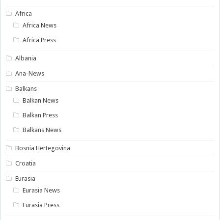
Africa
Africa News
Africa Press
Albania
Ana-News
Balkans
Balkan News
Balkan Press
Balkans News
Bosnia Hertegovina
Croatia
Eurasia
Eurasia News
Eurasia Press