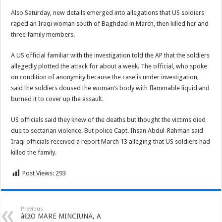
Also Saturday, new details emerged into allegations that US soldiers
raped an Iraqi woman south of Baghdad in March, then killed her and
three family members.
A US official familiar with the investigation told the AP that the soldiers
allegedly plotted the attack for about a week. The official, who spoke
on condition of anonymity because the case is under investigation,
said the soldiers doused the woman’s body with flammable liquid and
burned it to cover up the assault.
US officials said they knew of the deaths but thought the victims died
due to sectarian violence. But police Capt. Ihsan Abdul-Rahman said
Iraqi officials received a report March 13 alleging that US soldiers had
killed the family.
Post Views:
293
Previous
â€žO MARE MINCIUNÄ‚ A