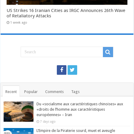
US Strikes 16 Iranian Cities as IRGC Announces 26th Wave
of Retaliatory Attacks
1 week ago
Recent
Popular
Comments
Tags
Du «socialisme aux caractéristiques chinoises» aux
«droits de l’homme aux caractéristiques
européennes» – Iran
7 days ago
L’Empire de la Piraterie sourd, muet et aveugle