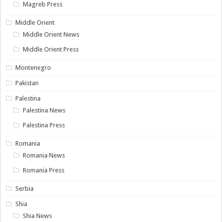
Magreb Press
Middle Orient
Middle Orient News
Middle Orient Press
Montenegro
Pakistan
Palestina
Palestina News
Palestina Press
Romania
Romania News
Romania Press
Serbia
Shia
Shia News