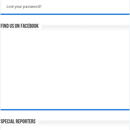
Lost your password?
Find us on Facebook
Special Reporters