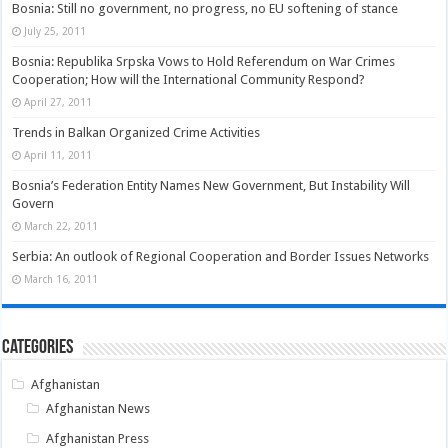
Bosnia: Still no government, no progress, no EU softening of stance
July 25, 2011
Bosnia: Republika Srpska Vows to Hold Referendum on War Crimes
Cooperation; How will the International Community Respond?
April 27, 2011
Trends in Balkan Organized Crime Activities
April 11, 2011
Bosnia’s Federation Entity Names New Government, But Instability Will
Govern
March 22, 2011
Serbia: An outlook of Regional Cooperation and Border Issues Networks
March 16, 2011
Categories
Afghanistan
Afghanistan News
Afghanistan Press