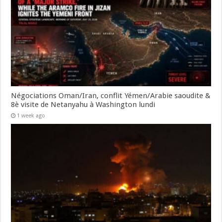
Négociations Oman/Iran, conflit Yémen/Arabie saoudite &
8è visite de Netanyahu à Washington lundi
1 week ago