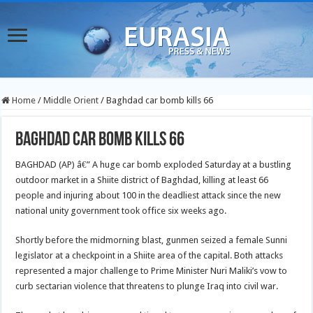
Home
/
Middle Orient
/
Baghdad car bomb kills 66
Baghdad car bomb kills 66
BAGHDAD (AP) â€” A huge car bomb exploded Saturday at a bustling
outdoor market in a Shiite district of Baghdad, killing at least 66
people and injuring about 100 in the deadliest attack since the new
national unity government took office six weeks ago.
Shortly before the midmorning blast, gunmen seized a female Sunni
legislator at a checkpoint in a Shiite area of the capital. Both attacks
represented a major challenge to Prime Minister Nuri Maliki’s vow to
curb sectarian violence that threatens to plunge Iraq into civil war.