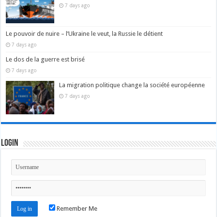
7 days ago
Le pouvoir de nuire – l’Ukraine le veut, la Russie le détient
7 days ago
Le dos de la guerre est brisé
7 days ago
La migration politique change la société européenne
7 days ago
Login
Remember Me