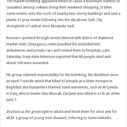
The market bombing appeared timed to cause a maximum number of
casualties among civilians doing their weekend shopping. It blew
some victims onto the roofs of nearby two-storey buildings and sent a
plume of gray smoke billowing into the sky above Sadr City,
stronghold of radical cleric Moqtada Sadr.
Rescuers sprinted through streets littered with debris of shattered
market stalls. Emergency crews bundled the wounded into
ambulances and private cars and rushed them to hospitals. Late
Saturday, Iraqi state television reported that 66 people died and
about 100 were wounded.
No group claimed responsibility for the bombing, the deadliest since
an April 7 suicide attack that killed 87 people at a Shiite mosque in
Baghdad. But bystanders blamed Sunni extremists, such as Al Qaeda
in Iraq, whose leader Abu Mussab Zarqawi was killed in a US air strike
June 7.
â€œGive us the green light to attack and finish them for once and for
all,â€ a group of young men shouted, referring to Sunni militants.