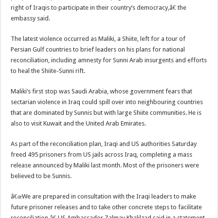
right of Iraqis to participate in their country’s democracy,â€ the
embassy said.
The latest violence occurred as Maliki, a Shiite, left for a tour of
Persian Gulf countries to brief leaders on his plans for national
reconciliation, including amnesty for Sunni Arab insurgents and efforts
to heal the Shiite-Sunni rift.
Maliki’s first stop was Saudi Arabia, whose government fears that
sectarian violence in Iraq could spill over into neighbouring countries
that are dominated by Sunnis but with large Shiite communities. He is
also to visit Kuwait and the United Arab Emirates.
As part of the reconciliation plan, Iraqi and US authorities Saturday
freed 495 prisoners from US jails across Iraq, completing a mass
release announced by Maliki last month. Most of the prisoners were
believed to be Sunnis.
â€œWe are prepared in consultation with the Iraqi leaders to make
future prisoner releases and to take other concrete steps to facilitate
reconciliation,â€ US Ambassador Zalmay Khalilzad said in a statement.