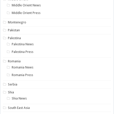
Middle Orient News
Middle Orient Press
Montenegro
Pakistan
Palestina
Palestina News
Palestina Press
Romania
Romania News
Romania Press
Serbia
Shia
Shia News
South East Asia