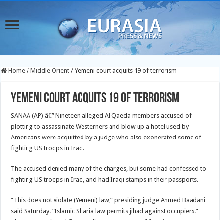
Home
/
Middle Orient
/
Yemeni court acquits 19 of terrorism
Yemeni court acquits 19 of terrorism
SANAA (AP) â€” Nineteen alleged Al Qaeda members accused of
plotting to assassinate Westerners and blow up a hotel used by
Americans were acquitted by a judge who also exonerated some of
fighting US troops in Iraq.
The accused denied many of the charges, but some had confessed to
fighting US troops in Iraq, and had Iraqi stamps in their passports.
“This does not violate (Yemeni) law,” presiding judge Ahmed Baadani
said Saturday. “Islamic Sharia law permits jihad against occupiers.”