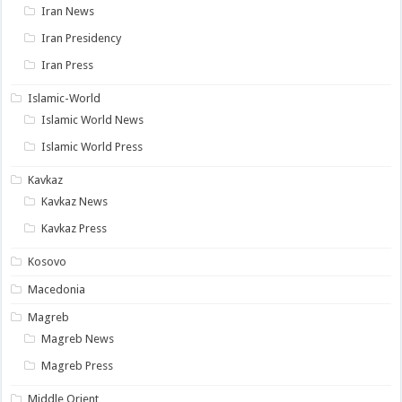
Iran News
Iran Presidency
Iran Press
Islamic-World
Islamic World News
Islamic World Press
Kavkaz
Kavkaz News
Kavkaz Press
Kosovo
Macedonia
Magreb
Magreb News
Magreb Press
Middle Orient