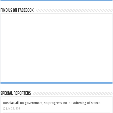
Find us on Facebook
Special Reporters
Bosnia: Still no government, no progress, no EU softening of stance
July 25, 2011