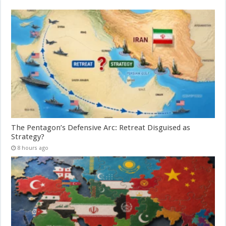
The Pentagon’s Defensive Arc: Retreat Disguised as
Strategy?
8 hours ago