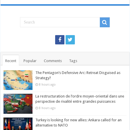
Recent
Popular
Comments
Tags
The Pentagon’s Defensive Arc: Retreat Disguised as
Strategy?
8 hours ago
La restructuration de l’ordre moyen-oriental dans une
perspective de rivalité entre grandes puissances
8 hours ago
Turkey is looking for new allies: Ankara called for an
alternative to NATO