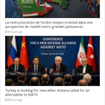
La restructuration de l’ordre moyen-oriental dans une
perspective de rivalité entre grandes puissances
8 hours ago
Turkey is looking for new allies: Ankara called for an
alternative to NATO
8 hours ago