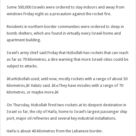
Some 500,000 Israelis were ordered to stay indoors and away from
windows Friday night as a precaution against the rocket fire.
Residents in northern border communities were ordered to sleep in
bomb shelters, which are found in virtually every Israeli home and
apartment building.
Israel’s army chief said Friday that Hizbollah has rockets that can reach
as far as 70 kilometres, a dire warning that more Israeli cities could be
subject to attacks.
â€œHizbollah used, until now, mostly rockets with a range of about 30
kilometres,â€ Halutz said. â€œThey have missiles with a range of 70
kilometres, or maybe more.â€
On Thursday, Hizbollah fired two rockets at its deepest destination in
Israel so far, the city of Haifa, home to Israel’s largest passenger ship
port, major oil refineries and several key industrial installations.
Haifa is about 40 kilometres from the Lebanese border.