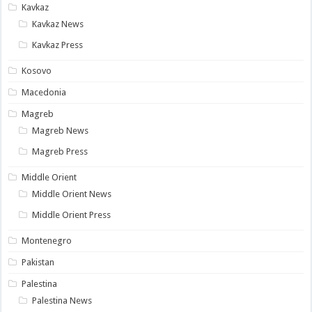
Kavkaz
Kavkaz News
Kavkaz Press
Kosovo
Macedonia
Magreb
Magreb News
Magreb Press
Middle Orient
Middle Orient News
Middle Orient Press
Montenegro
Pakistan
Palestina
Palestina News