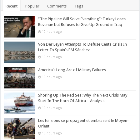
Recent
Popular
Comments
Tags
“The Pipeline Will Solve Everything”: Turkey Loses
Revenue but Refuses to Give Up Ground in Iraq
10 hours ago
Von Der Leyen Attempts To Defuse Ceuta Crisis In
Letter To Spain’s PM Sánchez
10 hours ago
America’s Long Arc of Military Failures
10 hours ago
Shoring Up The Red Sea: Why The Next Crisis May
Start In The Horn Of Africa – Analysis
10 hours ago
Les tensions se propagent et embrasent le Moyen-
Orient
10 hours ago