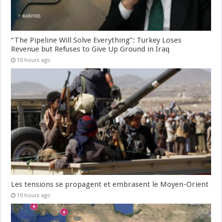
“The Pipeline Will Solve Everything”: Turkey Loses
Revenue but Refuses to Give Up Ground in Iraq
10 hours ago
Les tensions se propagent et embrasent le Moyen-Orient
10 hours ago