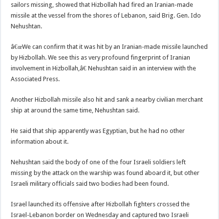
sailors missing, showed that Hizbollah had fired an Iranian-made
missile at the vessel from the shores of Lebanon, said Brig. Gen. Ido
Nehushtan.
â€œWe can confirm that it was hit by an Iranian-made missile launched
by Hizbollah. We see this as very profound fingerprint of Iranian
involvement in Hizbollah,â€ Nehushtan said in an interview with the
Associated Press.
Another Hizbollah missile also hit and sank a nearby civilian merchant
ship at around the same time, Nehushtan said.
He said that ship apparently was Egyptian, but he had no other
information about it.
Nehushtan said the body of one of the four Israeli soldiers left
missing by the attack on the warship was found aboard it, but other
Israeli military officials said two bodies had been found.
Israel launched its offensive after Hizbollah fighters crossed the
Israel-Lebanon border on Wednesday and captured two Israeli