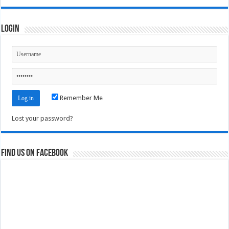
Login
Remember Me
Lost your password?
Find us on Facebook