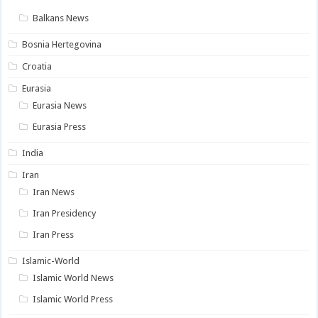
Balkans News
Bosnia Hertegovina
Croatia
Eurasia
Eurasia News
Eurasia Press
India
Iran
Iran News
Iran Presidency
Iran Press
Islamic-World
Islamic World News
Islamic World Press