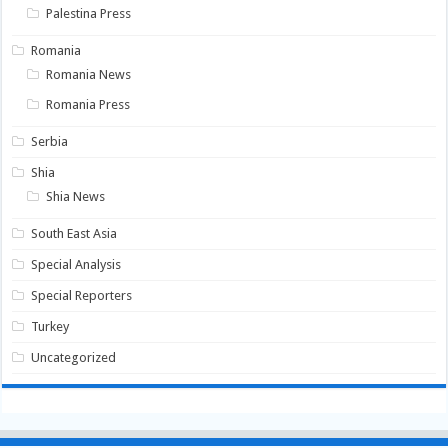
Palestina Press
Romania
Romania News
Romania Press
Serbia
Shia
Shia News
South East Asia
Special Analysis
Special Reporters
Turkey
Uncategorized