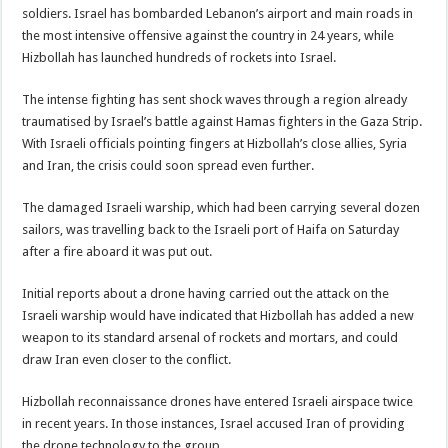
soldiers. Israel has bombarded Lebanon’s airport and main roads in
the most intensive offensive against the country in 24 years, while
Hizbollah has launched hundreds of rockets into Israel.
The intense fighting has sent shock waves through a region already
traumatised by Israel’s battle against Hamas fighters in the Gaza Strip.
With Israeli officials pointing fingers at Hizbollah’s close allies, Syria
and Iran, the crisis could soon spread even further.
The damaged Israeli warship, which had been carrying several dozen
sailors, was travelling back to the Israeli port of Haifa on Saturday
after a fire aboard it was put out.
Initial reports about a drone having carried out the attack on the
Israeli warship would have indicated that Hizbollah has added a new
weapon to its standard arsenal of rockets and mortars, and could
draw Iran even closer to the conflict.
Hizbollah reconnaissance drones have entered Israeli airspace twice
in recent years. In those instances, Israel accused Iran of providing
the drone technology to the group.