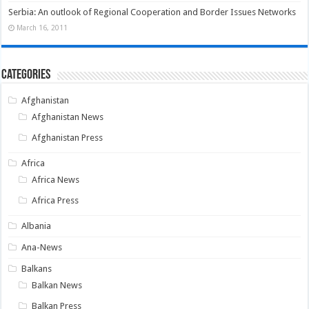
Serbia: An outlook of Regional Cooperation and Border Issues Networks
March 16, 2011
Categories
Afghanistan
Afghanistan News
Afghanistan Press
Africa
Africa News
Africa Press
Albania
Ana-News
Balkans
Balkan News
Balkan Press