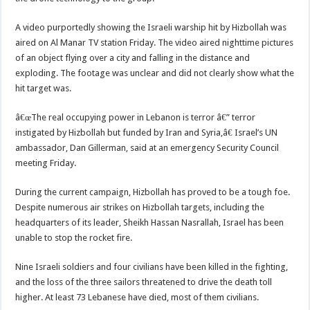
A video purportedly showing the Israeli warship hit by Hizbollah was
aired on Al Manar TV station Friday. The video aired nighttime pictures
of an object flying over a city and falling in the distance and
exploding. The footage was unclear and did not clearly show what the
hit target was.
â€œThe real occupying power in Lebanon is terror â€” terror
instigated by Hizbollah but funded by Iran and Syria,â€ Israel’s UN
ambassador, Dan Gillerman, said at an emergency Security Council
meeting Friday.
During the current campaign, Hizbollah has proved to be a tough foe.
Despite numerous air strikes on Hizbollah targets, including the
headquarters of its leader, Sheikh Hassan Nasrallah, Israel has been
unable to stop the rocket fire.
Nine Israeli soldiers and four civilians have been killed in the fighting,
and the loss of the three sailors threatened to drive the death toll
higher. At least 73 Lebanese have died, most of them civilians.