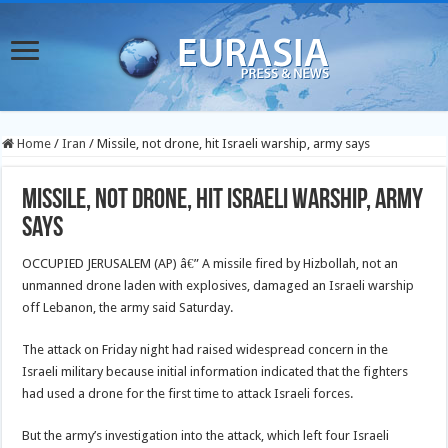
Home
/
Iran
/
Missile, not drone, hit Israeli warship, army says
Missile, not drone, hit Israeli warship, army
says
OCCUPIED JERUSALEM (AP) â€” A missile fired by Hizbollah, not an
unmanned drone laden with explosives, damaged an Israeli warship
off Lebanon, the army said Saturday.
The attack on Friday night had raised widespread concern in the
Israeli military because initial information indicated that the fighters
had used a drone for the first time to attack Israeli forces.
But the army’s investigation into the attack, which left four Israeli