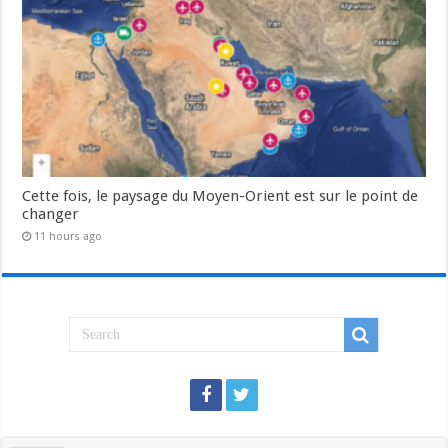
Cette fois, le paysage du Moyen-Orient est sur le point de
changer
11 hours ago