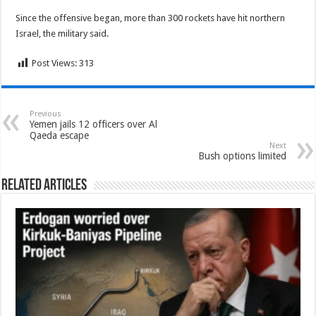
Since the offensive began, more than 300 rockets have hit northern
Israel, the military said.
Post Views:
313
Previous
Yemen jails 12 officers over Al
Qaeda escape
Next
Bush options limited
Related Articles