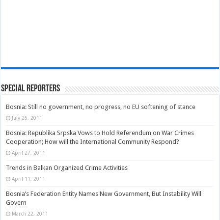
Special Reporters
Bosnia: Still no government, no progress, no EU softening of stance
July 25, 2011
Bosnia: Republika Srpska Vows to Hold Referendum on War Crimes
Cooperation; How will the International Community Respond?
April 27, 2011
Trends in Balkan Organized Crime Activities
April 11, 2011
Bosnia’s Federation Entity Names New Government, But Instability Will
Govern
March 22, 2011