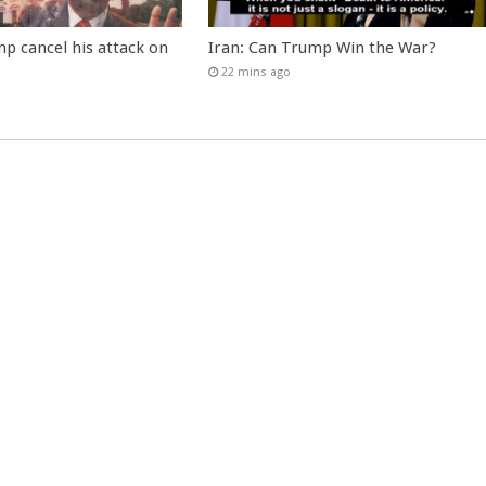
p cancel his attack on
Iran: Can Trump Win the War?
22 mins ago