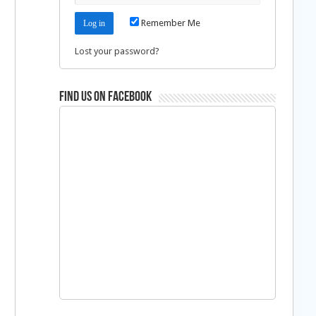
Remember Me
Lost your password?
Find us on Facebook