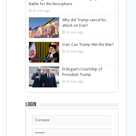
Battle for the Noosphere
20 mins ago
Why did Trump cancel his
attack on Iran?
22 mins ago
Iran: Can Trump Win the War?
23 mins ago
Erdogan’s Courtship of
President Trump
23 mins ago
Login