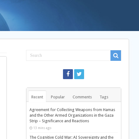
Recent
Popular
Comments
Tags
Agreement for Collecting Weapons from Hamas
and the Other Armed Organizations in the Gaza
Strip – Significance and Reactions
13 mins ago
The Cognitive Cold War: AI Sovereignty and the