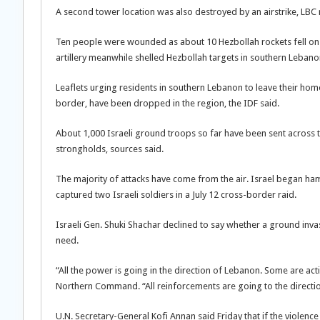
A second tower location was also destroyed by an airstrike, LBC
Ten people were wounded as about 10 Hezbollah rockets fell on n
artillery meanwhile shelled Hezbollah targets in southern Lebano
Leaflets urging residents in southern Lebanon to leave their home
border, have been dropped in the region, the IDF said.
About 1,000 Israeli ground troops so far have been sent across
strongholds, sources said.
The majority of attacks have come from the air. Israel began ham
captured two Israeli soldiers in a July 12 cross-border raid.
Israeli Gen. Shuki Shachar declined to say whether a ground invas
need.
“All the power is going in the direction of Lebanon. Some are acti
Northern Command. “All reinforcements are going to the directio
U.N. Secretary-General Kofi Annan said Friday that if the violenc