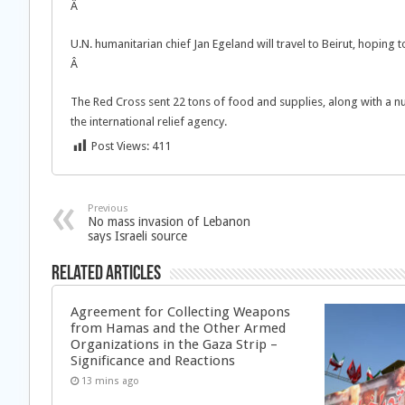
Â
U.N. humanitarian chief Jan Egeland will travel to Beirut, hoping
Â
The Red Cross sent 22 tons of food and supplies, along with a nu
the international relief agency.
Post Views:
411
Previous
No mass invasion of Lebanon
says Israeli source
Related Articles
Agreement for Collecting Weapons
from Hamas and the Other Armed
Organizations in the Gaza Strip –
Significance and Reactions
13 mins ago