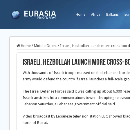
Home
Africa
Balkans
Eur
Home
/
Middle Orient
/
Israeli, Hezbollah launch more cross-bord
Israeli, Hezbollah launch more cross-b
With thousands of Israeli troops massed on the Lebanese border,
army would defend the country if Israel launches a full-scale gro
The Israel Defense Forces said it was calling up about 6,000 res
Israeli airstrikes hit a communications tower, disrupting televis
Lebanon Saturday, a Lebanese government official said.
Video broadcast by Lebanese television station LBC showed bla
north of Beirut.