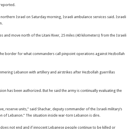
 reported.
orthern Israel on Saturday morning, Israeli ambulance services said. Israeli
n.
s and move north of the Litani River, 25 miles (40 kilometers) from the Israeli
 the border for what commanders call pinpoint operations against Hezbollah
mering Lebanon with artillery and airstrikes after Hezbollah guerrillas
ion has been authorized. But he said the army is continually evaluating the
ve, reserve units,” said Shachar, deputy commander of the Israeli military’s
n of Lebanon.” The situation inside war-torn Lebanon is dire.
e does not end and if innocent Lebanese people continue to be killed or