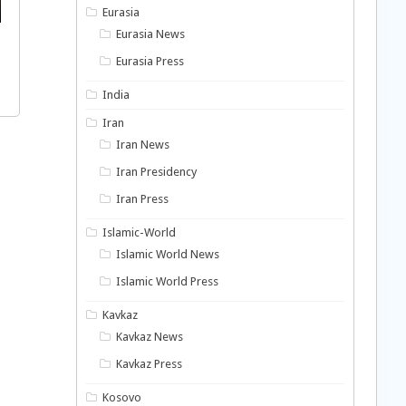
Eurasia
Eurasia News
Eurasia Press
India
Iran
Iran News
Iran Presidency
Iran Press
Islamic-World
Islamic World News
Islamic World Press
Kavkaz
Kavkaz News
Kavkaz Press
Kosovo