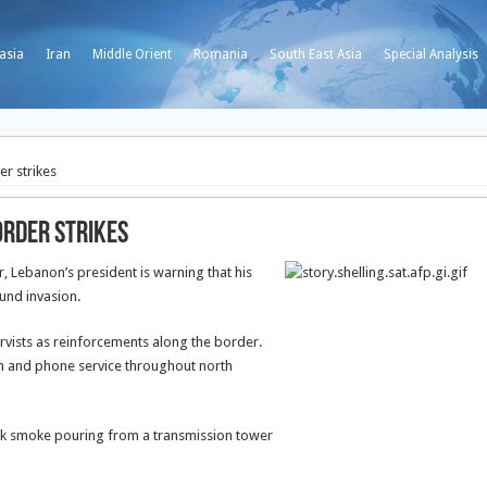
asia
Iran
Middle Orient
Romania
South East Asia
Special Analysis
er strikes
order strikes
 Lebanon’s president is warning that his
und invasion.
ervists as reinforcements along the border.
ion and phone service throughout north
ck smoke pouring from a transmission tower