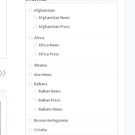
Afghanistan
Afghanistan News
Afghanistan Press
Africa
Africa News
Africa Press
Albania
Ana-News
Balkans
Balkan News
Balkan Press
Balkans News
Bosnia Hertegovina
Croatia