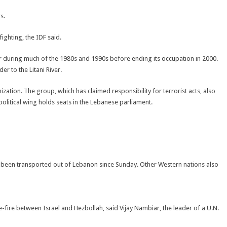
s.
fighting, the IDF said.
der during much of the 1980s and 1990s before ending its occupation in 2000.
r to the Litani River.
zation. The group, which has claimed responsibility for terrorist acts, also
political wing holds seats in the Lebanese parliament.
 been transported out of Lebanon since Sunday. Other Western nations also
fire between Israel and Hezbollah, said Vijay Nambiar, the leader of a U.N.