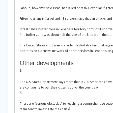
Lahoud, however, said Israel had killed only six Hezbollah fighter
Fifteen civilians in Israel and 19 soldiers have died in attacks and 
Israel held a buffer zone in Lebanese territory north of its bor
The buffer zone was about half the size of the land from the borde
The United States and Israel consider Hezbollah a terrorist organi
operates an extensive network of social services in Lebanon. Its 
Other developments
Â
The U.S. State Department says more than 5,700 Americans have
are continuing to pull their citizens out of the country.Â
Â
There are “serious obstacles” to reaching a comprehensive cease-
team sent to investigate the crisis.Â