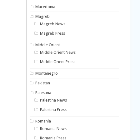
Macedonia
Magreb
Magreb News
Magreb Press
Middle Orient
Middle Orient News
Middle Orient Press
Montenegro
Pakistan
Palestina
Palestina News
Palestina Press
Romania
Romania News
Romania Press