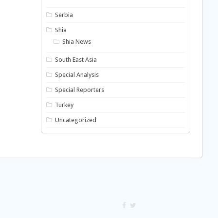
Serbia
Shia
Shia News
South East Asia
Special Analysis
Special Reporters
Turkey
Uncategorized