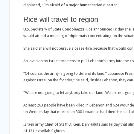
displaced, “I’m afraid of a major humanitarian disaster.”
Rice will travel to region
U.S. Secretary of State Condoleezza Rice announced Friday she le
would attend a meeting of diplomats concentrating on the situat
She said she will not pursue a cease-fire because that would consti
An invasion by Israel threatens to pull Lebanon’s army into the co
“Of course, the army is going to defend its land,” Lebanese Pre
against Israel on the frontier,” he said, “inside Lebanon, they can 
“We are not going to let anybody take our land. We are not going
At least 263 people have been killed in Lebanon and 624 wounded,
on Wednesday that more than 300 Lebanese had died. He said ab
Israeli army Chief of Staff Lt. Gen. Dan Halutz said Friday that a
of 13 Hezbollah fighters.