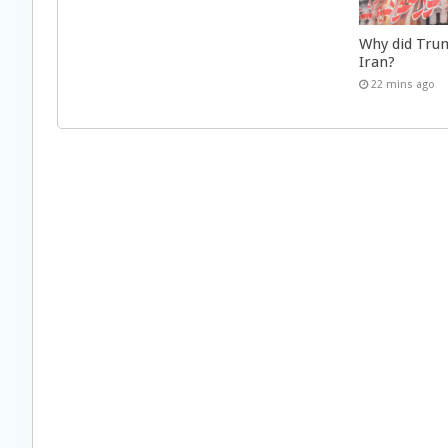
Why did Trum
Iran?
22 mins ago