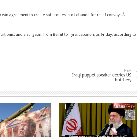
 to win agreement to create safe routes into Lebanon for relief convoys.Â
tritionist and a surgeon, from Beirut to Tyre, Lebanon, on Friday, according to
Next
Iraqi puppet speaker decries US
butchery