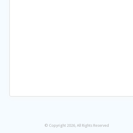
© Copyright 2026, All Rights Reserved