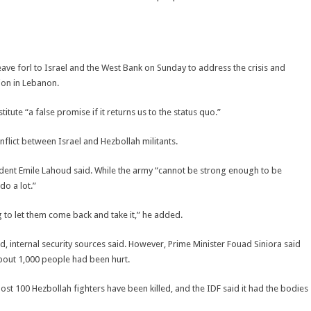
ave forl to Israel and the West Bank on Sunday to address the crisis and
ion in Lebanon.
tute “a false promise if it returns us to the status quo.”
nflict between Israel and Hezbollah militants.
sident Emile Lahoud said. While the army “cannot be strong enough to be
do a lot.”
 to let them come back and take it,” he added.
 internal security sources said. However, Prime Minister Fouad Siniora said
out 1,000 people had been hurt.
lmost 100 Hezbollah fighters have been killed, and the IDF said it had the bodies