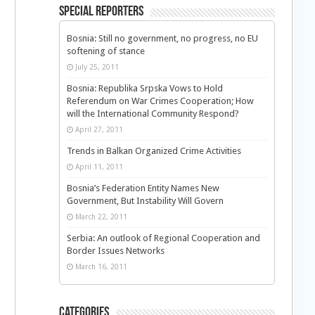
Special Reporters
Bosnia: Still no government, no progress, no EU
softening of stance
July 25, 2011
Bosnia: Republika Srpska Vows to Hold
Referendum on War Crimes Cooperation; How
will the International Community Respond?
April 27, 2011
Trends in Balkan Organized Crime Activities
April 11, 2011
Bosnia’s Federation Entity Names New
Government, But Instability Will Govern
March 22, 2011
Serbia: An outlook of Regional Cooperation and
Border Issues Networks
March 16, 2011
Categories