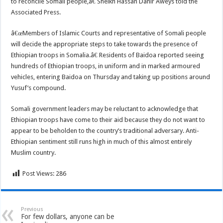
to reconcile Somali people,â€ Sheikh Hassan Dahir Aweys told the
Associated Press.
â€œMembers of Islamic Courts and representative of Somali people
will decide the appropriate steps to take towards the presence of
Ethiopian troops in Somalia.â€ Residents of Baidoa reported seeing
hundreds of Ethiopian troops, in uniform and in marked armoured
vehicles, entering Baidoa on Thursday and taking up positions around
Yusuf’s compound.
Somali government leaders may be reluctant to acknowledge that
Ethiopian troops have come to their aid because they do not want to
appear to be beholden to the country’s traditional adversary. Anti-
Ethiopian sentiment still runs high in much of this almost entirely
Muslim country.
Post Views:
286
Previous
For few dollars, anyone can be