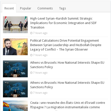
Recent
Popular
Comments
Tags
High-Level Syrian–Kurdish Summit: Strategic
Implications for Economic Integration and SDF
Transition
7 hours ago
Political Calculations Drive Potential Engagement
Between Syrian Leadership and Hezbollah Despite
Legacy of Conflict – The Syrian Observer
7 hours ago
Athens vs Brussels: How National Interests Shape EU
Sanctions Policy
7 hours ago
Athens vs Brussels: How National Interests Shape EU
Sanctions Policy
7 hours ago
Ceuta : une revanche des États-Unis et d’Israël contre
l’Espagne ? La migration instrumentalisée comme