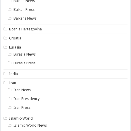
Balkan News
Balkan Press
Balkans News
Bosnia Hertegovina
Croatia
Eurasia
Eurasia News
Eurasia Press
India
Iran
Iran News
Iran Presidency
Iran Press
Islamic-World
Islamic World News