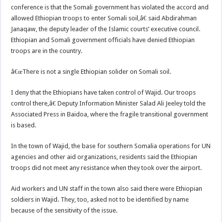
conference is that the Somali government has violated the accord and
allowed Ethiopian troops to enter Somali soil,â€ said Abdirahman
Janaqaw, the deputy leader of the Islamic courts’ executive council.
Ethiopian and Somali government officials have denied Ethiopian
troops are in the country.
â€œThere is not a single Ethiopian solider on Somali soil.
I deny that the Ethiopians have taken control of Wajid. Our troops
control there,â€ Deputy Information Minister Salad Ali Jeeley told the
Associated Press in Baidoa, where the fragile transitional government
is based.
In the town of Wajid, the base for southern Somalia operations for UN
agencies and other aid organizations, residents said the Ethiopian
troops did not meet any resistance when they took over the airport.
Aid workers and UN staff in the town also said there were Ethiopian
soldiers in Wajid. They, too, asked not to be identified by name
because of the sensitivity of the issue.