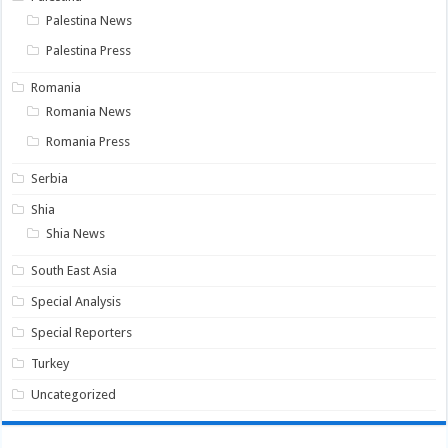
Palestina News
Palestina Press
Romania
Romania News
Romania Press
Serbia
Shia
Shia News
South East Asia
Special Analysis
Special Reporters
Turkey
Uncategorized