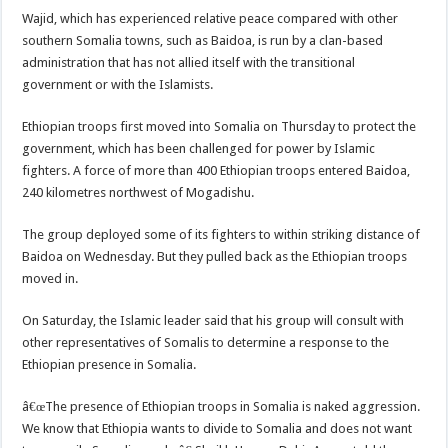
Wajid, which has experienced relative peace compared with other
southern Somalia towns, such as Baidoa, is run by a clan-based
administration that has not allied itself with the transitional
government or with the Islamists.
Ethiopian troops first moved into Somalia on Thursday to protect the
government, which has been challenged for power by Islamic
fighters. A force of more than 400 Ethiopian troops entered Baidoa,
240 kilometres northwest of Mogadishu.
The group deployed some of its fighters to within striking distance of
Baidoa on Wednesday. But they pulled back as the Ethiopian troops
moved in.
On Saturday, the Islamic leader said that his group will consult with
other representatives of Somalis to determine a response to the
Ethiopian presence in Somalia.
â€œThe presence of Ethiopian troops in Somalia is naked aggression.
We know that Ethiopia wants to divide to Somalia and does not want