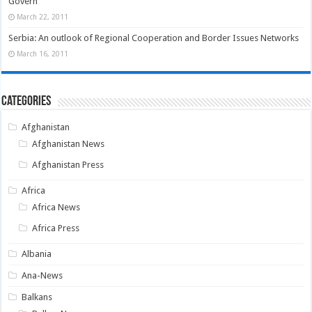
Govern
March 22, 2011
Serbia: An outlook of Regional Cooperation and Border Issues Networks
March 16, 2011
Categories
Afghanistan
Afghanistan News
Afghanistan Press
Africa
Africa News
Africa Press
Albania
Ana-News
Balkans