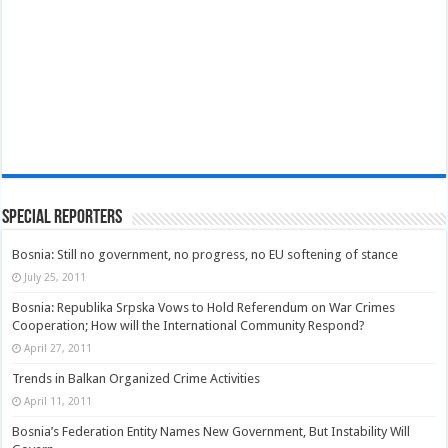
Special Reporters
Bosnia: Still no government, no progress, no EU softening of stance
July 25, 2011
Bosnia: Republika Srpska Vows to Hold Referendum on War Crimes
Cooperation; How will the International Community Respond?
April 27, 2011
Trends in Balkan Organized Crime Activities
April 11, 2011
Bosnia’s Federation Entity Names New Government, But Instability Will