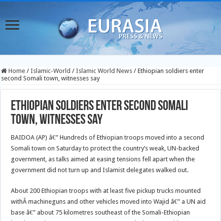
Home
/
Islamic-World
/
Islamic World News
/
Ethiopian soldiers enter
second Somali town, witnesses say
Ethiopian soldiers enter second Somali
town, witnesses say
BAIDOA (AP) â€” Hundreds of Ethiopian troops moved into a second
Somali town on Saturday to protect the country’s weak, UN-backed
government, as talks aimed at easing tensions fell apart when the
government did not turn up and Islamist delegates walked out.
About 200 Ethiopian troops with at least five pickup trucks mounted
withÂ machineguns and other vehicles moved into Wajid â€” a UN aid
base â€” about 75 kilometres southeast of the Somali-Ethiopian