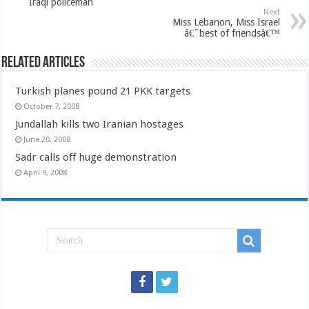
Iraqi policeman
Next
Miss Lebanon, Miss Israel
â€˜best of friendsâ€™
Related Articles
Turkish planes pound 21 PKK targets
October 7, 2008
Jundallah kills two Iranian hostages
June 20, 2008
Sadr calls off huge demonstration
April 9, 2008