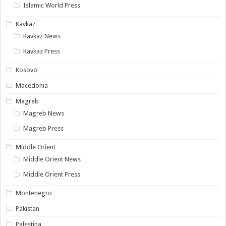
Islamic World Press
Kavkaz
Kavkaz News
Kavkaz Press
Kosovo
Macedonia
Magreb
Magreb News
Magreb Press
Middle Orient
Middle Orient News
Middle Orient Press
Montenegro
Pakistan
Palestina