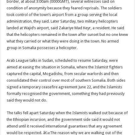
border, at about 3:00am (0000GMT), several witnesses said on
condition of anonymity because they feared reprisals. The soldiers
took control of the town’s airport from a group serving the local
administration, they said. Later Saturday, two military helicopters
landed at Wajid’s airport, said Zakariye Mad Keyr, a resident. He said
that the helicopters remained in the town after sunset but no one knew
what they carried or what they were doing in the town. No armed
group in Somalia possesses a helicopter.
Arab League talks in Sudan, scheduled to resume Saturday, were
aimed at easing the situation in Somalia, where the Islamist fighters
captured the capital, Mogadishu, from secular warlords and then
consolidated their control over most of southern Somalia. Both sides
signed a temporary ceasefire agreement June 22, and the Islamists
formally recognised the government, something they had previously
said they would not do.
The talks fell apart Saturday when the Islamists walked out because of
the Ethiopian incursion, and the government side said it would not
attend until it received international guarantees that any agreement
would be respected. â€œThe reason why we are walking out of the