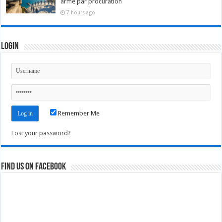
arme par procuration
7 hours ago
Login
Remember Me
Lost your password?
Find us on Facebook