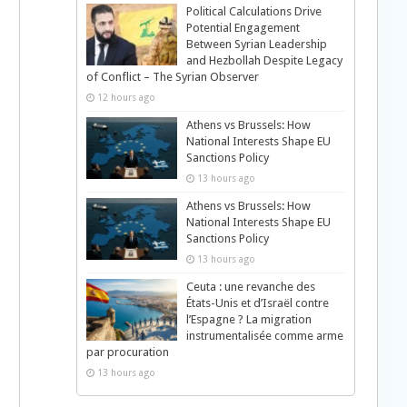
Political Calculations Drive
Potential Engagement
Between Syrian Leadership
and Hezbollah Despite Legacy
of Conflict – The Syrian Observer
12 hours ago
Athens vs Brussels: How
National Interests Shape EU
Sanctions Policy
13 hours ago
Athens vs Brussels: How
National Interests Shape EU
Sanctions Policy
13 hours ago
Ceuta : une revanche des
États-Unis et d’Israël contre
l’Espagne ? La migration
instrumentalisée comme arme
par procuration
13 hours ago