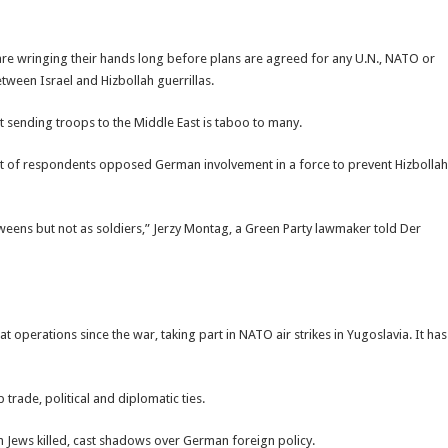
 are wringing their hands long before plans are agreed for any U.N., NATO or
tween Israel and Hizbollah guerrillas.
ut sending troops to the Middle East is taboo to many.
nt of respondents opposed German involvement in a force to prevent Hizbollah
ens but not as soldiers,” Jerzy Montag, a Green Party lawmaker told Der
t operations since the war, taking part in NATO air strikes in Yugoslavia. It has
rade, political and diplomatic ties.
on Jews killed, cast shadows over German foreign policy.