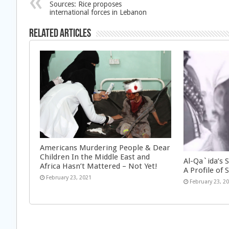
Sources: Rice proposes
international forces in Lebanon
Related Articles
Americans Murdering People & Dear
Children In the Middle East and
Al-Qa`ida’s 
Africa Hasn’t Mattered – Not Yet!
A Profile of S
February 23, 2021
February 23, 2