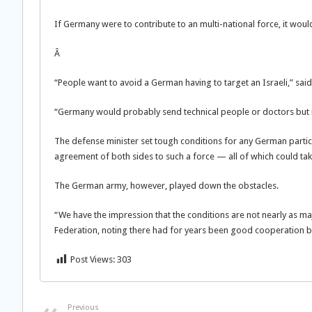
If Germany were to contribute to an multi-national force, it wou
Â
“People want to avoid a German having to target an Israeli,” said 
“Germany would probably send technical people or doctors but 
The defense minister set tough conditions for any German particip
agreement of both sides to such a force — all of which could tak
The German army, however, played down the obstacles.
“We have the impression that the conditions are not nearly as ma
Federation, noting there had for years been good cooperation 
Post Views:
303
Previous