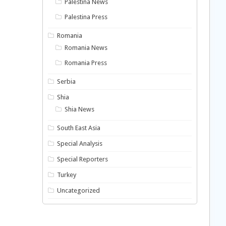
Palestina News
Palestina Press
Romania
Romania News
Romania Press
Serbia
Shia
Shia News
South East Asia
Special Analysis
Special Reporters
Turkey
Uncategorized