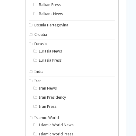
Balkan Press
Balkans News
Bosnia Hertegovina
Croatia
Eurasia
Eurasia News
Eurasia Press
India
Iran
Iran News
Iran Presidency
Iran Press
Islamic-World
Islamic World News
Islamic World Press