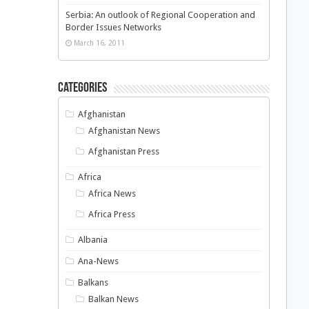
Serbia: An outlook of Regional Cooperation and
Border Issues Networks
March 16, 2011
Categories
Afghanistan
Afghanistan News
Afghanistan Press
Africa
Africa News
Africa Press
Albania
Ana-News
Balkans
Balkan News