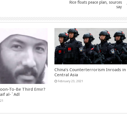
Rice floats peace plan, sources
say
China’s Counterterrorism Inroads in
Central Asia
February 23, 2021
Soon-To-Be Third Emir?
aif al-`Adl
021