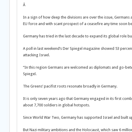
Â
In a sign of how deep the divisions are over the issue, Germans
EU force and with scant prospect of a ceasefire any time soon be
Germany has tried in the last decade to expand its global role b
A poll in last weekend’s Der Spiegel magazine showed 53 perce
attacking Israel.
“In this region Germans are welcomed as diplomats and go-betwe
Spiegel.
The Greens’ pacifist roots resonate broadly in Germany.
It is only seven years ago that Germany engaged in its first comba
about 7,700 soldiers in global hotspots.
Since World War Two, Germany has supported Israel and built up t
But Nazi military ambitions and the Holocaust, which saw 6 milli