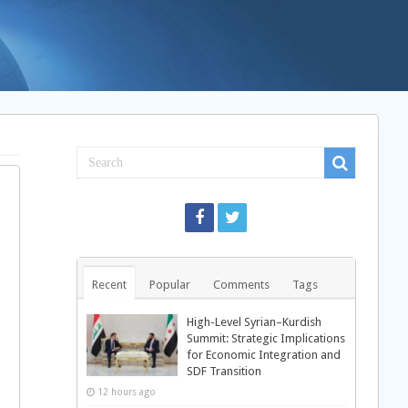
Recent
Popular
Comments
Tags
High-Level Syrian–Kurdish
Summit: Strategic Implications
for Economic Integration and
SDF Transition
12 hours ago