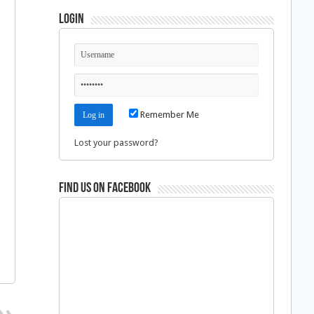
Login
Remember Me
Lost your password?
Find us on Facebook