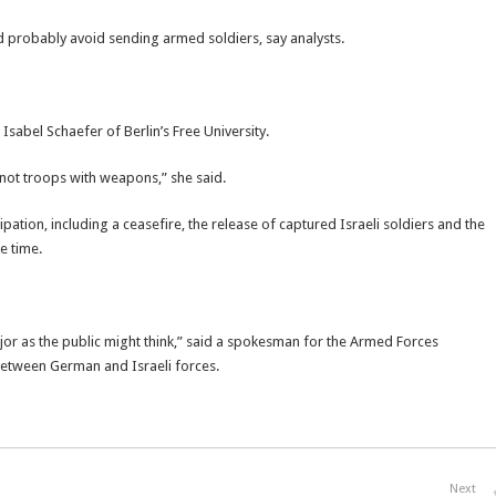
ld probably avoid sending armed soldiers, say analysts.
Isabel Schaefer of Berlin’s Free University.
not troops with weapons,” she said.
ation, including a ceasefire, the release of captured Israeli soldiers and the
e time.
jor as the public might think,” said a spokesman for the Armed Forces
between German and Israeli forces.
Next