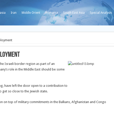
asia
Iran
Middle Orient
Romania
South East Asia
Special Analysis
ployment
eployment
he Israeli border region as part of an
ny’s role in the Middle East should be some
ng, have left the door open to a contribution to
o get so close to the Jewish state.
sion on top of military commitments in the Balkans, Afghanistan and Congo