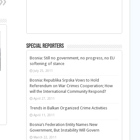
Special Reporters
Bosnia: Still no government, no progress, no EU
softening of stance
July 25, 2011
Bosnia: Republika Srpska Vows to Hold
Referendum on War Crimes Cooperation; How
will the International Community Respond?
April 27, 2011
Trends in Balkan Organized Crime Activities
April 11, 2011
Bosnia’s Federation Entity Names New
Government, But Instability Will Govern
March 22, 2011