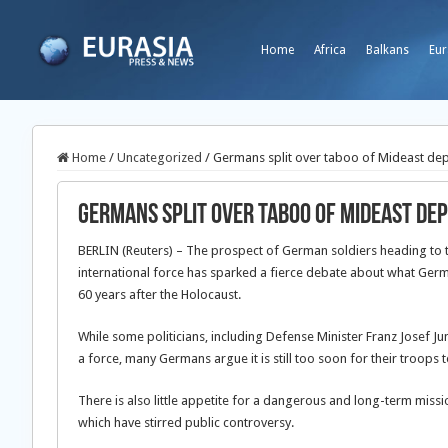
Home
Africa
Balkans
Eur
Home
/
Uncategorized
/
Germans split over taboo of Mideast de
Germans split over taboo of Mideast d
BERLIN (Reuters) – The prospect of German soldiers heading to t
international force has sparked a
fierce debate about what Germa
60 years after the Holocaust.
While some politicians, including Defense Minister Franz Josef Ju
a force, many Germans argue it is still too soon for their troops t
There is also little appetite for a dangerous and long-term mis
which have stirred public controversy.