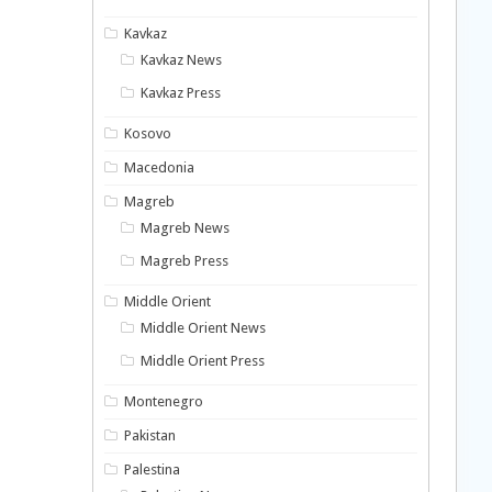
Kavkaz
Kavkaz News
Kavkaz Press
Kosovo
Macedonia
Magreb
Magreb News
Magreb Press
Middle Orient
Middle Orient News
Middle Orient Press
Montenegro
Pakistan
Palestina