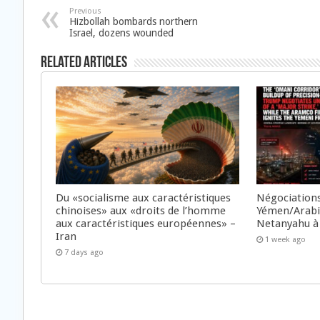
Previous
Hizbollah bombards northern
Israel, dozens wounded
Related Articles
Du «socialisme aux caractéristiques
Négociations
chinoises» aux «droits de l’homme
Yémen/Arabie
aux caractéristiques européennes» –
Netanyahu à
Iran
1 week ago
7 days ago