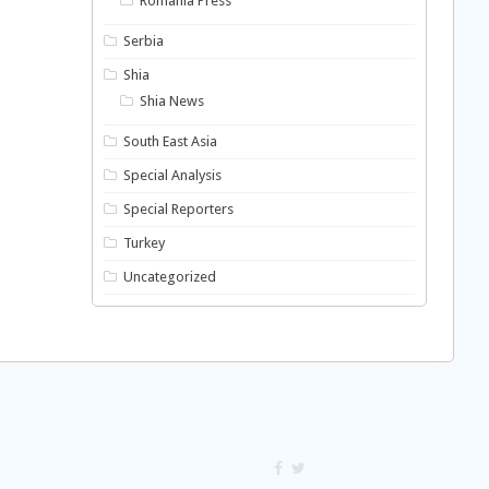
Romania Press
Serbia
Shia
Shia News
South East Asia
Special Analysis
Special Reporters
Turkey
Uncategorized