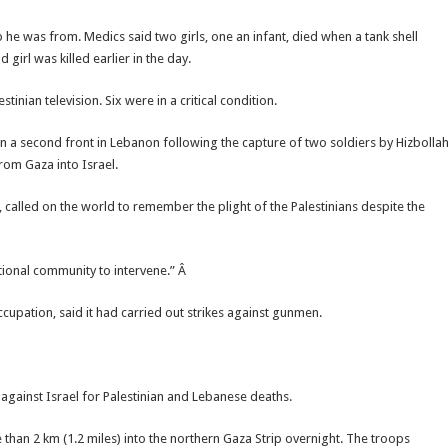
 he was from. Medics said two girls, one an infant, died when a tank shell
girl was killed earlier in the day.
ian television. Six were in a critical condition.
on a second front in Lebanon following the capture of two soldiers by Hizbolla
 from Gaza into Israel.
called on the world to remember the plight of the Palestinians despite the
ational community to intervene.” Â
cupation, said it had carried out strikes against gunmen.
n against Israel for Palestinian and Lebanese deaths.
 than 2 km (1.2 miles) into the northern Gaza Strip overnight. The troops