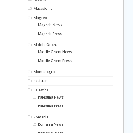
Macedonia
Magreb
Magreb News
Magreb Press
Middle Orient
Middle Orient News
Middle Orient Press
Montenegro
Pakistan
Palestina
Palestina News
Palestina Press
Romania
Romania News