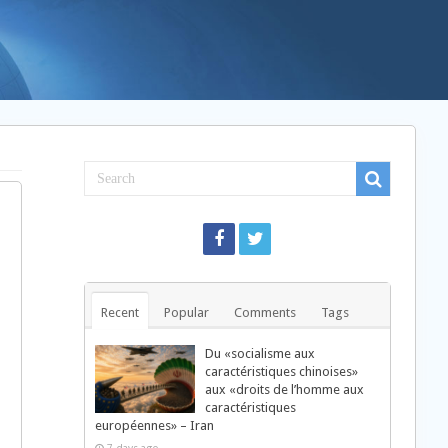
Recent
Popular
Comments
Tags
Du «socialisme aux
caractéristiques chinoises»
aux «droits de l’homme aux
caractéristiques
européennes» – Iran