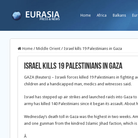
Home
Africa
Balkans
Eur
Home
/
Middle Orient
/
Israel kills 19 Palestinians in Gaza
Israel kills 19 Palestinians in Gaza
GAZA (Reuters) – Israeli forces killed 19 Palestinians in fighting 
children and a handicapped man, medics and witnesses said.
Israel has stepped up air strikes and launched raids into Gaza to
army has killed 140 Palestinians since it began its assault. About h
Wednesday’s death toll in Gaza was the highest in two weeks. Am
and one gunman from the kindred Islamic Jihad faction, which is 
Â