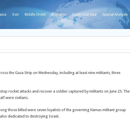
asia
Iran
Middle Orient
Romania
South East Asia
Special Analysis
across the Gaza Strip on Wednesday, including at least nine militants, three
 stop rocket attacks and recover a soldier captured by militants on June 25. The
alf were civilians.
ong those killed were seven loyalists of the governing Hamas militant group
also dedicated to destroying Israel.