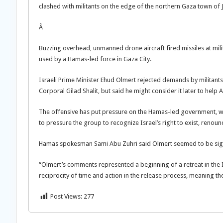
clashed with militants on the edge of the northern Gaza town of 
Â
Buzzing overhead, unmanned drone aircraft fired missiles at milit
used by a Hamas-led force in Gaza City.
Israeli Prime Minister Ehud Olmert rejected demands by militants
Corporal Gilad Shalit, but said he might consider it later to help
The offensive has put pressure on the Hamas-led government, wh
to pressure the group to recognize Israel’s right to exist, renou
Hamas spokesman Sami Abu Zuhri said Olmert seemed to be signa
“Olmert’s comments represented a beginning of a retreat in the Is
reciprocity of time and action in the release process, meaning th
Post Views:
277