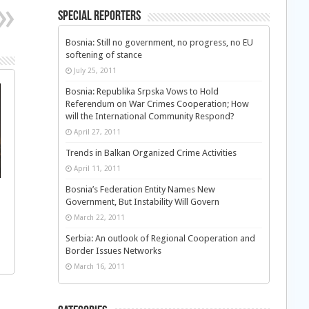
Special Reporters
Bosnia: Still no government, no progress, no EU
softening of stance
July 25, 2011
Bosnia: Republika Srpska Vows to Hold
Referendum on War Crimes Cooperation; How
will the International Community Respond?
April 27, 2011
Trends in Balkan Organized Crime Activities
April 11, 2011
Bosnia’s Federation Entity Names New
Government, But Instability Will Govern
March 22, 2011
Serbia: An outlook of Regional Cooperation and
Border Issues Networks
March 16, 2011