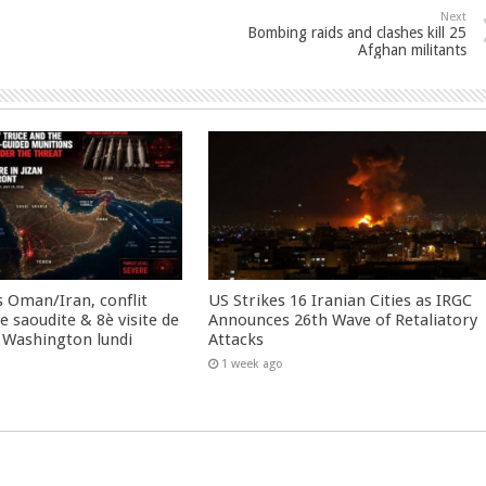
Next
Bombing raids and clashes kill 25
Afghan militants
 Oman/Iran, conflit
US Strikes 16 Iranian Cities as IRGC
 saoudite & 8è visite de
Announces 26th Wave of Retaliatory
 Washington lundi
Attacks
1 week ago