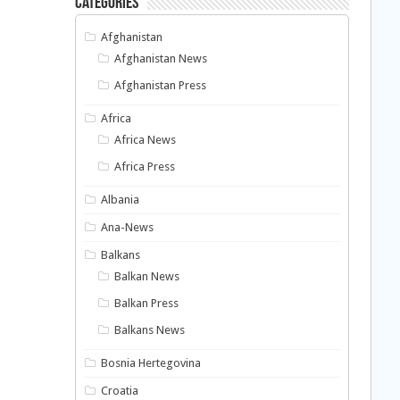
Categories
Afghanistan
Afghanistan News
Afghanistan Press
Africa
Africa News
Africa Press
Albania
Ana-News
Balkans
Balkan News
Balkan Press
Balkans News
Bosnia Hertegovina
Croatia