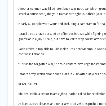
Another gunman was killed later, but it was not clear which group
struck a house near Jabalya, a Hamas stronghold. A three-year-old 
Nearly 60 people were wounded, including a cameraman for Palestin
Israeli troops have pursued an offensive in Gaza while fighting 
guerrillas in a July 12 raid, but have failed to stop rocket attacks
Saeb Erekat, a top aide to Palestinian President Mahmoud Abbas, 
conflict in Lebanon.
“This is the forgotten war,” he told Reuters. “We urge the intern
Israel’s army, which abandoned Gaza in 2005 after 38 years of oc
RETALIATION
Khader Habib, a senior Islamic Jihad leader, called for retaliatio
At least 30 Israeli tanks and other armored vehicles pushed more