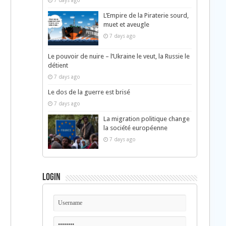
7 days ago
L’Empire de la Piraterie sourd,
muet et aveugle
7 days ago
Le pouvoir de nuire – l’Ukraine le veut, la Russie le
détient
h
7 days ago
Le dos de la guerre est brisé
7 days ago
La migration politique change
la société européenne
7 days ago
Login