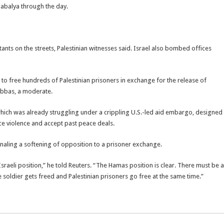
Jabalya through the day.
ants on the streets, Palestinian witnesses said. Israel also bombed offices
 to free hundreds of Palestinian prisoners in exchange for the release of
 Abbas, a moderate.
ich was already struggling under a crippling U.S.-led aid embargo, designed
nce violence and accept past peace deals.
ling a softening of opposition to a prisoner exchange.
raeli position,” he told Reuters. “The Hamas position is clear. There must be a
e soldier gets freed and Palestinian prisoners go free at the same time.”