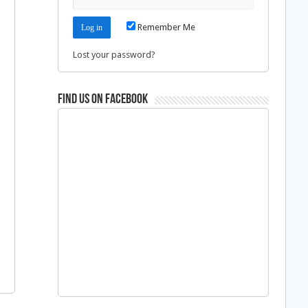
Remember Me
Lost your password?
Find us on Facebook