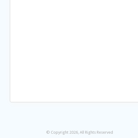
© Copyright 2026, All Rights Reserved