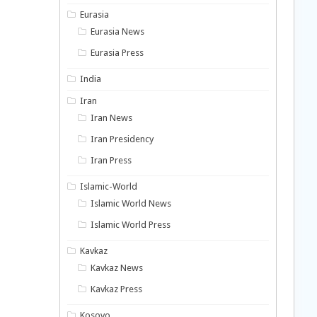
Eurasia
Eurasia News
Eurasia Press
India
Iran
Iran News
Iran Presidency
Iran Press
Islamic-World
Islamic World News
Islamic World Press
Kavkaz
Kavkaz News
Kavkaz Press
Kosovo