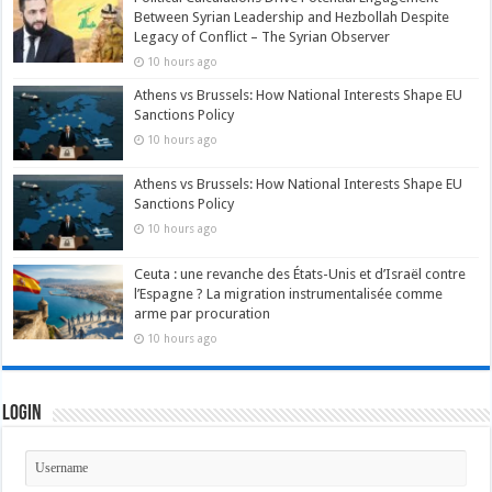
Between Syrian Leadership and Hezbollah Despite
Legacy of Conflict – The Syrian Observer
10 hours ago
Athens vs Brussels: How National Interests Shape EU
Sanctions Policy
10 hours ago
Athens vs Brussels: How National Interests Shape EU
Sanctions Policy
10 hours ago
Ceuta : une revanche des États-Unis et d’Israël contre
l’Espagne ? La migration instrumentalisée comme
arme par procuration
10 hours ago
Login