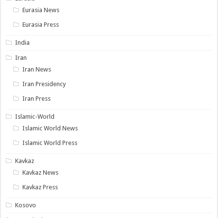
Eurasia News
Eurasia Press
India
Iran
Iran News
Iran Presidency
Iran Press
Islamic-World
Islamic World News
Islamic World Press
Kavkaz
Kavkaz News
Kavkaz Press
Kosovo