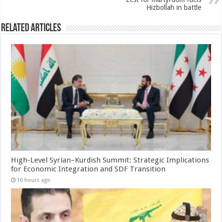
Hizbollah in battle
Related Articles
High-Level Syrian–Kurdish Summit: Strategic Implications
for Economic Integration and SDF Transition
10 hours ago