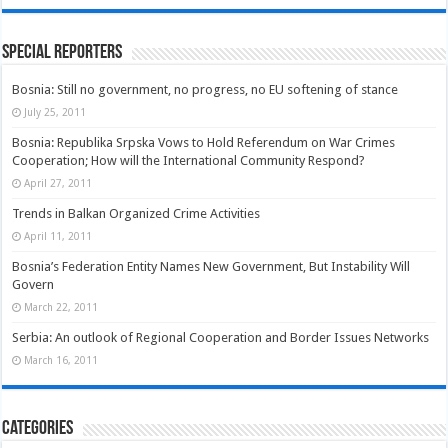
Special Reporters
Bosnia: Still no government, no progress, no EU softening of stance
July 25, 2011
Bosnia: Republika Srpska Vows to Hold Referendum on War Crimes
Cooperation; How will the International Community Respond?
April 27, 2011
Trends in Balkan Organized Crime Activities
April 11, 2011
Bosnia’s Federation Entity Names New Government, But Instability Will
Govern
March 22, 2011
Serbia: An outlook of Regional Cooperation and Border Issues Networks
March 16, 2011
Categories