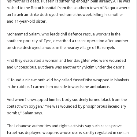
his mother is dead. Hussein is suffering enough pain already.Â He was
rushed to the Beirut hospital from the southern town of Naqura where
an Israeli air strike destroyed his home this week, killing his mother
and 11-year-old sister.
Mohammad Salam, who leads civil defence rescue workers in the
southern port city of Tyre, described a recent operation after another
air strike destroyed a house in the nearby village of Bazuriyeh.
First they evacuated a woman and her daughter who were wounded
and unconscious. But there was another tiny victim under the debris.
“I found a nine-month-old boy called Yussef Nisr wrapped in blankets
in the rubble. I carried him outside towards the ambulance.
And when I unwrapped him his body suddenly turned black from the
contact with oxygen.” “He was wounded by phosphorous incendiary
bombs,” Salam says.
The Lebanese authorities and rights activists say such cases prove
Israel has deployed weapons whose use is strictly regulated in civilian