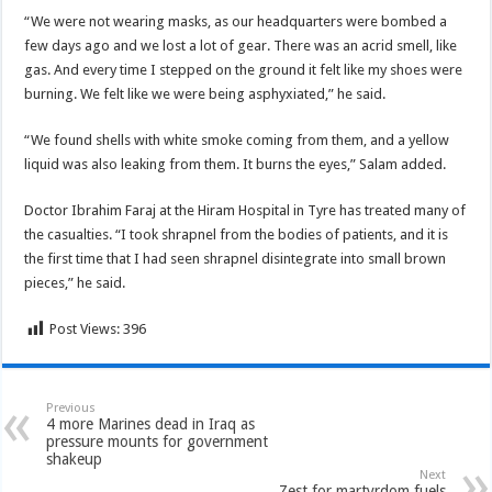
“We were not wearing masks, as our headquarters were bombed a
few days ago and we lost a lot of gear. There was an acrid smell, like
gas. And every time I stepped on the ground it felt like my shoes were
burning. We felt like we were being asphyxiated,” he said.
“We found shells with white smoke coming from them, and a yellow
liquid was also leaking from them. It burns the eyes,” Salam added.
Doctor Ibrahim Faraj at the Hiram Hospital in Tyre has treated many of
the casualties. “I took shrapnel from the bodies of patients, and it is
the first time that I had seen shrapnel disintegrate into small brown
pieces,” he said.
Post Views:
396
Previous
4 more Marines dead in Iraq as
pressure mounts for government
shakeup
Next
Zest for martyrdom fuels