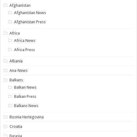
Afghanistan
Afghanistan News
Afghanistan Press
Africa
Africa News
Africa Press
Albania
Ana-News
Balkans
Balkan News
Balkan Press
Balkans News
Bosnia Hertegovina
Croatia
Eurasia