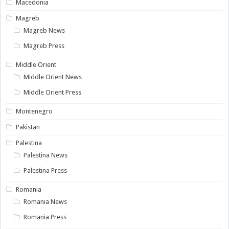
Macedonia
Magreb
Magreb News
Magreb Press
Middle Orient
Middle Orient News
Middle Orient Press
Montenegro
Pakistan
Palestina
Palestina News
Palestina Press
Romania
Romania News
Romania Press