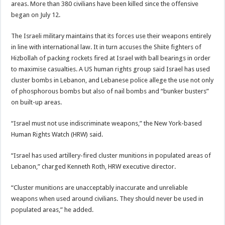
areas. More than 380 civilians have been killed since the offensive
began on July 12.
The Israeli military maintains that its forces use their weapons entirely
in line with international law. It in turn accuses the Shiite fighters of
Hizbollah of packing rockets fired at Israel with ball bearings in order
to maximise casualties. A US human rights group said Israel has used
cluster bombs in Lebanon, and Lebanese police allege the use not only
of phosphorous bombs but also of nail bombs and “bunker busters”
on built-up areas.
“Israel must not use indiscriminate weapons,” the New York-based
Human Rights Watch (HRW) said.
“Israel has used artillery-fired cluster munitions in populated areas of
Lebanon,” charged Kenneth Roth, HRW executive director.
“Cluster munitions are unacceptably inaccurate and unreliable
weapons when used around civilians. They should never be used in
populated areas,” he added.