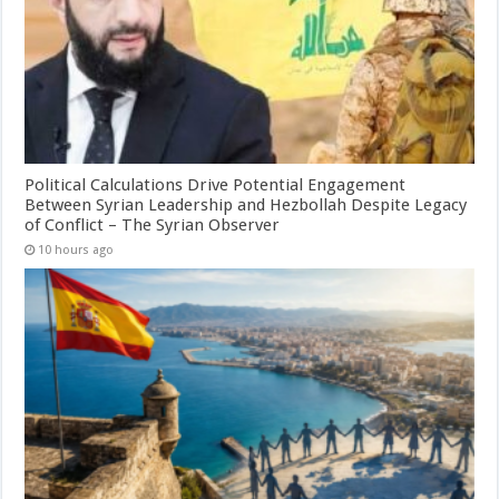
Political Calculations Drive Potential Engagement
Between Syrian Leadership and Hezbollah Despite Legacy
of Conflict – The Syrian Observer
10 hours ago