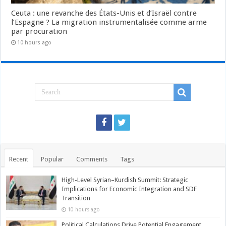
Ceuta : une revanche des États-Unis et d’Israël contre
l’Espagne ? La migration instrumentalisée comme arme
par procuration
10 hours ago
Recent
Popular
Comments
Tags
High-Level Syrian–Kurdish Summit: Strategic
Implications for Economic Integration and SDF
Transition
10 hours ago
Political Calculations Drive Potential Engagement