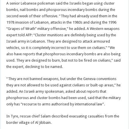
A senior Lebanese policeman said the Israelis began using cluster
bombs, nail bombs and phosporous incendiary bombs during the
second week of their offensive. “They had already used them in the
1978 invasion of Lebanon, attacks in the 1980s and during the 1996
“Grapes of Wrath” military offensive,” he added. A Western weapons
expert told AFP: “Cluster munitions are definitely being used by the
Israeli army in Lebanon. They are designed to attack armoured
vehicles, so it is completely incorrect to use them on civilians.” “We
also have reports that phosphorous incendiary bombs are also being
used. They are designed to burn, but not to be fired on civilians,” said
the expert, declining to be named.
“They are not banned weapons, but under the Geneva conventions
they are not allowed to be used against civilians or built-up areas,” he
added. An Israeli army spokesman, asked about reports that
phosphorous and cluster bombs had been used, said that the military
only has “recourse to arms authorised by international law”.
In Tyre, rescue chief Salam described evacuating casualties from the
border village of Al Jibbain.