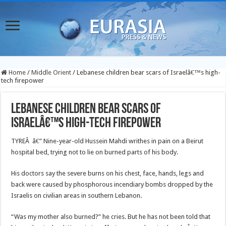
Home
/
Middle Orient
/
Lebanese children bear scars of Israelâ€™s high-
tech firepower
Lebanese children bear scars of
Israelâ€™s high-tech firepower
TYREÂ â€” Nine-year-old Hussein Mahdi writhes in pain on a Beirut
hospital bed, trying not to lie on burned parts of his body.
His doctors say the severe burns on his chest, face, hands, legs and
back were caused by phosphorous incendiary bombs dropped by the
Israelis on civilian areas in southern Lebanon.
“Was my mother also burned?” he cries. But he has not been told that