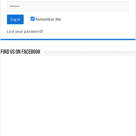
Remember Me
Lost your password?
Find us on Facebook