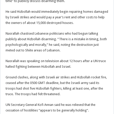
time” to publicly discuss disarming them.
He said Hizbollah would immediately begin repairing homes damaged
by Israeli strikes and would pay a year’s rent and other costs to help
the owners of about 15,000 destroyed houses.
Nasrallah chastised Lebanese politicians who had begun talking
publicly about Hizbollah disarming. “There is a mistake in timing, both
psychologically and morally,” he said, noting the destruction just
meted out to Shiite areas of Lebanon.
Nasrallah was speaking on television about 12 hours after a UN truce
halted fighting between Hizbollah and Israel.
Ground clashes, along with Israeli air strikes and Hizbollah rocket fire,
ceased after the 0500 GMT deadline, but the Israeli army said its
troops had shot five Hizbollah fighters, killing at least one, after the
truce. The troops had felt threatened.
UN Secretary General Kofi Annan said he was relieved that the
cessation of hostilities “appears to be generally holding”.