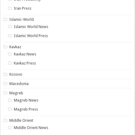
Iran Press
Islamic-World
Islamic World News
Islamic World Press
Kavkaz
Kavkaz News
Kavkaz Press
Kosovo
Macedonia
Magreb
Magreb News
Magreb Press
Middle Orient
Middle Orient News