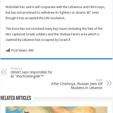
Hizbollah has said it will cooperate with the Lebanese and UN troops,
but has not promised to withdraw its fighters or disarm â€” even
though it has accepted the UN resolution.
The truce has not resolved many key issues including the fate of the
two captured Israeli soldiers and the Shebaa Farms area which is
claimed by Lebanon but occupied by Israel.Â
Post Views:
443
Previous
Olmert says responsible for
â€˜shortcomingsâ€™
Next
After Chechnya, Russian Jews Kill
Muslems in Lebanon
Related Articles