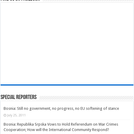
Special Reporters
Bosnia: Still no government, no progress, no EU softening of stance
July 25, 2011
Bosnia: Republika Srpska Vows to Hold Referendum on War Crimes
Cooperation; How will the International Community Respond?