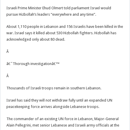
Israeli Prime Minister Ehud Olmert told parliament Israel would
pursue Hizbollah’s leaders “everywhere and any time”.
About 1,110 people in Lebanon and 156 Israelis have been killed in the
war. Israel says it killed about 530 Hizbollah fighters. Hizbollah has
acknowledged only about 80 dead.
Â
â€˜Thorough investigationâ€™
Â
Thousands of Israeli troops remain in southern Lebanon.
Israel has said they will not withdraw fully until an expanded UN
peacekeeping force arrives alongside Lebanese troops.
The commander of an existing UN force in Lebanon, Major-General
Alain Pellegrini, met senior Lebanese and Israeli army officials at the