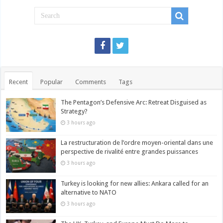
Recent
Popular
Comments
Tags
The Pentagon’s Defensive Arc: Retreat Disguised as
Strategy?
3 hours ago
La restructuration de l’ordre moyen-oriental dans une
perspective de rivalité entre grandes puissances
3 hours ago
Turkey is looking for new allies: Ankara called for an
alternative to NATO
3 hours ago