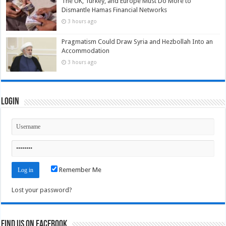
The UK, Turkey, and Europe Must Do More to
Dismantle Hamas Financial Networks
3 hours ago
Pragmatism Could Draw Syria and Hezbollah Into an
Accommodation
3 hours ago
Login
Remember Me
Lost your password?
Find us on Facebook