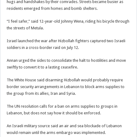
hugs and handshakes by their comrades. Streets became busier as
residents emerged from homes and bomb shelters.
“I feel safer,” said 12-year-old Johnny Wena, riding his bicycle through
the streets of Metula.
Israel launched the war after Hizbollah fighters captured two Israeli
soldiers in a cross-border raid on July 12.
Annan urged the sides to consolidate the halt to hostilities and move
swiftly to convert it to a lasting ceasefire.
The White House said disarming Hizbollah would probably require
border security arrangements in Lebanon to block arms supplies to
the group from its allies, Iran and Syria.
The UN resolution calls for a ban on arms supplies to groups in
Lebanon, but does not say how it should be enforced.
An Israeli military source said an air and sea blockade of Lebanon
would remain until the arms embargo was implemented.