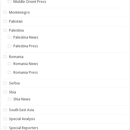
Middle Orient Press
Montenegro
Pakistan
Palestina
Palestina News
Palestina Press
Romania
Romania News
Romania Press
Serbia
Shia
Shia News
South East Asia
Special Analysis
Special Reporters