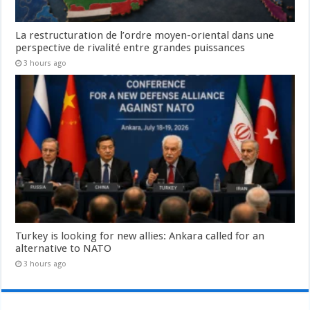
La restructuration de l’ordre moyen-oriental dans une
perspective de rivalité entre grandes puissances
3 hours ago
Turkey is looking for new allies: Ankara called for an
alternative to NATO
3 hours ago