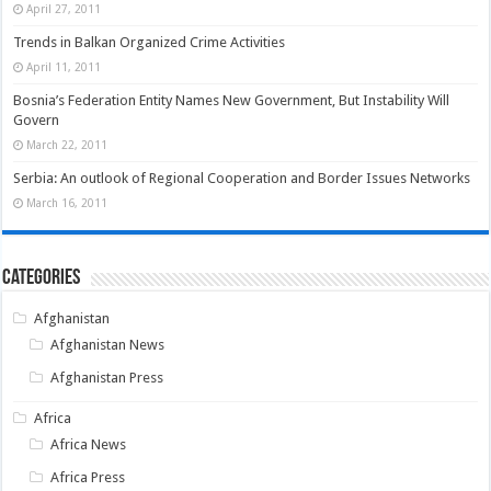
April 27, 2011
Trends in Balkan Organized Crime Activities
April 11, 2011
Bosnia’s Federation Entity Names New Government, But Instability Will
Govern
March 22, 2011
Serbia: An outlook of Regional Cooperation and Border Issues Networks
March 16, 2011
Categories
Afghanistan
Afghanistan News
Afghanistan Press
Africa
Africa News
Africa Press