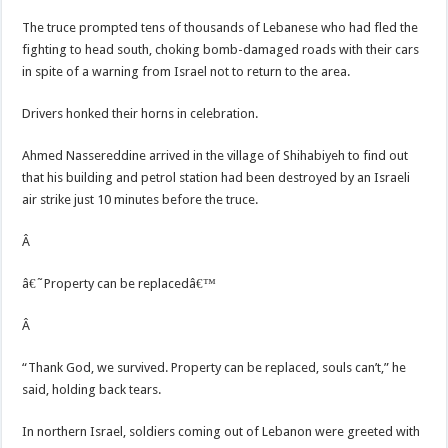
The truce prompted tens of thousands of Lebanese who had fled the
fighting to head south, choking bomb-damaged roads with their cars
in spite of a warning from Israel not to return to the area.
Drivers honked their horns in celebration.
Ahmed Nassereddine arrived in the village of Shihabiyeh to find out
that his building and petrol station had been destroyed by an Israeli
air strike just 10 minutes before the truce.
Â
â€˜Property can be replacedâ€™
Â
“Thank God, we survived. Property can be replaced, souls can’t,” he
said, holding back tears.
In northern Israel, soldiers coming out of Lebanon were greeted with