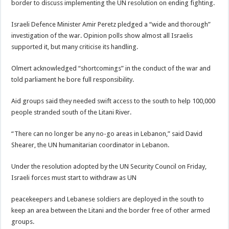
border to discuss implementing the UN resolution on ending fighting.
Israeli Defence Minister Amir Peretz pledged a “wide and thorough”
investigation of the war. Opinion polls show almost all Israelis
supported it, but many criticise its handling.
Olmert acknowledged “shortcomings” in the conduct of the war and
told parliament he bore full responsibility.
Aid groups said they needed swift access to the south to help 100,000
people stranded south of the Litani River.
“There can no longer be any no-go areas in Lebanon,” said David
Shearer, the UN humanitarian coordinator in Lebanon.
Under the resolution adopted by the UN Security Council on Friday,
Israeli forces must start to withdraw as UN
peacekeepers and Lebanese soldiers are deployed in the south to
keep an area between the Litani and the border free of other armed
groups.