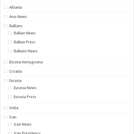
Albania
Ana-News
Balkans
Balkan News
Balkan Press
Balkans News
Bosnia Hertegovina
Croatia
Eurasia
Eurasia News
Eurasia Press
India
Iran
Iran News
Iran Presidency