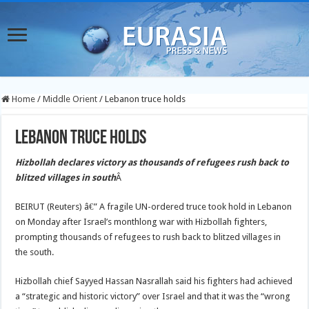
Home
/
Middle Orient
/
Lebanon truce holds
Lebanon truce holds
Hizbollah declares victory as thousands of refugees rush back to
blitzed villages in south
Â
BEIRUT (Reuters) â€” A fragile UN-ordered truce took hold in Lebanon
on Monday after Israel’s monthlong war with Hizbollah fighters,
prompting thousands of refugees to rush back to blitzed villages in
the south.
Hizbollah chief Sayyed Hassan Nasrallah said his fighters had achieved
a “strategic and historic victory” over Israel and that it was the “wrong