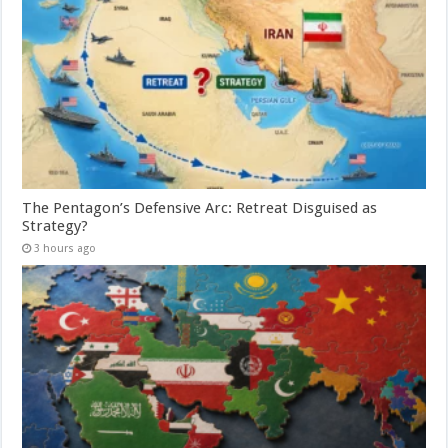
The Pentagon’s Defensive Arc: Retreat Disguised as
Strategy?
3 hours ago