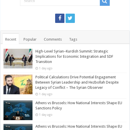
Recent
Popular
Comments
Tags
High-Level Syrian–Kurdish Summit: Strategic
Implications for Economic Integration and SDF
Transition
1 day ago
Political Calculations Drive Potential Engagement
Between Syrian Leadership and Hezbollah Despite
Legacy of Conflict – The Syrian Observer
1 day ago
Athens vs Brussels: How National Interests Shape EU
Sanctions Policy
1 day ago
Athens vs Brussels: How National Interests Shape EU