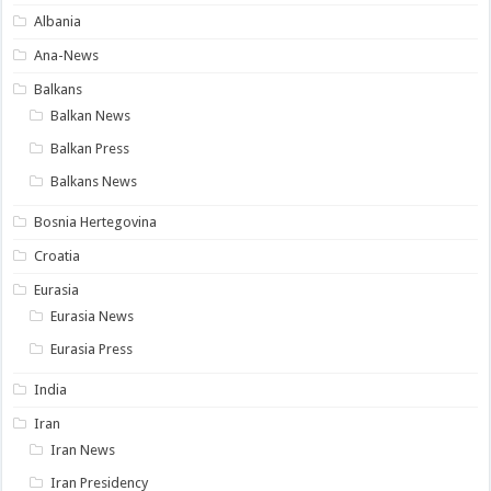
Albania
Ana-News
Balkans
Balkan News
Balkan Press
Balkans News
Bosnia Hertegovina
Croatia
Eurasia
Eurasia News
Eurasia Press
India
Iran
Iran News
Iran Presidency