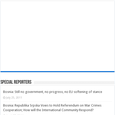
Special Reporters
Bosnia: Still no government, no progress, no EU softening of stance
July 25, 2011
Bosnia: Republika Srpska Vows to Hold Referendum on War Crimes
Cooperation; How will the International Community Respond?