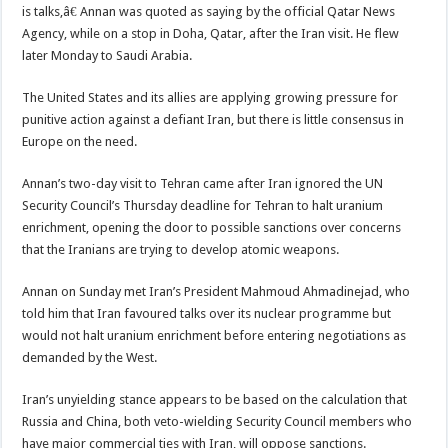
is talks,â€ Annan was quoted as saying by the official Qatar News
Agency, while on a stop in Doha, Qatar, after the Iran visit. He flew
later Monday to Saudi Arabia.
The United States and its allies are applying growing pressure for
punitive action against a defiant Iran, but there is little consensus in
Europe on the need.
Annan’s two-day visit to Tehran came after Iran ignored the UN
Security Council’s Thursday deadline for Tehran to halt uranium
enrichment, opening the door to possible sanctions over concerns
that the Iranians are trying to develop atomic weapons.
Annan on Sunday met Iran’s President Mahmoud Ahmadinejad, who
told him that Iran favoured talks over its nuclear programme but
would not halt uranium enrichment before entering negotiations as
demanded by the West.
Iran’s unyielding stance appears to be based on the calculation that
Russia and China, both veto-wielding Security Council members who
have major commercial ties with Iran, will oppose sanctions.