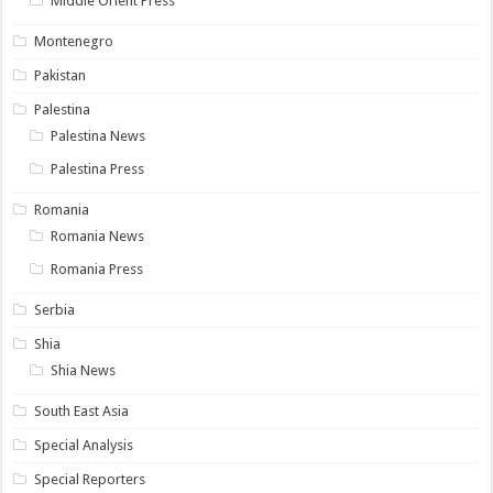
Middle Orient Press
Montenegro
Pakistan
Palestina
Palestina News
Palestina Press
Romania
Romania News
Romania Press
Serbia
Shia
Shia News
South East Asia
Special Analysis
Special Reporters