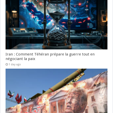
Iran : Comment Téhéran prépare la guerre tout en
négociant la paix
1 day ago