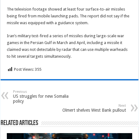
The television footage showed at least four surface-to-air missiles
being fired from mobile launching pads. The report did not say if the
missile was equipped with a guidance system.
Iran’s military test-fired a series of missiles during large-scale war
games in the Persian Gulf in March and April, including a missile it
claimed was not detectable by radar that can use multiple warheads
to hit several targets simultaneously.
Post Views:
355
Previous
US struggles for new Somalia
policy
Next
Olmert shelves West Bank pullout
Related Articles