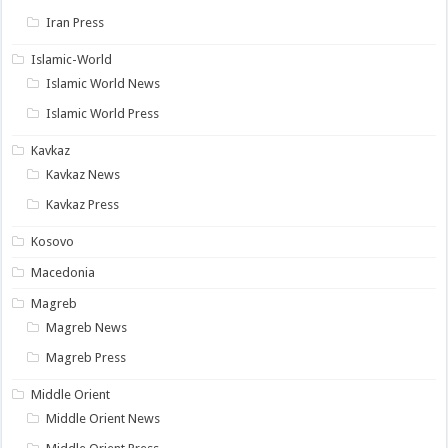
Iran Press
Islamic-World
Islamic World News
Islamic World Press
Kavkaz
Kavkaz News
Kavkaz Press
Kosovo
Macedonia
Magreb
Magreb News
Magreb Press
Middle Orient
Middle Orient News