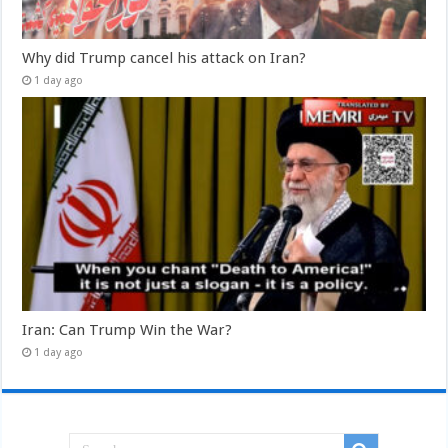
Why did Trump cancel his attack on Iran?
1 day ago
Iran: Can Trump Win the War?
1 day ago