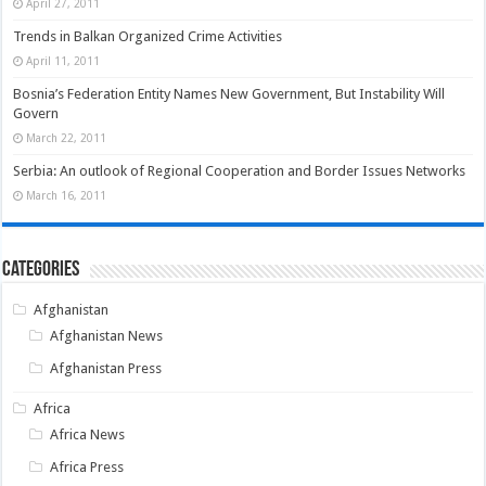
April 27, 2011
Trends in Balkan Organized Crime Activities
April 11, 2011
Bosnia’s Federation Entity Names New Government, But Instability Will
Govern
March 22, 2011
Serbia: An outlook of Regional Cooperation and Border Issues Networks
March 16, 2011
Categories
Afghanistan
Afghanistan News
Afghanistan Press
Africa
Africa News
Africa Press