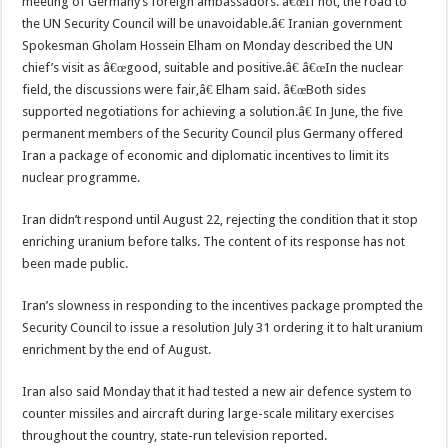
meeting of Germany’s foreign ambassadors. â€œIf not, the road to
the UN Security Council will be unavoidable.â€ Iranian government
Spokesman Gholam Hossein Elham on Monday described the UN
chief’s visit as â€œgood, suitable and positive.â€ â€œIn the nuclear
field, the discussions were fair,â€ Elham said. â€œBoth sides
supported negotiations for achieving a solution.â€ In June, the five
permanent members of the Security Council plus Germany offered
Iran a package of economic and diplomatic incentives to limit its
nuclear programme.
Iran didn’t respond until August 22, rejecting the condition that it stop
enriching uranium before talks. The content of its response has not
been made public.
Iran’s slowness in responding to the incentives package prompted the
Security Council to issue a resolution July 31 ordering it to halt uranium
enrichment by the end of August.
Iran also said Monday that it had tested a new air defence system to
counter missiles and aircraft during large-scale military exercises
throughout the country, state-run television reported.