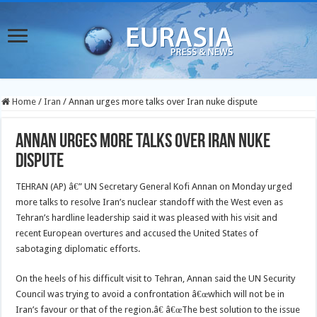
Home
/
Iran
/
Annan urges more talks over Iran nuke dispute
Annan urges more talks over Iran nuke
dispute
TEHRAN (AP) â€” UN Secretary General Kofi Annan on Monday urged
more talks to resolve Iran’s nuclear standoff with the West even as
Tehran’s hardline leadership said it was pleased with his visit and
recent European overtures and accused the United States of
sabotaging diplomatic efforts.
On the heels of his difficult visit to Tehran, Annan said the UN Security
Council was trying to avoid a confrontation â€œwhich will not be in
Iran’s favour or that of the region.â€ â€œThe best solution to the issue