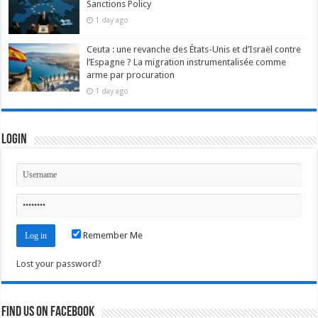
Sanctions Policy
1 day ago
Ceuta : une revanche des États-Unis et d’Israël contre
l’Espagne ? La migration instrumentalisée comme
arme par procuration
1 day ago
Login
Remember Me
Lost your password?
Find us on Facebook