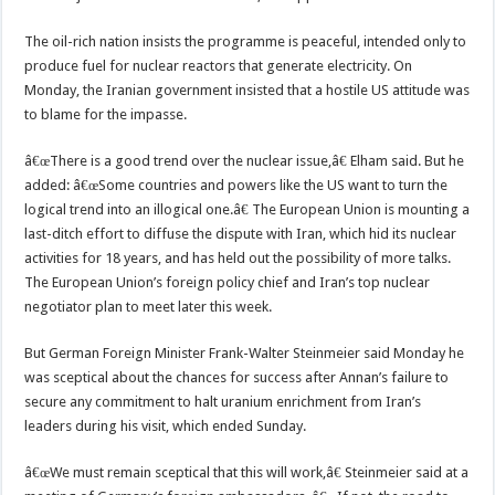
The oil-rich nation insists the programme is peaceful, intended only to
produce fuel for nuclear reactors that generate electricity. On
Monday, the Iranian government insisted that a hostile US attitude was
to blame for the impasse.
â€œThere is a good trend over the nuclear issue,â€ Elham said. But he
added: â€œSome countries and powers like the US want to turn the
logical trend into an illogical one.â€ The European Union is mounting a
last-ditch effort to diffuse the dispute with Iran, which hid its nuclear
activities for 18 years, and has held out the possibility of more talks.
The European Union’s foreign policy chief and Iran’s top nuclear
negotiator plan to meet later this week.
But German Foreign Minister Frank-Walter Steinmeier said Monday he
was sceptical about the chances for success after Annan’s failure to
secure any commitment to halt uranium enrichment from Iran’s
leaders during his visit, which ended Sunday.
â€œWe must remain sceptical that this will work,â€ Steinmeier said at a