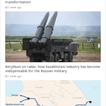
transformation
1 week ago
Beryllium on radar: how Kazakhstani industry has become
indispensable for the Russian military
1 week ago