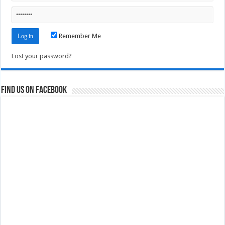
Remember Me
Lost your password?
Find us on Facebook