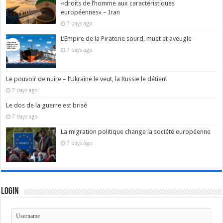
«droits de l’homme aux caractéristiques
européennes» – Iran
7 days ago
L’Empire de la Piraterie sourd, muet et aveugle
7 days ago
Le pouvoir de nuire – l’Ukraine le veut, la Russie le détient
7 days ago
Le dos de la guerre est brisé
7 days ago
La migration politique change la société européenne
7 days ago
Login