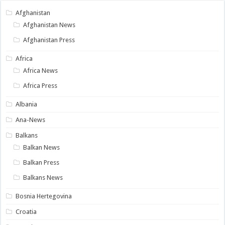
Afghanistan
Afghanistan News
Afghanistan Press
Africa
Africa News
Africa Press
Albania
Ana-News
Balkans
Balkan News
Balkan Press
Balkans News
Bosnia Hertegovina
Croatia