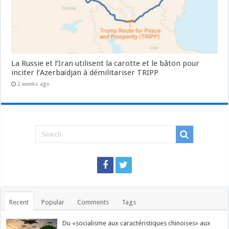
La Russie et l’Iran utilisent la carotte et le bâton pour
inciter l’Azerbaïdjan à démilitariser TRIPP
2 weeks ago
Recent
Popular
Comments
Tags
Du «socialisme aux caractéristiques chinoises» aux