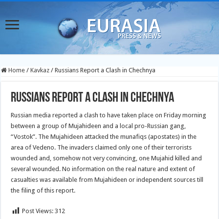
Home
/
Kavkaz
/
Russians Report a Clash in Chechnya
Russians Report a Clash in Chechnya
Russian media reported a clash to have taken place on Friday morning
between a group of Mujahideen and a local pro-Russian gang,
“Vostok”. The Mujahideen attacked the munafiqs (apostates) in the
area of Vedeno. The invaders claimed only one of their terrorists
wounded and, somehow not very convincing, one Mujahid killed and
several wounded. No information on the real nature and extent of
casualties was available from Mujahideen or independent sources till
the filing of this report.
Post Views:
312