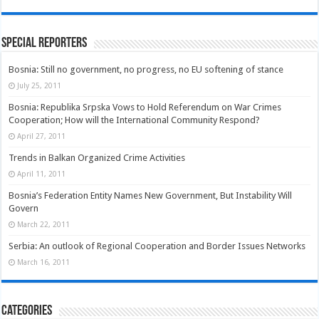
Special Reporters
Bosnia: Still no government, no progress, no EU softening of stance
July 25, 2011
Bosnia: Republika Srpska Vows to Hold Referendum on War Crimes
Cooperation; How will the International Community Respond?
April 27, 2011
Trends in Balkan Organized Crime Activities
April 11, 2011
Bosnia’s Federation Entity Names New Government, But Instability Will
Govern
March 22, 2011
Serbia: An outlook of Regional Cooperation and Border Issues Networks
March 16, 2011
Categories