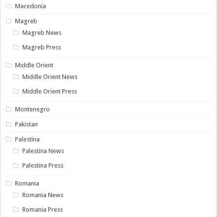
Macedonia
Magreb
Magreb News
Magreb Press
Middle Orient
Middle Orient News
Middle Orient Press
Montenegro
Pakistan
Palestina
Palestina News
Palestina Press
Romania
Romania News
Romania Press