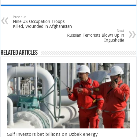
Previous
Nine US Occupation Troops
Killed, Wounded in Afghanistan
Next
Russian Terrorists Blown Up in
Ingushetia
Related Articles
Gulf investors bet billions on Uzbek energy