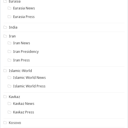
Eurasia
Eurasia News
Eurasia Press
India
Iran
Iran News
Iran Presidency
Iran Press
Islamic-World
Islamic World News
Islamic World Press
Kavkaz
Kavkaz News
Kavkaz Press
Kosovo