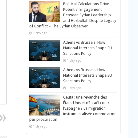
Political Calculations Drive
Potential Engagement
Between Syrian Leadership
and Hezbollah Despite Legacy
of Conflict – The Syrian Observer
1 day ago
Athens vs Brussels: How
National Interests Shape EU
Sanctions Policy
1 day ago
Athens vs Brussels: How
National Interests Shape EU
Sanctions Policy
1 day ago
Ceuta : une revanche des
États-Unis et d’Israël contre
l’Espagne ? La migration
instrumentalisée comme arme
par procuration
1 day ago