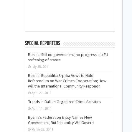
Special Reporters
Bosnia: Still no government, no progress, no EU
softening of stance
July 25, 2011
Bosnia: Republika Srpska Vows to Hold
Referendum on War Crimes Cooperation; How
will the International Community Respond?
April 27, 2011
Trends in Balkan Organized Crime Activities
April 11, 2011
Bosnia’s Federation Entity Names New
Government, But Instability Will Govern
March 22, 2011