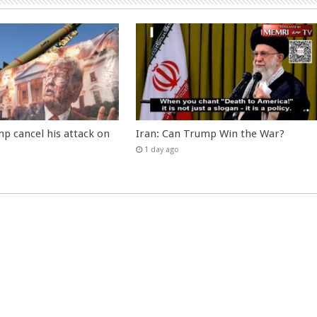
p cancel his attack on
Iran: Can Trump Win the War?
1 day ago