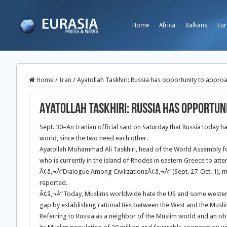
Home
Africa
Balkans
Eur
Home
/
Iran
/
Ayatollah Taskhiri: Russia has opportunity to appro
Ayatollah Taskhiri: Russia has opportun
Sept. 30–An Iranian official said on Saturday that Russia today 
world, since the two need each other.
Ayatollah Mohammad Ali Taskhiri,
head of the World Assembly fo
who is currently in the island of Rhodes in eastern Greece to att
Ã¢â‚¬Å“Dialogue Among CivilizationsÃ¢â‚¬Å“ (Sept. 27-Oct. 1), m
reported.
Ã¢â‚¬Å“Today, Muslims worldwide hate the US and some western s
gap by establishing rational ties between the West and the Musl
Referring to Russia as a neighbor of the Muslim world and an obs