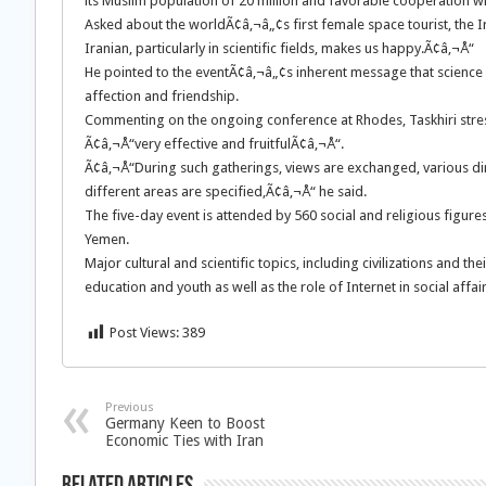
its Muslim population of 20 million and favorable cooperation wit
Asked about the worldÃ¢â‚¬â„¢s first female space tourist, the 
Iranian, particularly in scientific fields, makes us happy.Ã¢â‚¬Å“
He pointed to the eventÃ¢â‚¬â„¢s inherent message that science
affection and friendship.
Commenting on the ongoing conference at Rhodes, Taskhiri stress
Ã¢â‚¬Å“very effective and fruitfulÃ¢â‚¬Å“.
Ã¢â‚¬Å“During such gatherings, views are exchanged, various di
different areas are specified,Ã¢â‚¬Å“ he said.
The five-day event is attended by 560 social and religious figure
Yemen.
Major cultural and scientific topics, including civilizations and t
education and youth as well as the role of Internet in social aff
Post Views:
389
Previous
Germany Keen to Boost
Economic Ties with Iran