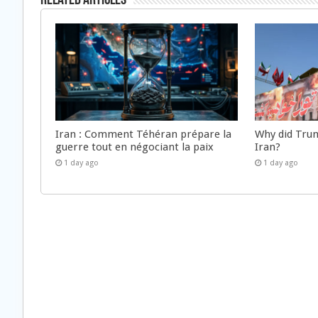
Related Articles
Iran : Comment Téhéran prépare la
Why did Trum
guerre tout en négociant la paix
Iran?
1 day ago
1 day ago