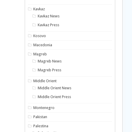
Kavkaz
Kavkaz News
Kavkaz Press
Kosovo
Macedonia
Magreb
Magreb News
Magreb Press
Middle Orient
Middle Orient News
Middle Orient Press
Montenegro
Pakistan
Palestina