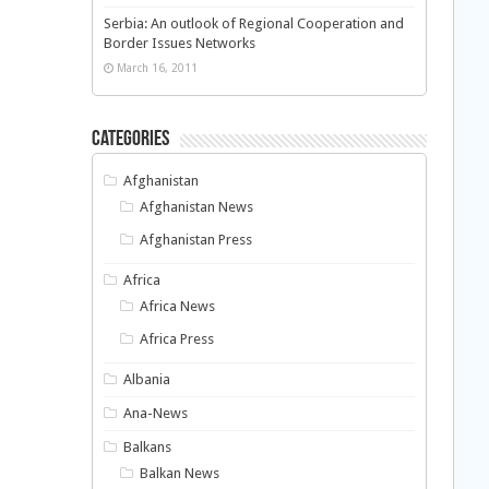
Serbia: An outlook of Regional Cooperation and
Border Issues Networks
March 16, 2011
Categories
Afghanistan
Afghanistan News
Afghanistan Press
Africa
Africa News
Africa Press
Albania
Ana-News
Balkans
Balkan News