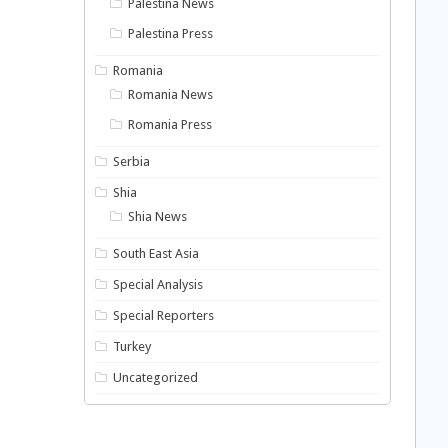
Palestina News
Palestina Press
Romania
Romania News
Romania Press
Serbia
Shia
Shia News
South East Asia
Special Analysis
Special Reporters
Turkey
Uncategorized