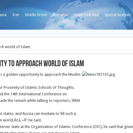
asia
Iran
Middle Orient
Romania
South East Asia
Special Analysis
ach world of Islam
ity to approach world of Islam
has a golden opportunity to approach the Muslim
r Proximity of Islamic Schools of Thoughts,
end the 14th International Conference on
ade the remark while talking to reporters, IRNA
tates, and Russia can mediate to fill such a
im world,Ã¢â‚¬Å“ he said.
erver state at the Organization of Islamic Conference (OIC), he said that give