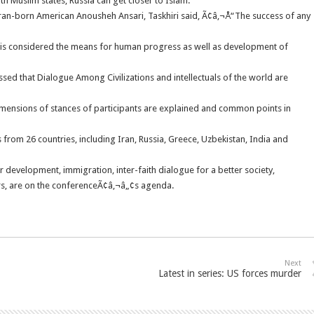
h Muslim states, Russia can get closer to Islam.
Iran-born American Anousheh Ansari, Taskhiri said, Ã¢â‚¬Å“The success of any
 is considered the means for human progress as well as development of
ed that Dialogue Among Civilizations and intellectuals of the world are
mensions of stances of participants are explained and common points in
s from 26 countries, including Iran, Russia, Greece, Uzbekistan, India and
heir development, immigration, inter-faith dialogue for a better society,
airs, are on the conferenceÃ¢â‚¬â„¢s agenda.
Next
Latest in series: US forces murder