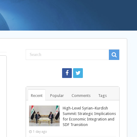
Recent
Popular
Comments
Tags
High-Level Syrian–Kurdish
Summit: Strategic Implications
for Economic Integration and
SDF Transition
n
1 day ago