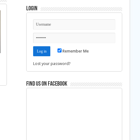
Login
Remember Me
Lost your password?
Find us on Facebook