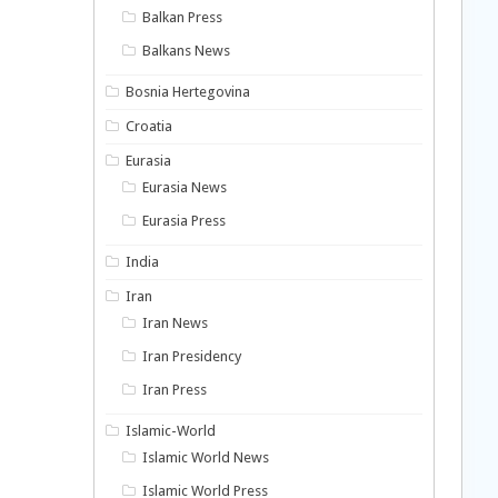
Balkan Press
Balkans News
Bosnia Hertegovina
Croatia
Eurasia
Eurasia News
Eurasia Press
India
Iran
Iran News
Iran Presidency
Iran Press
Islamic-World
Islamic World News
Islamic World Press