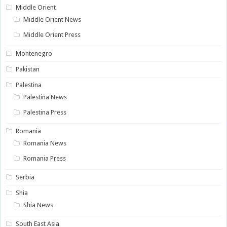
Middle Orient
Middle Orient News
Middle Orient Press
Montenegro
Pakistan
Palestina
Palestina News
Palestina Press
Romania
Romania News
Romania Press
Serbia
Shia
Shia News
South East Asia