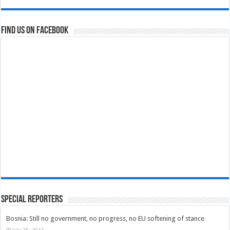
Find us on Facebook
Special Reporters
Bosnia: Still no government, no progress, no EU softening of stance
July 25, 2011