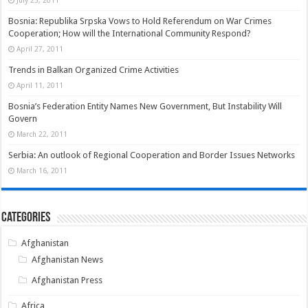
Bosnia: Republika Srpska Vows to Hold Referendum on War Crimes
Cooperation; How will the International Community Respond?
April 27, 2011
Trends in Balkan Organized Crime Activities
April 11, 2011
Bosnia’s Federation Entity Names New Government, But Instability Will
Govern
March 22, 2011
Serbia: An outlook of Regional Cooperation and Border Issues Networks
March 16, 2011
Categories
Afghanistan
Afghanistan News
Afghanistan Press
Africa