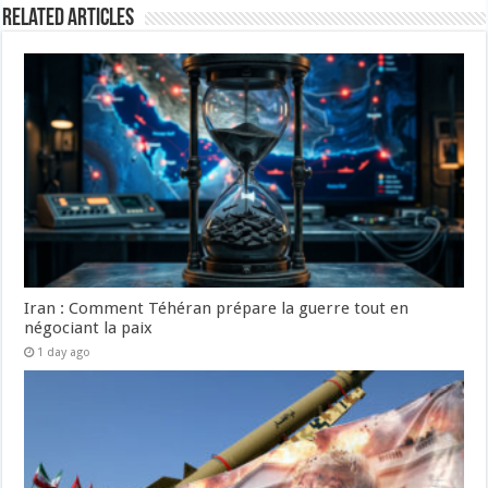
Related Articles
Iran : Comment Téhéran prépare la guerre tout en
négociant la paix
1 day ago