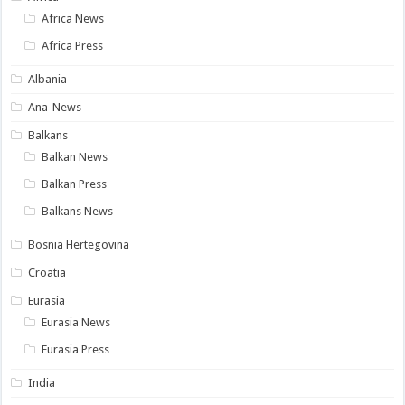
Africa News
Africa Press
Albania
Ana-News
Balkans
Balkan News
Balkan Press
Balkans News
Bosnia Hertegovina
Croatia
Eurasia
Eurasia News
Eurasia Press
India