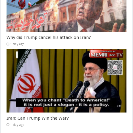
Why did Trump cancel his attack on Iran?
1 day ago
Iran: Can Trump Win the War?
1 day ago