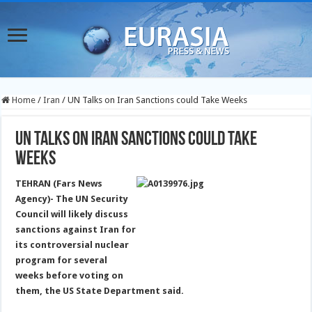
Home
/
Iran
/
UN Talks on Iran Sanctions could Take Weeks
UN Talks on Iran Sanctions could Take
Weeks
TEHRAN (Fars News
Agency)- The UN Security
Council will likely discuss
sanctions against Iran for
its controversial nuclear
program for several
weeks before voting on
them, the US State Department said.