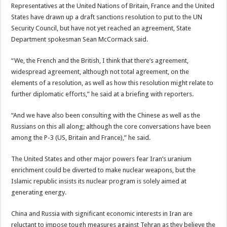
Representatives at the United Nations of Britain, France and the United
States have drawn up a draft sanctions resolution to put to the UN
Security Council, but have not yet reached an agreement, State
Department spokesman Sean McCormack said.
“We, the French and the British, I think that there’s agreement,
widespread agreement, although not total agreement, on the
elements of a resolution, as well as how this resolution might relate to
further diplomatic efforts,” he said at a briefing with reporters.
“And we have also been consulting with the Chinese as well as the
Russians on this all along; although the core conversations have been
among the P-3 (US, Britain and France),” he said.
The United States and other major powers fear Iran’s uranium
enrichment could be diverted to make nuclear weapons, but the
Islamic republic insists its nuclear program is solely aimed at
generating energy.
China and Russia with significant economic interests in Iran are
reluctant to impose tough measures against Tehran as they believe the