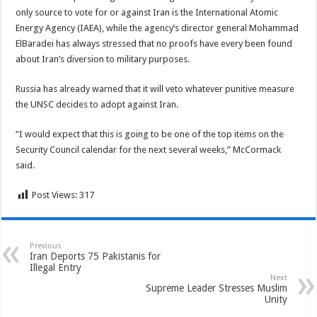
only source to vote for or against Iran is the International Atomic
Energy Agency (IAEA), while the agency’s director general Mohammad
ElBaradei has always stressed that no proofs have every been found
about Iran’s diversion to military purposes.
Russia has already warned that it will veto whatever punitive measure
the UNSC decides to adopt against Iran.
“I would expect that this is going to be one of the top items on the
Security Council calendar for the next several weeks,” McCormack
said.
Post Views:
317
Previous
Iran Deports 75 Pakistanis for
Illegal Entry
Next
Supreme Leader Stresses Muslim
Unity