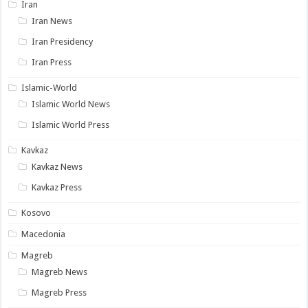
Iran
Iran News
Iran Presidency
Iran Press
Islamic-World
Islamic World News
Islamic World Press
Kavkaz
Kavkaz News
Kavkaz Press
Kosovo
Macedonia
Magreb
Magreb News
Magreb Press