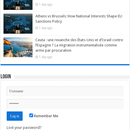
1 day ago
Athens vs Brussels: How National Interests Shape EU
Sanctions Policy
1 day ago
Ceuta : une revanche des États-Unis et d’Israël contre
l’Espagne ? La migration instrumentalisée comme
arme par procuration
1 day ago
Login
Remember Me
Lost your password?