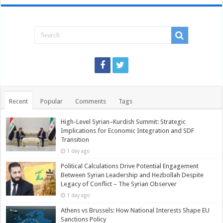
Recent
Popular
Comments
Tags
High-Level Syrian–Kurdish Summit: Strategic
Implications for Economic Integration and SDF
Transition
1 day ago
Political Calculations Drive Potential Engagement
Between Syrian Leadership and Hezbollah Despite
Legacy of Conflict – The Syrian Observer
1 day ago
Athens vs Brussels: How National Interests Shape EU
Sanctions Policy