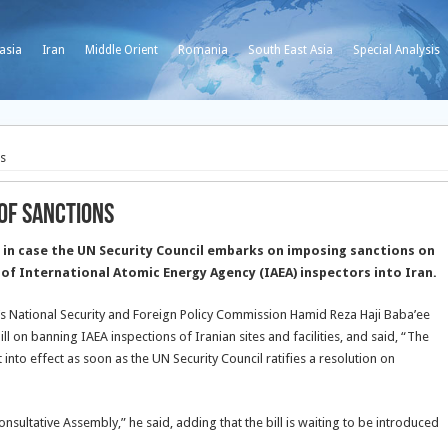
asia
Iran
Middle Orient
Romania
South East Asia
Special Analysis
ns
 of Sanctions
 in case the UN Security Council embarks on imposing sanctions on
 of International Atomic Energy Agency (IAEA) inspectors into Iran.
 National Security and Foreign Policy Commission Hamid Reza Haji Baba’ee
ll on banning IAEA inspections of Iranian sites and facilities, and said, “The
t into effect as soon as the UN Security Council ratifies a resolution on
sultative Assembly,” he said, adding that the bill is waiting to be introduced