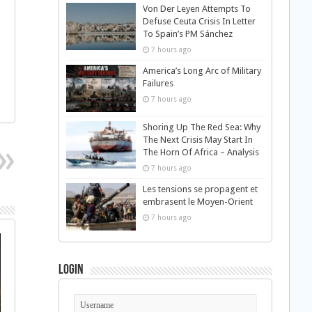
Von Der Leyen Attempts To
Defuse Ceuta Crisis In Letter
To Spain’s PM Sánchez
7 hours ago
America’s Long Arc of Military
Failures
7 hours ago
Shoring Up The Red Sea: Why
The Next Crisis May Start In
The Horn Of Africa – Analysis
7 hours ago
Les tensions se propagent et
embrasent le Moyen-Orient
7 hours ago
Login