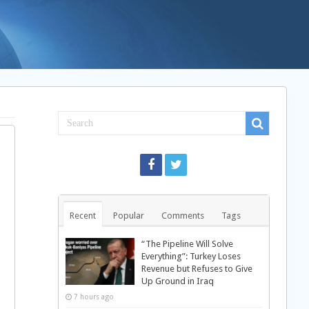
Recent
Popular
Comments
Tags
“The Pipeline Will Solve
Everything”: Turkey Loses
Revenue but Refuses to Give
Up Ground in Iraq
7 hours ago