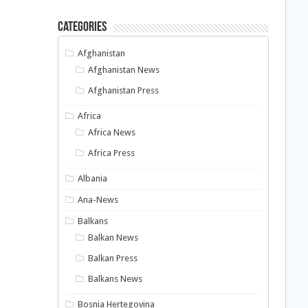
Categories
Afghanistan
Afghanistan News
Afghanistan Press
Africa
Africa News
Africa Press
Albania
Ana-News
Balkans
Balkan News
Balkan Press
Balkans News
Bosnia Hertegovina