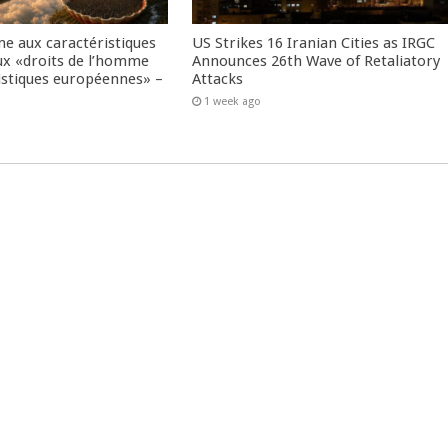
me aux caractéristiques
US Strikes 16 Iranian Cities as IRGC
ux «droits de l’homme
Announces 26th Wave of Retaliatory
istiques européennes» –
Attacks
1 week ago