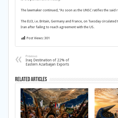
The lawmaker continued, “As soon as the UNSC ratifies the said re
The EU3, i.e. Britain, Germany and France, on Tuesday circulated
Iran after failing to reach agreement with the US.
Post Views:
301
Previous
Iraq Destination of 22% of
Eastern Azarbaijan Exports
Related Articles