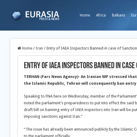
Home
Africa
Balkans
Eur
Home
/
Iran
/
Entry of IAEA Inspectors Banned in case of Sanctio
Entry of IAEA Inspectors Banned in case
TERHAN (Fars News Agency)- An Iranian MP stressed that
the Islamic Republic, Tehran will consequently ban entry
Speaking to FNA here on Wednesday, member of the Parliament’s
noted the parliament’s preparedness to put into effect the said bi
draft bill on banning entry of IAEA inspectors into Iran will be pu
imposing sanctions against Iran.”
“The issue has already been announced publicly by the Islamic Con
to the parliament officially.