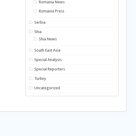
Romania News
Romania Press
Serbia
Shia
Shia News
South East Asia
Special Analysis
Special Reporters
Turkey
Uncategorized