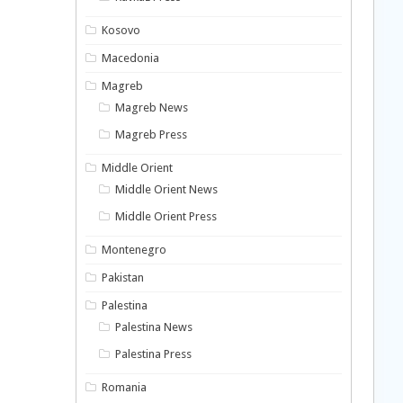
Kosovo
Macedonia
Magreb
Magreb News
Magreb Press
Middle Orient
Middle Orient News
Middle Orient Press
Montenegro
Pakistan
Palestina
Palestina News
Palestina Press
Romania