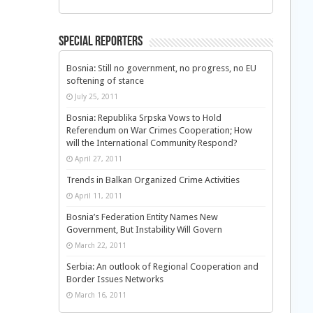
Special Reporters
Bosnia: Still no government, no progress, no EU
softening of stance
July 25, 2011
Bosnia: Republika Srpska Vows to Hold
Referendum on War Crimes Cooperation; How
will the International Community Respond?
April 27, 2011
Trends in Balkan Organized Crime Activities
April 11, 2011
Bosnia’s Federation Entity Names New
Government, But Instability Will Govern
March 22, 2011
Serbia: An outlook of Regional Cooperation and
Border Issues Networks
March 16, 2011