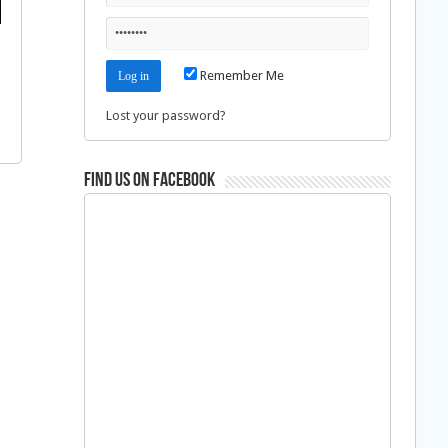
Remember Me
Lost your password?
Find us on Facebook