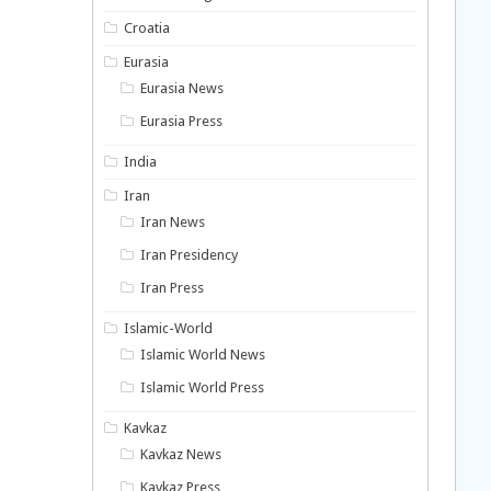
Croatia
Eurasia
Eurasia News
Eurasia Press
India
Iran
Iran News
Iran Presidency
Iran Press
Islamic-World
Islamic World News
Islamic World Press
Kavkaz
Kavkaz News
Kavkaz Press