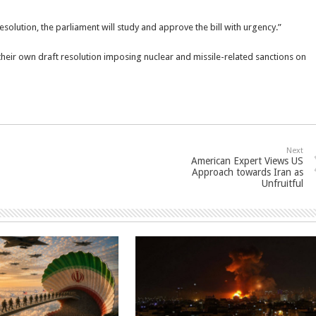
solution, the parliament will study and approve the bill with urgency.”
 their own draft resolution imposing nuclear and missile-related sanctions on
Next
American Expert Views US
Approach towards Iran as
Unfruitful