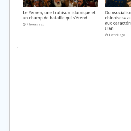
Le Yémen, une trahison islamique et
Du «socialis
un champ de bataille qui s’étend
chinoises» a
aux caractér
7 hours ago
Iran
1 week ago