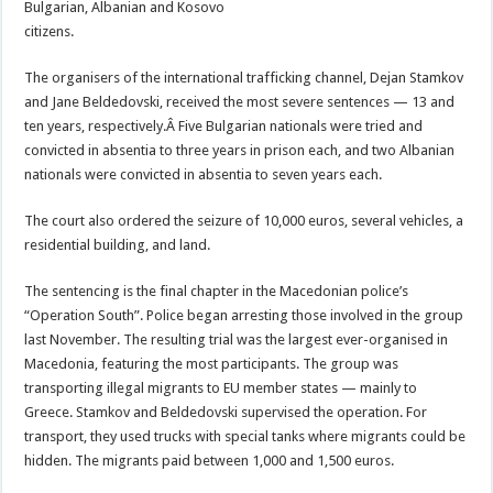
Bulgarian, Albanian and Kosovo
citizens.
The organisers of the international trafficking channel, Dejan Stamkov
and Jane Beldedovski, received the most severe sentences — 13 and
ten years, respectively.
Â Five Bulgarian nationals were tried and
convicted in absentia to three years in prison each, and two Albanian
nationals were convicted in absentia to seven years each.
The court also ordered the seizure of 10,000 euros, several vehicles, a
residential building, and land.
The sentencing is the final chapter in the Macedonian police’s
“Operation South”. Police began arresting those involved in the group
last November. The resulting trial was the largest ever-organised in
Macedonia, featuring the most participants. The group was
transporting illegal migrants to EU member states — mainly to
Greece. Stamkov and Beldedovski supervised the operation. For
transport, they used trucks with special tanks where migrants could be
hidden. The migrants paid between 1,000 and 1,500 euros.