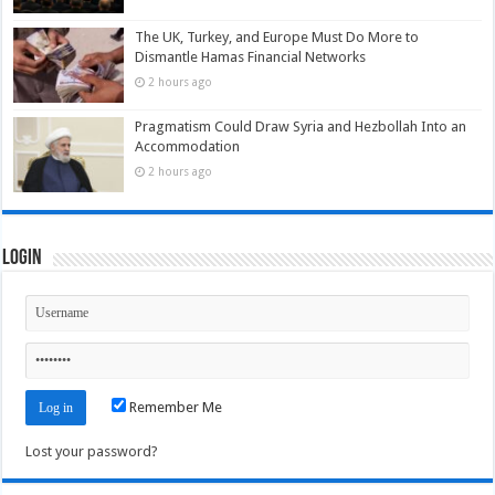
The UK, Turkey, and Europe Must Do More to
Dismantle Hamas Financial Networks
2 hours ago
Pragmatism Could Draw Syria and Hezbollah Into an
Accommodation
2 hours ago
Login
Remember Me
Lost your password?