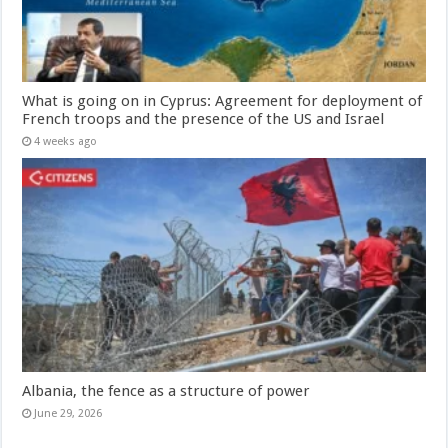
What is going on in Cyprus: Agreement for deployment of
French troops and the presence of the US and Israel
4 weeks ago
Albania, the fence as a structure of power
June 29, 2026