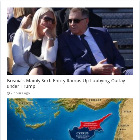
Bosnia’s Mainly Serb Entity Ramps Up Lobbying Outlay
under Trump
2 hours ago