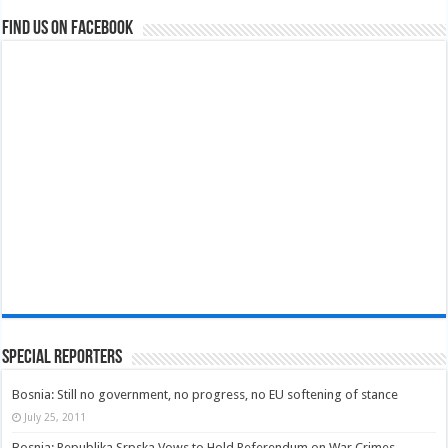
Find us on Facebook
Special Reporters
Bosnia: Still no government, no progress, no EU softening of stance
July 25, 2011
Bosnia: Republika Srpska Vows to Hold Referendum on War Crimes