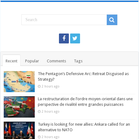
Recent
Popular
Comments
Tags
The Pentagon’s Defensive Arc: Retreat Disguised as
Strategy?
2 hours ago
La restructuration de l’ordre moyen-oriental dans une
perspective de rivalité entre grandes puissances
2 hours ago
Turkey is looking for new allies: Ankara called for an
alternative to NATO
2 hours ago