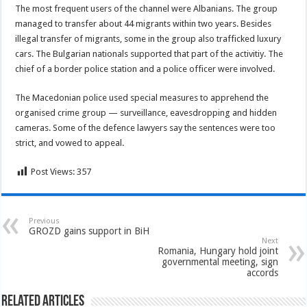
The most frequent users of the channel were Albanians. The group
managed to transfer about 44 migrants within two years. Besides
illegal transfer of migrants, some in the group also trafficked luxury
cars. The Bulgarian nationals supported that part of the activitiy. The
chief of a border police station and a police officer were involved.
The Macedonian police used special measures to apprehend the
organised crime group — surveillance, eavesdropping and hidden
cameras. Some of the defence lawyers say the sentences were too
strict, and vowed to appeal.
Post Views:
357
Previous
GROZD gains support in BiH
Next
Romania, Hungary hold joint
governmental meeting, sign
accords
Related Articles