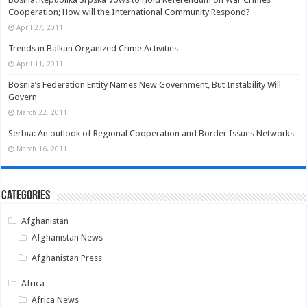
Cooperation; How will the International Community Respond?
April 27, 2011
Trends in Balkan Organized Crime Activities
April 11, 2011
Bosnia’s Federation Entity Names New Government, But Instability Will
Govern
March 22, 2011
Serbia: An outlook of Regional Cooperation and Border Issues Networks
March 16, 2011
Categories
Afghanistan
Afghanistan News
Afghanistan Press
Africa
Africa News