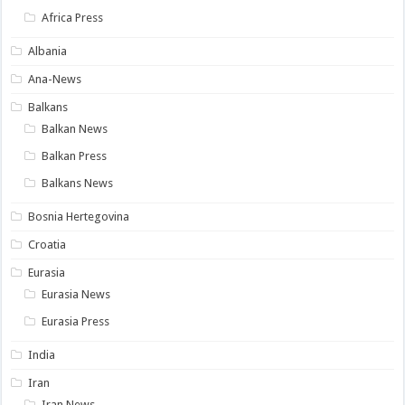
Africa Press
Albania
Ana-News
Balkans
Balkan News
Balkan Press
Balkans News
Bosnia Hertegovina
Croatia
Eurasia
Eurasia News
Eurasia Press
India
Iran
Iran News