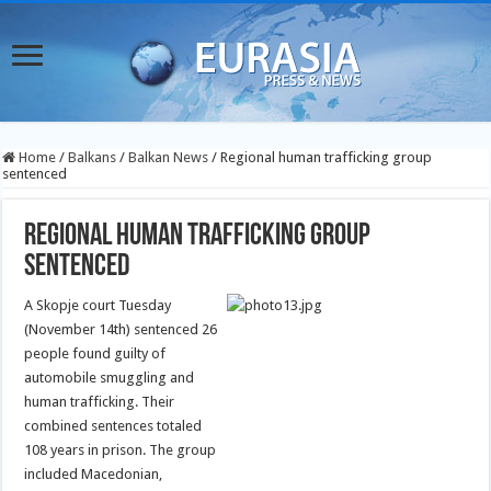
Home
/
Balkans
/
Balkan News
/
Regional human trafficking group
sentenced
Regional human trafficking group
sentenced
A Skopje court Tuesday
(November 14th) sentenced 26
people found guilty of
automobile smuggling and
human trafficking. Their
combined sentences totaled
108 years in prison. The group
included Macedonian,