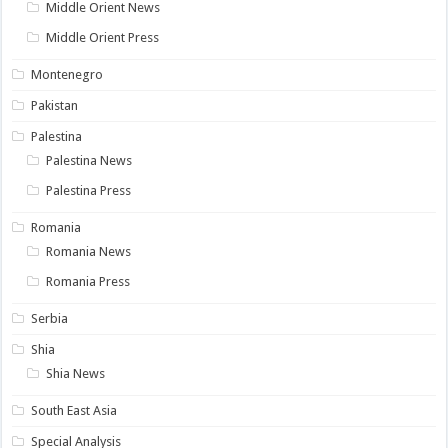
Middle Orient News
Middle Orient Press
Montenegro
Pakistan
Palestina
Palestina News
Palestina Press
Romania
Romania News
Romania Press
Serbia
Shia
Shia News
South East Asia
Special Analysis