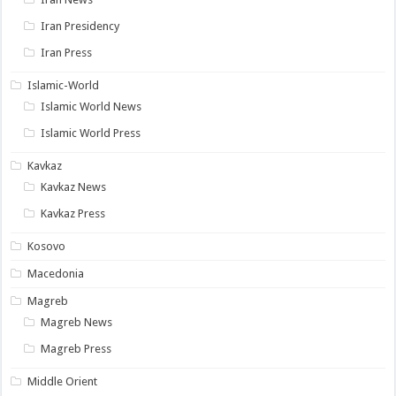
Iran Presidency
Iran Press
Islamic-World
Islamic World News
Islamic World Press
Kavkaz
Kavkaz News
Kavkaz Press
Kosovo
Macedonia
Magreb
Magreb News
Magreb Press
Middle Orient