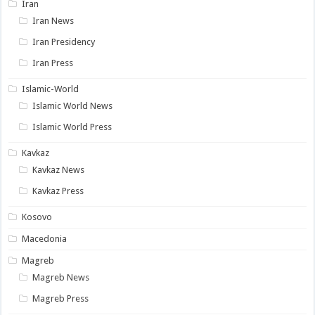
Iran
Iran News
Iran Presidency
Iran Press
Islamic-World
Islamic World News
Islamic World Press
Kavkaz
Kavkaz News
Kavkaz Press
Kosovo
Macedonia
Magreb
Magreb News
Magreb Press