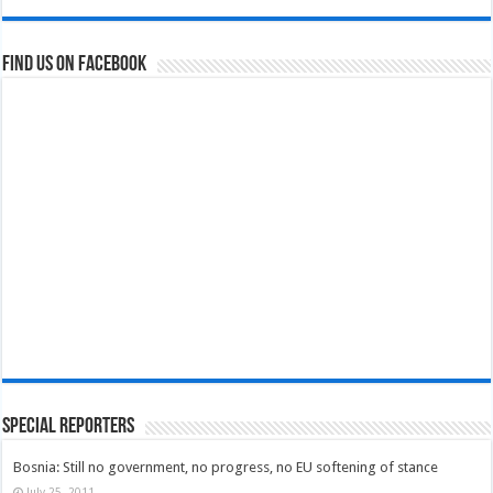
Find us on Facebook
Special Reporters
Bosnia: Still no government, no progress, no EU softening of stance
July 25, 2011