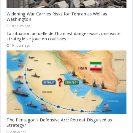
Widening War Carries Risks for Tehran as Well as
Washington
10 hours ago
La situation actuelle de l’Iran est dangereuse : une vaste
stratégie se joue en coulisses
10 hours ago
The Pentagon’s Defensive Arc: Retreat Disguised as
Strategy?
2 days ago