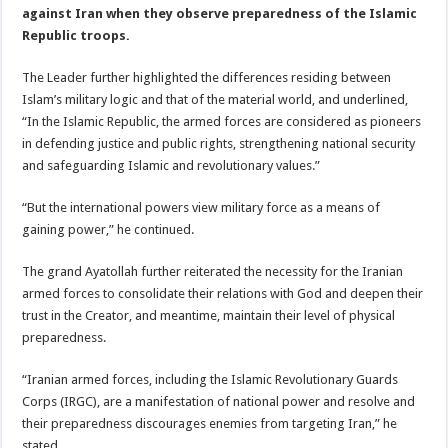
against Iran when they observe preparedness of the Islamic
Republic troops.
The Leader further highlighted the differences residing between
Islam’s military logic and that of the material world, and underlined,
“In the Islamic Republic, the armed forces are considered as pioneers
in defending justice and public rights, strengthening national security
and safeguarding Islamic and revolutionary values.”
“But the international powers view military force as a means of
gaining power,” he continued.
The grand Ayatollah further reiterated the necessity for the Iranian
armed forces to consolidate their relations with God and deepen their
trust in the Creator, and meantime, maintain their level of physical
preparedness.
“Iranian armed forces, including the Islamic Revolutionary Guards
Corps (IRGC), are a manifestation of national power and resolve and
their preparedness discourages enemies from targeting Iran,” he
stated.