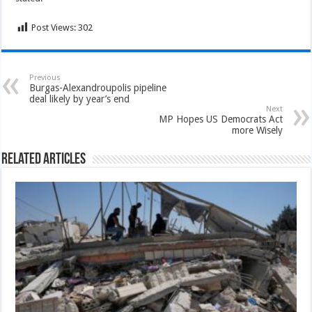
Post Views:
302
Previous
Burgas-Alexandroupolis pipeline
deal likely by year’s end
Next
MP Hopes US Democrats Act
more Wisely
Related Articles