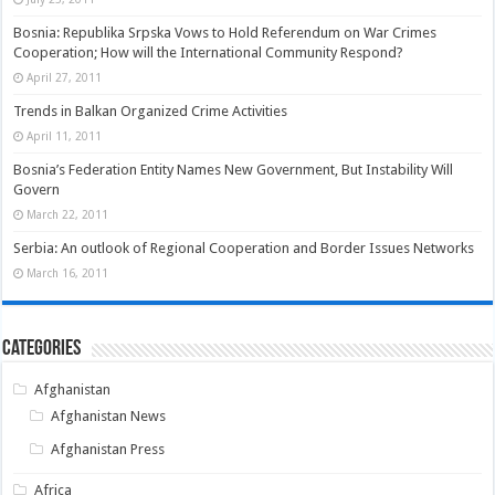
Bosnia: Republika Srpska Vows to Hold Referendum on War Crimes
Cooperation; How will the International Community Respond?
April 27, 2011
Trends in Balkan Organized Crime Activities
April 11, 2011
Bosnia’s Federation Entity Names New Government, But Instability Will
Govern
March 22, 2011
Serbia: An outlook of Regional Cooperation and Border Issues Networks
March 16, 2011
Categories
Afghanistan
Afghanistan News
Afghanistan Press
Africa