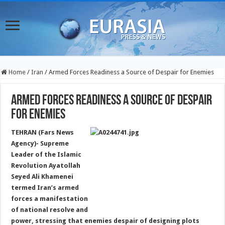
Home
/
Iran
/
Armed Forces Readiness a Source of Despair for Enemies
Armed Forces Readiness a Source of Despair
for Enemies
TEHRAN (Fars News
Agency)- Supreme
Leader of the Islamic
Revolution Ayatollah
Seyed Ali Khamenei
termed Iran’s armed
forces a manifestation
of national resolve and
power, stressing that enemies despair of designing plots