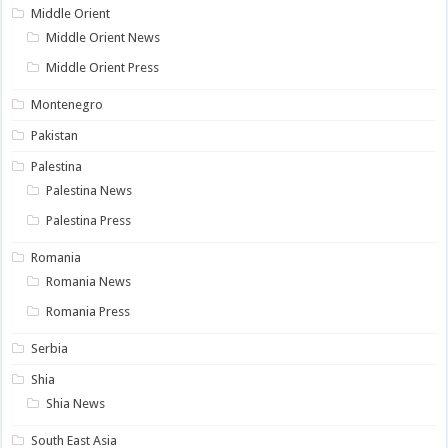
Middle Orient
Middle Orient News
Middle Orient Press
Montenegro
Pakistan
Palestina
Palestina News
Palestina Press
Romania
Romania News
Romania Press
Serbia
Shia
Shia News
South East Asia