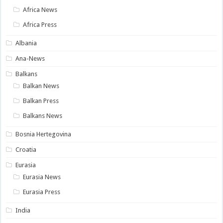
Africa News
Africa Press
Albania
Ana-News
Balkans
Balkan News
Balkan Press
Balkans News
Bosnia Hertegovina
Croatia
Eurasia
Eurasia News
Eurasia Press
India