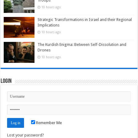
Troops
10 hours ago
Strategic Transformations in Israel and their Regional
Implications
10 hours ago
The Kurdish Enigma: Between Self-Dissolution and
Drones
10 hours ago
Login
Remember Me
Lost your password?