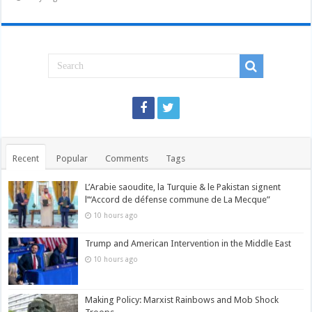
Recent
Popular
Comments
Tags
L’Arabie saoudite, la Turquie & le Pakistan signent
l’“Accord de défense commune de La Mecque”
10 hours ago
Trump and American Intervention in the Middle East
10 hours ago
Making Policy: Marxist Rainbows and Mob Shock