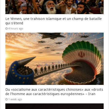
Le Yémen, une trahison islamique et un champ de bataille
qui s’étend
4 hours ago
Du «socialisme aux caractéristiques chinoises» aux «droits
de l’homme aux caractéristiques européennes» – Iran
1 week ago