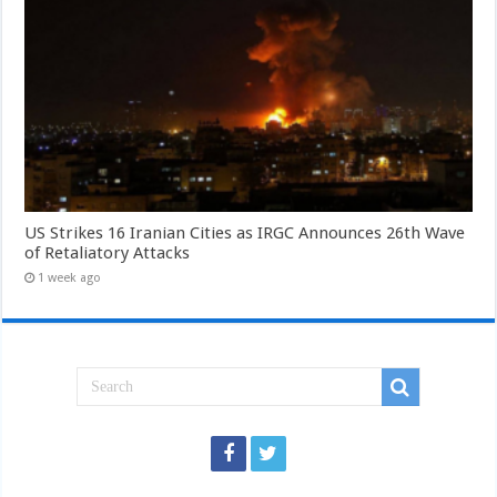
US Strikes 16 Iranian Cities as IRGC Announces 26th Wave
of Retaliatory Attacks
1 week ago