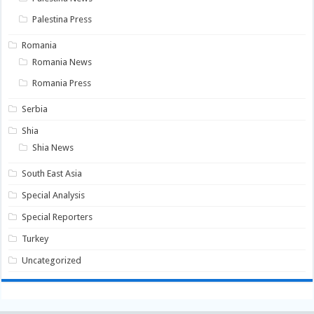
Palestina Press
Romania
Romania News
Romania Press
Serbia
Shia
Shia News
South East Asia
Special Analysis
Special Reporters
Turkey
Uncategorized