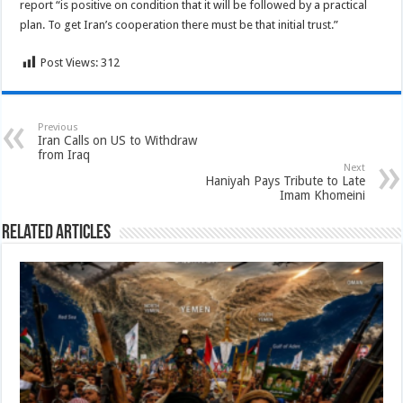
report “is positive on condition that it will be followed by a practical
plan. To get Iran’s cooperation there must be that initial trust.”
Post Views:
312
Previous
Iran Calls on US to Withdraw
from Iraq
Next
Haniyah Pays Tribute to Late
Imam Khomeini
Related Articles