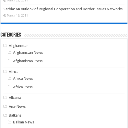
March 22, 2011
Serbia: An outlook of Regional Cooperation and Border Issues Networks
March 16, 2011
Categories
Afghanistan
Afghanistan News
Afghanistan Press
Africa
Africa News
Africa Press
Albania
Ana-News
Balkans
Balkan News