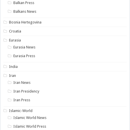
Balkan Press
Balkans News
Bosnia Hertegovina
Croatia
Eurasia
Eurasia News
Eurasia Press
India
Iran
Iran News
Iran Presidency
Iran Press
Islamic-World
Islamic World News
Islamic World Press