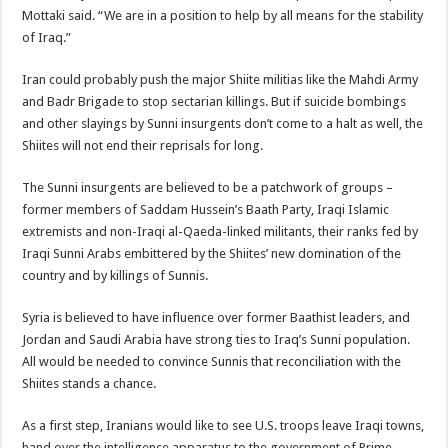
Mottaki said. “We are in a position to help by all means for the stability
of Iraq.”
Iran could probably push the major Shiite militias like the Mahdi Army
and Badr Brigade to stop sectarian killings. But if suicide bombings
and other slayings by Sunni insurgents don’t come to a halt as well, the
Shiites will not end their reprisals for long.
The Sunni insurgents are believed to be a patchwork of groups –
former members of Saddam Hussein’s Baath Party, Iraqi Islamic
extremists and non-Iraqi al-Qaeda-linked militants, their ranks fed by
Iraqi Sunni Arabs embittered by the Shiites’ new domination of the
country and by killings of Sunnis.
Syria is believed to have influence over former Baathist leaders, and
Jordan and Saudi Arabia have strong ties to Iraq’s Sunni population.
All would be needed to convince Sunnis that reconciliation with the
Shiites stands a chance.
As a first step, Iranians would like to see U.S. troops leave Iraqi towns,
hand over the intelligence apparatus to the government of Prime