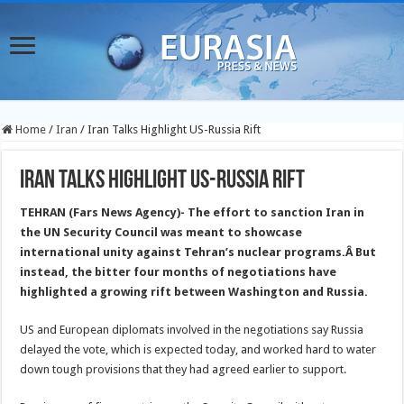
Home
/
Iran
/
Iran Talks Highlight US-Russia Rift
Iran Talks Highlight US-Russia Rift
TEHRAN (Fars News Agency)- The effort to sanction Iran in
the UN Security Council was meant to showcase
international unity against Tehran’s nuclear programs.
Â But
instead, the bitter four months of negotiations have
highlighted a growing rift between Washington and Russia.
US and European diplomats involved in the negotiations say Russia
delayed the vote, which is expected today, and worked hard to water
down tough provisions that they had agreed earlier to support.