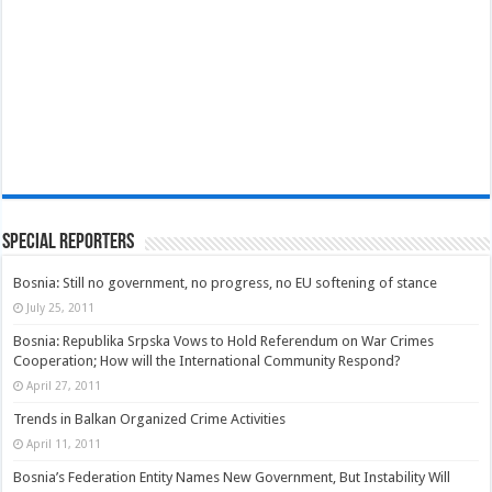
Special Reporters
Bosnia: Still no government, no progress, no EU softening of stance
July 25, 2011
Bosnia: Republika Srpska Vows to Hold Referendum on War Crimes
Cooperation; How will the International Community Respond?
April 27, 2011
Trends in Balkan Organized Crime Activities
April 11, 2011
Bosnia’s Federation Entity Names New Government, But Instability Will