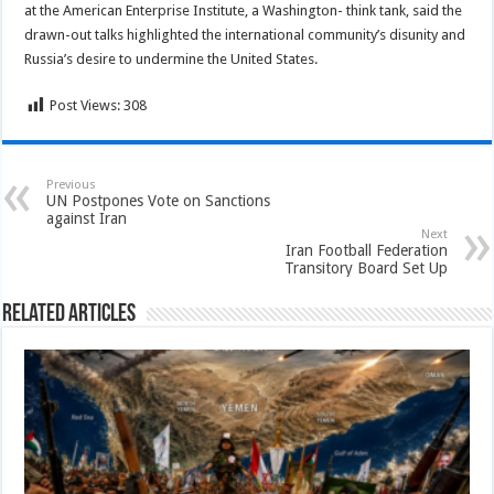
at the American Enterprise Institute, a Washington- think tank, said the
drawn-out talks highlighted the international community’s disunity and
Russia’s desire to undermine the United States.
Post Views:
308
Previous
UN Postpones Vote on Sanctions
against Iran
Next
Iran Football Federation
Transitory Board Set Up
Related Articles