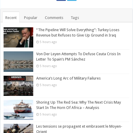
Recent
Popular
Comments
Tags
“The Pipeline Will Solve Everything”: Turkey Loses
Revenue but Refuses to Give Up Ground in Iraq
5 hours ago
Von Der Leyen Attempts To Defuse Ceuta Crisis In
Letter To Spain’s PM Sánchez
5 hours ago
America’s Long Arc of Military Failures
5 hours ago
Shoring Up The Red Sea: Why The Next Crisis May
Start In The Horn Of Africa – Analysis
5 hours ago
Les tensions se propagent et embrasent le Moyen-
Orient