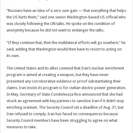
“Russians have an idea of a zero sum gain — that everything that helps
the US hurts them,” said one senior Washington-based US official who
was closely following the UN talks. He spoke on the condition of
anonymity because he did not want to endanger the talks.
“If they continue that, then the multilateral efforts will go nowhere,” he
said, adding that Washington would then have to resort to acting on
its own.
The United States and its allies contend that Iran’s nuclear enrichment
program is aimed at creating a weapon, but they have never
presented any corroborative evidence or proof substantiating their
claims. Iran insists its program is for civilian electric power generation.
In May, Secretary of State Condoleezza Rice announced that she had
struck an agreement with key partners to sanction Iran if it didn’t stop
enriching uranium. The Security Council set a deadline of Aug. 31, but
Iran refused to comply. Iran has faced no consequences because
Security Council members have been struggling to agree on what
measures to take.