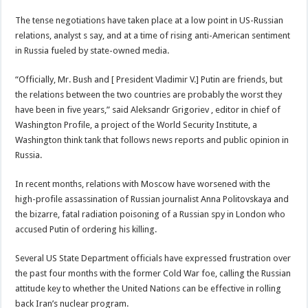
The tense negotiations have taken place at a low point in US-Russian
relations, analyst s say, and at a time of rising anti-American sentiment
in Russia fueled by state-owned media.
“Officially, Mr. Bush and [ President Vladimir V.] Putin are friends, but
the relations between the two countries are probably the worst they
have been in five years,” said Aleksandr Grigoriev , editor in chief of
Washington Profile, a project of the World Security Institute, a
Washington think tank that follows news reports and public opinion in
Russia.
In recent months, relations with Moscow have worsened with the
high-profile assassination of Russian journalist Anna Politovskaya and
the bizarre, fatal radiation poisoning of a Russian spy in London who
accused Putin of ordering his killing.
Several US State Department officials have expressed frustration over
the past four months with the former Cold War foe, calling the Russian
attitude key to whether the United Nations can be effective in rolling
back Iran’s nuclear program.