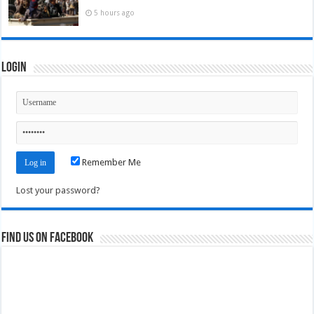
5 hours ago
Login
Remember Me
Lost your password?
Find us on Facebook