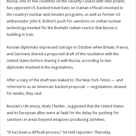
Russia, one of five countries on the Security Council with veto power,
has opposed US-backed travel bans on Iranian officials involved in
the country’s nuclear and missiles programs, as well as former US
ambassador John R. Bolton’s push for sanctions on civilian nuclear
technology needed for the Bushehr civilian reactor that Russia is
building in Iran.
Russian diplomats expressed outrage in October when Britain, France,
and Germany shared a proposed draft of the resolution with the
United States before sharing it with Russia, according to two
diplomats involved in the negotiations.
After a copy of the draft was leaked to The New York Times — and
referred to as an American-backed proposal — negotiations slowed
for weeks, they said.
Russian’s UN envoy, Vitaly Churkin , suggested that the United States
and its European allies were at fault for the delay for pushing for
sanctions in areas beyond weapons-producing activities.
“It has been a difficult process,” he told reporters Thursday.