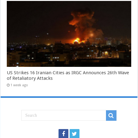
US Strikes 16 Iranian Cities as IRGC Announces 26th Wave
of Retaliatory Attacks
1 week ago