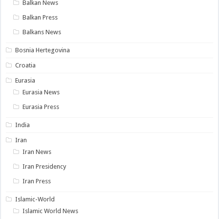
Balkan News
Balkan Press
Balkans News
Bosnia Hertegovina
Croatia
Eurasia
Eurasia News
Eurasia Press
India
Iran
Iran News
Iran Presidency
Iran Press
Islamic-World
Islamic World News