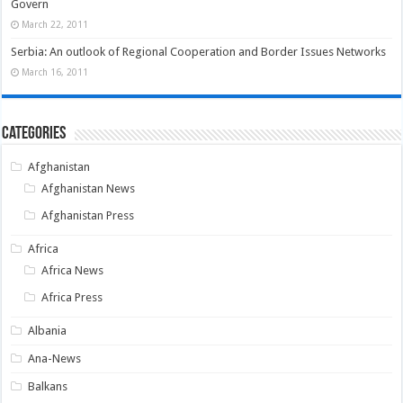
Govern
March 22, 2011
Serbia: An outlook of Regional Cooperation and Border Issues Networks
March 16, 2011
Categories
Afghanistan
Afghanistan News
Afghanistan Press
Africa
Africa News
Africa Press
Albania
Ana-News
Balkans