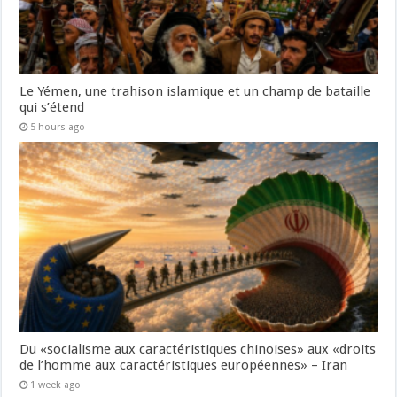
Le Yémen, une trahison islamique et un champ de bataille
qui s’étend
5 hours ago
Du «socialisme aux caractéristiques chinoises» aux «droits
de l’homme aux caractéristiques européennes» – Iran
1 week ago