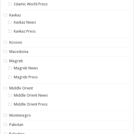
Islamic World Press
Kavkaz
Kavkaz News
Kavkaz Press
Kosovo
Macedonia
Magreb
Magreb News
Magreb Press
Middle Orient
Middle Orient News
Middle Orient Press
Montenegro
Pakistan
Palestina