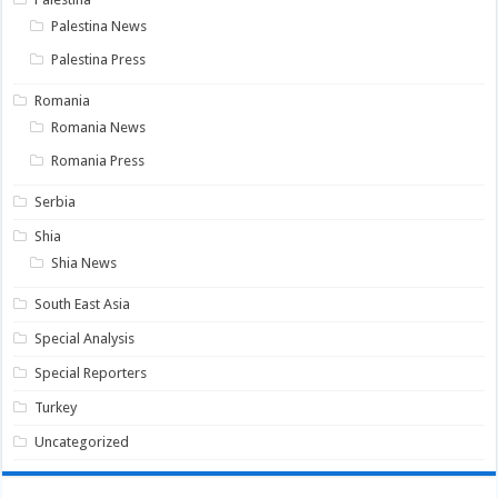
Palestina News
Palestina Press
Romania
Romania News
Romania Press
Serbia
Shia
Shia News
South East Asia
Special Analysis
Special Reporters
Turkey
Uncategorized