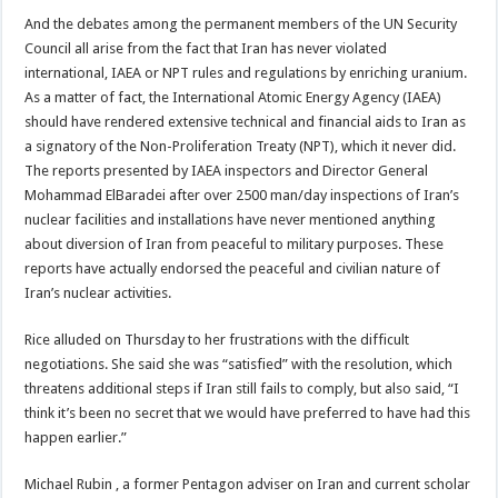
And the debates among the permanent members of the UN Security
Council all arise from the fact that Iran has never violated
international, IAEA or NPT rules and regulations by enriching uranium.
As a matter of fact, the International Atomic Energy Agency (IAEA)
should have rendered extensive technical and financial aids to Iran as
a signatory of the Non-Proliferation Treaty (NPT), which it never did.
The reports presented by IAEA inspectors and Director General
Mohammad ElBaradei after over 2500 man/day inspections of Iran’s
nuclear facilities and installations have never mentioned anything
about diversion of Iran from peaceful to military purposes. These
reports have actually endorsed the peaceful and civilian nature of
Iran’s nuclear activities.
Rice alluded on Thursday to her frustrations with the difficult
negotiations. She said she was “satisfied” with the resolution, which
threatens additional steps if Iran still fails to comply, but also said, “I
think it’s been no secret that we would have preferred to have had this
happen earlier.”
Michael Rubin , a former Pentagon adviser on Iran and current scholar