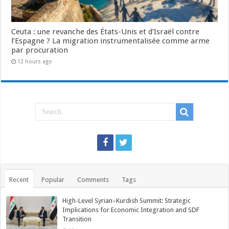
Ceuta : une revanche des États-Unis et d’Israël contre
l’Espagne ? La migration instrumentalisée comme arme
par procuration
12 hours ago
Recent
Popular
Comments
Tags
High-Level Syrian–Kurdish Summit: Strategic
Implications for Economic Integration and SDF
Transition