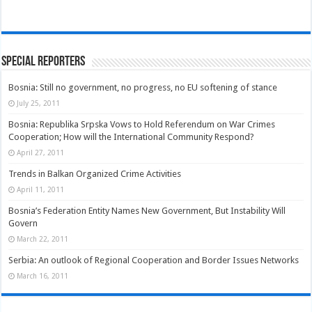
Special Reporters
Bosnia: Still no government, no progress, no EU softening of stance
July 25, 2011
Bosnia: Republika Srpska Vows to Hold Referendum on War Crimes
Cooperation; How will the International Community Respond?
April 27, 2011
Trends in Balkan Organized Crime Activities
April 11, 2011
Bosnia’s Federation Entity Names New Government, But Instability Will
Govern
March 22, 2011
Serbia: An outlook of Regional Cooperation and Border Issues Networks
March 16, 2011