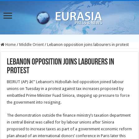
Home
/
Middle Orient
/
Lebanon opposition joins labourers in protest
Lebanon opposition joins labourers in
protest
BEIRUT (AP) â€” Lebanon’s Hizbollah-led opposition joined labour
unions on Tuesday in a protest against tax increases proposed by
embattled Prime Minister Fuad Siniora, stepping up pressure to force
the government into resigning.
The demonstration outside the finance ministry’s taxation department
in central Beirut was called for by labour unions after Siniora
proposed to increase taxes as part of a government economic reform
plan ahead of an international donors’ conference in Paris later this