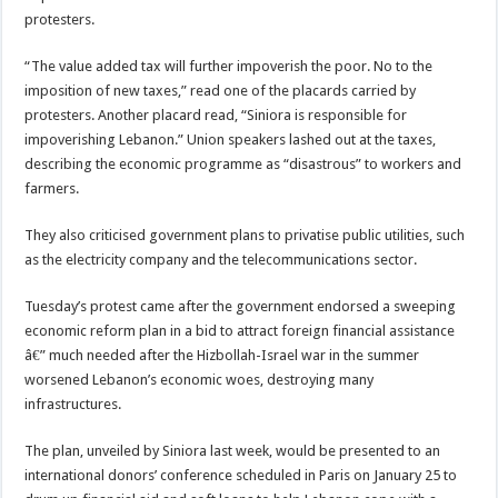
protesters.
“The value added tax will further impoverish the poor. No to the
imposition of new taxes,” read one of the placards carried by
protesters. Another placard read, “Siniora is responsible for
impoverishing Lebanon.” Union speakers lashed out at the taxes,
describing the economic programme as “disastrous” to workers and
farmers.
They also criticised government plans to privatise public utilities, such
as the electricity company and the telecommunications sector.
Tuesday’s protest came after the government endorsed a sweeping
economic reform plan in a bid to attract foreign financial assistance
â€” much needed after the Hizbollah-Israel war in the summer
worsened Lebanon’s economic woes, destroying many
infrastructures.
The plan, unveiled by Siniora last week, would be presented to an
international donors’ conference scheduled in Paris on January 25 to