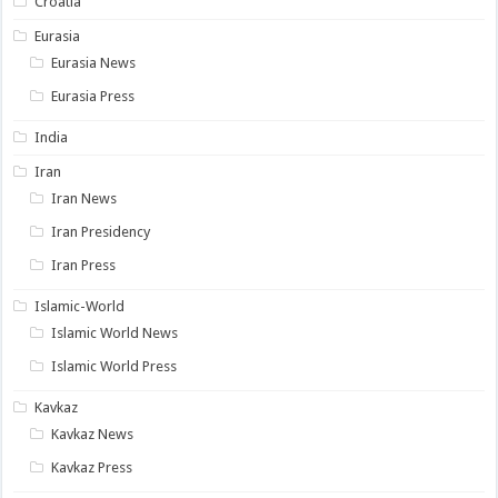
Croatia
Eurasia
Eurasia News
Eurasia Press
India
Iran
Iran News
Iran Presidency
Iran Press
Islamic-World
Islamic World News
Islamic World Press
Kavkaz
Kavkaz News
Kavkaz Press