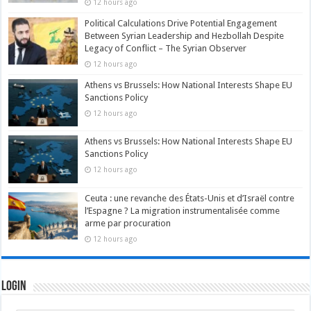
12 hours ago
Political Calculations Drive Potential Engagement
Between Syrian Leadership and Hezbollah Despite
Legacy of Conflict – The Syrian Observer
12 hours ago
Athens vs Brussels: How National Interests Shape EU
Sanctions Policy
12 hours ago
Athens vs Brussels: How National Interests Shape EU
Sanctions Policy
12 hours ago
Ceuta : une revanche des États-Unis et d’Israël contre
l’Espagne ? La migration instrumentalisée comme
arme par procuration
12 hours ago
Login