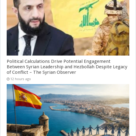
Political Calculations Drive Potential Engagement
Between Syrian Leadership and Hezbollah Despite Legacy
of Conflict – The Syrian Observer
12 hours ago