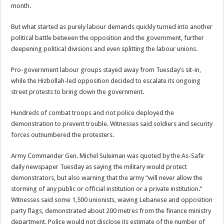
month.
But what started as purely labour demands quickly turned into another
political battle between the opposition and the government, further
deepening political divisions and even splitting the labour unions.
Pro-government labour groups stayed away from Tuesday’s sit-in,
while the Hizbollah-led opposition decided to escalate its ongoing
street protests to bring down the government.
Hundreds of combat troops and riot police deployed the
demonstration to prevent trouble. Witnesses said soldiers and security
forces outnumbered the protesters.
Army Commander Gen. Michel Suleiman was quoted by the As-Safir
daily newspaper Tuesday as saying the military would protect
demonstrators, but also warning that the army “will never allow the
storming of any public or official institution or a private institution.”
Witnesses said some 1,500 unionists, waving Lebanese and opposition
party flags, demonstrated about 200 metres from the finance ministry
department. Police would not disclose its estimate of the number of