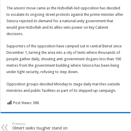
The unions’ move came as the Hizbollah-led opposition has decided
to escalate its ongoing street protests against the prime minister after
Siniora rejected its demand for a national unity government that
would give Hizbollah and its allies veto power on key Cabinet
decisions.
Supporters of the opposition have camped out in central Beirut since
December 1, turning the area into a city of tents where thousands of
people gather daily, shouting anti-government slogans less than 100
metres from the government building where Siniora has been living
under tight security, refusing to step down.
Opposition groups decided Monday to stage daily marches outside
ministries and public facilities as part of its stepped up campaign.
Post Views:
388
Previous
Olmert seeks tougher stand on