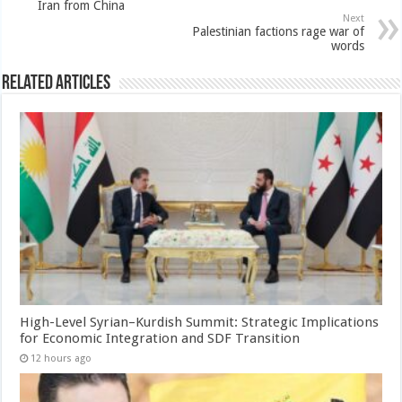
Iran from China
Next
Palestinian factions rage war of
words
Related Articles
High-Level Syrian–Kurdish Summit: Strategic Implications
for Economic Integration and SDF Transition
12 hours ago