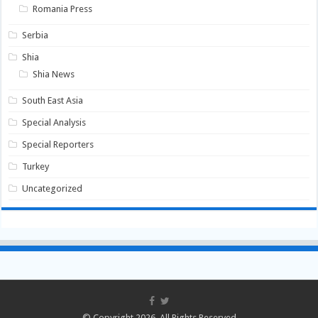
Romania Press
Serbia
Shia
Shia News
South East Asia
Special Analysis
Special Reporters
Turkey
Uncategorized
© Copyright 2026, All Rights Reserved