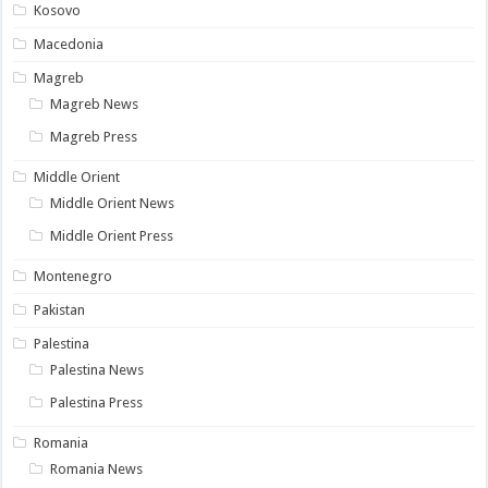
Kosovo
Macedonia
Magreb
Magreb News
Magreb Press
Middle Orient
Middle Orient News
Middle Orient Press
Montenegro
Pakistan
Palestina
Palestina News
Palestina Press
Romania
Romania News