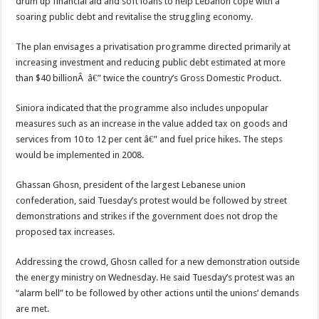
drum up financial aid and soft loans to help Lebanon cope with a
soaring public debt and revitalise the struggling economy.
The plan envisages a privatisation programme directed primarily at
increasing investment and reducing public debt estimated at more
than $40 billionÂ â€” twice the country’s Gross Domestic Product.
Siniora indicated that the programme also includes unpopular
measures such as an increase in the value added tax on goods and
services from 10 to 12 per cent â€” and fuel price hikes. The steps
would be implemented in 2008.
Ghassan Ghosn, president of the largest Lebanese union
confederation, said Tuesday’s protest would be followed by street
demonstrations and strikes if the government does not drop the
proposed tax increases.
Addressing the crowd, Ghosn called for a new demonstration outside
the energy ministry on Wednesday. He said Tuesday’s protest was an
“alarm bell” to be followed by other actions until the unions’ demands
are met.