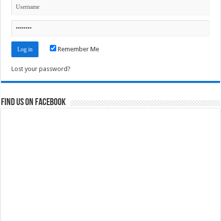
Remember Me
Lost your password?
Find us on Facebook