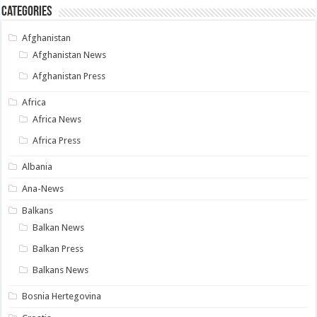
Categories
Afghanistan
Afghanistan News
Afghanistan Press
Africa
Africa News
Africa Press
Albania
Ana-News
Balkans
Balkan News
Balkan Press
Balkans News
Bosnia Hertegovina