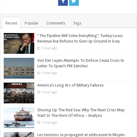
Recent
Popular
Comments
Tags
“The Pipeline Will Solve Everything”: Turkey Loses
Revenue but Refuses to Give Up Ground in Iraq
1 hour ago
Von Der Leyen Attempts To Defuse Ceuta Crisis In
Letter To Spain’s PM Sánchez
1 hour ago
America’s Long Arc of Military Failures
1 hour ago
Shoring Up The Red Sea: Why The Next Crisis May
Start In The Horn Of Africa – Analysis
1 hour ago
Les tensions se propagent et embrasent le Moyen-