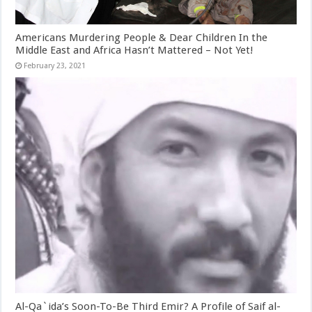
Americans Murdering People & Dear Children In the
Middle East and Africa Hasn’t Mattered – Not Yet!
February 23, 2021
Al-Qa`ida’s Soon-To-Be Third Emir? A Profile of Saif al-