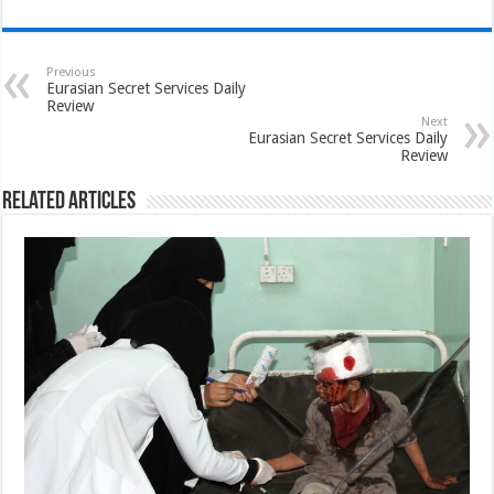
Previous
Eurasian Secret Services Daily
Review
Next
Eurasian Secret Services Daily
Review
Related Articles