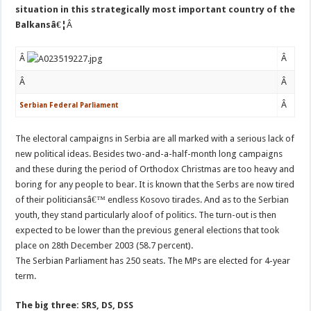
situation in this strategically most important country of the
Balkansâ€¦
Â
Â
Â
Â
Â
Â
Serbian Federal Parliament
The electoral campaigns in Serbia are all marked with a serious lack of
new political ideas. Besides two-and-a-half-month long campaigns
and these during the period of Orthodox Christmas are too heavy and
boring for any people to bear. It is known that the Serbs are now tired
of their politiciansâ€™ endless Kosovo tirades. And as to the Serbian
youth, they stand particularly aloof of politics. The turn-out is then
expected to be lower than the previous general elections that took
place on 28th December 2003 (58.7 percent).
The Serbian Parliament has 250 seats. The MPs are elected for 4-year
term.
The big three: SRS, DS, DSS