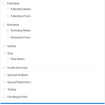
Palestina
Palestina News
Palestina Press
Romania
Romania News
Romania Press
Serbia
Shia
Shia News
South East Asia
Special Analysis
Special Reporters
Turkey
Uncategorized