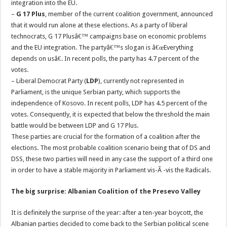
integration into the EU.
–
G 17 Plus
, member of the current coalition government, announced
that it would run alone at these elections. As a party of liberal
technocrats, G 17 Plusâ€™ campaigns base on economic problems
and the EU integration. The partyâ€™s slogan is â€œEverything
depends on usâ€. In recent polls, the party has 4.7 percent of the
votes.
– Liberal Democrat Party (
LDP
), currently not represented in
Parliament, is the unique Serbian party, which supports the
independence of Kosovo. In recent polls, LDP has 4.5 percent of the
votes. Consequently, it is expected that below the threshold the main
battle would be between LDP and G 17 Plus.
These parties are crucial for the formation of a coalition after the
elections. The most probable coalition scenario being that of DS and
DSS, these two parties will need in any case the support of a third one
in order to have a stable majority in Parliament vis-Ã -vis the Radicals.
The big surprise: Albanian Coalition of the Presevo Valley
It is definitely the surprise of the year: after a ten-year boycott, the
Albanian parties decided to come back to the Serbian political scene