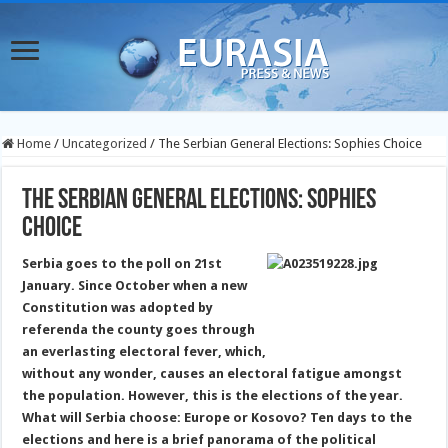
Home
/
Uncategorized
/
The Serbian General Elections: Sophies Choice
The Serbian General Elections: Sophies
Choice
Serbia goes to the poll on 21st
January. Since October when a new
Constitution
was adopted
by
referenda the county goes through
an everlasting electoral fever, which,
without any wonder, causes an electoral fatigue
amongst
the population. However, this is the elections of the year.
What will Serbia choose: Europe or Kosovo? Ten days to the
elections and here is a brief panorama of the political