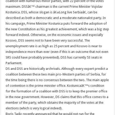
coalition with numerous minor parties, with 22 percent of the votes
maximum. DSSâ€™ chairman is the current Prime Minister Vojislav
Kostunica. DSS, whose slogan is â€œLong live Serbiaâ€, can be
described as both a democratic and a moderate nationalist party. In
his campaign, Prime Minister Kostunica puts forward the adoption of
the new Constitution as his greatest achievement, which was a big step
forward indeed. Otherwise, on the economic issues and especially
Kosovo, DSS seems not to have been very successful. The
unemployment rate is as high as 25 percent and Kosovo is near to
independence more than ever (even if this is an outcome that not even
SRS could have probably prevented). DSS has currently 53 seats in
Parliament.
DS and DSS are historically archrivals. Although every expert predict a
coalition between these two main pro-Western parties of Serbia, for
the time being there is no consensus between the two. The main apple
of contention is the prime minister office. Kostunicaâ€™s condition
for the formation of a coalition with DSS is to keep the premier office
in the new government. However, DS claims that this office comes to a
member of the party, which obtains the majority of the votes at the
elections (which is very logical indeed).
Boris Tadic recently announced that he would not run for the