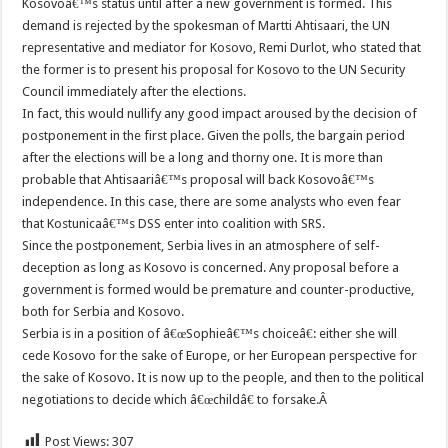
Kosovoâ€™s status until after a new government is formed. This
demand is rejected by the spokesman of Martti Ahtisaari, the UN
representative and mediator for Kosovo, Remi Durlot, who stated that
the former is to present his proposal for Kosovo to the UN Security
Council immediately after the elections.
In fact, this would nullify any good impact aroused by the decision of
postponement in the first place. Given the polls, the bargain period
after the elections will be a long and thorny one. It is more than
probable that Ahtisaariâ€™s proposal will back Kosovoâ€™s
independence. In this case, there are some analysts who even fear
that Kostunicaâ€™s DSS enter into coalition with SRS.
Since the postponement, Serbia lives in an atmosphere of self-
deception as long as Kosovo is concerned. Any proposal before a
government is formed would be premature and counter-productive,
both for Serbia and Kosovo.
Serbia is in a position of â€œSophieâ€™s choiceâ€: either she will
cede Kosovo for the sake of Europe, or her European perspective for
the sake of Kosovo. It is now up to the people, and then to the political
negotiations to decide which â€œchildâ€ to forsake.Â
Post Views:
307