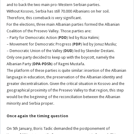
and to back the two main pro-Western Serbian parties.
Without Kosovo, Serbia has still 70.000 Albanians on her soil.
Therefore, this comeback is very significant.
For the elections, three main Albanian parties formed the Albanian
Coalition of the Presevo Valley. Those parties are:
– Party for Democratic Action (
PDD
) led by Riza Halimi;
– Movement for Democratic Progress (
PDP
) led by Jonuz Musliu;
– Democratic Union of the Valley (
DUD
) led by Skender Destani.
Only one party decided to keep up with the boycott, namely the
Albanian Party (
DPA-PDSh
) of Ragmi Mustafa.
The platform of these parties is quite similar: insertion of the Albanian
language in education, the preservation of the Albanian identity and
greater decentralisation. Given the critical situation in Kosovo and the
geographical proximity of the Presevo Valley to that region, this step
would be the beginning of the reconciliation between the Albanian
minority and Serbia proper.
Once again the timing question
On 5th January, Boris Tadic demanded the postponement of