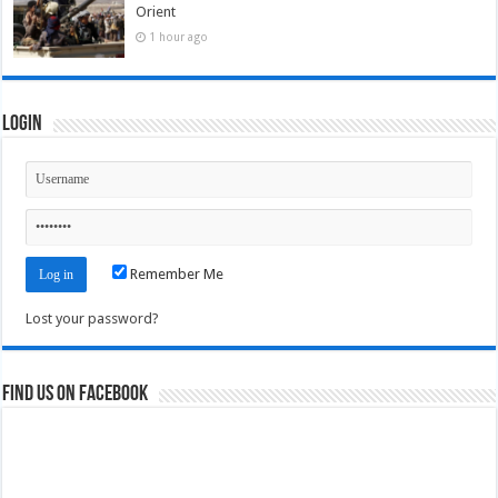
Orient
1 hour ago
Login
Remember Me
Lost your password?
Find us on Facebook