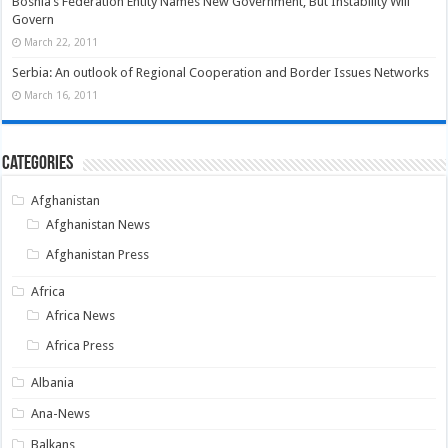
Bosnia’s Federation Entity Names New Government, But Instability Will
Govern
March 22, 2011
Serbia: An outlook of Regional Cooperation and Border Issues Networks
March 16, 2011
Categories
Afghanistan
Afghanistan News
Afghanistan Press
Africa
Africa News
Africa Press
Albania
Ana-News
Balkans