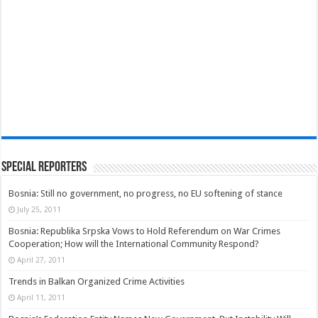
Special Reporters
Bosnia: Still no government, no progress, no EU softening of stance
July 25, 2011
Bosnia: Republika Srpska Vows to Hold Referendum on War Crimes
Cooperation; How will the International Community Respond?
April 27, 2011
Trends in Balkan Organized Crime Activities
April 11, 2011