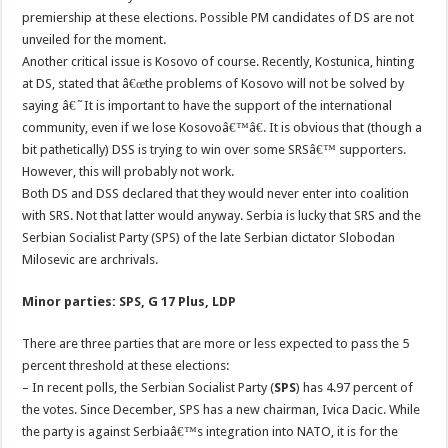
premiership at these elections. Possible PM candidates of DS are not
unveiled for the moment.
Another critical issue is Kosovo of course. Recently, Kostunica, hinting
at DS, stated that â€œthe problems of Kosovo will not be solved by
saying â€˜It is important to have the support of the international
community, even if we lose Kosovoâ€™â€. It is obvious that (though a
bit pathetically) DSS is trying to win over some SRSâ€™ supporters.
However, this will probably not work.
Both DS and DSS declared that they would never enter into coalition
with SRS. Not that latter would anyway. Serbia is lucky that SRS and the
Serbian Socialist Party (SPS) of the late Serbian dictator Slobodan
Milosevic are archrivals.
Minor parties: SPS, G 17 Plus, LDP
There are three parties that are more or less expected to pass the 5
percent threshold at these elections:
– In recent polls, the Serbian Socialist Party (
SPS
) has 4.97 percent of
the votes. Since December, SPS has a new chairman, Ivica Dacic. While
the party is against Serbiaâ€™s integration into NATO, it is for the