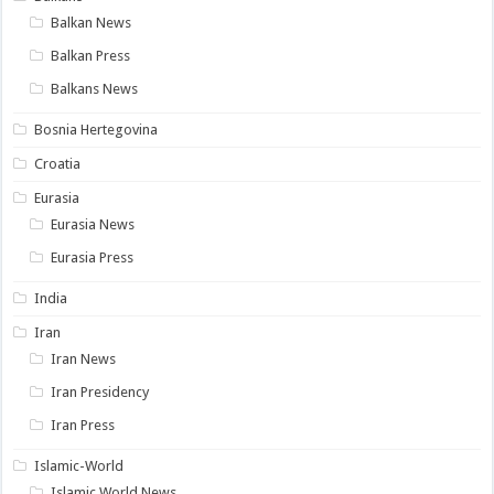
Balkan News
Balkan Press
Balkans News
Bosnia Hertegovina
Croatia
Eurasia
Eurasia News
Eurasia Press
India
Iran
Iran News
Iran Presidency
Iran Press
Islamic-World
Islamic World News