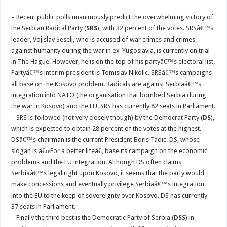
– Recent public polls unanimously predict the overwhelming victory of
the Serbian Radical Party (
SRS
), with 32 percent of the votes. SRSâ€™s
leader, Vojislav Seselj, who is accused of war crimes and crimes
against humanity during the war in ex-Yugoslavia, is currently on trial
in The Hague. However, he is on the top of his partyâ€™s electoral list.
Partyâ€™s interim president is Tomislav Nikolic. SRSâ€™s campaigns
all base on the Kosovo problem. Radicals are against Serbiaâ€™s
integration into NATO (the organisation that bombed Serbia during
the war in Kosovo) and the EU. SRS has currently 82 seats in Parliament.
– SRS is followed (not very closely though) by the Democrat Party (
DS
),
which is expected to obtain 28 percent of the votes at the highest.
DSâ€™s chairman is the current President Boris Tadic. DS, whose
slogan is â€œFor a better lifeâ€, base its campaign on the economic
problems and the EU integration. Although DS often claims
Serbiaâ€™s legal right upon Kosovo, it seems that the party would
make concessions and eventually privilege Serbiaâ€™s integration
into the EU to the keep of sovereignty over Kosovo. DS has currently
37 seats in Parliament.
– Finally the third best is the Democratic Party of Serbia (
DSS
) in