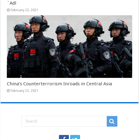
`Adl
February 23, 2021
China’s Counterterrorism Inroads in Central Asia
February 23, 2021