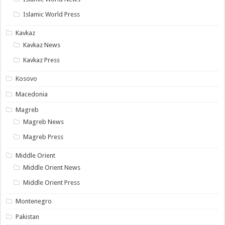
Islamic World Press
Kavkaz
Kavkaz News
Kavkaz Press
Kosovo
Macedonia
Magreb
Magreb News
Magreb Press
Middle Orient
Middle Orient News
Middle Orient Press
Montenegro
Pakistan