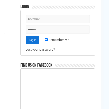
Login
Remember Me
Lost your password?
Find us on Facebook