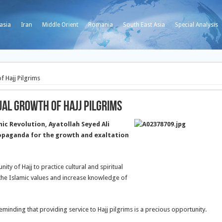
asia
Iran
Middle Orient
Romania
South East Asia
Special Analysis
 Hajj Pilgrims
al Growth of Hajj Pilgrims
c Revolution, Ayatollah Seyed Ali
opaganda for the growth and exaltation
ity of Hajj to practice cultural and spiritual
e the Islamic values and increase knowledge of
 reminding that providing service to Hajj pilgrims is a precious opportunity.