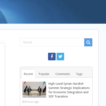
Recent
Popular
Comments
Tags
High-Level Syrian–Kurdish
Summit: Strategic Implications
for Economic Integration and
SDF Transition
8 hours ago