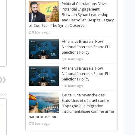
Political Calculations Drive
Potential Engagement
Between Syrian Leadership
and Hezbollah Despite Legacy
of Conflict – The Syrian Observer
8 hours ago
Athens vs Brussels: How
National Interests Shape EU
Sanctions Policy
8 hours ago
Athens vs Brussels: How
National Interests Shape EU
Sanctions Policy
8 hours ago
Ceuta : une revanche des
États-Unis et d’Israël contre
l’Espagne ? La migration
instrumentalisée comme arme
par procuration
8 hours ago