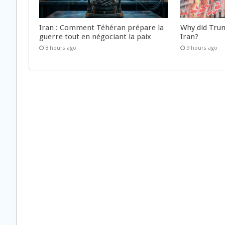
Iran : Comment Téhéran prépare la
Why did Trum
guerre tout en négociant la paix
Iran?
8 hours ago
9 hours ago