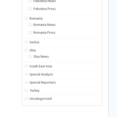
Palestina News
Palestina Press
Romania
Romania News
Romania Press
Serbia
Shia
Shia News
South East Asia
Special Analysis
Special Reporters
Turkey
Uncategorized