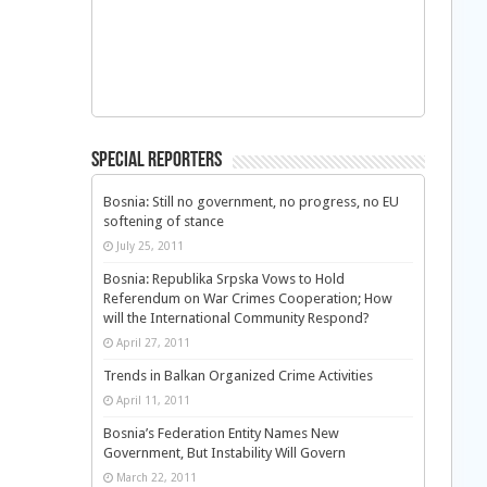
Special Reporters
Bosnia: Still no government, no progress, no EU
softening of stance
July 25, 2011
Bosnia: Republika Srpska Vows to Hold
Referendum on War Crimes Cooperation; How
will the International Community Respond?
April 27, 2011
Trends in Balkan Organized Crime Activities
April 11, 2011
Bosnia’s Federation Entity Names New
Government, But Instability Will Govern
March 22, 2011