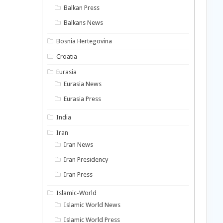
Balkan Press
Balkans News
Bosnia Hertegovina
Croatia
Eurasia
Eurasia News
Eurasia Press
India
Iran
Iran News
Iran Presidency
Iran Press
Islamic-World
Islamic World News
Islamic World Press