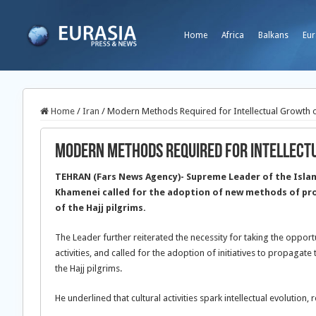
Home
Africa
Balkans
Eur
Home
/
Iran
/
Modern Methods Required for Intellectual Growth of
Modern Methods Required for Intellectu
TEHRAN (Fars News Agency)- Supreme Leader of the Islami
Khamenei called for the adoption of new methods of pr
of the Hajj pilgrims.
The Leader further reiterated the necessity for taking the opportun
activities, and called for the adoption of initiatives to propagat
the Hajj pilgrims.
He underlined that cultural activities spark intellectual evolution,