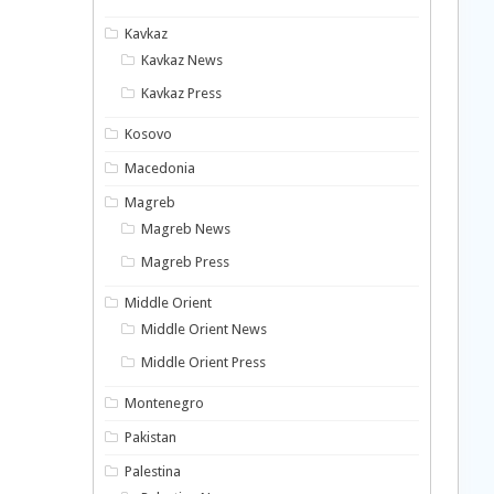
Kavkaz
Kavkaz News
Kavkaz Press
Kosovo
Macedonia
Magreb
Magreb News
Magreb Press
Middle Orient
Middle Orient News
Middle Orient Press
Montenegro
Pakistan
Palestina