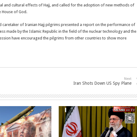
al and cultural effects of Hajj, and called for the adoption of new methods of
he House of God.
d caretaker of Iranian Hajj pilgrims presented a report on the performance of
gress made by the Islamic Republic in the field of the nuclear technology and the
gression have encouraged the pilgrims from other countries to show more
Next
Iran Shots Down US Spy Plane