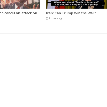
p cancel his attack on
Iran: Can Trump Win the War?
9 hours ago