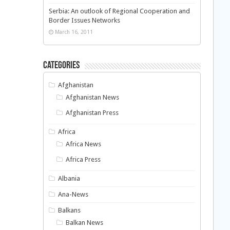
Serbia: An outlook of Regional Cooperation and
Border Issues Networks
March 16, 2011
Categories
Afghanistan
Afghanistan News
Afghanistan Press
Africa
Africa News
Africa Press
Albania
Ana-News
Balkans
Balkan News