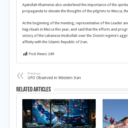
Ayatollah Khamenei also underlined the importance of the spiritu
propaganda to elevate the thoughts of the pilgrims to Mecca, t
At the beginning of the meeting, representative of the Leader an
Hajj rituals in Mecca this year, and said that the efforts and pro
victory of the Lebanese Hezbollah over the Zionist regime’s ag
affinity with the Islamic Republic of Iran.
Post Views:
249
Previous
UFO Observed in Western Iran
Related Articles