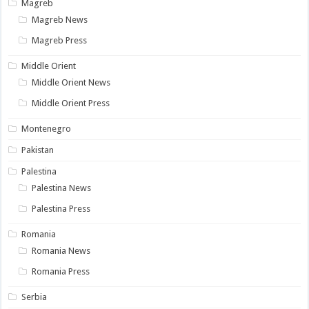
Magreb
Magreb News
Magreb Press
Middle Orient
Middle Orient News
Middle Orient Press
Montenegro
Pakistan
Palestina
Palestina News
Palestina Press
Romania
Romania News
Romania Press
Serbia