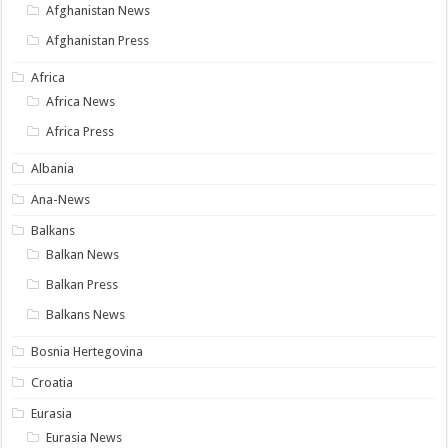
Afghanistan News
Afghanistan Press
Africa
Africa News
Africa Press
Albania
Ana-News
Balkans
Balkan News
Balkan Press
Balkans News
Bosnia Hertegovina
Croatia
Eurasia
Eurasia News