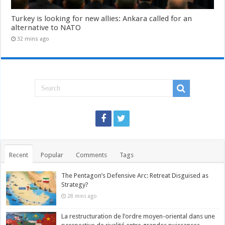
Turkey is looking for new allies: Ankara called for an
alternative to NATO
32 mins ago
Recent
Popular
Comments
Tags
The Pentagon’s Defensive Arc: Retreat Disguised as
Strategy?
28 mins ago
La restructuration de l’ordre moyen-oriental dans une