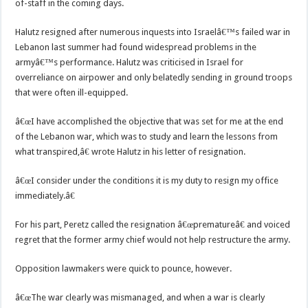
of-staff in the coming days.
Halutz resigned after numerous inquests into Israelâ€™s failed war in
Lebanon last summer had found widespread problems in the
armyâ€™s performance. Halutz was criticised in Israel for
overreliance on airpower and only belatedly sending in ground troops
that were often ill-equipped.
â€œI have accomplished the objective that was set for me at the end
of the Lebanon war, which was to study and learn the lessons from
what transpired,â€ wrote Halutz in his letter of resignation.
â€œI consider under the conditions it is my duty to resign my office
immediately.â€
For his part, Peretz called the resignation â€œprematureâ€ and voiced
regret that the former army chief would not help restructure the army.
Opposition lawmakers were quick to pounce, however.
â€œThe war clearly was mismanaged, and when a war is clearly