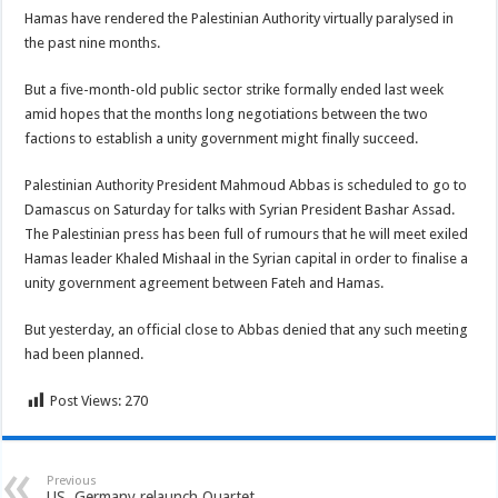
Hamas have rendered the Palestinian Authority virtually paralysed in
the past nine months.
But a five-month-old public sector strike formally ended last week
amid hopes that the months long negotiations between the two
factions to establish a unity government might finally succeed.
Palestinian Authority President Mahmoud Abbas is scheduled to go to
Damascus on Saturday for talks with Syrian President Bashar Assad.
The Palestinian press has been full of rumours that he will meet exiled
Hamas leader Khaled Mishaal in the Syrian capital in order to finalise a
unity government agreement between Fateh and Hamas.
But yesterday, an official close to Abbas denied that any such meeting
had been planned.
Post Views:
270
Previous
US, Germany relaunch Quartet