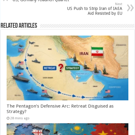
Next
US Push to Strip Iran of IAEA
Aid Resisted by EU
Related Articles
The Pentagon’s Defensive Arc: Retreat Disguised as
Strategy?
28 mins ago