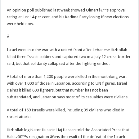
An opinion poll published last week showed Olmertâ€™s approval
rating at just 14 per cent, and his Kadima Party losing if new elections
were held now.
Â
Israel went into the war with a united front after Lebanese Hizbollah
killed three Israeli soldiers and captured two in a July 12 cross-border
raid, but that solidarity collapsed after the fighting ended.
A total of more than 1,200 people were killed in the monthlong war,
with over 1,000 of those in Lebanon, according to UN figures. Israel
claims it killed 600 fighters, but that number has not been
substantiated, and Lebanon says most of its casualties were civilians.
A total of 159 Israelis were killed, including 39 civilians who died in
rocket attacks.
Hizbollah legislator Hussein Haj Hassan told the Associated Press that
Halutzâ€™s resignation â€œis the result of the defeat of the Israeli