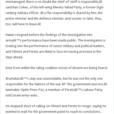
mismanaged, there is no doubt the chief-of-staff is responsible,â€
said Ran Cohen, of the left-wing Meretz-Yahad Party, a former high-
ranking military officer. â€œThe responsibility is shared by him, the
prime minister and the defence minister, and sooner or later, they,
too, will have to leave.â€
Halutz resigned before the findings of the investigation into
armyâ€™s performance have been made public. The investigation is
looking into the performance of senior military and political leaders,
and Olmert and Peretz are likely to face increasing pressure in the
days ahead.
Even from within the ruling coalition voices of dissent are being heard.
â€œHalutzâ€™s step was unavoidable, but he was not the only one
responsible for the failures of the war â€” the government was too,â€
lawmaker Ophir Pines-Paz, a member of Peretzâ€™s Labour Party,
told Israel army radio.
He stopped short of calling on Olmert and Peretz to resign, saying he
wanted to wait for the government panel to reach its conclusions.