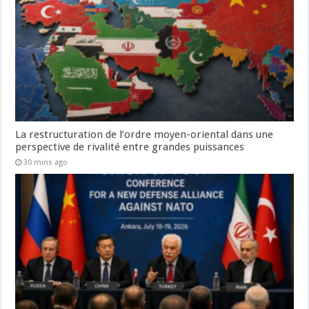
La restructuration de l’ordre moyen-oriental dans une
perspective de rivalité entre grandes puissances
30 mins ago