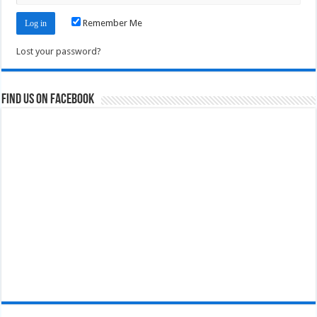
Remember Me
Lost your password?
Find us on Facebook