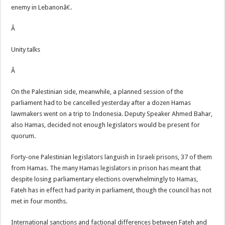
enemy in Lebanonâ€.
Â
Unity talks
Â
On the Palestinian side, meanwhile, a planned session of the
parliament had to be cancelled yesterday after a dozen Hamas
lawmakers went on a trip to Indonesia. Deputy Speaker Ahmed Bahar,
also Hamas, decided not enough legislators would be present for
quorum.
Forty-one Palestinian legislators languish in Israeli prisons, 37 of them
from Hamas. The many Hamas legislators in prison has meant that
despite losing parliamentary elections overwhelmingly to Hamas,
Fateh has in effect had parity in parliament, though the council has not
met in four months.
International sanctions and factional differences between Fateh and