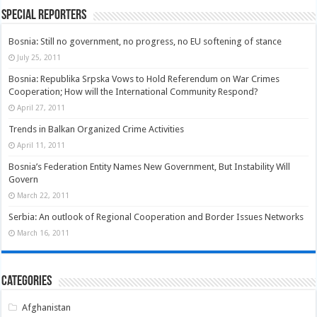
Special Reporters
Bosnia: Still no government, no progress, no EU softening of stance
July 25, 2011
Bosnia: Republika Srpska Vows to Hold Referendum on War Crimes
Cooperation; How will the International Community Respond?
April 27, 2011
Trends in Balkan Organized Crime Activities
April 11, 2011
Bosnia’s Federation Entity Names New Government, But Instability Will
Govern
March 22, 2011
Serbia: An outlook of Regional Cooperation and Border Issues Networks
March 16, 2011
Categories
Afghanistan