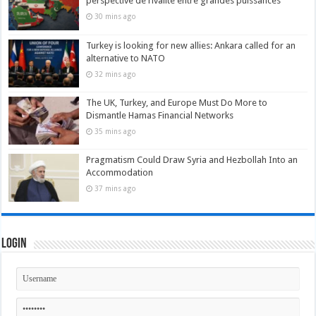
perspective de rivalité entre grandes puissances
30 mins ago
Turkey is looking for new allies: Ankara called for an
alternative to NATO
32 mins ago
The UK, Turkey, and Europe Must Do More to
Dismantle Hamas Financial Networks
35 mins ago
Pragmatism Could Draw Syria and Hezbollah Into an
Accommodation
37 mins ago
Login