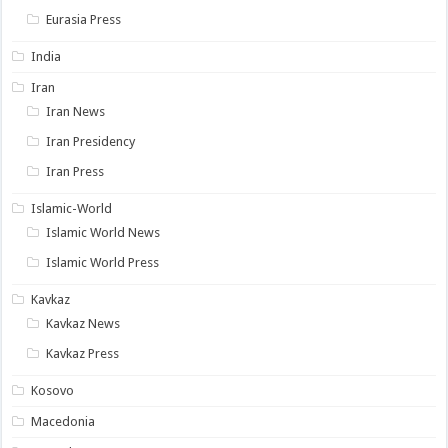
Eurasia Press
India
Iran
Iran News
Iran Presidency
Iran Press
Islamic-World
Islamic World News
Islamic World Press
Kavkaz
Kavkaz News
Kavkaz Press
Kosovo
Macedonia