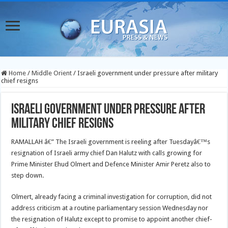
Home
/
Middle Orient
/
Israeli government under pressure after military
chief resigns
Israeli government under pressure after
military chief resigns
RAMALLAH â€” The Israeli government is reeling after Tuesdayâ€™s
resignation of Israeli army chief Dan Halutz with calls growing for
Prime Minister Ehud Olmert and Defence Minister Amir Peretz also to
step down.
Olmert, already facing a criminal investigation for corruption, did not
address criticism at a routine parliamentary session Wednesday nor
the resignation of Halutz except to promise to appoint another chief-