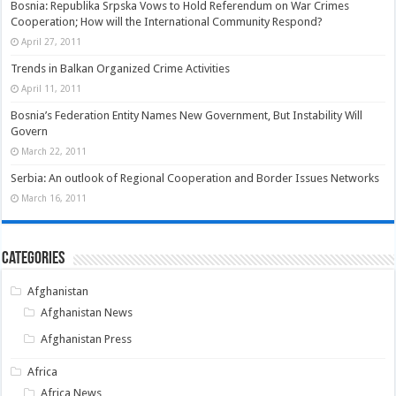
Bosnia: Republika Srpska Vows to Hold Referendum on War Crimes
Cooperation; How will the International Community Respond?
April 27, 2011
Trends in Balkan Organized Crime Activities
April 11, 2011
Bosnia’s Federation Entity Names New Government, But Instability Will
Govern
March 22, 2011
Serbia: An outlook of Regional Cooperation and Border Issues Networks
March 16, 2011
Categories
Afghanistan
Afghanistan News
Afghanistan Press
Africa
Africa News