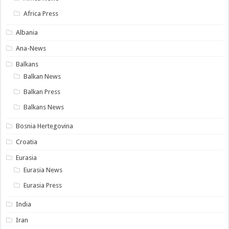
Africa Press
Albania
Ana-News
Balkans
Balkan News
Balkan Press
Balkans News
Bosnia Hertegovina
Croatia
Eurasia
Eurasia News
Eurasia Press
India
Iran