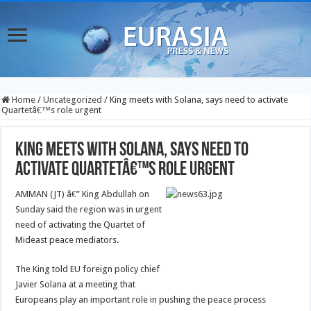
Home
/
Uncategorized
/
King meets with Solana, says need to activate
Quartetâ€™s role urgent
King meets with Solana, says need to
activate Quartetâ€™s role urgent
AMMAN (JT) â€” King Abdullah on
Sunday said the region was in urgent
need of activating the Quartet of
Mideast peace mediators.
The King told EU foreign policy chief
Javier Solana at a meeting that
Europeans play an important role in pushing the peace process