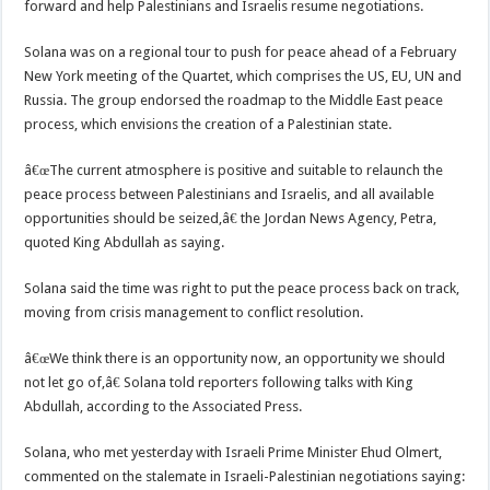
forward and help Palestinians and Israelis resume negotiations.
Solana was on a regional tour to push for peace ahead of a February
New York meeting of the Quartet, which comprises the US, EU, UN and
Russia. The group endorsed the roadmap to the Middle East peace
process, which envisions the creation of a Palestinian state.
â€œThe current atmosphere is positive and suitable to relaunch the
peace process between Palestinians and Israelis, and all available
opportunities should be seized,â€ the Jordan News Agency, Petra,
quoted King Abdullah as saying.
Solana said the time was right to put the peace process back on track,
moving from crisis management to conflict resolution.
â€œWe think there is an opportunity now, an opportunity we should
not let go of,â€ Solana told reporters following talks with King
Abdullah, according to the Associated Press.
Solana, who met yesterday with Israeli Prime Minister Ehud Olmert,
commented on the stalemate in Israeli-Palestinian negotiations saying: