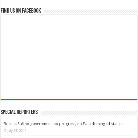
Find us on Facebook
Special Reporters
Bosnia: Still no government, no progress, no EU softening of stance
July 25, 2011