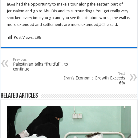
â€œI had the opportunity to make a tour along the eastern part of
Jerusalem and go to Abu Dis and its surroundings. You get really very
shocked every time you go and you see the situation worse, the wall is
more extended and settlements are more extended,â€ he said.
Post Views:
296
Previous
Palestinian talks “fruitful” , to
continue
Next
Iran’s Economic Growth Exceeds
6%
Related Articles