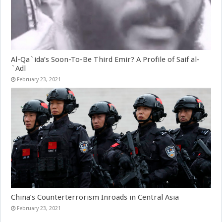
Al-Qa`ida’s Soon-To-Be Third Emir? A Profile of Saif al-
`Adl
February 23, 2021
China’s Counterterrorism Inroads in Central Asia
February 23, 2021