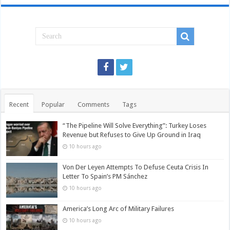
Recent
Popular
Comments
Tags
“The Pipeline Will Solve Everything”: Turkey Loses
Revenue but Refuses to Give Up Ground in Iraq
10 hours ago
Von Der Leyen Attempts To Defuse Ceuta Crisis In
Letter To Spain’s PM Sánchez
10 hours ago
America’s Long Arc of Military Failures
10 hours ago