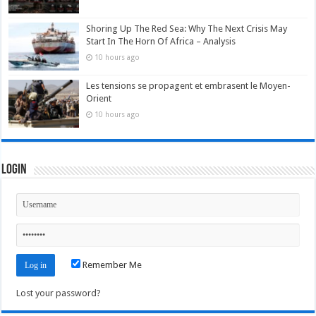
Shoring Up The Red Sea: Why The Next Crisis May
Start In The Horn Of Africa – Analysis
10 hours ago
Les tensions se propagent et embrasent le Moyen-
Orient
10 hours ago
Login
Remember Me
Lost your password?