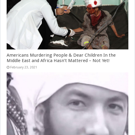
Americans Murdering People & Dear Children In the
Middle East and Africa Hasn’t Mattered – Not Yet!
February 23, 2021