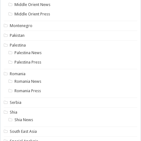
Middle Orient News
Middle Orient Press
Montenegro
Pakistan
Palestina
Palestina News
Palestina Press
Romania
Romania News
Romania Press
Serbia
Shia
Shia News
South East Asia