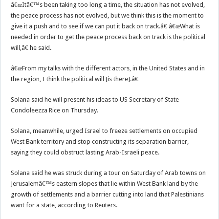
â€œItâ€™s been taking too long a time, the situation has not evolved,
the peace process has not evolved, but we think this is the moment to
give it a push and to see if we can put it back on track.â€ â€œWhat is
needed in order to get the peace process back on track is the political
will,â€ he said.
â€œFrom my talks with the different actors, in the United States and in
the region, I think the political will [is there].â€
Solana said he will present his ideas to US Secretary of State
Condoleezza Rice on Thursday.
Solana, meanwhile, urged Israel to freeze settlements on occupied
West Bank territory and stop constructing its separation barrier,
saying they could obstruct lasting Arab-Israeli peace.
Solana said he was struck during a tour on Saturday of Arab towns on
Jerusalemâ€™s eastern slopes that lie within West Bank land by the
growth of settlements and a barrier cutting into land that Palestinians
want for a state, according to Reuters.