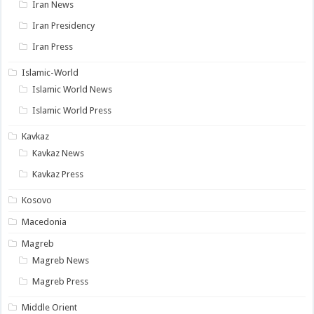
Iran News
Iran Presidency
Iran Press
Islamic-World
Islamic World News
Islamic World Press
Kavkaz
Kavkaz News
Kavkaz Press
Kosovo
Macedonia
Magreb
Magreb News
Magreb Press
Middle Orient