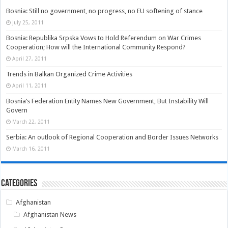
Bosnia: Still no government, no progress, no EU softening of stance
July 25, 2011
Bosnia: Republika Srpska Vows to Hold Referendum on War Crimes
Cooperation; How will the International Community Respond?
April 27, 2011
Trends in Balkan Organized Crime Activities
April 11, 2011
Bosnia’s Federation Entity Names New Government, But Instability Will
Govern
March 22, 2011
Serbia: An outlook of Regional Cooperation and Border Issues Networks
March 16, 2011
Categories
Afghanistan
Afghanistan News