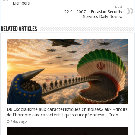
Members
Next
22.01.2007 – Eurasian Security
Services Daily Review
Related Articles
Du «socialisme aux caractéristiques chinoises» aux «droits
de l’homme aux caractéristiques européennes» – Iran
7 days ago