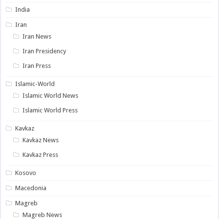
India
Iran
Iran News
Iran Presidency
Iran Press
Islamic-World
Islamic World News
Islamic World Press
Kavkaz
Kavkaz News
Kavkaz Press
Kosovo
Macedonia
Magreb
Magreb News