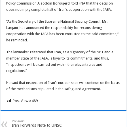
Policy Commission Alaoddin Boroujerdi told FNA that the decision
does not imply complete halt of Iran’s cooperation with the IAEA.
“As the Secretary of the Supreme National Security Council, Mr.
Larijani, has announced the responsibility for reconsidering
cooperation with the IAEA has been entrusted to the said committee,”
he reminded.
The lawmaker reiterated that Iran, as a signatory of the NPT and a
member state of the IAEA, is loyal to its commitments, and thus,
“inspections will be carried out within the relevant rules and
regulations.”
He said that inspection of Iran’s nuclear sites will continue on the basis
of the mechanisms stipulated in the safeguard agreement.
Post Views:
489
Previous
Iran Forwards Note to UNSC