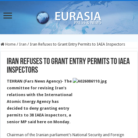
Home
/
Iran
/
Iran Refuses to Grant Entry Permits to IAEA Inspectors
Iran Refuses to Grant Entry Permits to IAEA
Inspectors
TEHRAN (Fars News Agency)- The
committee for revising Iran’s
relations with the International
Atomic Energy Agency has
decided to deny granting entry
permits to 38 IAEA inspectors, a
senior MP said here on Monday.
Chairman of the Iranian parliament’s National Security and Foreign