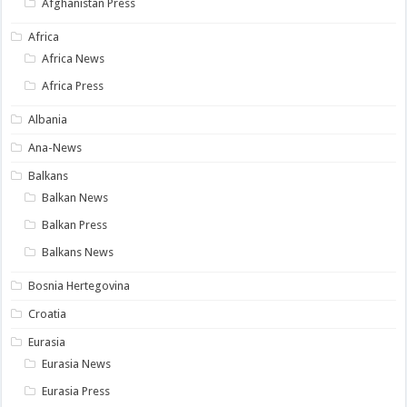
Afghanistan Press
Africa
Africa News
Africa Press
Albania
Ana-News
Balkans
Balkan News
Balkan Press
Balkans News
Bosnia Hertegovina
Croatia
Eurasia
Eurasia News
Eurasia Press