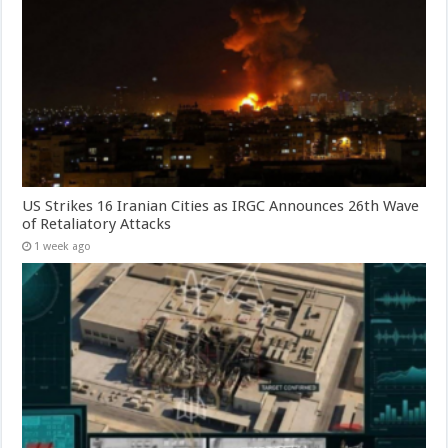
US Strikes 16 Iranian Cities as IRGC Announces 26th Wave
of Retaliatory Attacks
1 week ago