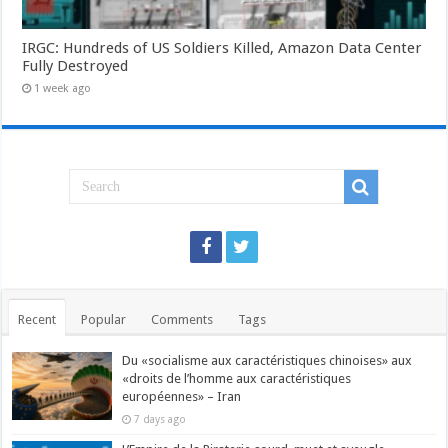
IRGC: Hundreds of US Soldiers Killed, Amazon Data Center
Fully Destroyed
1 week ago
Recent
Popular
Comments
Tags
Du «socialisme aux caractéristiques chinoises» aux
«droits de l’homme aux caractéristiques
européennes» – Iran
7 days ago