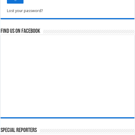
Lost your password?
Find us on Facebook
Special Reporters