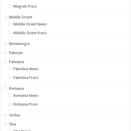
Magreb Press
Middle Orient
Middle Orient News
Middle Orient Press
Montenegro
Pakistan
Palestina
Palestina News
Palestina Press
Romania
Romania News
Romania Press
Serbia
Shia