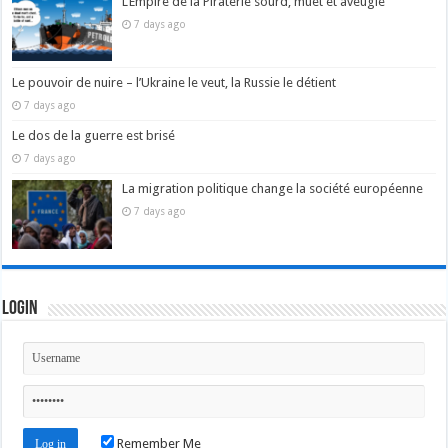
L’Empire de la Piraterie sourd, muet et aveugle
7 days ago
Le pouvoir de nuire – l’Ukraine le veut, la Russie le détient
7 days ago
Le dos de la guerre est brisé
7 days ago
La migration politique change la société européenne
7 days ago
Login
Remember Me