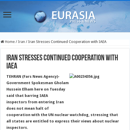
Home
/
Iran
/
Iran Stresses Continued Cooperation with IAEA
Iran Stresses Continued Cooperation with
IAEA
TEHRAN (Fars News Agency)-
Government Spokesman Gholam
Hussein Elham here on Tuesday
said that barring IAEA
inspectors from entering Iran
does not mean halt of
cooperation with the UN nuclear watchdog
, stressing that
all states are entitled to express their views about nuclear
inspectors.