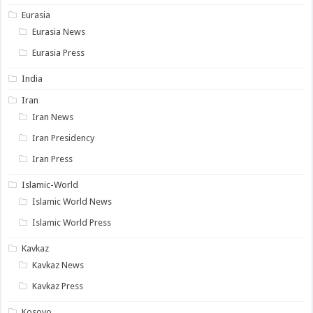
Eurasia
Eurasia News
Eurasia Press
India
Iran
Iran News
Iran Presidency
Iran Press
Islamic-World
Islamic World News
Islamic World Press
Kavkaz
Kavkaz News
Kavkaz Press
Kosovo