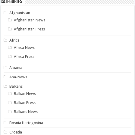
Categories
Afghanistan
Afghanistan News
Afghanistan Press
Africa
Africa News
Africa Press
Albania
Ana-News
Balkans
Balkan News
Balkan Press
Balkans News
Bosnia Hertegovina
Croatia