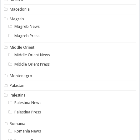
Macedonia
Magreb
Magreb News
Magreb Press
Middle Orient
Middle Orient News
Middle Orient Press
Montenegro
Pakistan
Palestina
Palestina News
Palestina Press
Romania
Romania News