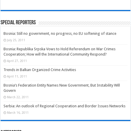
Special Reporters
Bosnia: Still no government, no progress, no EU softening of stance
July 25, 2011
Bosnia: Republika Srpska Vows to Hold Referendum on War Crimes
Cooperation; How will the International Community Respond?
April 27, 2011
Trends in Balkan Organized Crime Activities
April 11, 2011
Bosnia’s Federation Entity Names New Government, But Instability Will
Govern
March 22, 2011
Serbia: An outlook of Regional Cooperation and Border Issues Networks
March 16, 2011