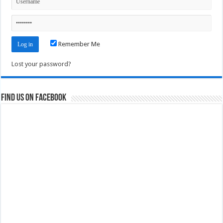
Remember Me
Lost your password?
Find us on Facebook