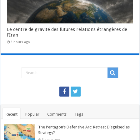
Le centre de gravité des futures relations étrangères de
l’Iran
3 hours ago
Recent
Popular
Comments
Tags
The Pentagon’s Defensive Arc: Retreat Disguised as
Strategy?
3 hours ago