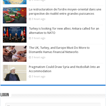
La restructuration de l’ordre moyen-oriental dans une
perspective de rivalité entre grandes puissances
3 hours ago
Turkey is looking for new allies: Ankara called for an
alternative to NATO
3 hours ago
The UK, Turkey, and Europe Must Do More to
Dismantle Hamas Financial Networks
3 hours ago
Pragmatism Could Draw Syria and Hezbollah Into an
Accommodation
3 hours ago
Login