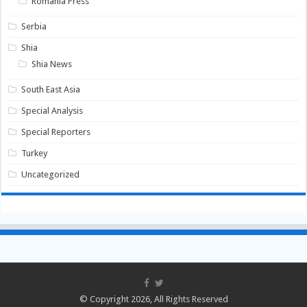
Romania Press
Serbia
Shia
Shia News
South East Asia
Special Analysis
Special Reporters
Turkey
Uncategorized
© Copyright 2026, All Rights Reserved