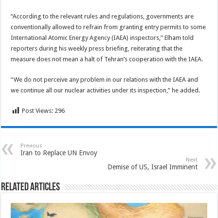
“According to the relevant rules and regulations, governments are
conventionally allowed to refrain from granting entry permits to some
International Atomic Energy Agency (IAEA) inspectors,” Elham told
reporters during his weekly press briefing, reiterating that the
measure does not mean a halt of Tehran’s cooperation with the IAEA.
“We do not perceive any problem in our relations with the IAEA and
we continue all our nuclear activities under its inspection,” he added.
Post Views:
296
Previous
Iran to Replace UN Envoy
Next
Demise of US, Israel Imminent
Related Articles