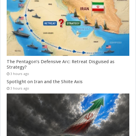
The Pentagon’s Defensive Arc: Retreat Disguised as
Strategy?
3 hours ago
Spotlight on Iran and the Shiite Axis
3 hours ago