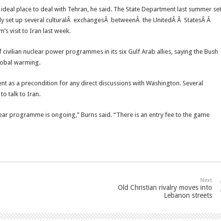
n ideal place to deal with Tehran, he said. The State Department last summer se
eady set up several culturalÂ exchangesÂ betweenÂ the UnitedÂ Â StatesÂ Â
s visit to Iran last week.
civilian nuclear power programmes in its six Gulf Arab allies, saying the Bush
lobal warming.
ent as a precondition for any direct discussions with Washington. Several
o talk to Iran.
clear programme is ongoing,” Burns said. “There is an entry fee to the game
Next
Old Christian rivalry moves into
Lebanon streets