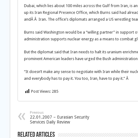
Dubai, which lies about 100 miles across the Gulf from Iran, is a
up its Iran Regional Presence Office, which Burns said had alr
andÂ Â Iran. The office’s diplomats arranged a US wrestling team’
Burns said Washington would be a “willing partner” in support of 
administration supports nuclear energy as a means to combat g
But the diplomat said that Iran needs to halt its uranium enrichm
prominent American leaders have urged the Bush administration t
“It doesn’t make any sense to negotiate with Iran while their nu
and everybody has to pay it. You too, Iran, have to pay it.” Â
Post Views:
285
Previous
22.01.2007 – Eurasian Security
Services Daily Review
Related Articles