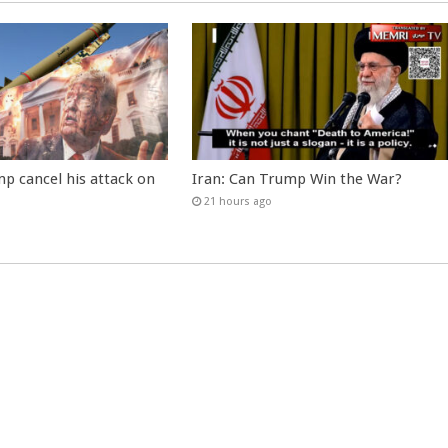
p cancel his attack on
Iran: Can Trump Win the War?
21 hours ago