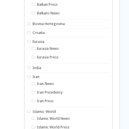
Balkan Press
Balkans News
Bosnia Hertegovina
Croatia
Eurasia
Eurasia News
Eurasia Press
India
Iran
Iran News
Iran Presidency
Iran Press
Islamic-World
Islamic World News
Islamic World Press