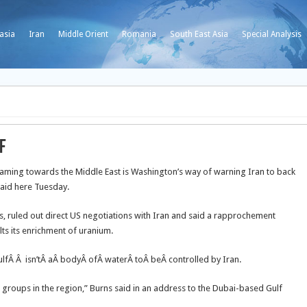
asia
Iran
Middle Orient
Romania
South East Asia
Special Analysis
f
eaming towards the Middle East is Washington’s way of warning Iran to back
said here Tuesday.
irs, ruled out direct US negotiations with Iran and said a rapprochement
ts its enrichment of uranium.
ulfÂ Â isn’tÂ aÂ bodyÂ ofÂ waterÂ toÂ beÂ controlled by Iran.
e groups in the region,” Burns said in an address to the Dubai-based Gulf