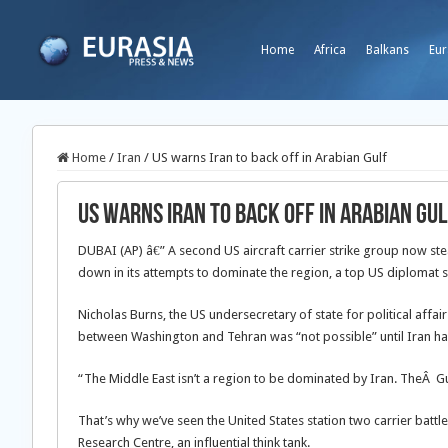
Home
Africa
Balkans
Eur
Home
/
Iran
/
US warns Iran to back off in Arabian Gulf
US warns Iran to back off in Arabian Gul
DUBAI (AP) â€” A second US aircraft carrier strike group now st
down in its attempts to dominate the region, a top US diplomat 
Nicholas Burns, the US undersecretary of state for political affa
between Washington and Tehran was “not possible” until Iran hal
“The Middle East isn’t a region to be dominated by Iran. TheÂ G
That’s why we’ve seen the United States station two carrier battl
Research Centre, an influential think tank.