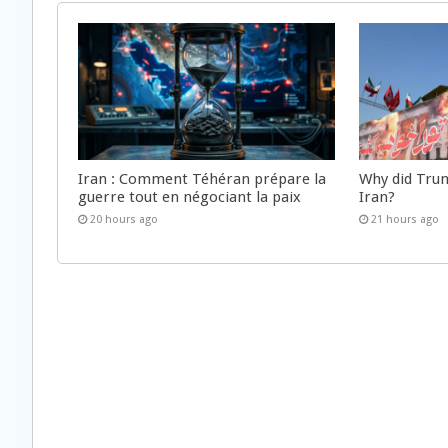
Iran : Comment Téhéran prépare la
Why did Trum
guerre tout en négociant la paix
Iran?
20 hours ago
21 hours ago