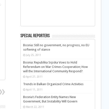
t
Special Reporters
Bosnia: Still no government, no progress, no EU
softening of stance
July 25, 2011
Bosnia: Republika Srpska Vows to Hold
Referendum on War Crimes Cooperation; How
will the International Community Respond?
April 27, 2011
Trends in Balkan Organized Crime Activities
April 11, 2011
Bosnia’s Federation Entity Names New
Government, But Instability Will Govern
March 22, 2011