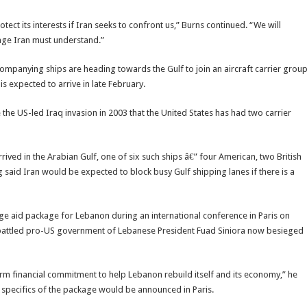
otect its interests if Iran seeks to confront us,” Burns continued. “We will
age Iran must understand.”
companying ships are heading towards the Gulf to join an aircraft carrier grou
s expected to arrive in late February.
nce the US-led Iraq invasion in 2003 that the United States has had two carrier
ved in the Arabian Gulf, one of six such ships â€” four American, two British
g said Iran would be expected to block busy Gulf shipping lanes if there is a
ge aid package for Lebanon during an international conference in Paris on
battled pro-US government of Lebanese President Fuad Siniora now besieged
term financial commitment to help Lebanon rebuild itself and its economy,” he
 specifics of the package would be announced in Paris.