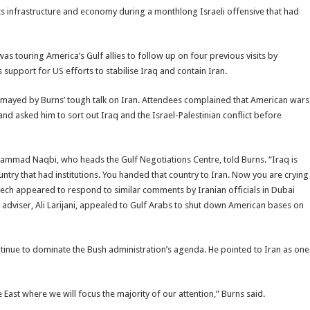
 infrastructure and economy during a monthlong Israeli offensive that had
 touring America’s Gulf allies to follow up on four previous visits by
support for US efforts to stabilise Iraq and contain Iran.
mayed by Burns’ tough talk on Iran. Attendees complained that American wars
 and asked him to sort out Iraq and the Israel-Palestinian conflict before
ohammad Naqbi, who heads the Gulf Negotiations Centre, told Burns. “Iraq is
try that had institutions. You handed that country to Iran. Now you are crying
eech appeared to respond to similar comments by Iranian officials in Dubai
y adviser, Ali Larijani, appealed to Gulf Arabs to shut down American bases on
ue to dominate the Bush administration’s agenda. He pointed to Iran as one
e East where we will focus the majority of our attention,” Burns said.