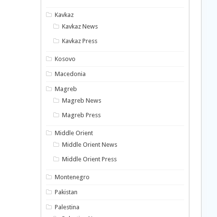
Kavkaz
Kavkaz News
Kavkaz Press
Kosovo
Macedonia
Magreb
Magreb News
Magreb Press
Middle Orient
Middle Orient News
Middle Orient Press
Montenegro
Pakistan
Palestina