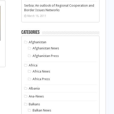
Serbia: An outlook of Regional Cooperation and
Border Issues Networks
March 16, 2011
Categories
Afghanistan
Afghanistan News
Afghanistan Press
Africa
Africa News
Africa Press
Albania
Ana-News
Balkans
Balkan News