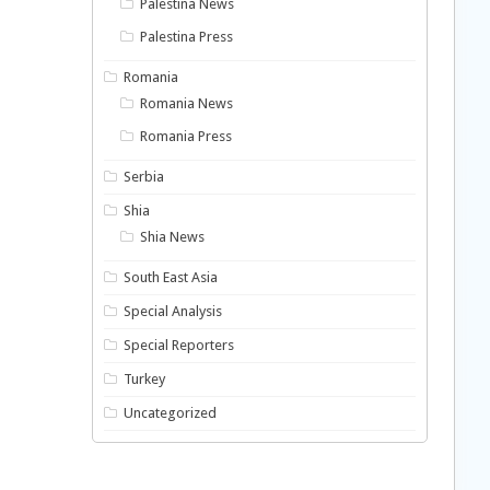
Palestina News
Palestina Press
Romania
Romania News
Romania Press
Serbia
Shia
Shia News
South East Asia
Special Analysis
Special Reporters
Turkey
Uncategorized