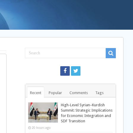
Recent
Popular
Comments
Tags
High-Level Syrian–Kurdish
Summit: Strategic Implications
for Economic Integration and
SDF Transition
20 hours ago