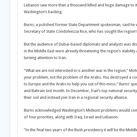
Lebanon saw more than a thousand killed and huge damage to its
Washington’s backing.
Burns, a polished former State Department spokesman, said he was
Secretary of State Condoleezza Rice, who has sought the region’s 
But the audience of Dubai-based diplomats and analysts was dis
in the Middle East were already threatening the region’s stability
turning attention to Iran.
“What we are not interested in is another war in the region,” M
your problem, not the problem of the Arabs. You destroyed a coun
to Europe and the Arabs to help you out of this mess.” Burns’ sp
and Bahrain last month. In December, Iran’s top national securit
their soil and instead join Iran in a regional security alliance.
Burns acknowledged Washington’s Mideast problems would contin
of four priorities, along with Iraq, Israel and Lebanon.
“In the final two years of the Bush presidency it will be the Middl