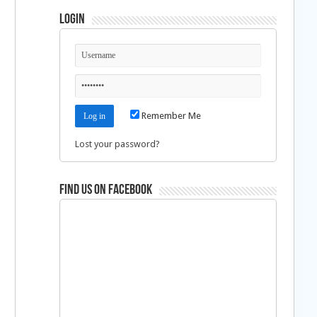
Login
Remember Me
Lost your password?
Find us on Facebook