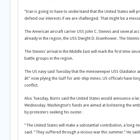
“Iran is going to have to understand that the United States will pr
defend our interests if we are challenged. That might be a mess
The American aircraft carrier USS John C. Stennis and several ac
already in the region, the USS Dwight D. Eisenhower. The Stennis i
The Stennis’ arrival in the Middle East will mark the first time si
battle groups in the region.
The US navy said Tuesday that the minesweeper USS Gladiator arri
â€” now plying the Gulf for anti-ship mines. US officials have lon
conflict.
Also Tuesday, Burns said the United States would announce a lar
Wednesday. Washington’s funds are aimed at bolstering the em
by protesters seeking his ouster.
“The United States will make a substantial contribution, a long-
said. “They suffered through a vicious war this summer.” He said