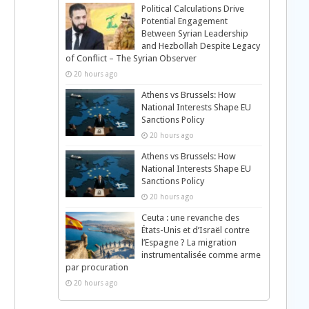
Political Calculations Drive
Potential Engagement
Between Syrian Leadership
and Hezbollah Despite Legacy
of Conflict – The Syrian Observer
p
20 hours ago
Athens vs Brussels: How
National Interests Shape EU
Sanctions Policy
20 hours ago
Athens vs Brussels: How
National Interests Shape EU
Sanctions Policy
20 hours ago
Ceuta : une revanche des
États-Unis et d’Israël contre
l’Espagne ? La migration
instrumentalisée comme arme
par procuration
20 hours ago