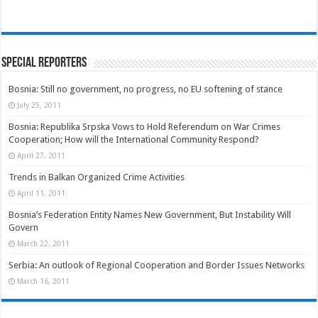
Special Reporters
Bosnia: Still no government, no progress, no EU softening of stance
July 25, 2011
Bosnia: Republika Srpska Vows to Hold Referendum on War Crimes
Cooperation; How will the International Community Respond?
April 27, 2011
Trends in Balkan Organized Crime Activities
April 11, 2011
Bosnia’s Federation Entity Names New Government, But Instability Will
Govern
March 22, 2011
Serbia: An outlook of Regional Cooperation and Border Issues Networks
March 16, 2011