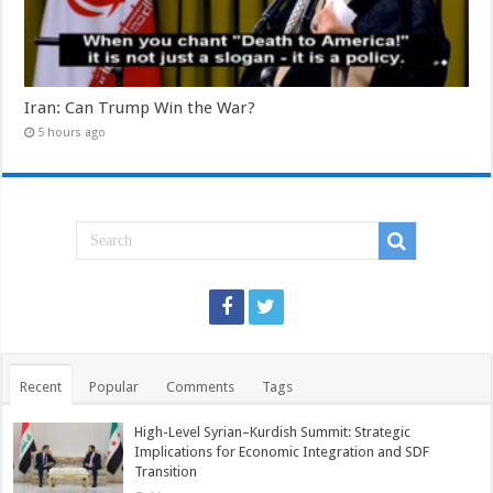
Iran: Can Trump Win the War?
5 hours ago
Recent
Popular
Comments
Tags
High-Level Syrian–Kurdish Summit: Strategic
Implications for Economic Integration and SDF
Transition