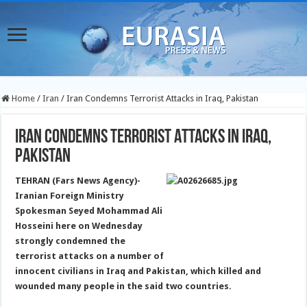
Home
/
Iran
/
Iran Condemns Terrorist Attacks in Iraq, Pakistan
Iran Condemns Terrorist Attacks in Iraq,
Pakistan
TEHRAN (Fars News Agency)-
Iranian Foreign Ministry
Spokesman Seyed Mohammad Ali
Hosseini here on Wednesday
strongly condemned the
terrorist attacks on a number of
innocent civilians in Iraq and Pakistan, which killed and
wounded many people in the said two countries.