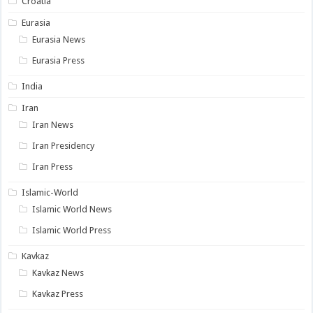
Croatia
Eurasia
Eurasia News
Eurasia Press
India
Iran
Iran News
Iran Presidency
Iran Press
Islamic-World
Islamic World News
Islamic World Press
Kavkaz
Kavkaz News
Kavkaz Press