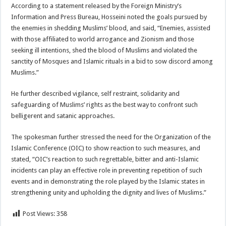
According to a statement released by the Foreign Ministry’s
Information and Press Bureau, Hosseini noted the goals pursued by
the enemies in shedding Muslims’ blood, and said, “Enemies, assisted
with those affiliated to world arrogance and Zionism and those
seeking ill intentions, shed the blood of Muslims and violated the
sanctity of Mosques and Islamic rituals in a bid to sow discord among
Muslims.”
He further described vigilance, self restraint, solidarity and
safeguarding of Muslims’ rights as the best way to confront such
belligerent and satanic approaches.
The spokesman further stressed the need for the Organization of the
Islamic Conference (OIC) to show reaction to such measures, and
stated, “OIC’s reaction to such regrettable, bitter and anti-Islamic
incidents can play an effective role in preventing repetition of such
events and in demonstrating the role played by the Islamic states in
strengthening unity and upholding the dignity and lives of Muslims.”
Post Views:
358