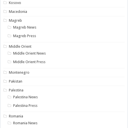
Kosovo
Macedonia
Magreb
Magreb News
Magreb Press
Middle Orient
Middle Orient News
Middle Orient Press
Montenegro
Pakistan
Palestina
Palestina News
Palestina Press
Romania
Romania News