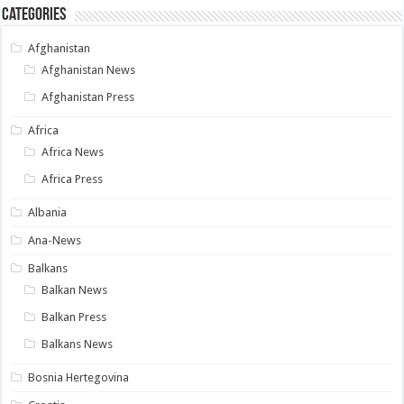
Categories
Afghanistan
Afghanistan News
Afghanistan Press
Africa
Africa News
Africa Press
Albania
Ana-News
Balkans
Balkan News
Balkan Press
Balkans News
Bosnia Hertegovina