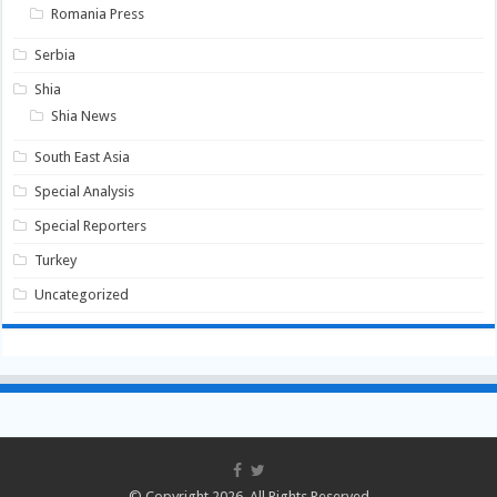
Romania Press
Serbia
Shia
Shia News
South East Asia
Special Analysis
Special Reporters
Turkey
Uncategorized
© Copyright 2026, All Rights Reserved