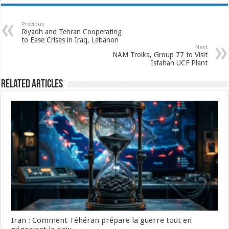
Previous
Riyadh and Tehran Cooperating
to Ease Crises in Iraq, Lebanon
Next
NAM Troika, Group 77 to Visit
Isfahan UCF Plant
Related Articles
Iran : Comment Téhéran prépare la guerre tout en