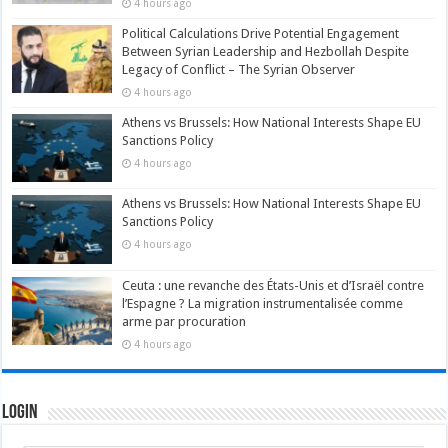
4 hours ago
Political Calculations Drive Potential Engagement
Between Syrian Leadership and Hezbollah Despite
Legacy of Conflict – The Syrian Observer
4 hours ago
Athens vs Brussels: How National Interests Shape EU
Sanctions Policy
4 hours ago
Athens vs Brussels: How National Interests Shape EU
Sanctions Policy
4 hours ago
Ceuta : une revanche des États-Unis et d’Israël contre
l’Espagne ? La migration instrumentalisée comme
arme par procuration
4 hours ago
Login