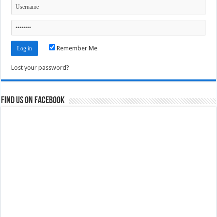
Remember Me
Lost your password?
Find us on Facebook