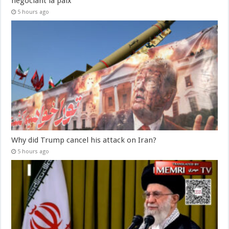
négociant la paix
5 hours ago
Why did Trump cancel his attack on Iran?
5 hours ago