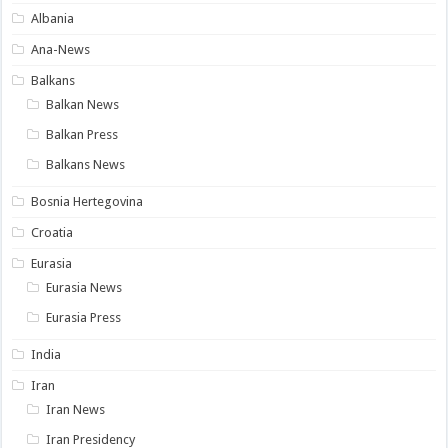
Albania
Ana-News
Balkans
Balkan News
Balkan Press
Balkans News
Bosnia Hertegovina
Croatia
Eurasia
Eurasia News
Eurasia Press
India
Iran
Iran News
Iran Presidency