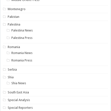
Montenegro
Pakistan
Palestina
Palestina News
Palestina Press
Romania
Romania News
Romania Press
Serbia
Shia
Shia News
South East Asia
Special Analysis
Special Reporters