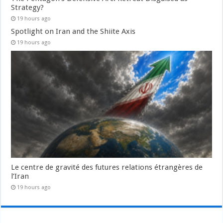
Strategy?
19 hours ago
Spotlight on Iran and the Shiite Axis
19 hours ago
Le centre de gravité des futures relations étrangères de
l’Iran
19 hours ago