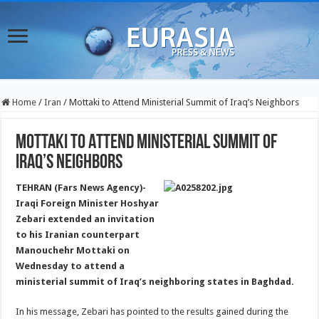
Home
/
Iran
/
Mottaki to Attend Ministerial Summit of Iraq’s Neighbors
Mottaki to Attend Ministerial Summit of
Iraq’s Neighbors
TEHRAN (Fars News Agency)-
Iraqi Foreign Minister Hoshyar
Zebari extended an invitation
to his Iranian counterpart
Manouchehr Mottaki on
Wednesday to attend a
ministerial summit of Iraq’s neighboring states in Baghdad.
In his message, Zebari has pointed to the results gained during the