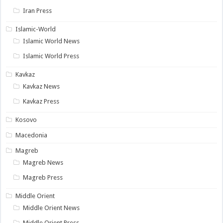
Iran Press
Islamic-World
Islamic World News
Islamic World Press
Kavkaz
Kavkaz News
Kavkaz Press
Kosovo
Macedonia
Magreb
Magreb News
Magreb Press
Middle Orient
Middle Orient News
Middle Orient Press