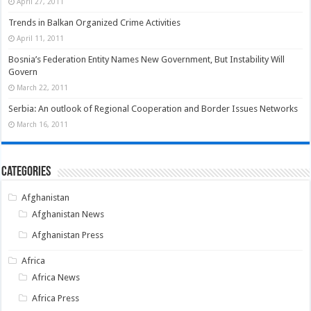
April 27, 2011
Trends in Balkan Organized Crime Activities
April 11, 2011
Bosnia’s Federation Entity Names New Government, But Instability Will
Govern
March 22, 2011
Serbia: An outlook of Regional Cooperation and Border Issues Networks
March 16, 2011
Categories
Afghanistan
Afghanistan News
Afghanistan Press
Africa
Africa News
Africa Press