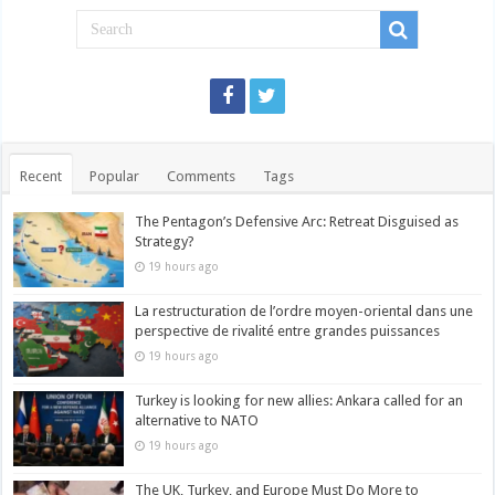
Recent
Popular
Comments
Tags
The Pentagon’s Defensive Arc: Retreat Disguised as
Strategy?
19 hours ago
La restructuration de l’ordre moyen-oriental dans une
perspective de rivalité entre grandes puissances
19 hours ago
Turkey is looking for new allies: Ankara called for an
alternative to NATO
19 hours ago
The UK, Turkey, and Europe Must Do More to