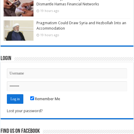
Dismantle Hamas Financial Networks
19 hours ago
Pragmatism Could Draw Syria and Hezbollah Into an
Accommodation
19 hours ago
Login
Remember Me
Lost your password?
Find us on Facebook