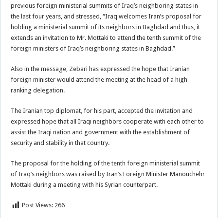
previous foreign ministerial summits of Iraq’s neighboring states in
the last four years, and stressed, “Iraq welcomes Iran’s proposal for
holding a ministerial summit of its neighbors in Baghdad and thus, it
extends an invitation to Mr. Mottaki to attend the tenth summit of the
foreign ministers of Iraq’s neighboring states in Baghdad.”
Also in the message, Zebari has expressed the hope that Iranian
foreign minister would attend the meeting at the head of a high
ranking delegation.
The Iranian top diplomat, for his part, accepted the invitation and
expressed hope that all Iraqi neighbors cooperate with each other to
assist the Iraqi nation and government with the establishment of
security and stability in that country.
The proposal for the holding of the tenth foreign ministerial summit
of Iraq’s neighbors was raised by Iran’s Foreign Minister Manouchehr
Mottaki during a meeting with his Syrian counterpart.
Post Views:
266