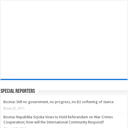
Special Reporters
Bosnia: Still no government, no progress, no EU softening of stance
July 25, 2011
Bosnia: Republika Srpska Vows to Hold Referendum on War Crimes
Cooperation; How will the International Community Respond?