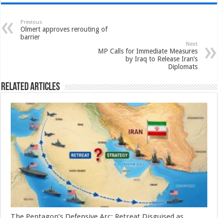
Previous
Olmert approves rerouting of
barrier
Next
MP Calls for Immediate Measures
by Iraq to Release Iran’s
Diplomats
Related Articles
The Pentagon’s Defensive Arc: Retreat Disguised as