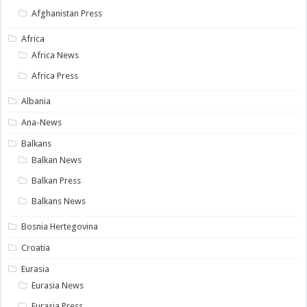
Afghanistan Press
Africa
Africa News
Africa Press
Albania
Ana-News
Balkans
Balkan News
Balkan Press
Balkans News
Bosnia Hertegovina
Croatia
Eurasia
Eurasia News
Eurasia Press