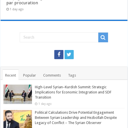
par procuration
1 day ago
Recent
Popular
Comments
Tags
High-Level Syrian–Kurdish Summit: Strategic
Implications for Economic Integration and SDF
Transition
1 day ago
Political Calculations Drive Potential Engagement
Between Syrian Leadership and Hezbollah Despite
Legacy of Conflict – The Syrian Observer