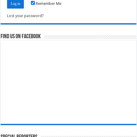
Remember Me
Lost your password?
Find us on Facebook