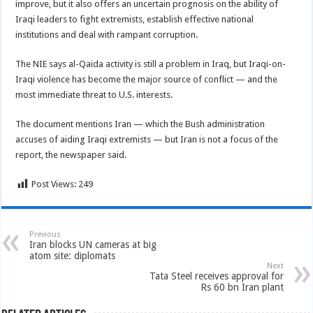
improve, but it also offers an uncertain prognosis on the ability of
Iraqi leaders to fight extremists, establish effective national
institutions and deal with rampant corruption.
The NIE says al-Qaida activity is still a problem in Iraq, but Iraqi-on-
Iraqi violence has become the major source of conflict — and the
most immediate threat to U.S. interests.
The document mentions Iran — which the Bush administration
accuses of aiding Iraqi extremists — but Iran is not a focus of the
report, the newspaper said.
Post Views:
249
Previous
Iran blocks UN cameras at big
atom site: diplomats
Next
Tata Steel receives approval for
Rs 60 bn Iran plant