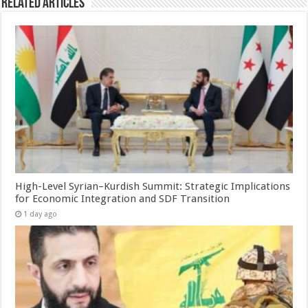
Related Articles
High-Level Syrian–Kurdish Summit: Strategic Implications
for Economic Integration and SDF Transition
1 day ago