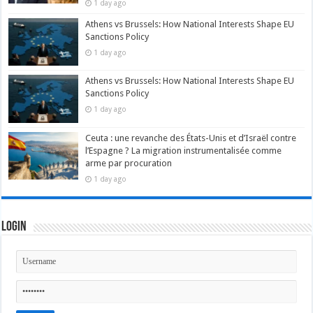
1 day ago
Athens vs Brussels: How National Interests Shape EU
Sanctions Policy
1 day ago
Athens vs Brussels: How National Interests Shape EU
Sanctions Policy
1 day ago
Ceuta : une revanche des États-Unis et d’Israël contre
l’Espagne ? La migration instrumentalisée comme
arme par procuration
1 day ago
Login