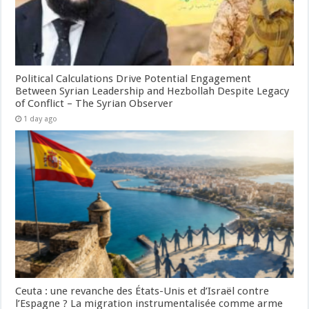
Political Calculations Drive Potential Engagement
Between Syrian Leadership and Hezbollah Despite Legacy
of Conflict – The Syrian Observer
1 day ago
Ceuta : une revanche des États-Unis et d’Israël contre
l’Espagne ? La migration instrumentalisée comme arme