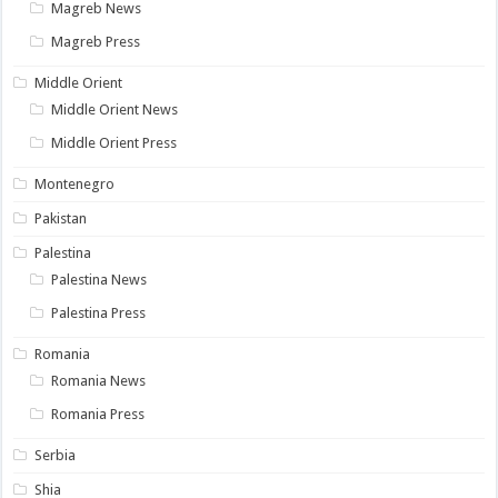
Magreb News
Magreb Press
Middle Orient
Middle Orient News
Middle Orient Press
Montenegro
Pakistan
Palestina
Palestina News
Palestina Press
Romania
Romania News
Romania Press
Serbia
Shia