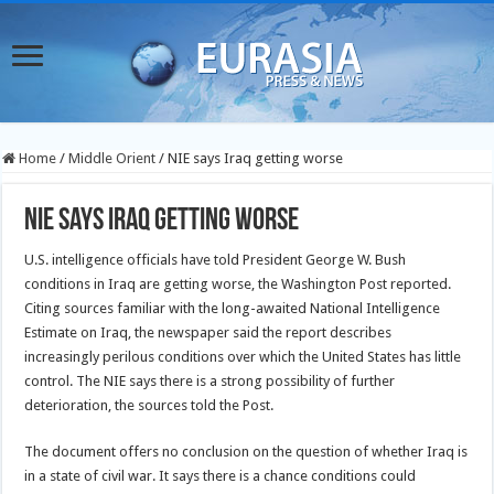
Home
/
Middle Orient
/
NIE says Iraq getting worse
NIE says Iraq getting worse
U.S. intelligence officials have told President George W. Bush
conditions in Iraq are getting worse, the Washington Post reported.
Citing sources familiar with the long-awaited National Intelligence
Estimate on Iraq, the newspaper said the report describes
increasingly perilous conditions over which the United States has little
control. The NIE says there is a strong possibility of further
deterioration, the sources told the Post.
The document offers no conclusion on the question of whether Iraq is
in a state of civil war. It says there is a chance conditions could