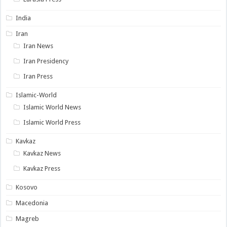
India
Iran
Iran News
Iran Presidency
Iran Press
Islamic-World
Islamic World News
Islamic World Press
Kavkaz
Kavkaz News
Kavkaz Press
Kosovo
Macedonia
Magreb