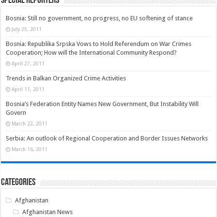
Special Reporters
Bosnia: Still no government, no progress, no EU softening of stance
July 25, 2011
Bosnia: Republika Srpska Vows to Hold Referendum on War Crimes
Cooperation; How will the International Community Respond?
April 27, 2011
Trends in Balkan Organized Crime Activities
April 11, 2011
Bosnia’s Federation Entity Names New Government, But Instability Will
Govern
March 22, 2011
Serbia: An outlook of Regional Cooperation and Border Issues Networks
March 16, 2011
Categories
Afghanistan
Afghanistan News