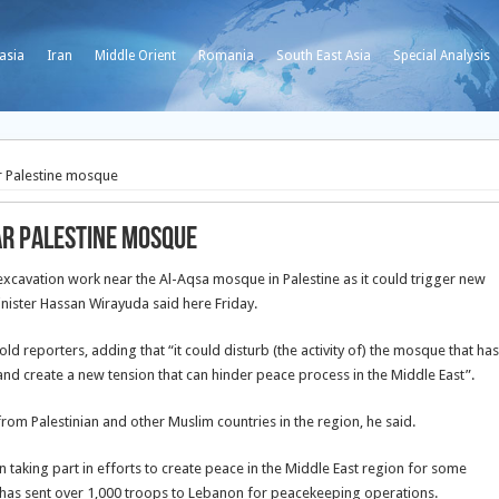
asia
Iran
Middle Orient
Romania
South East Asia
Special Analysis
ar Palestine mosque
ear Palestine mosque
xcavation work near the Al-Aqsa mosque in Palestine as it could trigger new
nister Hassan Wirayuda said here Friday.
old reporters, adding that “it could disturb (the activity of) the mosque that has
and create a new tension that can hinder peace process in the Middle East”.
om Palestinian and other Muslim countries in the region, he said.
n taking part in efforts to create peace in the Middle East region for some
d has sent over 1,000 troops to Lebanon for peacekeeping operations.