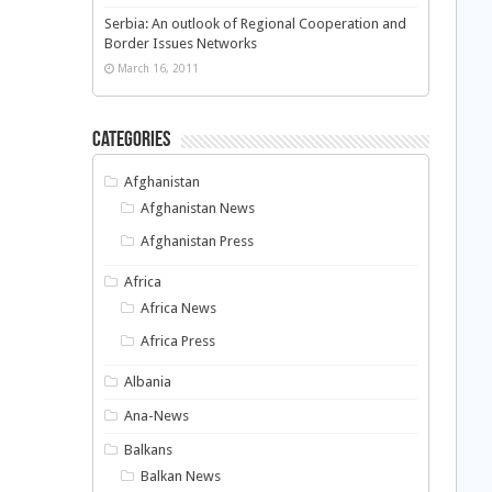
Serbia: An outlook of Regional Cooperation and
Border Issues Networks
March 16, 2011
Categories
Afghanistan
Afghanistan News
Afghanistan Press
Africa
Africa News
Africa Press
Albania
Ana-News
Balkans
Balkan News