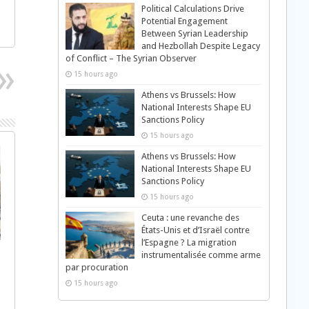
Political Calculations Drive
Potential Engagement
Between Syrian Leadership
and Hezbollah Despite Legacy
of Conflict – The Syrian Observer
15 hours ago
Athens vs Brussels: How
National Interests Shape EU
Sanctions Policy
15 hours ago
Athens vs Brussels: How
National Interests Shape EU
Sanctions Policy
15 hours ago
Ceuta : une revanche des
États-Unis et d’Israël contre
l’Espagne ? La migration
instrumentalisée comme arme
par procuration
15 hours ago