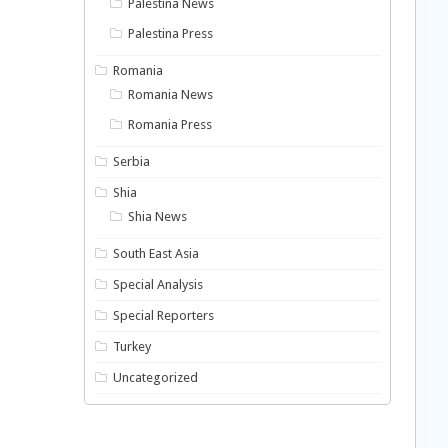
Palestina News
Palestina Press
Romania
Romania News
Romania Press
Serbia
Shia
Shia News
South East Asia
Special Analysis
Special Reporters
Turkey
Uncategorized