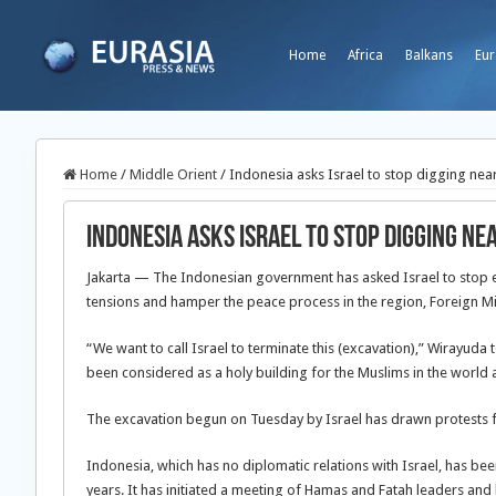
Home
Africa
Balkans
Eur
Home
/
Middle Orient
/
Indonesia asks Israel to stop digging ne
Indonesia asks Israel to stop digging n
Jakarta — The Indonesian government has asked Israel to stop e
tensions and hamper the peace process in the region, Foreign Mi
“We want to call Israel to terminate this (excavation),” Wirayuda t
been considered as a holy building for the Muslims in the world 
The excavation begun on Tuesday by Israel has drawn protests fr
Indonesia, which has no diplomatic relations with Israel, has bee
years. It has initiated a meeting of Hamas and Fatah leaders an