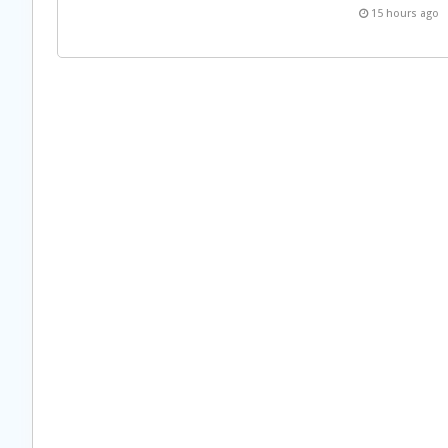
15 hours ago