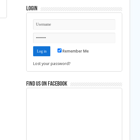
Login
Remember Me
Lost your password?
Find us on Facebook