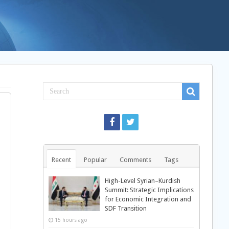
Recent
Popular
Comments
Tags
High-Level Syrian–Kurdish
Summit: Strategic Implications
for Economic Integration and
SDF Transition
15 hours ago