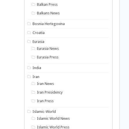
Balkan Press
Balkans News
Bosnia Hertegovina
Croatia
Eurasia
Eurasia News
Eurasia Press
India
Iran
Iran News
Iran Presidency
Iran Press
Islamic-World
Islamic World News
Islamic World Press