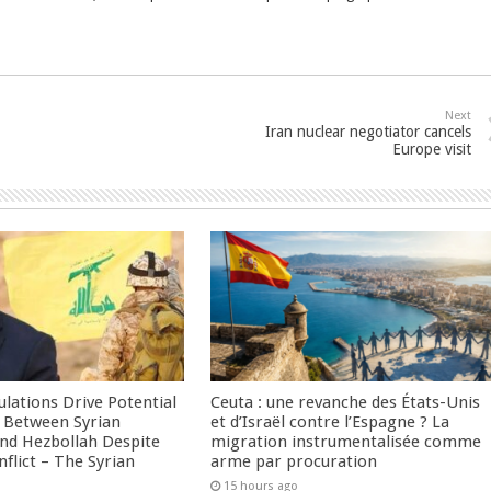
Next
Iran nuclear negotiator cancels
Europe visit
culations Drive Potential
Ceuta : une revanche des États-Unis
Between Syrian
et d’Israël contre l’Espagne ? La
nd Hezbollah Despite
migration instrumentalisée comme
nflict – The Syrian
arme par procuration
15 hours ago