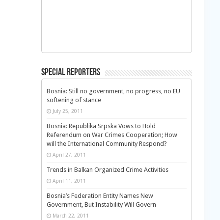
Special Reporters
Bosnia: Still no government, no progress, no EU
softening of stance
July 25, 2011
Bosnia: Republika Srpska Vows to Hold
Referendum on War Crimes Cooperation; How
will the International Community Respond?
April 27, 2011
Trends in Balkan Organized Crime Activities
April 11, 2011
Bosnia’s Federation Entity Names New
Government, But Instability Will Govern
March 22, 2011