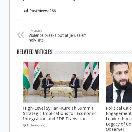
Post Views:
266
Previous
Violence breaks out at Jerusalem
holy site
Related Articles
High-Level Syrian–Kurdish Summit:
Political Cal
Strategic Implications for Economic
Engagement 
Integration and SDF Transition
Leadership a
Legacy of Co
15 hours ago
Observer