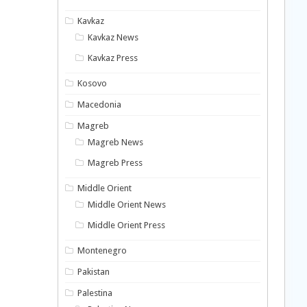
Kavkaz
Kavkaz News
Kavkaz Press
Kosovo
Macedonia
Magreb
Magreb News
Magreb Press
Middle Orient
Middle Orient News
Middle Orient Press
Montenegro
Pakistan
Palestina