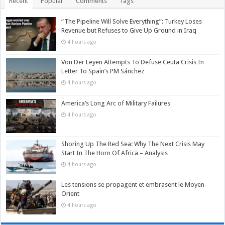
Recent
Popular
Comments
Tags
“The Pipeline Will Solve Everything”: Turkey Loses
Revenue but Refuses to Give Up Ground in Iraq
4 hours ago
Von Der Leyen Attempts To Defuse Ceuta Crisis In
Letter To Spain’s PM Sánchez
4 hours ago
America’s Long Arc of Military Failures
4 hours ago
Shoring Up The Red Sea: Why The Next Crisis May
Start In The Horn Of Africa – Analysis
4 hours ago
Les tensions se propagent et embrasent le Moyen-
Orient
4 hours ago