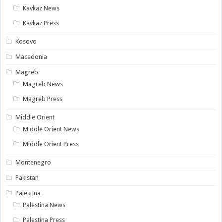
Kavkaz News
Kavkaz Press
Kosovo
Macedonia
Magreb
Magreb News
Magreb Press
Middle Orient
Middle Orient News
Middle Orient Press
Montenegro
Pakistan
Palestina
Palestina News
Palestina Press