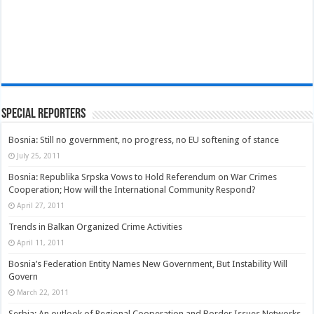
Special Reporters
Bosnia: Still no government, no progress, no EU softening of stance
July 25, 2011
Bosnia: Republika Srpska Vows to Hold Referendum on War Crimes
Cooperation; How will the International Community Respond?
April 27, 2011
Trends in Balkan Organized Crime Activities
April 11, 2011
Bosnia’s Federation Entity Names New Government, But Instability Will
Govern
March 22, 2011
Serbia: An outlook of Regional Cooperation and Border Issues Networks