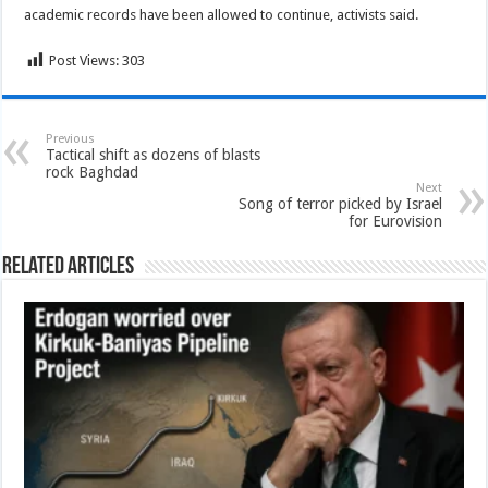
academic records have been allowed to continue, activists said.
Post Views:
303
Previous
Tactical shift as dozens of blasts
rock Baghdad
Next
Song of terror picked by Israel
for Eurovision
Related Articles