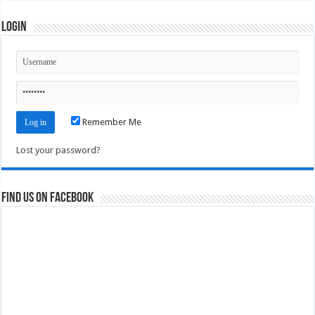
Login
Remember Me
Lost your password?
Find us on Facebook