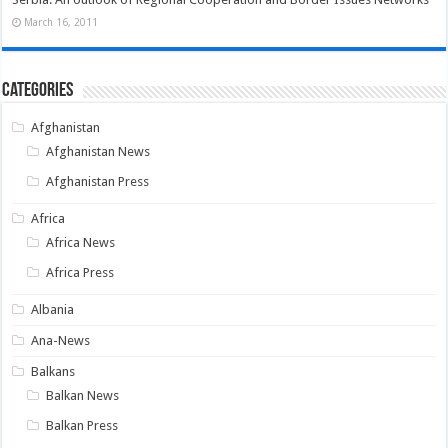
March 16, 2011
Categories
Afghanistan
Afghanistan News
Afghanistan Press
Africa
Africa News
Africa Press
Albania
Ana-News
Balkans
Balkan News
Balkan Press