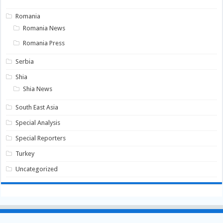
Romania
Romania News
Romania Press
Serbia
Shia
Shia News
South East Asia
Special Analysis
Special Reporters
Turkey
Uncategorized