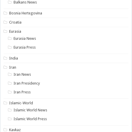
Balkans News
Bosnia Hertegovina
Croatia
Eurasia
Eurasia News
Eurasia Press
India
Iran
Iran News
Iran Presidency
Iran Press
Islamic-World
Islamic World News
Islamic World Press
Kavkaz