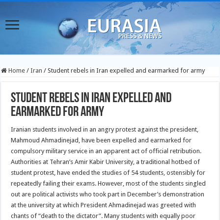
Home
/
Iran
/
Student rebels in Iran expelled and earmarked for army
Student rebels in Iran expelled and
earmarked for army
Iranian students involved in an angry protest against the president,
Mahmoud Ahmadinejad, have been expelled and earmarked for
compulsory military service in an apparent act of official retribution.
Authorities at Tehran’s Amir Kabir University, a traditional hotbed of
student protest, have ended the studies of 54 students, ostensibly for
repeatedly failing their exams. However, most of the students singled
out are political activists who took part in December’s demonstration
at the university at which President Ahmadinejad was greeted with
chants of “death to the dictator”. Many students with equally poor