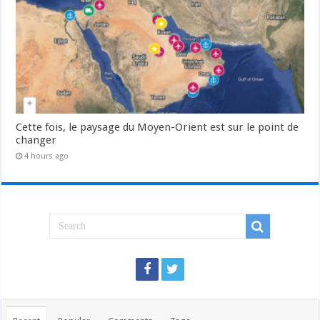
Cette fois, le paysage du Moyen-Orient est sur le point de
changer
4 hours ago