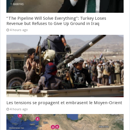
“The Pipeline Will Solve Everything”: Turkey Loses
Revenue but Refuses to Give Up Ground in Iraq
4 hours ago
Les tensions se propagent et embrasent le Moyen-Orient
4 hours ago