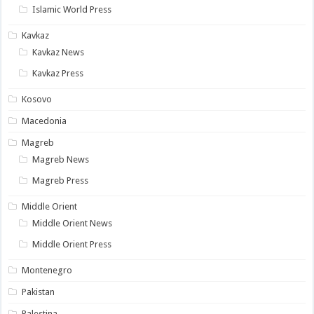
Islamic World Press
Kavkaz
Kavkaz News
Kavkaz Press
Kosovo
Macedonia
Magreb
Magreb News
Magreb Press
Middle Orient
Middle Orient News
Middle Orient Press
Montenegro
Pakistan
Palestina