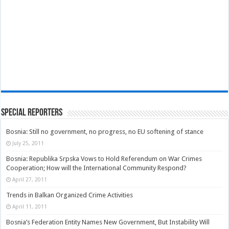
Special Reporters
Bosnia: Still no government, no progress, no EU softening of stance
July 25, 2011
Bosnia: Republika Srpska Vows to Hold Referendum on War Crimes
Cooperation; How will the International Community Respond?
April 27, 2011
Trends in Balkan Organized Crime Activities
April 11, 2011
Bosnia’s Federation Entity Names New Government, But Instability Will