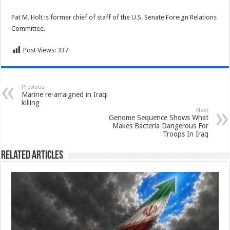
Pat M. Holt is former chief of staff of the U.S. Senate Foreign Relations
Committee.
Post Views:
337
Previous
Marine re-arraigned in Iraqi
killing
Next
Genome Sequence Shows What
Makes Bacteria Dangerous For
Troops In Iraq
Related Articles