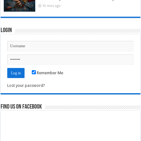
10 mins ago
Login
Remember Me
Lost your password?
Find us on Facebook