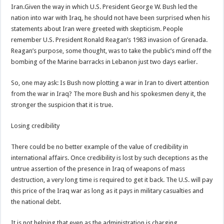
Iran.Given the way in which U.S. President George W. Bush led the
nation into war with Iraq, he should not have been surprised when his
statements about Iran were greeted with skepticism. People
remember U.S. President Ronald Reagan’s 1983 invasion of Grenada.
Reagan’s purpose, some thought, was to take the public’s mind off the
bombing of the Marine barracks in Lebanon just two days earlier.
So, one may ask: Is Bush now plotting a war in Iran to divert attention
from the war in Iraq? The more Bush and his spokesmen deny it, the
stronger the suspicion that it is true.
Losing credibility
There could be no better example of the value of credibility in
international affairs. Once credibility is lost by such deceptions as the
untrue assertion of the presence in Iraq of weapons of mass
destruction, a very long time is required to get it back. The U.S. will pay
this price of the Iraq war as long as it pays in military casualties and
the national debt.
It is not helping that even as the administration is charging