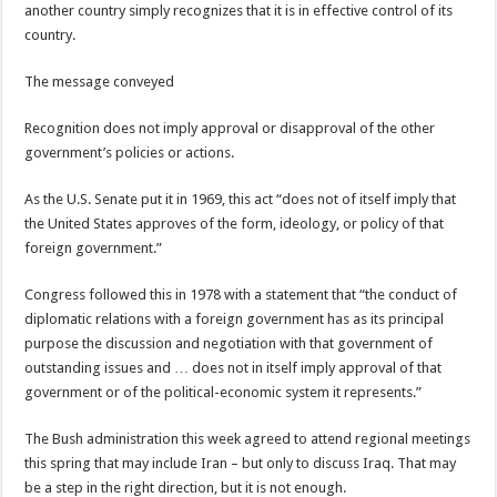
another country simply recognizes that it is in effective control of its
country.
The message conveyed
Recognition does not imply approval or disapproval of the other
government’s policies or actions.
As the U.S. Senate put it in 1969, this act “does not of itself imply that
the United States approves of the form, ideology, or policy of that
foreign government.”
Congress followed this in 1978 with a statement that “the conduct of
diplomatic relations with a foreign government has as its principal
purpose the discussion and negotiation with that government of
outstanding issues and … does not in itself imply approval of that
government or of the political-economic system it represents.”
The Bush administration this week agreed to attend regional meetings
this spring that may include Iran – but only to discuss Iraq. That may
be a step in the right direction, but it is not enough.