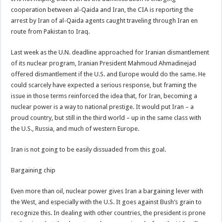
cooperation between al-Qaida and Iran, the CIA is reporting the
arrest by Iran of al-Qaida agents caught traveling through Iran en
route from Pakistan to Iraq.
Last week as the U.N. deadline approached for Iranian dismantlement
of its nuclear program, Iranian President Mahmoud Ahmadinejad
offered dismantlement if the U.S. and Europe would do the same. He
could scarcely have expected a serious response, but framing the
issue in those terms reinforced the idea that, for Iran, becoming a
nuclear power is a way to national prestige. It would put Iran – a
proud country, but still in the third world – up in the same class with
the U.S., Russia, and much of western Europe.
Iran is not going to be easily dissuaded from this goal.
Bargaining chip
Even more than oil, nuclear power gives Iran a bargaining lever with
the West, and especially with the U.S. It goes against Bush’s grain to
recognize this. In dealing with other countries, the president is prone