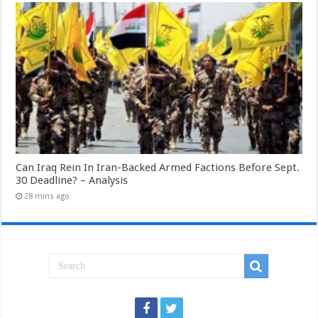
Can Iraq Rein In Iran-Backed Armed Factions Before Sept.
30 Deadline? – Analysis
28 mins ago