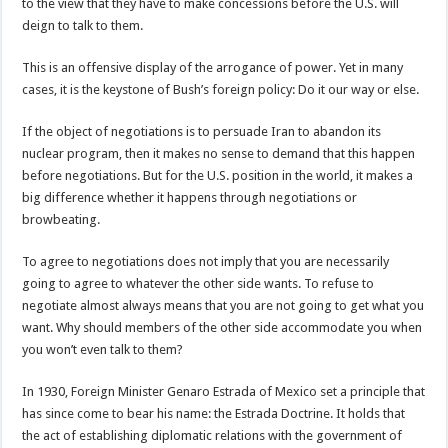
to the view that they have to make concessions before the U.S. will
deign to talk to them.
This is an offensive display of the arrogance of power. Yet in many
cases, it is the keystone of Bush’s foreign policy: Do it our way or else.
If the object of negotiations is to persuade Iran to abandon its
nuclear program, then it makes no sense to demand that this happen
before negotiations. But for the U.S. position in the world, it makes a
big difference whether it happens through negotiations or
browbeating.
To agree to negotiations does not imply that you are necessarily
going to agree to whatever the other side wants. To refuse to
negotiate almost always means that you are not going to get what you
want. Why should members of the other side accommodate you when
you won’t even talk to them?
In 1930, Foreign Minister Genaro Estrada of Mexico set a principle that
has since come to bear his name: the Estrada Doctrine. It holds that
the act of establishing diplomatic relations with the government of