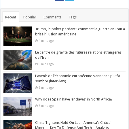
Recent
Popular
Comments
Tags
Trump, le poker perdant : comment la guerre en Iran a
brisé l’illusion américaine
4 mins ago
Le centre de gravité des futures relations étrangères
de l’Iran
5 mins ago
L’avenir de l’économie européenne s’annonce plutôt
sombre (interview)
6 mins ago
Why does Spain have ‘enclaves’ in North Africa?
7 mins ago
China Tightens Hold On Latin America’s Critical
Minerals Key To Defense And Tech – Analysis