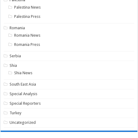
Palestina News
Palestina Press
Romania
Romania News
Romania Press
Serbia
Shia
Shia News
South East Asia
Special Analysis
Special Reporters
Turkey
Uncategorized