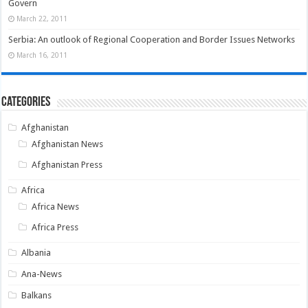
Govern
March 22, 2011
Serbia: An outlook of Regional Cooperation and Border Issues Networks
March 16, 2011
Categories
Afghanistan
Afghanistan News
Afghanistan Press
Africa
Africa News
Africa Press
Albania
Ana-News
Balkans