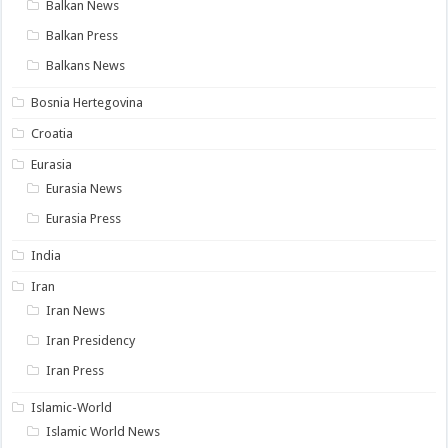
Balkan News
Balkan Press
Balkans News
Bosnia Hertegovina
Croatia
Eurasia
Eurasia News
Eurasia Press
India
Iran
Iran News
Iran Presidency
Iran Press
Islamic-World
Islamic World News