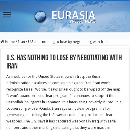
Home
/
Iran
/
U.S. has nothing to lose by negotiating with Iran
U.S. has nothing to lose by negotiating with
Iran
As troubles for the United States mount in Iraq, the Bush
administration escalates its complaints against Iran: Iran won’t
recognize Israel. Worse, it says Israel ought to be wiped off the map.
It won’t abandon its nuclear program. It continues to support the
Hezbollah insurgents in Lebanon. It is intervening covertly in Iraq. It is
cooperating with al-Qaida.
Iran says its nuclear program is for
generating electricity; the U.S. says it could also produce nuclear
weapons. The U.S. says it has captured weapons in Iraq with serial
numbers and other markings indicating that they were made in