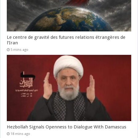
Le centre de gravité des futures relations étrangères de
l’Iran
5 mins ago
Hezbollah Signals Openness to Dialogue With Damascus
18 mins ago