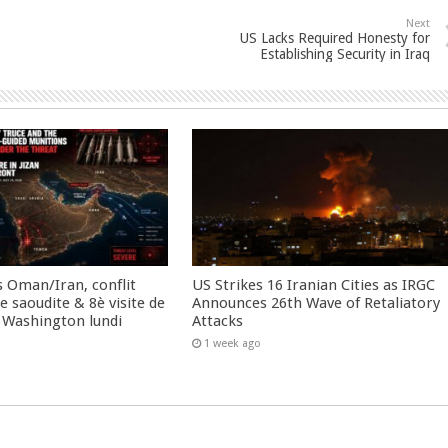
Next
US Lacks Required Honesty for
Establishing Security in Iraq
 Oman/Iran, conflit
US Strikes 16 Iranian Cities as IRGC
 saoudite & 8è visite de
Announces 26th Wave of Retaliatory
 Washington lundi
Attacks
1 week ago