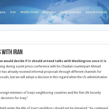
asia
Iran
Middle Orient
Romania
South East Asia
Special Analysis
s with Iran
 would decide if it should attend talks with Washington once it is
ing during a joint press conference with his Chadian counterpart Ahmad
n has already received informal proposals through different channels for
posals, but we will adopt a decision in this regard when the US administration
reign ministers of Iraq’s neighboring countries and the five UN Security
decisions for Iraq.”
eld under the title of Iraq’s neighbors should not be impaired,” he continued.