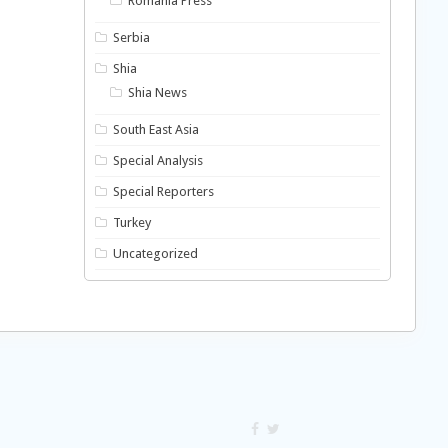
Romania Press
Serbia
Shia
Shia News
South East Asia
Special Analysis
Special Reporters
Turkey
Uncategorized