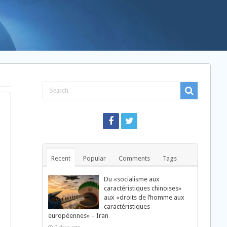
Recent
Popular
Comments
Tags
Du «socialisme aux
caractéristiques chinoises»
aux «droits de l’homme aux
caractéristiques
européennes» – Iran