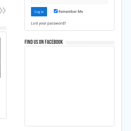
Remember Me
Lost your password?
Find us on Facebook