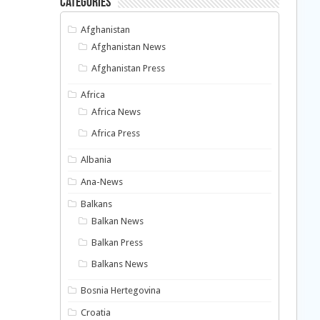
Categories
Afghanistan
Afghanistan News
Afghanistan Press
Africa
Africa News
Africa Press
Albania
Ana-News
Balkans
Balkan News
Balkan Press
Balkans News
Bosnia Hertegovina
Croatia