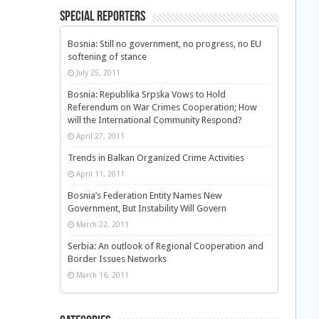
Special Reporters
Bosnia: Still no government, no progress, no EU
softening of stance
July 25, 2011
Bosnia: Republika Srpska Vows to Hold
Referendum on War Crimes Cooperation; How
will the International Community Respond?
April 27, 2011
Trends in Balkan Organized Crime Activities
April 11, 2011
Bosnia’s Federation Entity Names New
Government, But Instability Will Govern
March 22, 2011
Serbia: An outlook of Regional Cooperation and
Border Issues Networks
March 16, 2011