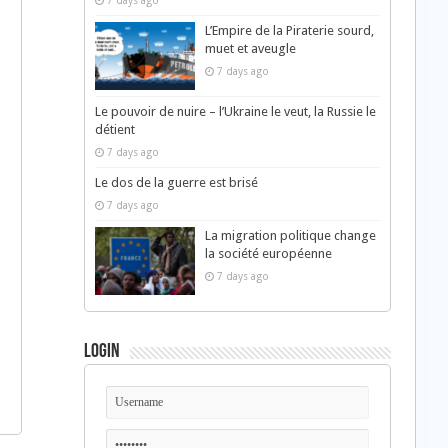
7 days ago
L’Empire de la Piraterie sourd,
muet et aveugle
7 days ago
Le pouvoir de nuire – l’Ukraine le veut, la Russie le
détient
7 days ago
Le dos de la guerre est brisé
7 days ago
La migration politique change
la société européenne
7 days ago
Login