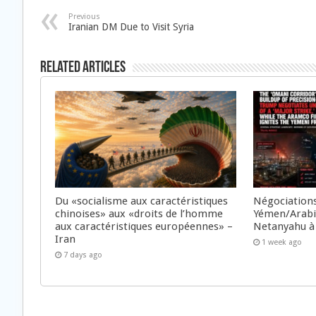
Previous
Iranian DM Due to Visit Syria
Related Articles
Du «socialisme aux caractéristiques
Négociations
chinoises» aux «droits de l’homme
Yémen/Arabie
aux caractéristiques européennes» –
Netanyahu à
Iran
1 week ago
7 days ago