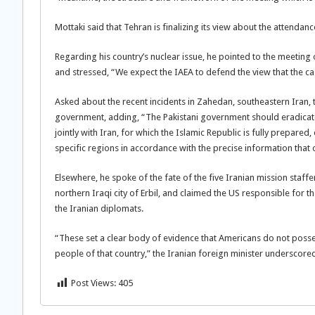
Mottaki said that Tehran is finalizing its view about the attendan
Regarding his country’s nuclear issue, he pointed to the meetin
and stressed, “We expect the IAEA to defend the view that the ca
Asked about the recent incidents in Zahedan, southeastern Iran, t
government, adding, “The Pakistani government should eradicate t
jointly with Iran, for which the Islamic Republic is fully prepared
specific regions in accordance with the precise information that o
Elsewhere, he spoke of the fate of the five Iranian mission staff
northern Iraqi city of Erbil, and claimed the US responsible for t
the Iranian diplomats.
“These set a clear body of evidence that Americans do not posses
people of that country,” the Iranian foreign minister underscore
Post Views:
405