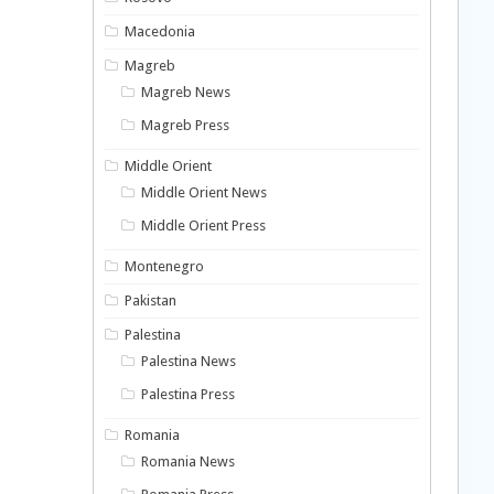
Macedonia
Magreb
Magreb News
Magreb Press
Middle Orient
Middle Orient News
Middle Orient Press
Montenegro
Pakistan
Palestina
Palestina News
Palestina Press
Romania
Romania News