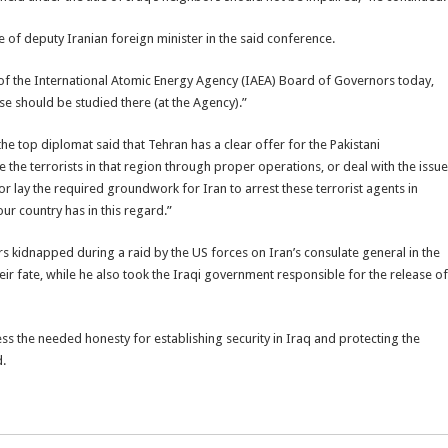
ce of deputy Iranian foreign minister in the said conference.
g of the International Atomic Energy Agency (IAEA) Board of Governors today,
se should be studied there (at the Agency).”
he top diplomat said that Tehran has a clear offer for the Pakistani
he terrorists in that region through proper operations, or deal with the issue
, or lay the required groundwork for Iran to arrest these terrorist agents in
ur country has in this regard.”
ers kidnapped during a raid by the US forces on Iran’s consulate general in the
heir fate, while he also took the Iraqi government responsible for the release of
s the needed honesty for establishing security in Iraq and protecting the
d.