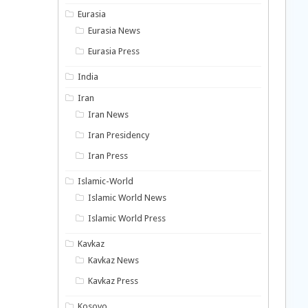
Eurasia
Eurasia News
Eurasia Press
India
Iran
Iran News
Iran Presidency
Iran Press
Islamic-World
Islamic World News
Islamic World Press
Kavkaz
Kavkaz News
Kavkaz Press
Kosovo