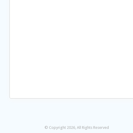
© Copyright 2026, All Rights Reserved