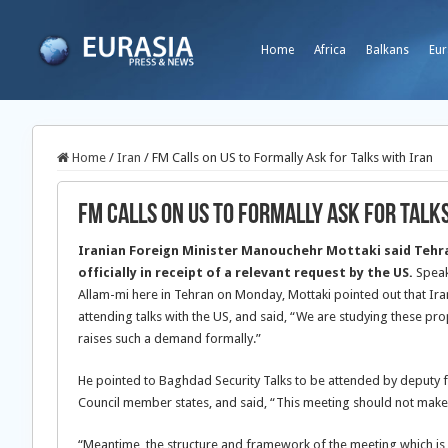
Home
Africa
Balkans
Eur
Home
/
Iran
/
FM Calls on US to Formally Ask for Talks with Iran
FM Calls on US to Formally Ask for Talk
Iranian Foreign Minister Manouchehr Mottaki said Tehran
officially in receipt of a relevant request by the US.
Speak
Allam-mi here in Tehran on Monday, Mottaki pointed out that Ira
attending talks with the US, and said, “We are studying these pro
raises such a demand formally.”
He pointed to Baghdad Security Talks to be attended by deputy fo
Council member states, and said, “This meeting should not make 
“Meantime, the structure and framework of the meeting which is h